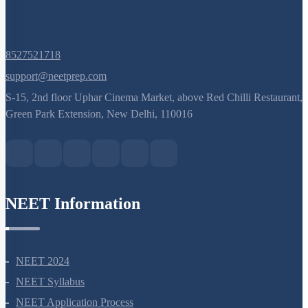
8527521718
support@neetprep.com
S-15, 2nd floor Uphar Cinema Market, above Red Chilli Restaurant,
Green Park Extension, New Delhi, 110016
NEET Information