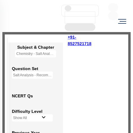
+91-
8527521718
Subject & Chapter
Chemistry - Salt Analysis
Question Set
Salt Analysis - Recommended Questions
NCERT Qs
Difficulty Level
Show All
Previous Year