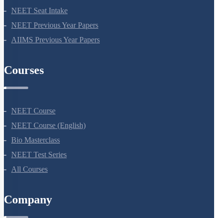
NEET 2024
NEET Syllabus
NEET Application Process
NEET Seat Intake
NEET Previous Year Papers
AIIMS Previous Year Papers
Courses
NEET Course
NEET Course (English)
Bio Masterclass
NEET Test Series