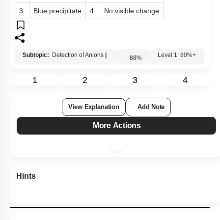
1.
Red coloration
2.
White fumes
3.
Blue precipitate
4.
No visible change
Subtopic:
Detection of Anions
|
88
%
Level 1: 80%+
1
2
3
4
View Explanation
Add Note
More Actions
Hints