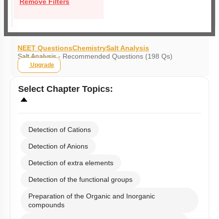
Remove Filters
NEET Questions
Chemistry
Salt Analysis
Salt Analysis - Recommended Questions (198 Qs)
Upgrade
Select
Chapter Topics
:
Detection of Cations
Detection of Anions
Detection of extra elements
Detection of the functional groups
Preparation of the Organic and Inorganic
compounds