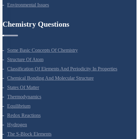
Microbes In Human Welfare
Organisms And Populations
Ecosystem
Biodiversity And Conservation
Environmental Issues
Chemistry Questions
Some Basic Concepts Of Chemistry
Structure Of Atom
Classification Of Elements And Periodicity In Properties
Chemical Bonding And Molecular Structure
States Of Matter
Thermodynamics
Equilibrium