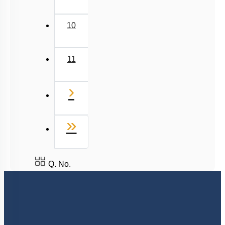
9
10
11
Next
›
Last
»
Q. No.