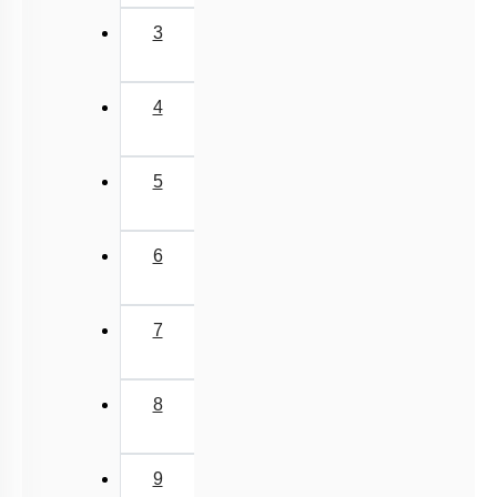
2
3
4
5
6
7
8