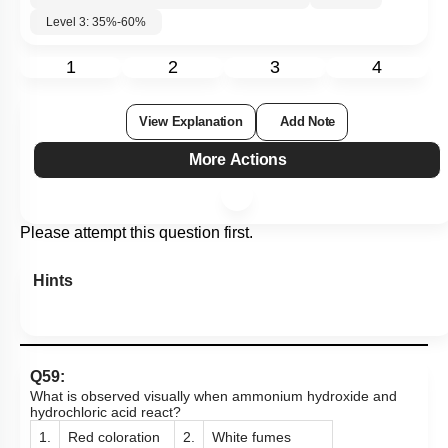
Subtopic:
Detection of the functional groups
|
57
%
Level 3: 35%-60%
1
2
3
4
View Explanation
Add Note
More Actions
Please attempt this question first.
Hints
Q59:
What is observed visually when ammonium hydroxide and
hydrochloric acid react?