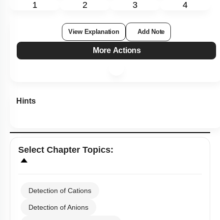
Subtopic:
Preparation of the Organic and Inorganic compounds
|
Level 3: 35%-60%
51
%
1
2
3
4
View Explanation
Add Note
More Actions
Hints
Select
Chapter Topics
: