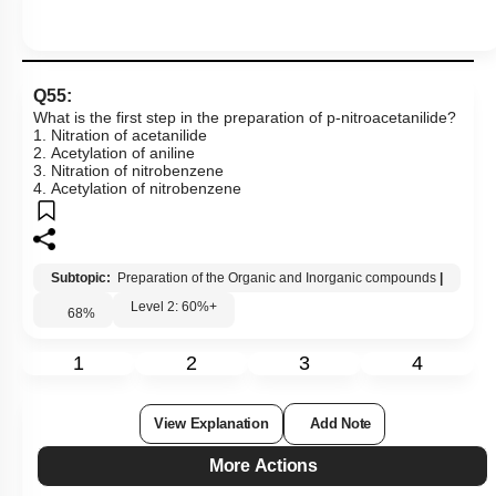
Q55:
What is the first step in the preparation of p-nitroacetanilide?
1. Nitration of acetanilide
2. Acetylation of aniline
3. Nitration of nitrobenzene
4. Acetylation of nitrobenzene
Subtopic:
Preparation of the Organic and Inorganic compounds
|
Level 2: 60%+
68
%
1
2
3
4
View Explanation
Add Note
More Actions