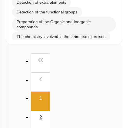
Detection of Cations
Detection of Anions
Detection of extra elements
Detection of the functional groups
Preparation of the Organic and Inorganic
compounds
The chemistry involved in the titrimetric exercises
Chemical principles involved in the experiments
First
«
Calorimetry
Previous
‹
(current)
1