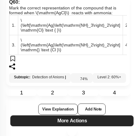
Q60:
Mark the correct representation of the compound that is
formed when
\(\mathrm{AgCl}\)
reacts with ammonia:
\
\
1.
(\left[\mathrm{Ag}\left(\mathrm{NH}_3\right)_2\right]
2.
\mathrm{Cl} \text { }\)
\
\
3.
(\left[\mathrm{Ag}\left(\mathrm{NH}_2\right)_2\right]
4.
\mathrm{} \text {Cl }\)
Subtopic:
Detection of Anions
|
74
%
Level 2: 60%+
1
2
3
4
View Explanation
Add Note