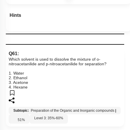
More Actions
Hints
Q61:
Which solvent is used to dissolve the mixture of o-
nitroacetanilide and p-nitroacetanilide for separation?
1. Water
2. Ethanol
3. Acetone
4. Hexane