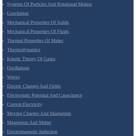
Motion In A Plane
Laws Of Motion
Work, Energy And Power
Systems Of Particles And Rotational Motion
Gravitation
Mechanical Properties Of Solids
Mechanical Properties Of Fluids
Thermal Properties Of Matter
Thermodynamics
Kinetic Theory Of Gases
Oscillations
Waves
Electric Charges And Fields
Electrostatic Potential And Capacitance