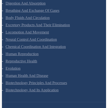
Animal Kingdom
Structural Organisation In Animals
Biomolecules
Digestion And Absorption
Breathing And Exchange Of Gases
Body Fluids And Circulation
Excretory Products And Their Elimination
Locomotion And Movement
Neural Control And Coordination
Chemical Coordination And Integration
Human Reproduction
Reproductive Health
Evolution
Human Health And Disease