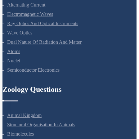
Current Electricity
Moving Charges And Magnetism
Magnetism And Matter
Electromagnetic Induction
Alternating Current
Electromagnetic Waves
Ray Optics And Optical Instruments
Wave Optics
Dual Nature Of Radiation And Matter
Atoms
Nuclei
Semiconductor Electronics
Zoology Questions