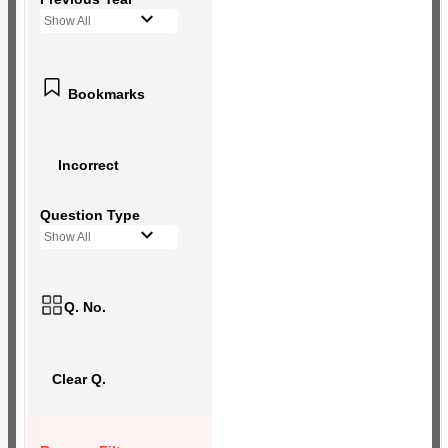
Show All
Bookmarks
Incorrect
Question Type
Show All
Q. No.
Clear Q.