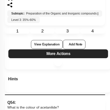
Subtopic:
Preparation of the Organic and Inorganic compounds
|
Level 3: 35%-60%
1
2
3
4
View Explanation
Add Note
More Actions
Hints
Q54:
What is the colour of acetanilide?