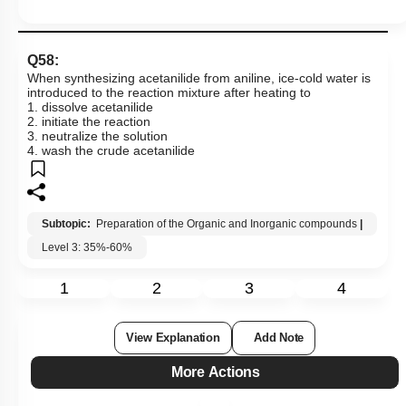
Q58:
When synthesizing acetanilide from aniline, ice-cold water is
introduced to the reaction mixture after heating to
1. dissolve acetanilide
2. initiate the reaction
3. neutralize the solution
4. wash the crude acetanilide
Subtopic:
Preparation of the Organic and Inorganic compounds
|
Level 3: 35%-60%
1
2
3
4
View Explanation
Add Note
More Actions