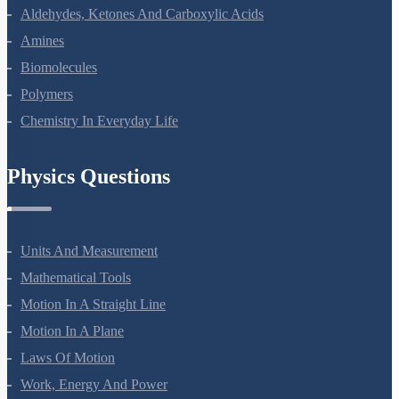
The D And F Block Elements
Coordination Compounds
Haloalkanes And Haloarenes
Alcohols, Phenols And Ethers
Aldehydes, Ketones And Carboxylic Acids
Amines
Biomolecules
Polymers
Chemistry In Everyday Life
Physics Questions
Units And Measurement
Mathematical Tools
Motion In A Straight Line