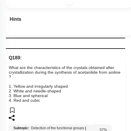
Hints
Q189:
What are the characteristics of the crystals obtained after
crystallization during the synthesis of acetanilide from aniline​​​​​​
?
1. Yellow and irregularly shaped
2. White and needle-shaped
3. Blue and spherical
4. Red and cubic