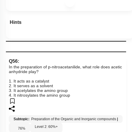
Hints
Q56:
In the preparation of p-nitroacetanilide, what role does acetic
anhydride play?
1. It acts as a catalyst
2. It serves as a solvent
3. It acetylates the amino group
4. It nitrosylates the amino group
Subtopic:
Preparation of the Organic and Inorganic compounds
|
Level 2: 60%+
76
%