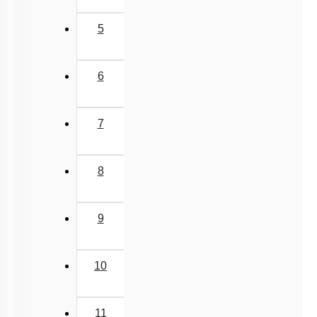
5
6
7
8
9
10
11