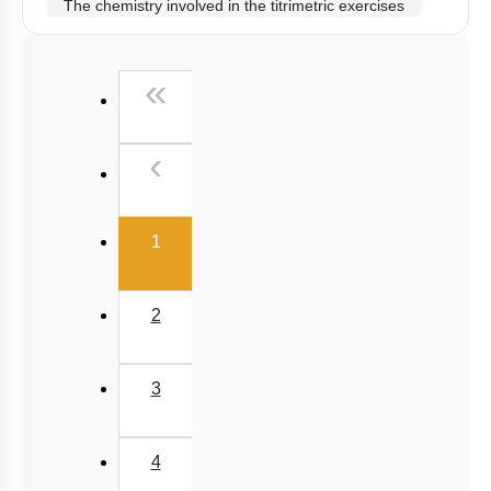
The chemistry involved in the titrimetric exercises
Chemical principles involved in the experiments
First
«
Calorimetry
Previous
‹
(current)
1
2
3
4