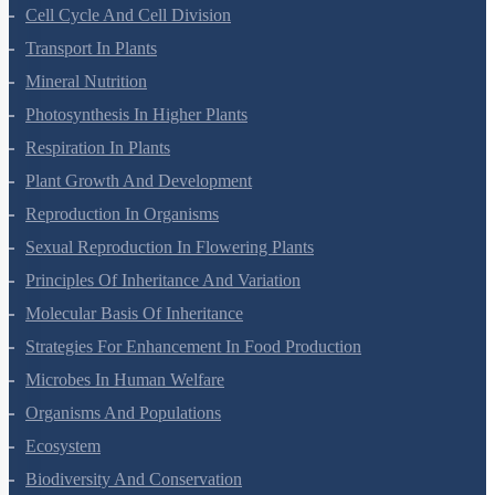
Morphology Of Flowering Plants
Anatomy Of Flowering Plants
Cell-Unit Of Life
Cell Cycle And Cell Division
Transport In Plants
Mineral Nutrition
Photosynthesis In Higher Plants
Respiration In Plants
Plant Growth And Development
Reproduction In Organisms
Sexual Reproduction In Flowering Plants
Principles Of Inheritance And Variation
Molecular Basis Of Inheritance
Strategies For Enhancement In Food Production