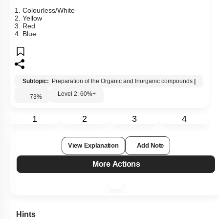
1. Colourless/White
2. Yellow
3. Red
4. Blue
Subtopic:
Preparation of the Organic and Inorganic compounds
|
Level 2: 60%+
73
%
1
2
3
4
View Explanation
Add Note
More Actions
Hints