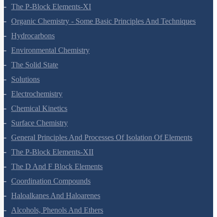
Redox Reactions
Hydrogen
The S-Block Elements
The P-Block Elements-XI
Organic Chemistry - Some Basic Principles And Techniques
Hydrocarbons
Environmental Chemistry
The Solid State
Solutions
Electrochemistry
Chemical Kinetics
Surface Chemistry
General Principles And Processes Of Isolation Of Elements
The P-Block Elements-XII