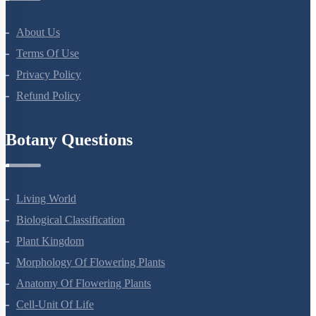
All Courses
Company
About Us
Terms Of Use
Privacy Policy
Refund Policy
Botany Questions
Living World
Biological Classification
Plant Kingdom