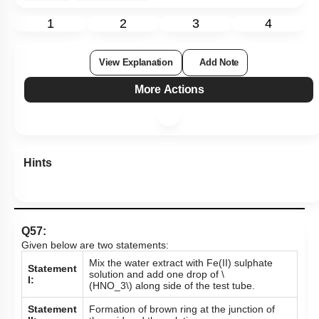
1
2
3
4
View Explanation
Add Note
More Actions
Hints
Q57:
Given below are two statements:
Mix the water extract with Fe(II) sulphate
Statement
solution and add one drop of
\
I:
(HNO_3\)
along side of the test tube.
Statement
Formation of brown ring at the junction of