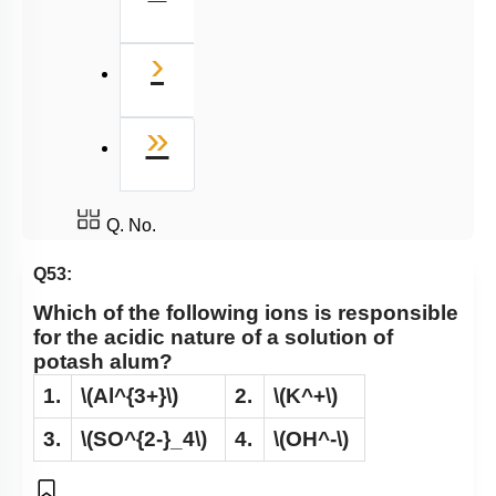
Next
›
Last
»
Q. No.
Q53:
Which of the following ions is responsible
for the acidic nature of a solution of
potash alum?
1.
\(Al^{3+}\)
2.
\(K^+\)
3.
\(SO^{2-}_4\)
4.
\(OH^-\)