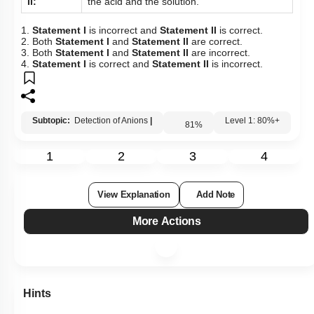
II:
the acid and the solution.
1.
Statement I
is incorrect and
Statement II
is correct.
2. Both
Statement I
and
Statement II
are correct.
3. Both
Statement I
and
Statement II
are incorrect.
4.
Statement I
is correct and
Statement II
is incorrect.
Subtopic:
Detection of Anions
|
81
%
Level 1: 80%+
1
2
3
4
View Explanation
Add Note
More Actions
Hints