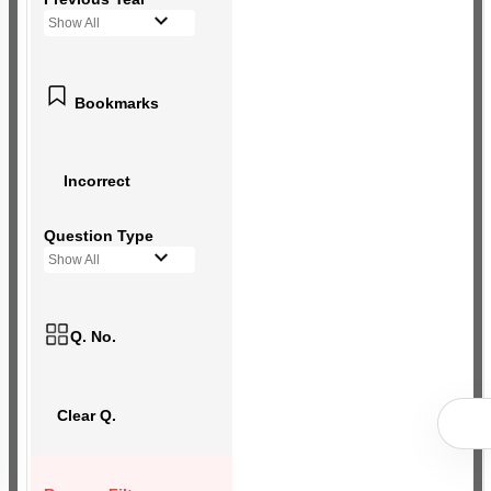
Show All
Bookmarks
Incorrect
Question Type
Show All
Q. No.
Clear Q.