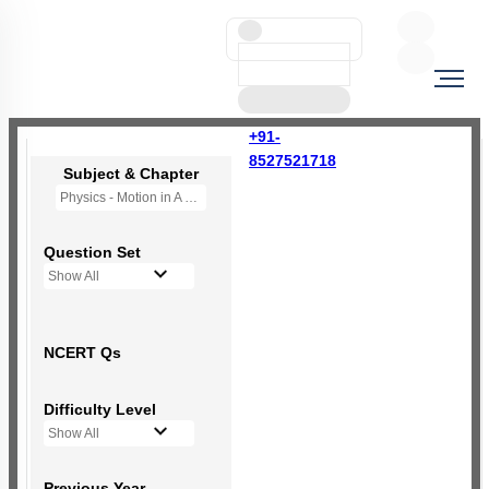
+91-
8527521718
Subject & Chapter
Physics - Motion in A Straight Line
Question Set
Show All
NCERT Qs
Difficulty Level
Show All
Previous Year