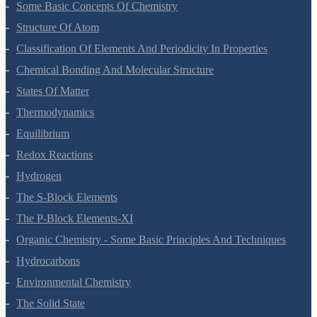
Some Basic Concepts Of Chemistry
Structure Of Atom
Classification Of Elements And Periodicity In Properties
Chemical Bonding And Molecular Structure
States Of Matter
Thermodynamics
Equilibrium
Redox Reactions
Hydrogen
The S-Block Elements
The P-Block Elements-XI
Organic Chemistry - Some Basic Principles And Techniques
Hydrocarbons
Environmental Chemistry