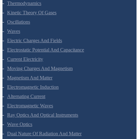
Thermal Properties Of Matter
Thermodynamics
Kinetic Theory Of Gases
Oscillations
Waves
Electric Charges And Fields
Electrostatic Potential And Capacitance
Current Electricity
Moving Charges And Magnetism
Magnetism And Matter
Electromagnetic Induction
Alternating Current
Electromagnetic Waves
Ray Optics And Optical Instruments
Wave Optics