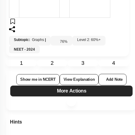
Subtopic:
Graphs
|
Level 2: 60%+
76
%
NEET - 2024
1
2
3
4
Show me in NCERT
View Explanation
Add Note
More Actions
Hints