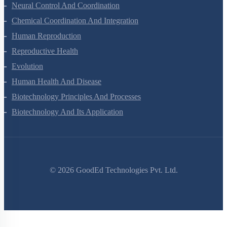
Locomotion And Movement
Neural Control And Coordination
Chemical Coordination And Integration
Human Reproduction
Reproductive Health
Evolution
Human Health And Disease
Biotechnology Principles And Processes
Biotechnology And Its Application
©
2026
GoodEd Technologies Pvt. Ltd.