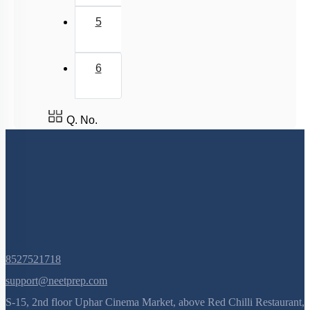
5
6
Q. No.
8527521718
support@neetprep.com