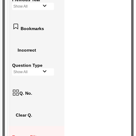
Show All
Bookmarks
Incorrect
Question Type
Show All
Q. No.
Clear Q.