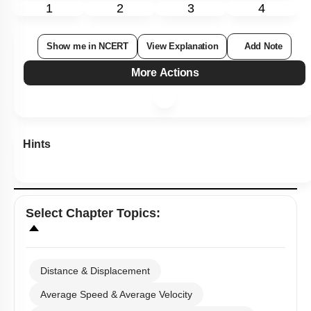
1
2
3
4
Show me in NCERT
View Explanation
Add Note
More Actions
Hints
Select
Chapter Topics
:
Distance & Displacement
Average Speed & Average Velocity