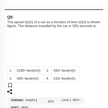
Q9:
The speed
\((s)\)
of a car as a function of time
\((t)\)
is shown
figure, The distance travelled by the car in
\(8\)
seconds is:
1.
\(180~\text{m}\)
2.
\(60~\text{m}\)
3.
\(80~\text{m}\)
4.
\(18~\text{m}\)
Subtopic:
Graphs
|
Level 1: 80%+
81
%
NEET - 2024