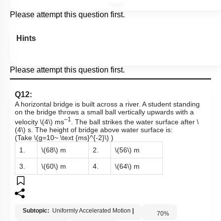
Please attempt this question first.
Hints
Please attempt this question first.
Q12:
A horizontal bridge is built across a river. A student standing
on the bridge throws a small ball vertically upwards with a
–1
velocity
\(4\)
ms
. The ball strikes the water surface after
\
(4\)
s. The height of bridge above water surface is:
(Take
\(g=10~ \text {ms}^{-2}\)
)
1.
\(68\)
m
2.
\(56\)
m
3.
\(60\)
m
4.
\(64\)
m
Subtopic:
Uniformly Accelerated Motion
|
70
%