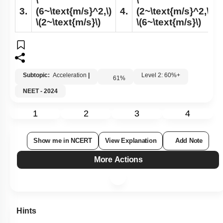
\
\
3.
(6~\text{m/s}^2,\)
4.
(2~\text{m/s}^2,\)
\(2~\text{m/s}\)
\(6~\text{m/s}\)
Subtopic:
Acceleration
|
Level 2: 60%+
61
%
NEET - 2024
1
2
3
4
Show me in NCERT
View Explanation
Add Note
More Actions
Hints