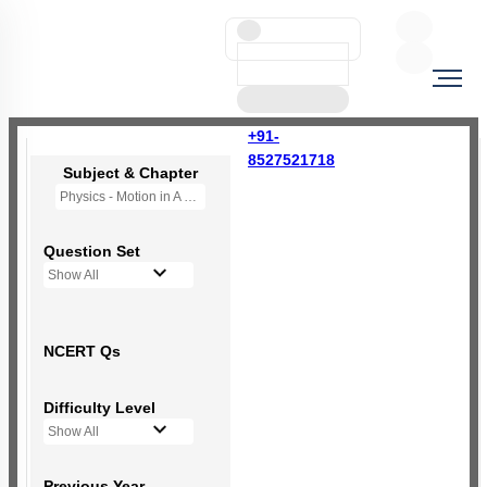
+91-
8527521718
Subject & Chapter
Physics - Motion in A Straight Line
Question Set
Show All
NCERT Qs
Difficulty Level
Show All
Previous Year