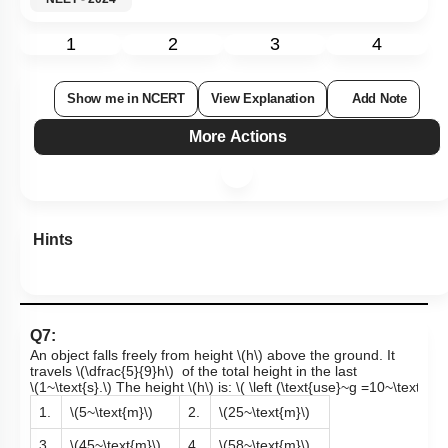
1
2
3
4
Show me in NCERT
View Explanation
Add Note
More Actions
Hints
Q7:
An object
falls freely from height
\(h\)
above the ground. It
travels
\(\dfrac{5}{9}h\)
of the total height in the last
\(1~\text{s}.\)
The height
\(h\)
is:
\( \left (\text{use}~g =10~\text{m/s}
1.
\(5~\text{m}\)
2.
\(25~\text{m}\)
3.
\(45~\text{m}\)
4.
\(58~\text{m}\)