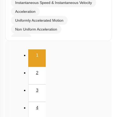
Instantaneous Speed & Instantaneous Velocity
Acceleration
Uniformly Accelerated Motion
Non Uniform Acceleration
Graphs
Relative Motion in One Dimension
(current)
1
2
3
4