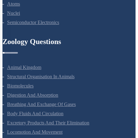
Dual Nature Of Radiation And Matter
Atoms
Nuclei
Semiconductor Electronics
Zoology Questions
Animal Kingdom
Structural Organisation In Animals
Biomolecules
Digestion And Absorption
Breathing And Exchange Of Gases
Body Fluids And Circulation
Excretory Products And Their Elimination