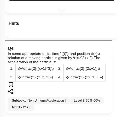
Hints
Q4:
In some appropriate units, time
\((t)\)
and position
\((x)\)
relation of a moving particle is given by
\(t=x^2+x. \)
The
acceleration of the particle is:
1.
\(+\dfrac{2}{(x+1)^3}\)
2.
\(+\dfrac{2}{(2x+1)}\)
3.
\(-\dfrac{2}{(x+2)^3}\)
4.
\(-\dfrac{2}{(2x+1)^3}\)
Subtopic:
Non Uniform Acceleration
|
Level 3: 35%-60%
NEET - 2025