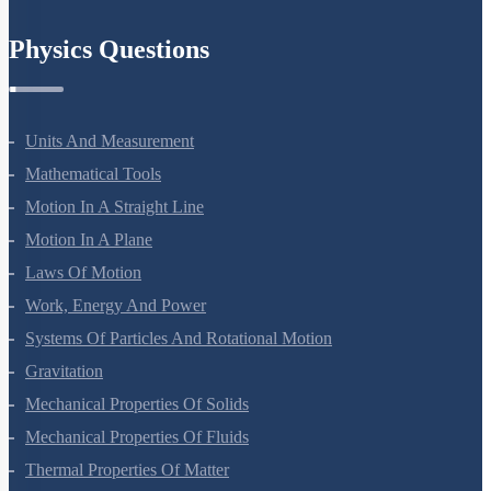
Chemistry In Everyday Life
Physics Questions
Units And Measurement
Mathematical Tools
Motion In A Straight Line
Motion In A Plane
Laws Of Motion
Work, Energy And Power
Systems Of Particles And Rotational Motion
Gravitation
Mechanical Properties Of Solids
Mechanical Properties Of Fluids