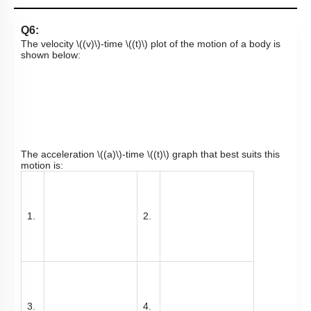
Q6:
The velocity
\((v)\)
-time
\((t)\)
plot of the motion of a body is
shown below:
The acceleration
\((a)\)
-time
\((t)\)
graph that best suits this
motion is:
1.
2.
3.
4.