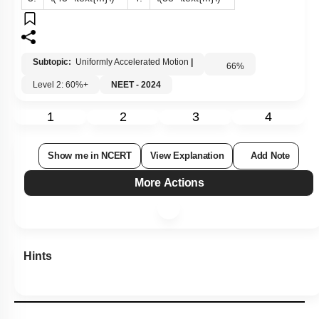
Subtopic:
Uniformly Accelerated Motion
|
66
%
Level 2: 60%+
NEET - 2024
1
2
3
4
Show me in NCERT
View Explanation
Add Note
More Actions
Hints