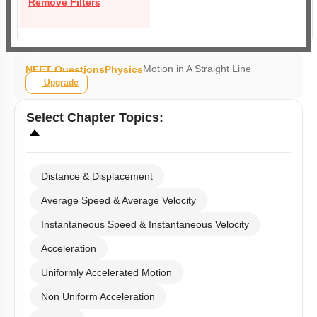
Remove Filters
Motion in A Straight Line
NEET Questions
Physics
Upgrade
Select
Chapter Topics
:
Distance & Displacement
Average Speed & Average Velocity
Instantaneous Speed & Instantaneous Velocity
Acceleration
Uniformly Accelerated Motion
Non Uniform Acceleration