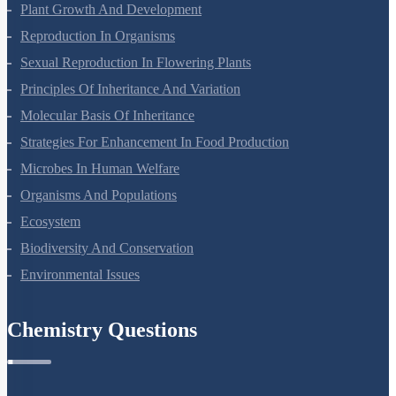
Respiration In Plants
Plant Growth And Development
Reproduction In Organisms
Sexual Reproduction In Flowering Plants
Principles Of Inheritance And Variation
Molecular Basis Of Inheritance
Strategies For Enhancement In Food Production
Microbes In Human Welfare
Organisms And Populations
Ecosystem
Biodiversity And Conservation
Environmental Issues
Chemistry Questions