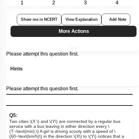
1
2
3
4
Show me in NCERT
View Explanation
Add Note
More Actions
Please attempt this question first.
Hints
Please attempt this question first.
Q5:
Two cities
\(X \)
and
\(Y\)
are connected by a regular bus
service with a bus leaving in either direction every
\
(T~\text{min}.\)
A girl is driving scooty with a speed of
\
(60~\text{km/h}\)
in the direction
\(X\)
to
\(Y\)
notices that a