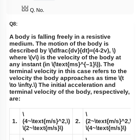
Q. No.
Q8:
A body is falling freely in a resistive
medium. The motion of the body is
described by
\(\dfrac{dv}{dt}=(4-2v), \)
where
\(v\)
is the velocity of the body at
any instant (in
\(\text{ms}^{–1}\)
). The
terminal velocity in this case refers to the
velocity the body approaches as time
\(t
\to \infty.\)
The initial acceleration and
terminal velocity of the body, respectively,
are:
\
\
1.
(4~\text{m/s}^2,\)
2.
(2~\text{m/s}^2,\)
\(2~\text{m/s}\)
\(4~\text{m/s}\)