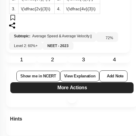
3.
\(\dfrac{2v}{3}\)
4.
\(\dfrac{4v}{3}\)
Subtopic:
Average Speed & Average Velocity
|
72
%
Level 2: 60%+
NEET - 2023
1
2
3
4
Show me in NCERT
View Explanation
Add Note
More Actions
Hints