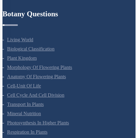
Refund Policy
Botany Questions
Living World
Biological Classification
Plant Kingdom
Morphology Of Flowering Plants
Anatomy Of Flowering Plants
Cell-Unit Of Life
Cell Cycle And Cell Division
Transport In Plants
Mineral Nutrition
Photosynthesis In Higher Plants