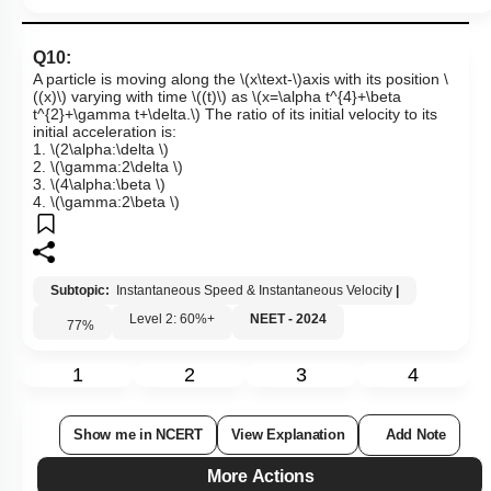
Q10:
A particle is moving along the
\(x\text-\)
axis with its position
\
((x)\)
varying with time
\((t)\)
as
\(x=\alpha t^{4}+\beta
t^{2}+\gamma t+\delta.\)
The ratio of its initial velocity to its
initial acceleration is:
1.
\(2\alpha:\delta \)
2.
\(\gamma:2\delta \)
3.
\(4\alpha:\beta \)
4.
\(\gamma:2\beta \)
Subtopic:
Instantaneous Speed & Instantaneous Velocity
|
Level 2: 60%+
NEET - 2024
77
%
1
2
3
4
Show me in NCERT
View Explanation
Add Note
More Actions