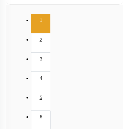
Graphs
Relative Motion in One Dimension
(current)
1
2
3
4
5
6