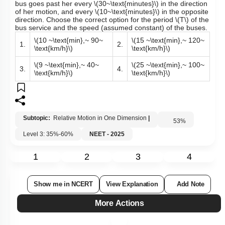
bus goes past her every
\(30~\text{minutes}\)
in the direction
of her motion, and every
\(10~\text{minutes}\)
in the opposite
direction. Choose the correct option for the period
\(T\)
of the
bus service and the speed (assumed constant) of the buses.
\(10 ~\text{min},~ 90~
\(15 ~\text{min},~ 120~
1.
2.
\text{km/h}\)
\text{km/h}\)
\(9 ~\text{min},~ 40~
\(25 ~\text{min},~ 100~
3.
4.
\text{km/h}\)
\text{km/h}\)
Subtopic:
Relative Motion in One Dimension
|
53
%
Level 3: 35%-60%
NEET - 2025
1
2
3
4
Show me in NCERT
View Explanation
Add Note
More Actions