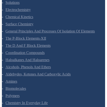
The Solid State
Solutions
Electrochemistry
Chemical Kinetics
Surface Chemistry
General Principles And Processes Of Isolation Of Elements
The P-Block Elements-XII
The D And F Block Elements
Coordination Compounds
Haloalkanes And Haloarenes
Alcohols, Phenols And Ethers
Aldehydes, Ketones And Carboxylic Acids
Amines
Biomolecules
Polymers