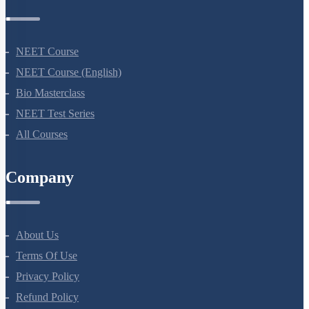
Courses
NEET Course
NEET Course (English)
Bio Masterclass
NEET Test Series
All Courses
Company
About Us
Terms Of Use
Privacy Policy