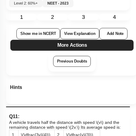
Level 2: 60%+
NEET - 2023
1
2
3
4
Show me in NCERT
View Explanation
Add Note
More Actions
Previous Doubts
Hints
Q11:
A vehicle travels half the distance with speed
\(v\)
and the
remaining distance with speed
\(2v.\)
Its average speed is:
1.
\(\dfrac{3v}{4}\)
2.
\(\dfrac{v}{3}\)