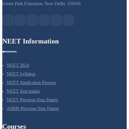
S-15, 2nd floor Uphar Cinema Market, above Red Chilli Restaurant,
Green Park Extension, New Delhi, 110016
NEET Information
NEET 2024
NEET Syllabus
NEET Application Process
NEET Seat Intake
NEET Previous Year Papers
AIIMS Previous Year Papers