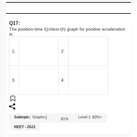
Q17:
The position-time
\((x\text-t)\)
graph for positive acceleration
is:
1.
2.
3.
4.
Subtopic:
Graphs
|
Level 1: 80%+
81
%
NEET - 2022