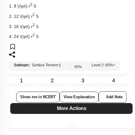
2
1. 8
\(\pi\)
r
S
2
2. 12
\(\pi\)
r
S
2
3. 16
\(\pi\)
r
S
2
4. 24
\(\pi\)
r
S
Subtopic:
Surface Tension
|
Level 2: 60%+
65
%
1
2
3
4
Show me in NCERT
View Explanation
Add Note
More Actions