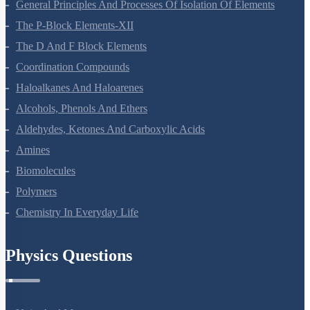
Surface Chemistry
General Principles And Processes Of Isolation Of Elements
The P-Block Elements-XII
The D And F Block Elements
Coordination Compounds
Haloalkanes And Haloarenes
Alcohols, Phenols And Ethers
Aldehydes, Ketones And Carboxylic Acids
Amines
Biomolecules
Polymers
Chemistry In Everyday Life
Physics Questions