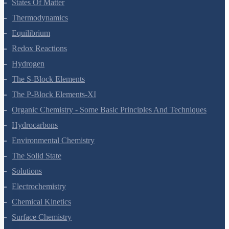
Chemical Bonding And Molecular Structure
States Of Matter
Thermodynamics
Equilibrium
Redox Reactions
Hydrogen
The S-Block Elements
The P-Block Elements-XI
Organic Chemistry - Some Basic Principles And Techniques
Hydrocarbons
Environmental Chemistry
The Solid State
Solutions
Electrochemistry
Chemical Kinetics