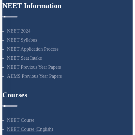
NEET Information
NEET 2024
NEET Syllabus
NEET Application Process
NEET Seat Intake
NEET Previous Year Papers
AIIMS Previous Year Papers
Courses
NEET Course