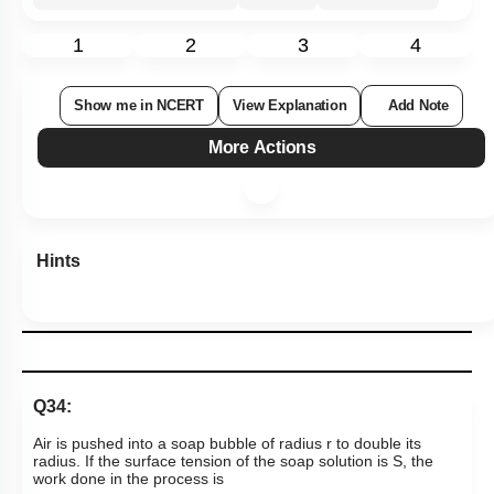
1
2
3
4
Show me in NCERT
View Explanation
Add Note
More Actions
Hints
Q34:
Air is pushed into a soap bubble of radius r to double its
radius. If the surface tension of the soap solution is S, the
work done in the process is