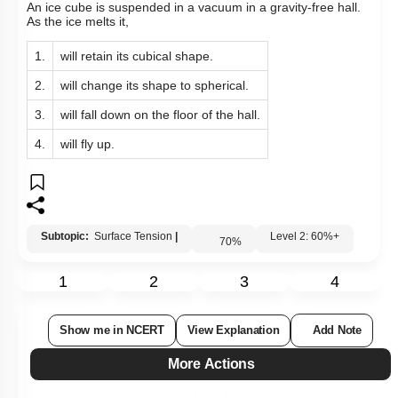
An ice cube is suspended in a vacuum in a gravity-free hall.
As the ice melts it,
1.
will retain its cubical shape.
2.
will change its shape to spherical.
3.
will fall down on the floor of the hall.
4.
will fly up.
Subtopic:
Surface Tension
|
Level 2: 60%+
70
%
1
2
3
4
Show me in NCERT
View Explanation
Add Note
More Actions