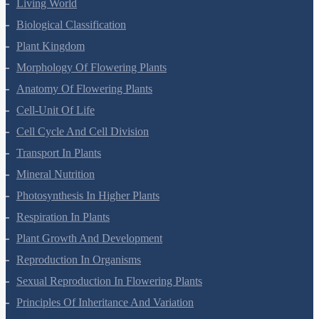
Living World
Biological Classification
Plant Kingdom
Morphology Of Flowering Plants
Anatomy Of Flowering Plants
Cell-Unit Of Life
Cell Cycle And Cell Division
Transport In Plants
Mineral Nutrition
Photosynthesis In Higher Plants
Respiration In Plants
Plant Growth And Development
Reproduction In Organisms
Sexual Reproduction In Flowering Plants