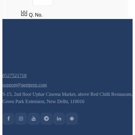
Q. No.
8527521718
support@neetprep.com
S-15, 2nd floor Uphar Cinema Market, above Red Chilli Restaurant,
Green Park Extension, New Delhi, 110016