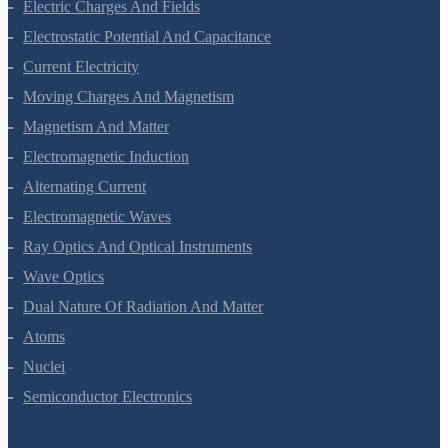
Waves
Electric Charges And Fields
Electrostatic Potential And Capacitance
Current Electricity
Moving Charges And Magnetism
Magnetism And Matter
Electromagnetic Induction
Alternating Current
Electromagnetic Waves
Ray Optics And Optical Instruments
Wave Optics
Dual Nature Of Radiation And Matter
Atoms
Nuclei
Semiconductor Electronics