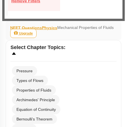
Remove Filters
Mechanical Properties of Fluids
NEET Questions
Physics
Upgrade
Select
Chapter Topics
:
Pressure
Types of Flows
Properties of Fluids
Archimedes' Principle
Equation of Continuity
Bernoulli's Theorem