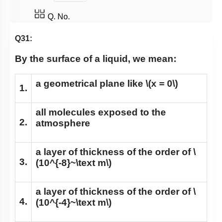
Q. No.
Q31:
By the surface of a liquid, we mean:
a geometrical plane like
\(x = 0\)
1.
all molecules exposed to the
2.
atmosphere
a layer of thickness of the order of
\
3.
(10^{-8}~\text m\)
a layer of thickness of the order of
\
4.
(10^{-4}~\text m\)