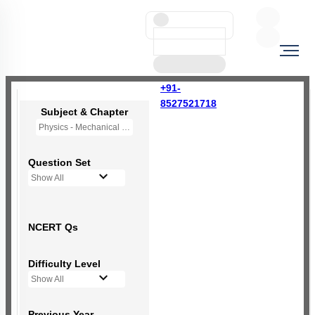
+91-
8527521718
Subject & Chapter
Physics - Mechanical Properties of Fluids
Question Set
Show All
NCERT Qs
Difficulty Level
Show All
Previous Year