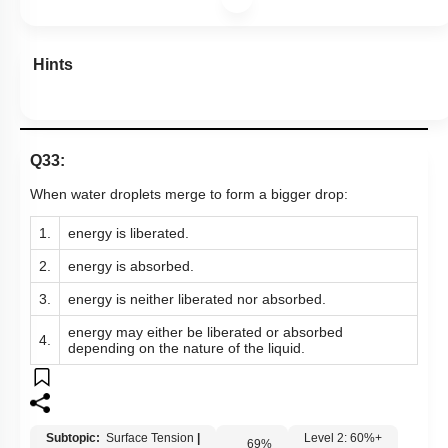
Hints
Q33:
When water droplets merge to form a bigger drop:
1.
energy is liberated.
2.
energy is absorbed.
3.
energy is neither liberated nor absorbed.
energy may either be liberated or absorbed
4.
depending on the nature of the liquid.
Subtopic:
Surface Tension
|
Level 2: 60%+
69
%