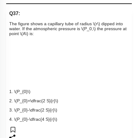
Q37:
The figure shows a capillary tube of radius
\(r\)
dipped into
water. If the atmospheric pressure is
\(P_0,\)
the pressure at
point
\(A\)
is:
1.
\(P_{0}\)
2.
\(P_{0}+\dfrac{2 S}{r}\)
3.
\(P_{0}-\dfrac{2 S}{r}\)
4.
\(P_{0}-\dfrac{4 S}{r}\)