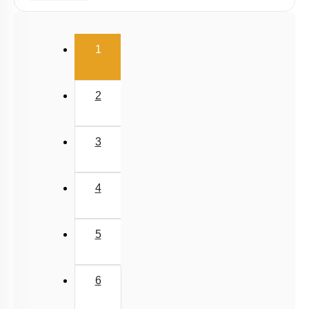
Viscosity
Stokes' Law
(current)
1
Surface Tension
Capillary Rise
2
3
4
5
6