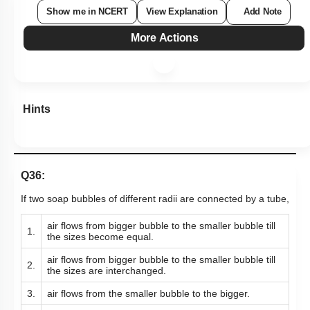
Show me in NCERT
View Explanation
Add Note
More Actions
Hints
Q36:
If two soap bubbles of different radii are connected by a tube,
air flows from bigger bubble to the smaller bubble till
1.
the sizes become equal.
air flows from bigger bubble to the smaller bubble till
2.
the sizes are interchanged.
3.
air flows from the smaller bubble to the bigger.