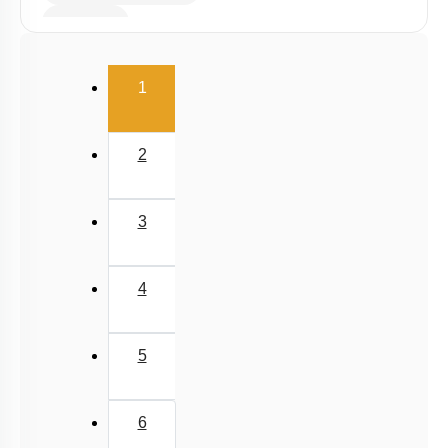
Viscosity
Stokes' Law
(current)
1
Surface Tension
Capillary Rise
2
3
4
5
6