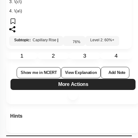
3.
\(c\)
4.
\(a\)
Subtopic:
Capillary Rise
|
Level 2: 60%+
76
%
1
2
3
4
Show me in NCERT
View Explanation
Add Note
More Actions
Hints