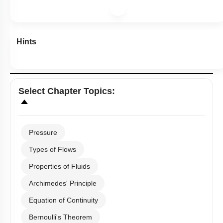
Hints
Select
Chapter Topics
:
Pressure
Types of Flows
Properties of Fluids
Archimedes' Principle
Equation of Continuity
Bernoulli's Theorem