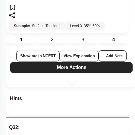
Subtopic:
Surface Tension
|
Level 3: 35%-60%
1
2
3
4
Show me in NCERT
View Explanation
Add Note
More Actions
Hints
Q32: