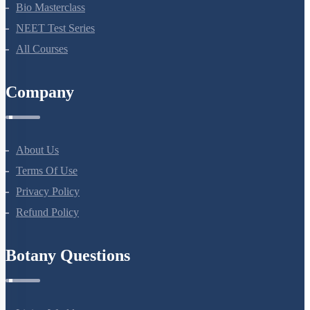
NEET Course (English)
Bio Masterclass
NEET Test Series
All Courses
Company
About Us
Terms Of Use
Privacy Policy
Refund Policy
Botany Questions