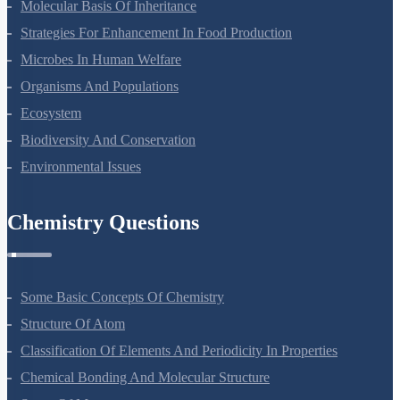
Principles Of Inheritance And Variation
Molecular Basis Of Inheritance
Strategies For Enhancement In Food Production
Microbes In Human Welfare
Organisms And Populations
Ecosystem
Biodiversity And Conservation
Environmental Issues
Chemistry Questions
Some Basic Concepts Of Chemistry
Structure Of Atom
Classification Of Elements And Periodicity In Properties