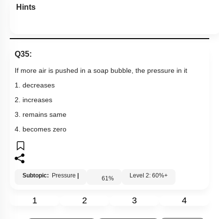
Hints
Q35:
If more air is pushed in a soap bubble, the pressure in it
1. decreases
2. increases
3. remains same
4. becomes zero
Subtopic:
Pressure
|
Level 2: 60%+
61
%
1
2
3
4