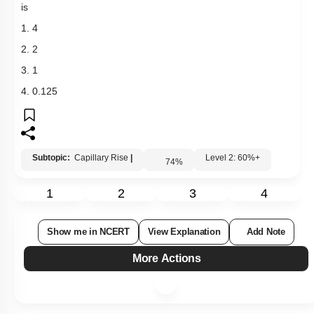
is
1. 4
2. 2
3. 1
4. 0.125
Subtopic:
Capillary Rise
|
Level 2: 60%+
74
%
1
2
3
4
Show me in NCERT
View Explanation
Add Note
More Actions