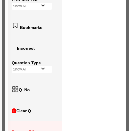
Show All
Bookmarks
Incorrect
Question Type
Show All
Q. No.
Clear Q.