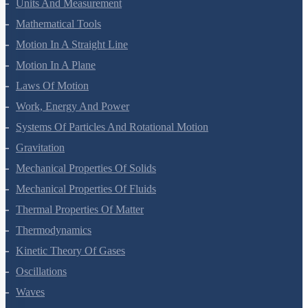
Units And Measurement
Mathematical Tools
Motion In A Straight Line
Motion In A Plane
Laws Of Motion
Work, Energy And Power
Systems Of Particles And Rotational Motion
Gravitation
Mechanical Properties Of Solids
Mechanical Properties Of Fluids
Thermal Properties Of Matter
Thermodynamics
Kinetic Theory Of Gases
Oscillations