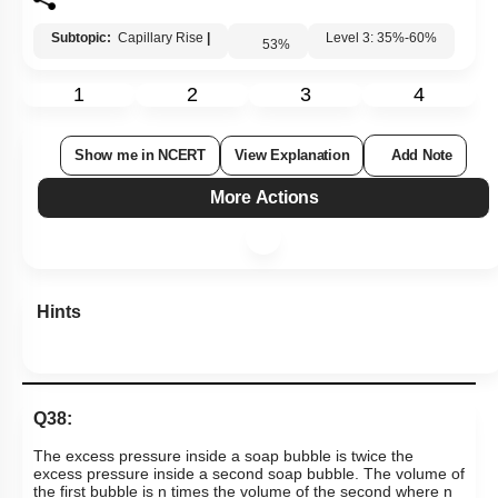
Subtopic:
Capillary Rise
|
Level 3: 35%-60%
53
%
1
2
3
4
Show me in NCERT
View Explanation
Add Note
More Actions
Hints
Q38:
The excess pressure inside a soap bubble is twice the
excess pressure inside a second soap bubble. The volume of
the first bubble is n times the volume of the second where n