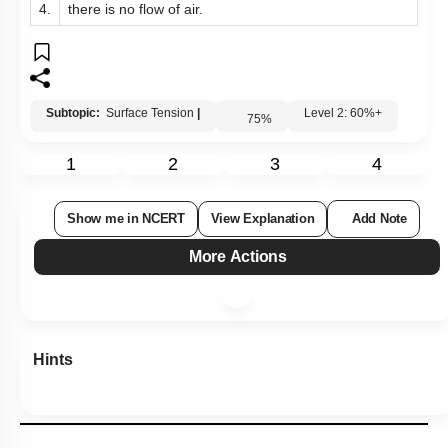
4.
there is no flow of air.
Subtopic:
Surface Tension
|
Level 2: 60%+
75
%
1
2
3
4
Show me in NCERT
View Explanation
Add Note
More Actions
Hints