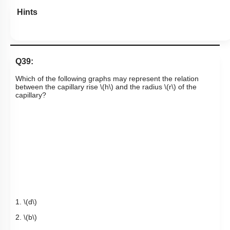
Hints
Q39:
Which of the following graphs may represent the relation
between the capillary rise
\(h\)
and the radius
\(r\)
of the
capillary?
1.
\(d\)
2.
\(b\)