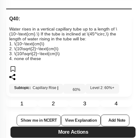
Q40:
Water rises in a vertical capillary tube up to a length of
\
(10~\text{cm}.\)
If the tube is inclined at
\(45^\circ,\)
the
length of water rising in the tube will be:
1.
\(10~\text{cm}\)
2.
\(10\sqrt{2}~\text{cm}\)
3.
\(10/\sqrt{2}~\text{cm}\)
4. none of these
Subtopic:
Capillary Rise
|
Level 2: 60%+
60
%
1
2
3
4
Show me in NCERT
View Explanation
Add Note
More Actions