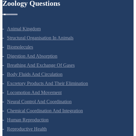
Zoology Questions
Animal Kingdom
Structural Organisation In Animals
Biomolecules
Digestion And Absorption
Breathing And Exchange Of Gases
Body Fluids And Circulation
Excretory Products And Their Elimination
Locomotion And Movement
Neural Control And Coordination
Chemical Coordination And Integration
Human Reproduction