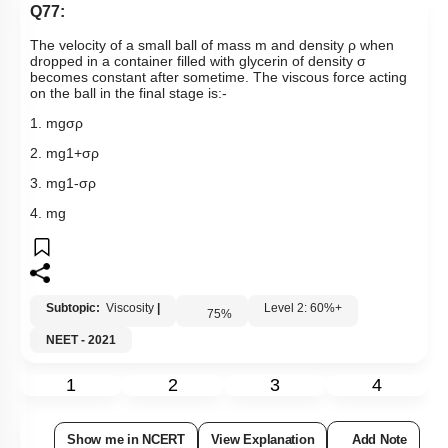
Q77:
The velocity of a small ball of mass m and density
ρ
when
dropped in a container filled with glycerin of density
σ
becomes constant after sometime. The viscous force acting
on the ball in the final stage is:-
1.
mg
σ
ρ
2.
mg
1
+
σ
ρ
3.
mg
1
-
σ
ρ
4. mg
Subtopic:
Viscosity
|
Level 2: 60%+
75
%
NEET - 2021
1
2
3
4
Show me in NCERT
View Explanation
Add Note