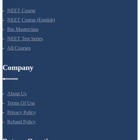
NEET Course
NEET Course (English)
Bio Masterclass
NEET Test Series
All Courses
Company
About Us
Terms Of Use
Privacy Policy
Refund Policy