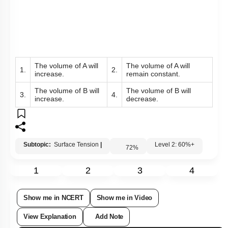
The volume of A will
The volume of A will
1.
2.
increase.
remain constant.
The volume of B will
The volume of B will
3.
4.
increase.
decrease.
Subtopic:
Surface Tension
|
Level 2: 60%+
72
%
1
2
3
4
Show me in NCERT
Show me in Video
View Explanation
Add Note