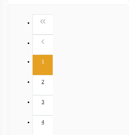
Viscosity
Stokes' Law
First
«
Surface Tension
Capillary Rise
Previous
‹
(current)
1
2
3
4