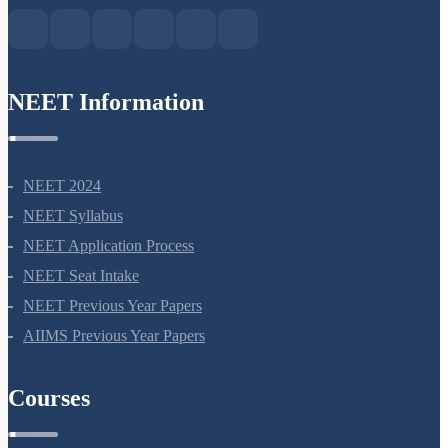
NEET Information
NEET 2024
NEET Syllabus
NEET Application Process
NEET Seat Intake
NEET Previous Year Papers
AIIMS Previous Year Papers
Courses