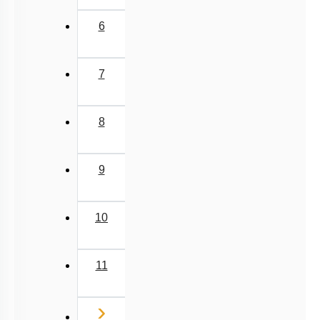
6
7
8
9
10
11
Next
›