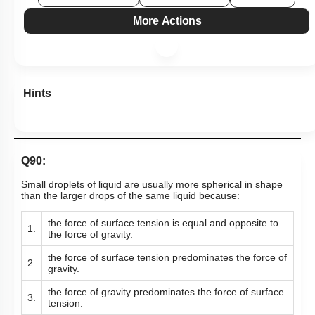
More Actions
Hints
Q90:
Small droplets of liquid are usually more spherical in shape
than the larger drops of the same liquid because:
the force of surface tension is equal and opposite to
1.
the force of gravity.
the force of surface tension predominates the force of
2.
gravity.
the force of gravity predominates the force of surface
3.
tension.