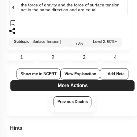
the force of gravity and the force of surface tension
4.
act in the same direction and are equal.
Subtopic:
Surface Tension
|
Level 2: 60%+
70
%
1
2
3
4
Show me in NCERT
View Explanation
Add Note
More Actions
Previous Doubts
Hints