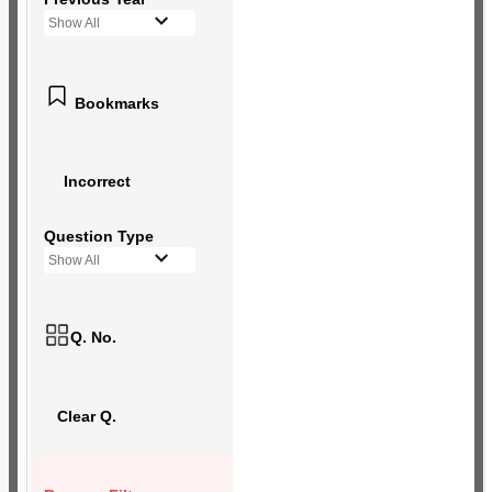
Show All
Bookmarks
Incorrect
Question Type
Show All
Q. No.
Clear Q.