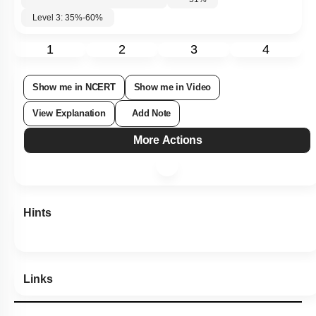
51
%
Level 3: 35%-60%
1
2
3
4
Show me in NCERT
Show me in Video
View Explanation
Add Note
More Actions
Hints
Links