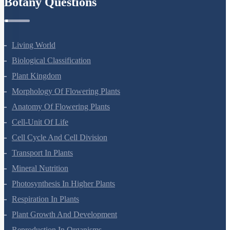
Botany Questions
Living World
Biological Classification
Plant Kingdom
Morphology Of Flowering Plants
Anatomy Of Flowering Plants
Cell-Unit Of Life
Cell Cycle And Cell Division
Transport In Plants
Mineral Nutrition
Photosynthesis In Higher Plants
Respiration In Plants
Plant Growth And Development