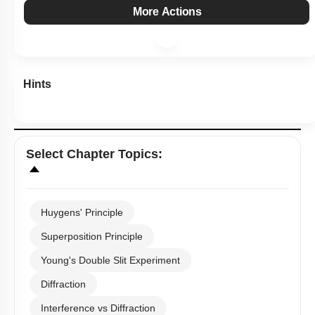
More Actions
Hints
Select
Chapter Topics
:
Huygens' Principle
Superposition Principle
Young's Double Slit Experiment
Diffraction
Interference vs Diffraction