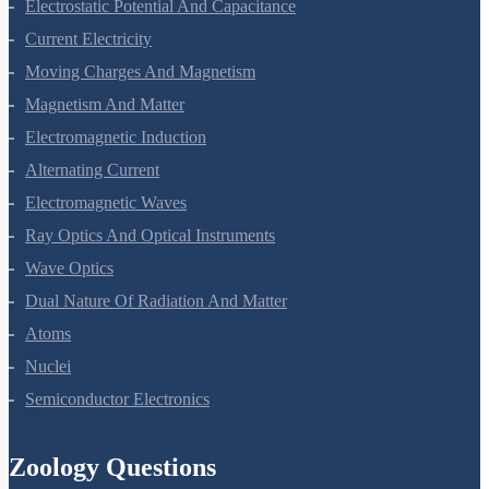
Electric Charges And Fields
Electrostatic Potential And Capacitance
Current Electricity
Moving Charges And Magnetism
Magnetism And Matter
Electromagnetic Induction
Alternating Current
Electromagnetic Waves
Ray Optics And Optical Instruments
Wave Optics
Dual Nature Of Radiation And Matter
Atoms
Nuclei
Semiconductor Electronics