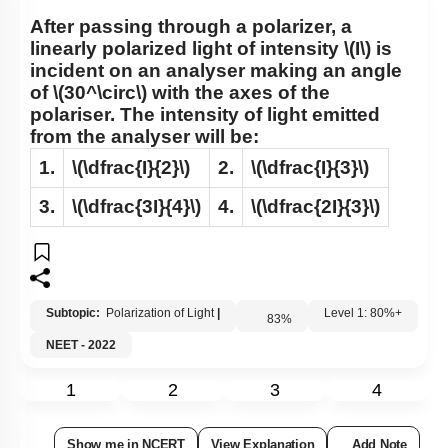
After passing through a polarizer, a
linearly polarized light of intensity
\(I\)
is
incident on an analyser making an angle
of
\(30^\circ\)
with the axes of the
polariser. The intensity of light emitted
from the analyser will be:
1.
\(\dfrac{I}{2}\)
2.
\(\dfrac{I}{3}\)
3.
\(\dfrac{3I}{4}\)
4.
\(\dfrac{2I}{3}\)
Subtopic:
Polarization of Light
|
83
%
Level 1: 80%+
NEET - 2022
1
2
3
4
Show me in NCERT
View Explanation
Add Note