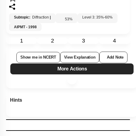
Subtopic:
Diffraction
|
Level 3: 35%-60%
53
%
AIPMT - 1998
1
2
3
4
Show me in NCERT
View Explanation
Add Note
More Actions
Hints