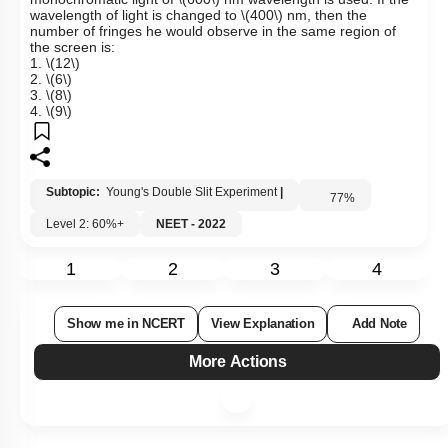
wavelength of light is changed to
\(400\)
nm, then the
number of fringes he would observe in the same region of
the screen is:
1.
\(12\)
2.
\(6\)
3.
\(8\)
4.
\(9\)
Subtopic:
Young's Double Slit Experiment
|
77
%
Level 2: 60%+
NEET - 2022
1
2
3
4
Show me in NCERT
View Explanation
Add Note
More Actions