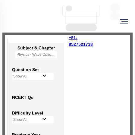
+91-
8527521718
Subject & Chapter
Physics - Wave Optics
Question Set
Show All
NCERT Qs
Difficulty Level
Show All
Previous Year