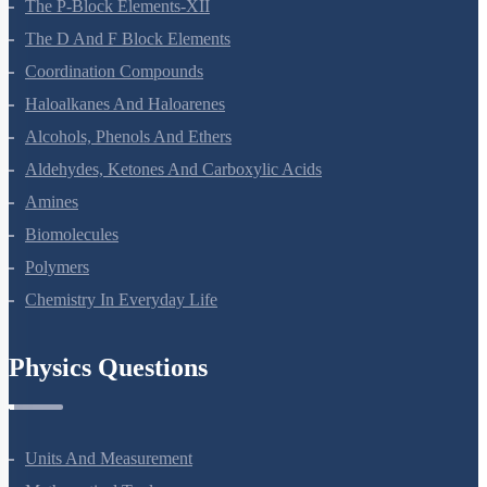
General Principles And Processes Of Isolation Of Elements
The P-Block Elements-XII
The D And F Block Elements
Coordination Compounds
Haloalkanes And Haloarenes
Alcohols, Phenols And Ethers
Aldehydes, Ketones And Carboxylic Acids
Amines
Biomolecules
Polymers
Chemistry In Everyday Life
Physics Questions