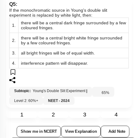
Q5:
If the monochromatic source in Young's double slit
experiment is replaced by white light, then:
there will be a central dark fringe surrounded by a few
1.
coloured fringes.
there will be a central bright white fringe surrounded
2.
by a few coloured fringes.
3.
all bright fringes will be of equal width.
4.
interference pattern will disappear.
Subtopic:
Young's Double Slit Experiment
|
65
%
Level 2: 60%+
NEET - 2024
1
2
3
4
Show me in NCERT
View Explanation
Add Note