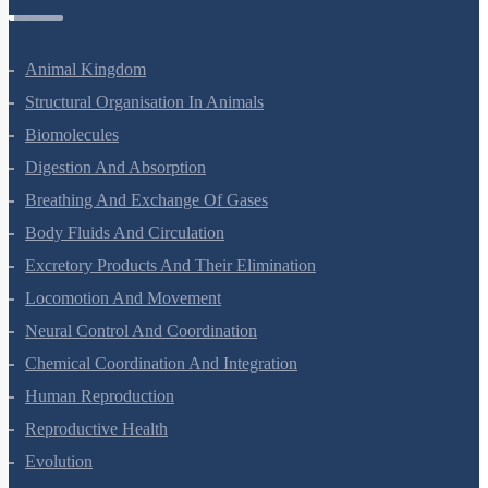
Zoology Questions
Animal Kingdom
Structural Organisation In Animals
Biomolecules
Digestion And Absorption
Breathing And Exchange Of Gases
Body Fluids And Circulation
Excretory Products And Their Elimination
Locomotion And Movement
Neural Control And Coordination
Chemical Coordination And Integration
Human Reproduction
Reproductive Health