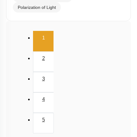
Polarization of Light
(current)
1
2
3
4
5