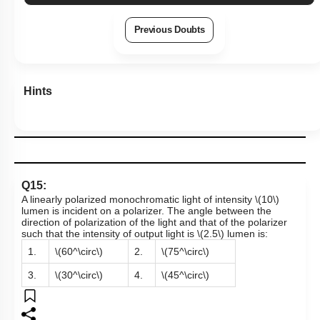
Previous Doubts
Hints
Q15:
A linearly polarized monochromatic light of intensity
\(10\)
lumen is incident on a polarizer. The angle between the
direction of polarization of the light and that of the polarizer
such that the intensity of output light is
\(2.5\)
lumen
is:
1.
\(60^\circ\)
2.
\(75^\circ\)
3.
\(30^\circ\)
4.
\(45^\circ\)