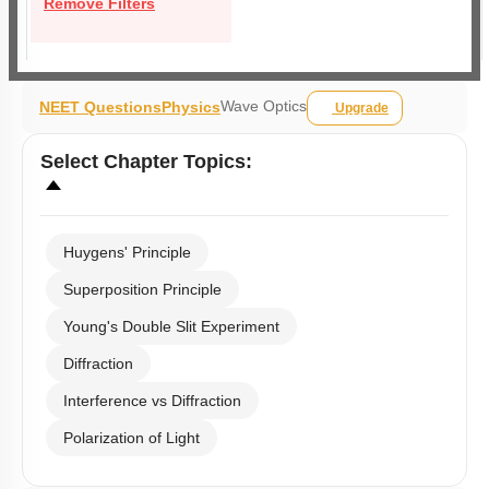
Remove Filters
Wave Optics
NEET Questions
Physics
Upgrade
Select
Chapter Topics
:
Huygens' Principle
Superposition Principle
Young's Double Slit Experiment
Diffraction
Interference vs Diffraction
Polarization of Light