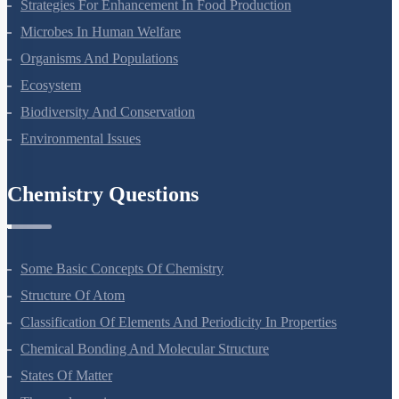
Molecular Basis Of Inheritance
Strategies For Enhancement In Food Production
Microbes In Human Welfare
Organisms And Populations
Ecosystem
Biodiversity And Conservation
Environmental Issues
Chemistry Questions
Some Basic Concepts Of Chemistry
Structure Of Atom
Classification Of Elements And Periodicity In Properties
Chemical Bonding And Molecular Structure