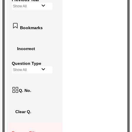
Show All
Bookmarks
Incorrect
Question Type
Show All
Q. No.
Clear Q.