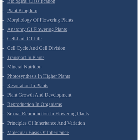
Living World
Biological Classification
Plant Kingdom
Morphology Of Flowering Plants
Anatomy Of Flowering Plants
Cell-Unit Of Life
Cell Cycle And Cell Division
Transport In Plants
Mineral Nutrition
Photosynthesis In Higher Plants
Respiration In Plants
Plant Growth And Development
Reproduction In Organisms
Sexual Reproduction In Flowering Plants
Principles Of Inheritance And Variation