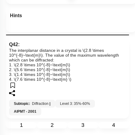
Hints
Q42:
The interplanar distance in a crystal is
\(2.8 \times
10^{-8}~\text{m}\)
. The value of the maximum wavelength
which can be diffracted:
1.
\(2.8 \times 10^{-8}~\text{m}\)
2.
\(5.6 \times 10^{-8}~\text{m}\)
3.
\(1.4 \times 10^{-8}~\text{m}\)
4.
\(7.6 \times 10^{-8}~\text{m} \)
Subtopic:
Diffraction
|
Level 3: 35%-60%
AIPMT - 2001
1
2
3
4