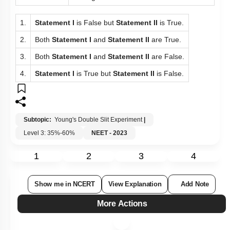
1.
Statement I
is False but
Statement II
is True.
2.
Both
Statement I
and
Statement II
are True.
3.
Both
Statement I
and
Statement II
are False.
4.
Statement I
is True but
Statement II
is False.
Subtopic:
Young's Double Slit Experiment
|
Level 3: 35%-60%
NEET - 2023
1
2
3
4
Show me in NCERT
View Explanation
Add Note
More Actions