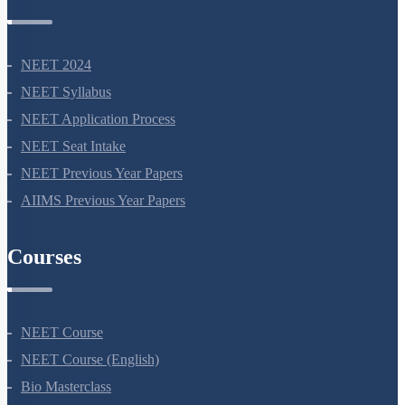
NEET Information
NEET 2024
NEET Syllabus
NEET Application Process
NEET Seat Intake
NEET Previous Year Papers
AIIMS Previous Year Papers
Courses
NEET Course
NEET Course (English)