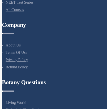
Bio Masterclass
NEET Test Series
All Courses
Company
About Us
Terms Of Use
Privacy Policy
Refund Policy
Botany Questions