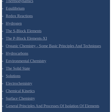
States Of Matter
Thermodynamics
Equilibrium
Redox Reactions
Hydrogen
The S-Block Elements
The P-Block Elements-XI
Organic Chemistry - Some Basic Principles And Techniques
Hydrocarbons
Environmental Chemistry
The Solid State
Solutions
Electrochemistry
Chemical Kinetics
Surface Chemistry