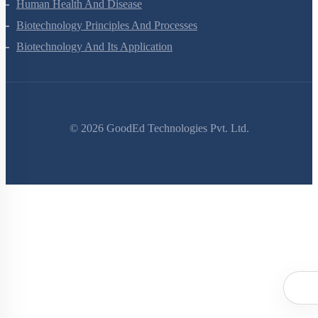
Evolution
Human Health And Disease
Biotechnology Principles And Processes
Biotechnology And Its Application
©
2026
GoodEd Technologies Pvt. Ltd.