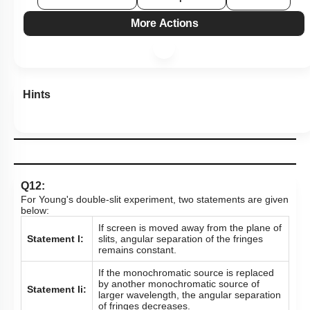
More Actions
Hints
Q12:
For Young's double-slit experiment, two statements are given
below:
If screen is moved away from the plane of
Statement I:
slits, angular separation of the fringes
remains constant.
If the monochromatic source is replaced
by another monochromatic source of
Statement Ii:
larger wavelength, the angular separation
of fringes decreases.