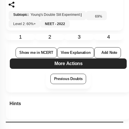
Subtopic:
Young's Double Slit Experiment
|
69
%
Level 2: 60%+
NEET - 2022
1
2
3
4
Show me in NCERT
View Explanation
Add Note
More Actions
Previous Doubts
Hints