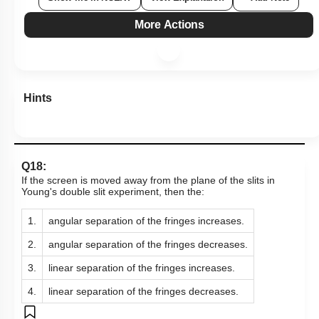
More Actions
Hints
Q18:
If the screen is moved away from the plane of the slits in
Young's double slit experiment, then the:
1.
angular separation of the fringes increases.
2.
angular separation of the fringes decreases.
3.
linear separation of the fringes increases.
4.
linear separation of the fringes decreases.