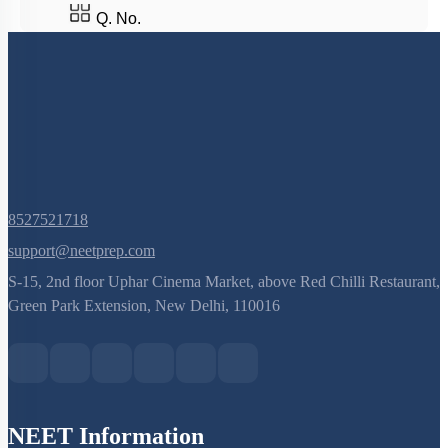
Q. No.
8527521718
support@neetprep.com
S-15, 2nd floor Uphar Cinema Market, above Red Chilli Restaurant,
Green Park Extension, New Delhi, 110016