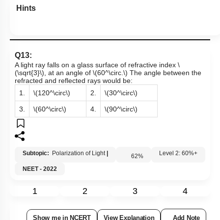
Hints
Q13:
A light ray falls on a glass surface of refractive index
\
(\sqrt{3}\)
, at an angle of
\(60^\circ.\)
The angle between the
refracted and reflected rays would be:
1.
\(120^\circ\)
2.
\(30^\circ\)
3.
\(60^\circ\)
4.
\(90^\circ\)
Subtopic:
Polarization of Light
|
62
%
Level 2: 60%+
NEET - 2022
1
2
3
4
Show me in NCERT
View Explanation
Add Note