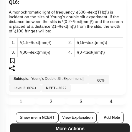
Q16:
A monochromatic light of frequency
\(500~\text{THz}\)
is
incident on the slits of Young's double slit experiment. If the
distance between the slits is
\(0.2~\text{mm}\)
and the screen
is placed at a distance
\(1~\text{m}\)
from the slits, the width
of
\(10\)
fringes
will be:
1.
\(1.5~\text{mm}\)
2.
\(15~\text{mm}\)
3.
\(30~\text{mm}\)
4.
\(3~\text{mm}\)
Subtopic:
Young's Double Slit Experiment
|
60
%
Level 2: 60%+
NEET - 2022
1
2
3
4
Show me in NCERT
View Explanation
Add Note
More Actions