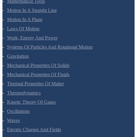
Units And Measurement
Mathematical Tools
Motion In A Straight Line
Motion In A Plane
Laws Of Motion
Work, Energy And Power
Systems Of Particles And Rotational Motion
Gravitation
Mechanical Properties Of Solids
Mechanical Properties Of Fluids
Thermal Properties Of Matter
Thermodynamics
Kinetic Theory Of Gases
Oscillations
Waves