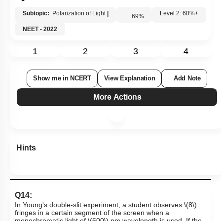
Subtopic:
Polarization of Light
|
69
%
Level 2: 60%+
NEET - 2022
1
2
3
4
Show me in NCERT
View Explanation
Add Note
More Actions
Hints
Q14:
In Young's double-slit experiment, a student observes
\(8\)
fringes in a certain segment of the screen when a
monochromatic light of
\(600\)
nm wavelength is used. If the