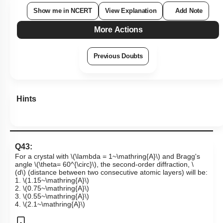
Show me in NCERT
View Explanation
Add Note
More Actions
Previous Doubts
Hints
Q43:
For a crystal with
\(\lambda = 1~\mathring{A}\)
and Bragg's
angle
\(\theta= 60^{\circ}\)
, the second-order diffraction,
\
(d\)
(distance between two consecutive atomic layers) will be:
1.
\(1.15~\mathring{A}\)
2.
\(0.75~\mathring{A}\)
3.
\(0.55~\mathring{A}\)
4.
\(2.1~\mathring{A}\)