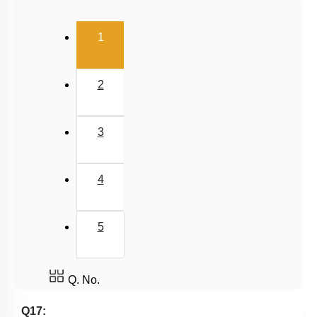
(current)
1
2
3
4
5
Q. No.
Q17: