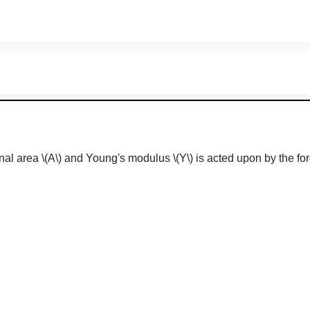
onal area
\(A\)
and Young's modulus
\(Y\)
is acted upon by the for