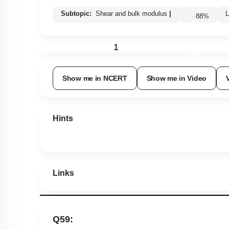
Subtopic:
Shear and bulk modulus
|
88
%
1
Show me in NCERT
Show me in Video
Hints
Links
Q59: