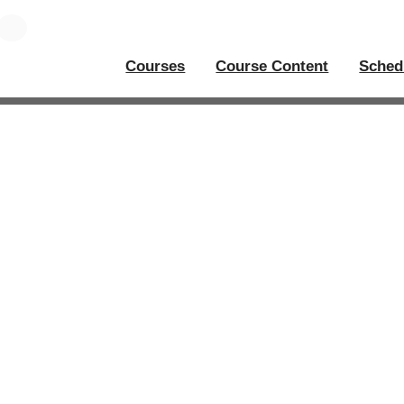
Courses
Course Content
Sched