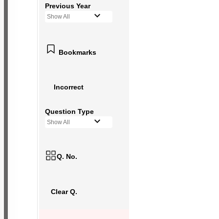
Previous Year
Show All
Bookmarks
Incorrect
Question Type
Show All
Q. No.
Clear Q.