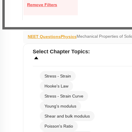
Remove Filters
Mechanical Properties of Soli
NEET Questions
Physics
Select
Chapter Topics
:
Stress - Strain
Hooke's Law
Stress - Strain Curve
Young's modulus
Shear and bulk modulus
Poisson's Ratio