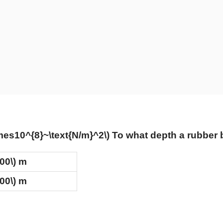
imes10^{8}~\text{N/m}^2\)
To what depth a rubber ba
100\)
m
500\)
m