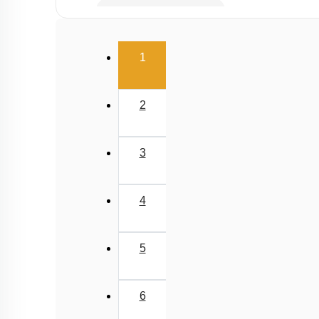
Potential energy of wire
Elasticity
(current)
1
2
3
4
5
6