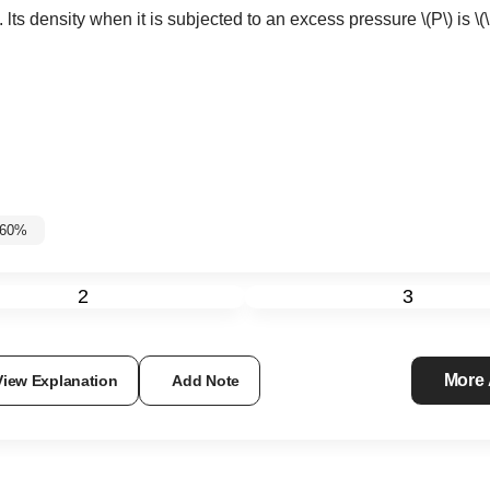
. lts density when it is subjected to an excess pressure
\(P\)
is
\(
-60%
2
3
More
View Explanation
Add Note