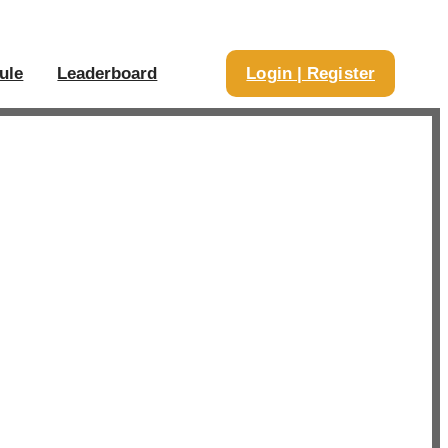
ule
Leaderboard
Login | Register