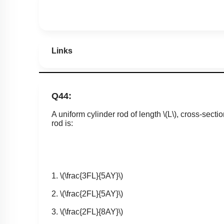
Links
Q44:
A uniform cylinder rod of length
\(L\)
, cross-secti
rod is:
1.
\(\frac{3FL}{5AY}\)
2.
\(\frac{2FL}{5AY}\)
3.
\(\frac{2FL}{8AY}\)