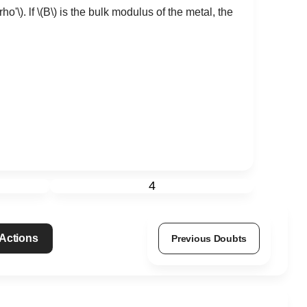
\rho'\)
. lf
\(B\)
is the bulk modulus of the metal, the
4
 Actions
Previous Doubts