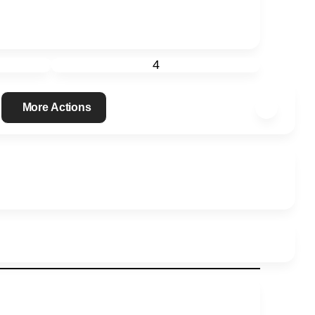
4
More Actions