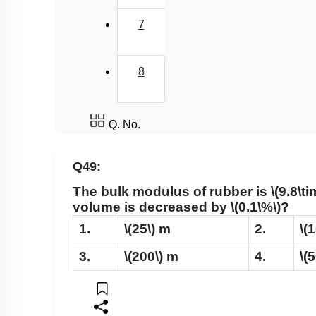
7
8
Q. No.
Q49:
The bulk modulus of rubber is
\(9.8\t
volume is decreased by
\(0.1\%\)
?
1.
\(25\)
m
2.
\(
3.
\(200\)
m
4.
\(