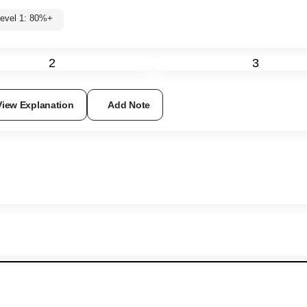
Level 1: 80%+
2
3
View Explanation
Add Note