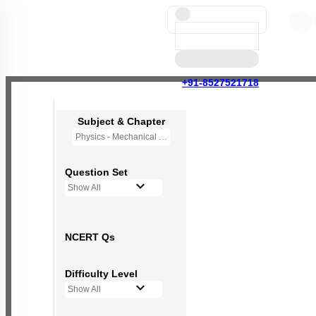
+91-8527521718
Subject & Chapter
Physics - Mechanical Properties of Solids
Question Set
Show All
NCERT Qs
Difficulty Level
Show All