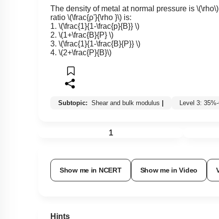
The density of metal at normal pressure is
\(\rho\)
ratio
\(\frac{ρ'}{\rho }\)
is:
1.
\(\frac{1}{1-\frac{p}{B}} \)
2.
\(1+\frac{B}{P} \)
3.
\(\frac{1}{1-\frac{B}{P}} \)
4.
\(2+\frac{P}{B}\)
Subtopic:
Shear and bulk modulus
|
Level 3: 35%
1
Show me in NCERT
Show me in Video
Hints