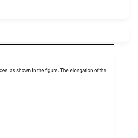
ces, as shown in the figure. The elongation of the