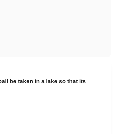
ll be taken in a lake so that its