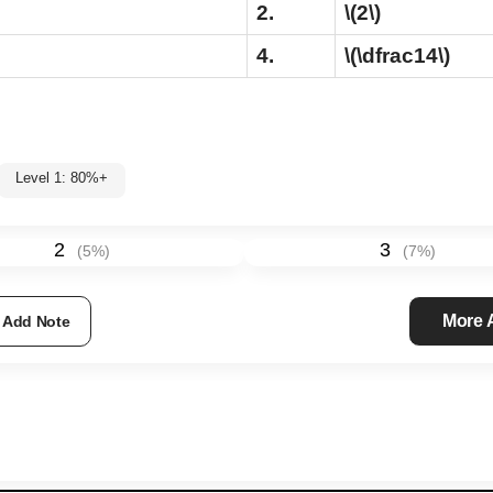
2.
\(2\)
4.
\(\dfrac14\)
Level 1: 80%+
2
3
(
5
%)
(
7
%)
More
Add Note