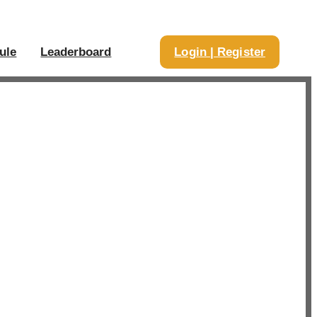
ule
Leaderboard
Login | Register