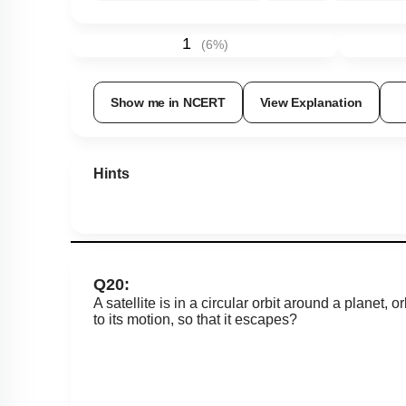
1
(
6
%)
Show me in NCERT
View Explanation
Hints
Q20:
A satellite is in a circular orbit around a planet, 
to its motion, so that it escapes?