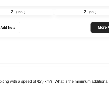
2
3
(
19
%)
(
9
%)
More
Add Note
orbiting with a speed of
\(2\)
km/s.
What is the minimum additional v