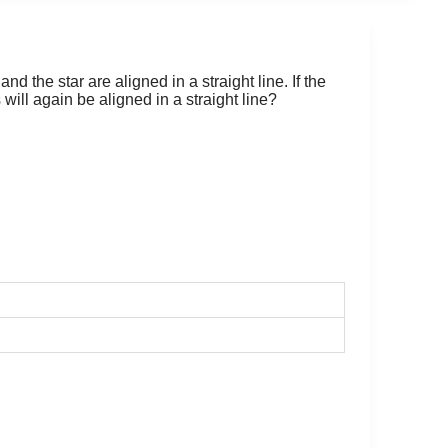
nd the star are aligned in a straight line. If the
will again be aligned in a straight line?