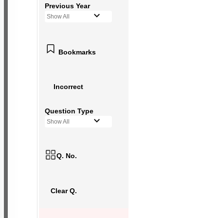
Previous Year
Show All
Bookmarks
Incorrect
Question Type
Show All
Q. No.
Clear Q.