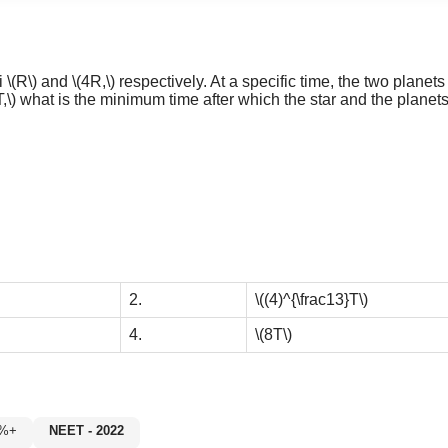
ii
\(R\)
and
\(4R,\)
respectively. At a specific time, the two planets a
T,\)
what is the minimum time after which the star and the planets 
2.
\((4)^{\frac13}T\)
4.
\(8T\)
60%+
NEET - 2022