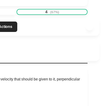
4
(
67
%)
 Actions
elocity that should be given to it, perpendicular