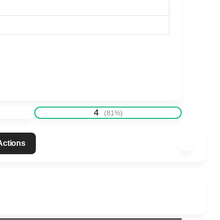
4
(
81
%)
 Actions