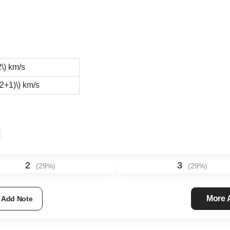
\)
km/s
t2+1)\)
km/s
2
3
(
29
%)
(
29
%)
More
Add Note