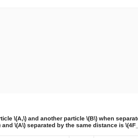
ticle
\(A,\)
and another particle
\(B\)
when separat
)
and
\(A\)
separated by the same distance is
\(4F