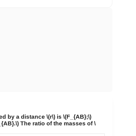
ed by a distance
\(r\)
is
\(F_{AB};\)
_{AB}.\)
The ratio of the masses of
\