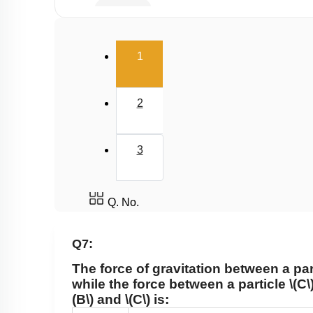
Satellite
Gravitational Field
(current)
1
Gravitational Potential
2
3
Q. No.
Q7:
The force of gravitation between a par
while the force between a particle
\(C\
(B\)
and
\(C\)
is: