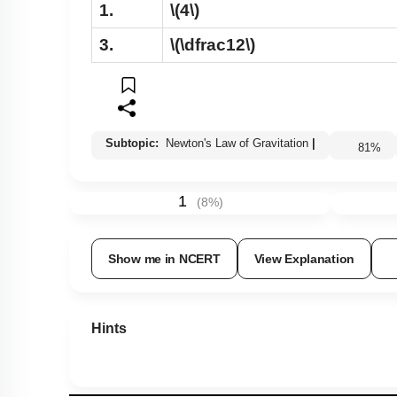
1.
\(4\)
3.
\(\dfrac12\)
Subtopic:
Newton's Law of Gravitation
|
81
%
1
(
8
%)
Show me in NCERT
View Explanation
Hints