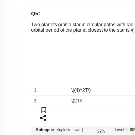
Q5:
Two planets orbit a star in circular paths with rad
orbital period of the planet closest to the star is
\(
1.
\((4)^2T\)
3.
\(2T\)
Subtopic:
Kepler's Laws
|
Level 2: 
67
%