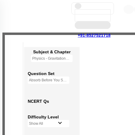
+91-8527521718
Subject & Chapter
Physics - Gravitation
Question Set
Absorb Before You Solve MCQs
NCERT Qs
Difficulty Level
Show All