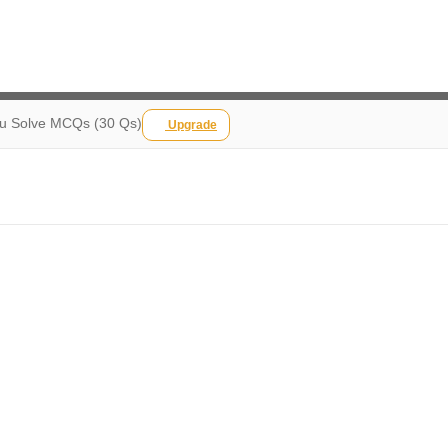
ou Solve MCQs (30 Qs)
Upgrade