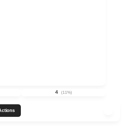
4
(
11
%)
 Actions