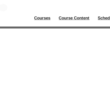
Courses
Course Content
Sched