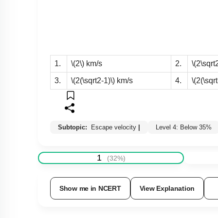
1.
\(2\)
km/s
2.
\(2\sqrt2
3.
\(2(\sqrt2-1)\)
km/s
4.
\(2(\sqr
Subtopic:
Escape velocity
|
Level 4: Below 35%
1
(
32
%)
Show me in NCERT
View Explanation