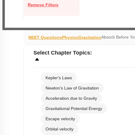
Remove Filters
Absorb Before Y
NEET Questions
Physics
Gravitation
Select
Chapter Topics
:
Kepler's Laws
Newton's Law of Gravitation
Acceleration due to Gravity
Gravitational Potential Energy
Escape velocity
Orbital velocity