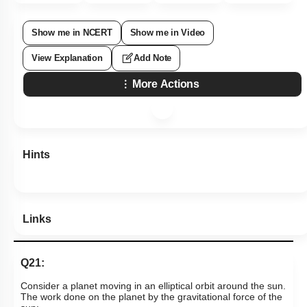
Show me in NCERT
Show me in Video
View Explanation
Add Note
More Actions
Hints
Links
Q21:
Consider a planet moving in an elliptical orbit around the sun.
The work done on the planet by the gravitational force of the