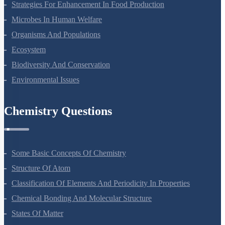
Strategies For Enhancement In Food Production
Microbes In Human Welfare
Organisms And Populations
Ecosystem
Biodiversity And Conservation
Environmental Issues
Chemistry Questions
Some Basic Concepts Of Chemistry
Structure Of Atom
Classification Of Elements And Periodicity In Properties
Chemical Bonding And Molecular Structure
States Of Matter