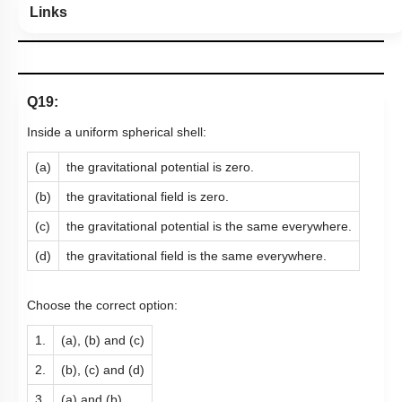
Links
Q19:
Inside a uniform spherical shell:
(a)
the gravitational potential is zero.
(b)
the gravitational field is zero.
(c)
the gravitational potential is the same everywhere.
(d)
the gravitational field is the same everywhere.
Choose the correct option:
1.
(a), (b) and (c)
2.
(b), (c) and (d)
3.
(a) and (b)