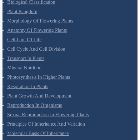
Biological Classification
Plant Kingdom
Morphology Of Flowering Plants
Anatomy Of Flowering Plants
Cell-Unit Of Life
Cell Cycle And Cell Division
Transport In Plants
Mineral Nutrition
Photosynthesis In Higher Plants
Respiration In Plants
Plant Growth And Development
Reproduction In Organisms
Sexual Reproduction In Flowering Plants
Principles Of Inheritance And Variation
Molecular Basis Of Inheritance