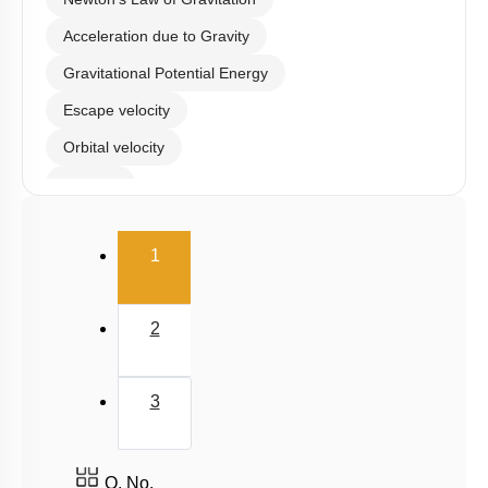
Acceleration due to Gravity
Gravitational Potential Energy
Escape velocity
Orbital velocity
Satellite
Gravitational Field
(current)
1
Gravitational Potential
2
3
Q. No.