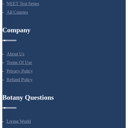
NEET Test Series
All Courses
Company
About Us
Terms Of Use
Privacy Policy
Refund Policy
Botany Questions
Living World