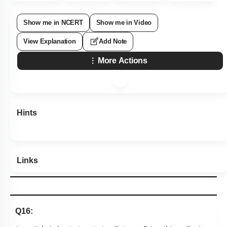
Show me in NCERT
Show me in Video
View Explanation
Add Note
More Actions
Hints
Links
Q16: