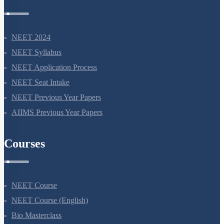
NEET 2024
NEET Syllabus
NEET Application Process
NEET Seat Intake
NEET Previous Year Papers
AIIMS Previous Year Papers
Courses
NEET Course
NEET Course (English)
Bio Masterclass