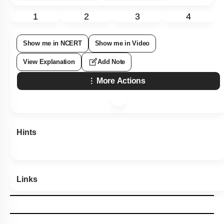
1
2
3
4
Show me in NCERT
Show me in Video
View Explanation
Add Note
More Actions
Hints
Links