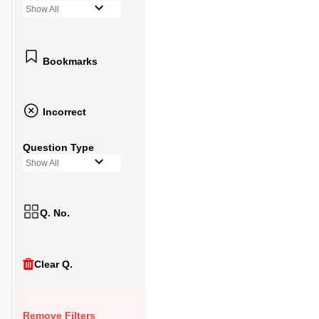
Show All
Bookmarks
Incorrect
Question Type
Show All
Q. No.
Clear Q.
Remove Filters