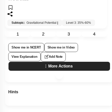
Subtopic:
Gravitational Potential
|
Level 3: 35%-60%
1
2
3
4
Show me in NCERT
Show me in Video
View Explanation
Add Note
More Actions
Hints