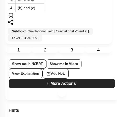
4.
(b) and (c)
Subtopic:
Gravitational Field
|
Gravitational Potential
|
Level 3: 35%-60%
1
2
3
4
Show me in NCERT
Show me in Video
View Explanation
Add Note
More Actions
Hints