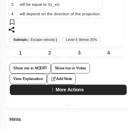
3.
will be equal to
\(v_e\)
4.
will depend on the direction of the projection
Subtopic:
Escape velocity
|
Level 4: Below 35%
1
2
3
4
Show me in NCERT
Show me in Video
View Explanation
Add Note
More Actions
Hints