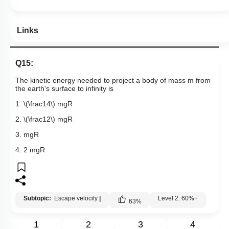
Links
Q15:
The kinetic energy needed to project a body of mass m from
the earth's surface to infinity is
1.
\(\frac14\)
mgR
2.
\(\frac12\)
mgR
3. mgR
4. 2 mgR
Subtopic:
Escape velocity
|
Level 2: 60%+
63
%
1
2
3
4