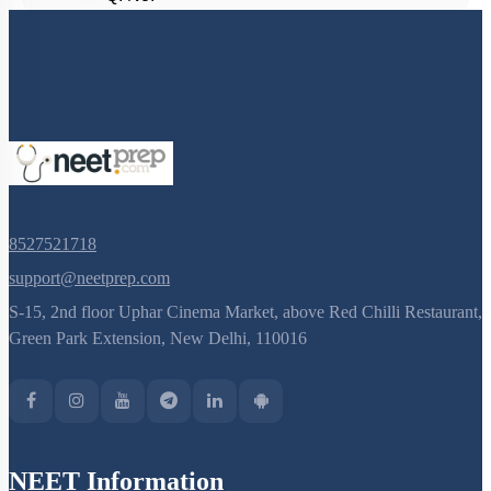
8527521718
support@neetprep.com
S-15, 2nd floor Uphar Cinema Market, above Red Chilli Restaurant,
Green Park Extension, New Delhi, 110016
NEET Information