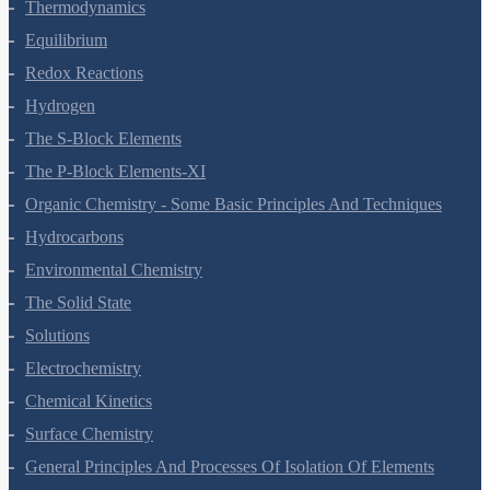
Thermodynamics
Equilibrium
Redox Reactions
Hydrogen
The S-Block Elements
The P-Block Elements-XI
Organic Chemistry - Some Basic Principles And Techniques
Hydrocarbons
Environmental Chemistry
The Solid State
Solutions
Electrochemistry
Chemical Kinetics
Surface Chemistry
General Principles And Processes Of Isolation Of Elements