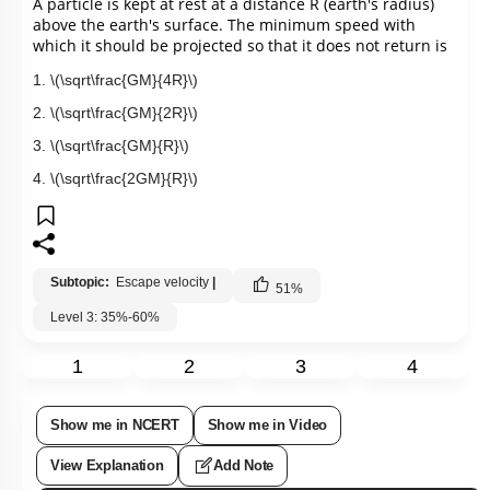
A particle is kept at rest at a distance R (earth's radius) 
above the earth's surface. The minimum speed with 
which it should be projected so that it does not return is
1.
\(\sqrt\frac{GM}{4R}\)
2.
\(\sqrt\frac{GM}{2R}\)
3.
\(\sqrt\frac{GM}{R}\)
4.
\(\sqrt\frac{2GM}{R}\)
Subtopic:
Escape velocity
|
51
%
Level 3: 35%-60%
1
2
3
4
Show me in NCERT
Show me in Video
View Explanation
Add Note