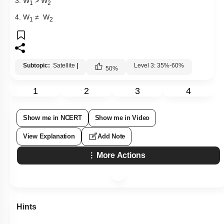
3. W
> W
1
2
4. W
≠ W
1
2
Subtopic:
Satellite
|
Level 3: 35%-60%
50
%
1
2
3
4
Show me in NCERT
Show me in Video
View Explanation
Add Note
More Actions
Hints