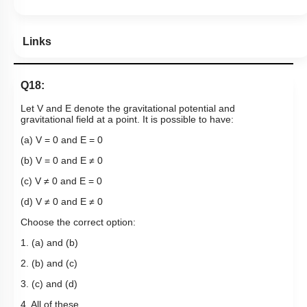
Links
Q18:
Let V and E denote the gravitational potential and
gravitational field at a point. It is possible to have:
(a) V = 0 and E = 0
(b) V = 0 and E ≠ 0
(c) V ≠ 0 and E = 0
(d) V ≠ 0 and E ≠ 0
Choose the correct option:
1. (a) and (b)
2. (b) and (c)
3. (c) and (d)
4. All of these