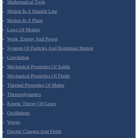
Mathematical Tools
Motion In A Straight Line
Motion In A Plane
Laws Of Motion
Work, Energy And Power
Systems Of Particles And Rotational Motion
Gravitation
Mechanical Properties Of Solids
Mechanical Properties Of Fluids
Thermal Properties Of Matter
Thermodynamics
Kinetic Theory Of Gases
Oscillations
Waves
Electric Charges And Fields