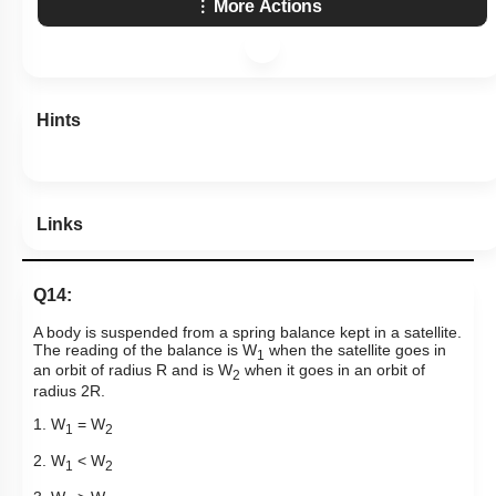
More Actions
Hints
Links
Q14:
A body is suspended from a spring balance kept in a satellite.
The reading of the balance is W
when the satellite goes in
1
an orbit of radius R and is W
when it goes in an orbit of
2
radius 2R.
1. W
= W
1
2
2. W
< W
1
2