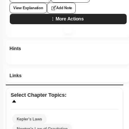
View Explanation
Add Note
More Actions
Hints
Links
Select
Chapter Topics
:
Kepler's Laws
Newton's Law of Gravitation