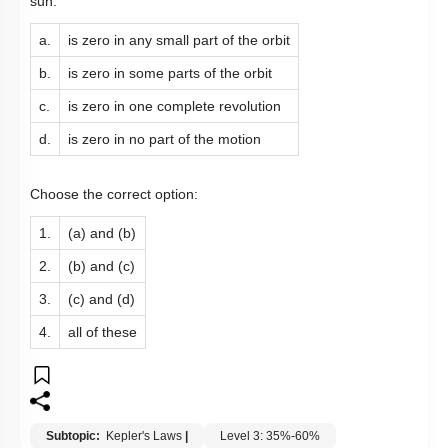
sun:
a.
is zero in any small part of the orbit
b.
is zero in some parts of the orbit
c.
is zero in one complete revolution
d.
is zero in no part of the motion
Choose the correct option:
1.
(a) and (b)
2.
(b) and (c)
3.
(c) and (d)
4.
all of these
Subtopic:
Kepler's Laws
|
Level 3: 35%-60%