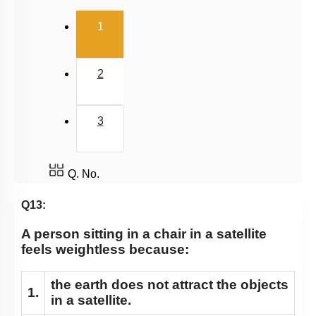
Gravitational Field
(current)
1
Gravitational Potential
2
3
Q. No.
Q13:
A person sitting in a chair in a satellite
feels weightless because:
the earth does not attract the objects
1.
in a satellite.