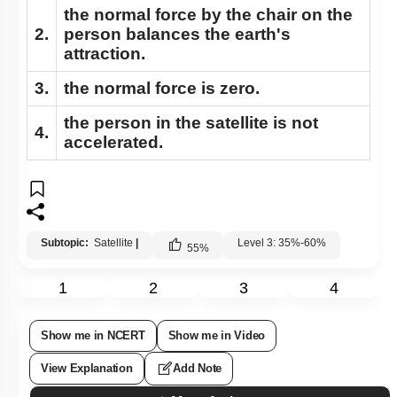
the normal force by the chair on the
2.
person balances the earth's
attraction.
3.
the normal force is zero.
the person in the satellite is not
4.
accelerated.
Subtopic:
Satellite
|
Level 3: 35%-60%
55
%
1
2
3
4
Show me in NCERT
Show me in Video
View Explanation
Add Note