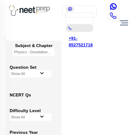
+91-
8527521718
Subject & Chapter
Physics - Gravitation
Question Set
Show All
NCERT Qs
Difficulty Level
Show All
Previous Year