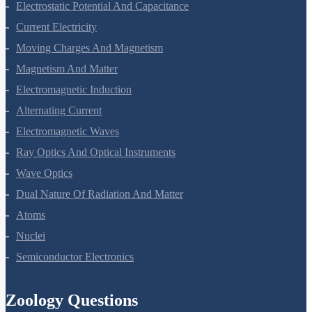
Electrostatic Potential And Capacitance
Current Electricity
Moving Charges And Magnetism
Magnetism And Matter
Electromagnetic Induction
Alternating Current
Electromagnetic Waves
Ray Optics And Optical Instruments
Wave Optics
Dual Nature Of Radiation And Matter
Atoms
Nuclei
Semiconductor Electronics
Zoology Questions