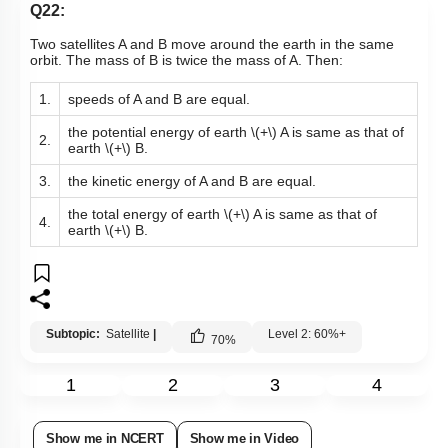
Q22:
Two satellites A and B move around the earth in the same
orbit. The mass of B is twice the mass of A. Then:
1.
speeds of A and B are equal.
the potential energy of earth
\(+\)
A is same as that of
2.
earth
\(+\)
B.
3.
the kinetic energy of A and B are equal.
the total energy of earth
\(+\)
A is same as that of
4.
earth
\(+\)
B.
Subtopic:
Satellite
|
Level 2: 60%+
70
%
1
2
3
4
Show me in NCERT
Show me in Video