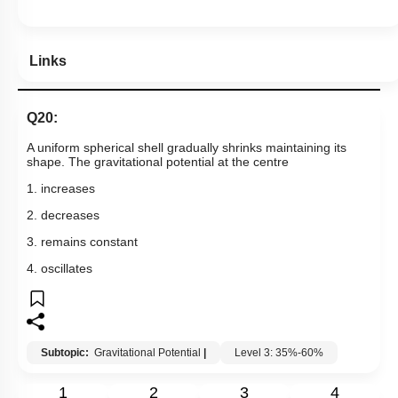
Links
Q20:
A uniform spherical shell gradually shrinks maintaining its
shape. The gravitational potential at the centre
1. increases
2. decreases
3. remains constant
4. oscillates
Subtopic:
Gravitational Potential
|
Level 3: 35%-60%
1
2
3
4