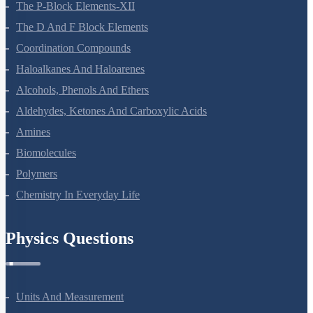
The P-Block Elements-XII
The D And F Block Elements
Coordination Compounds
Haloalkanes And Haloarenes
Alcohols, Phenols And Ethers
Aldehydes, Ketones And Carboxylic Acids
Amines
Biomolecules
Polymers
Chemistry In Everyday Life
Physics Questions
Units And Measurement