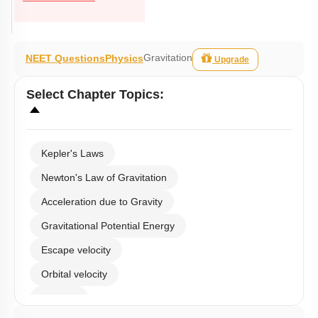
Gravitation
NEET Questions
Physics
Upgrade
Select
Chapter Topics
:
Kepler's Laws
Newton's Law of Gravitation
Acceleration due to Gravity
Gravitational Potential Energy
Escape velocity
Orbital velocity
Satellite