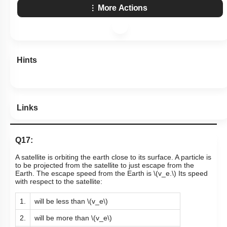
More Actions
Hints
Links
Q17:
A satellite is orbiting the earth close to its surface. A particle is
to be projected from the satellite to just escape from the
Earth. The escape speed from the Earth is
\(v_e.\)
Its speed
with respect to the satellite:
1.
will be less than
\(v_e\)
2.
will be more than
\(v_e\)