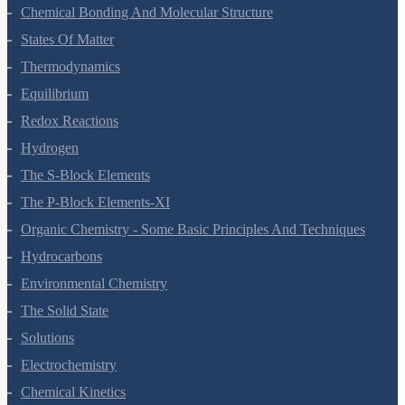
Classification Of Elements And Periodicity In Properties
Chemical Bonding And Molecular Structure
States Of Matter
Thermodynamics
Equilibrium
Redox Reactions
Hydrogen
The S-Block Elements
The P-Block Elements-XI
Organic Chemistry - Some Basic Principles And Techniques
Hydrocarbons
Environmental Chemistry
The Solid State
Solutions
Electrochemistry