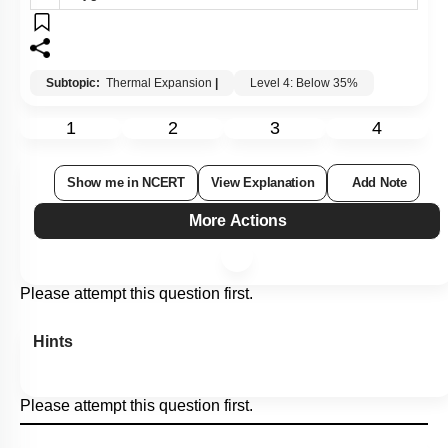
Subtopic:
Thermal Expansion
|
Level 4: Below 35%
1
2
3
4
Show me in NCERT
View Explanation
Add Note
More Actions
Please attempt this question first.
Hints
Please attempt this question first.