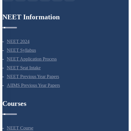
NEET Information
NEET 2024
NEET Syllabus
NEET Application Process
NEET Seat Intake
NEET Previous Year Papers
AIIMS Previous Year Papers
Courses