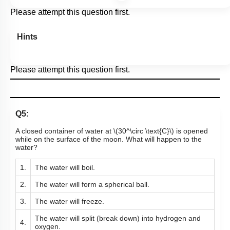
Please attempt this question first.
Hints
Please attempt this question first.
Q5:
A closed container of water at
\(30^\circ \text{C}\)
is opened
while on the surface of the moon. What will happen to the
water?
1.
The water will boil.
2.
The water will form a spherical ball.
3.
The water will freeze.
The water will split (break down) into hydrogen and
4.
oxygen.