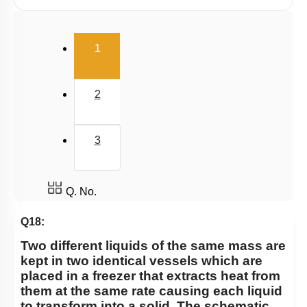
Radiation
Wien's Displacement Law
(current)
1
Stefan-Boltzmann Law
Newton's Law of Cooling
2
3
Q. No.
Q18:
Two different liquids of the same mass are
kept in two identical vessels which are
placed in a freezer that extracts heat from
them at the same rate causing each liquid
to transform into a solid. The schematic