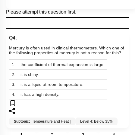
Please attempt this question first.
Q4:
Mercury is often used in clinical thermometers. Which one of
the following properties of mercury is not a reason for this?
1.
the coefficient of thermal expansion is large.
2.
it is shiny.
3.
it is a liquid at room temperature.
4.
it has a high density.
Subtopic:
Temperature and Heat
|
Level 4: Below 35%