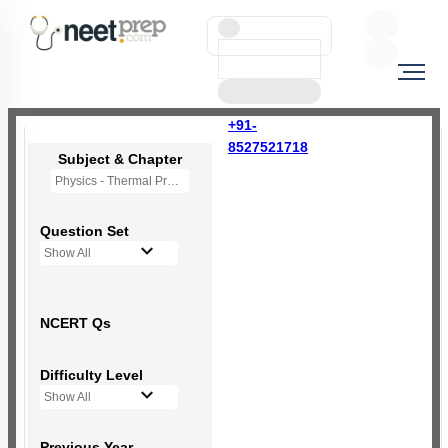
+91-
8527521718
Subject & Chapter
Physics - Thermal Properties of Matter
Question Set
Show All
NCERT Qs
Difficulty Level
Show All
Previous Year