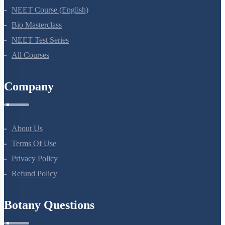
NEET Course
NEET Course (English)
Bio Masterclass
NEET Test Series
All Courses
Company
About Us
Terms Of Use
Privacy Policy
Refund Policy
Botany Questions