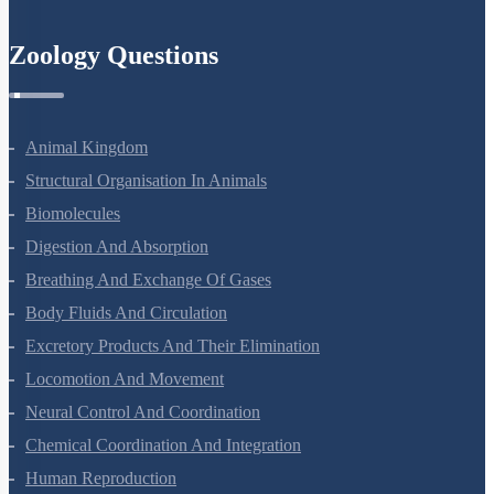
Semiconductor Electronics
Zoology Questions
Animal Kingdom
Structural Organisation In Animals
Biomolecules
Digestion And Absorption
Breathing And Exchange Of Gases
Body Fluids And Circulation
Excretory Products And Their Elimination
Locomotion And Movement
Neural Control And Coordination
Chemical Coordination And Integration