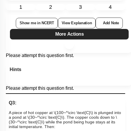
1
2
3
4
Show me in NCERT
View Explanation
Add Note
More Actions
Please attempt this question first.
Hints
Please attempt this question first.
Q3:
A piece of hot copper at
\(100~^\circ \text{C}\)
is plunged into
a pond at
\(30~^\circ \text{C}\)
. The copper cools down to
\
(30~^\circ \text{C}\)
while the pond being huge stays at its
initial temperature. Then: