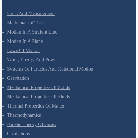
Units And Measurement
Mathematical Tools
Motion In A Straight Line
Motion In A Plane
Laws Of Motion
Work, Energy And Power
Systems Of Particles And Rotational Motion
Gravitation
Mechanical Properties Of Solids
Mechanical Properties Of Fluids
Thermal Properties Of Matter
Thermodynamics
Kinetic Theory Of Gases