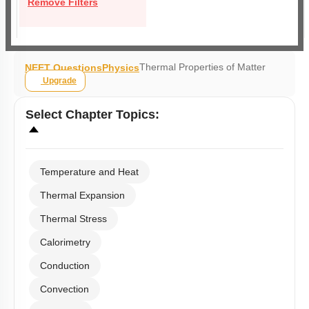
Remove Filters
Thermal Properties of Matter
NEET Questions
Physics
Upgrade
Select
Chapter Topics
:
Temperature and Heat
Thermal Expansion
Thermal Stress
Calorimetry
Conduction
Convection