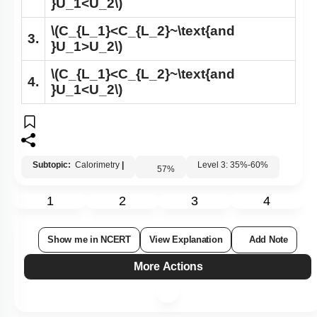
}U_1<U_2\)
\(C_{L_1}<C_{L_2}~\text{and
3.
}U_1>U_2\)
\(C_{L_1}<C_{L_2}~\text{and
4.
}U_1<U_2\)
Subtopic:
Calorimetry
|
Level 3: 35%-60%
57
%
1
2
3
4
Show me in NCERT
View Explanation
Add Note
More Actions