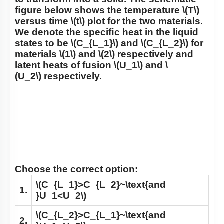
ﬁgure below shows the temperature
\(T\)
versus time
\(t\)
plot for the two materials.
We denote the speciﬁc heat in the liquid
states to be
\(C_{L_1}\)
and
\(C_{L_2}\)
for
materials
\(1\)
and
\(2\)
respectively and
latent heats of fusion
\(U_1\)
and
\
(U_2\)
respectively.
Choose the correct option:
\(C_{L_1}>C_{L_2}~\text{and
1.
}U_1<U_2\)
\(C_{L_2}>C_{L_1}~\text{and
2.