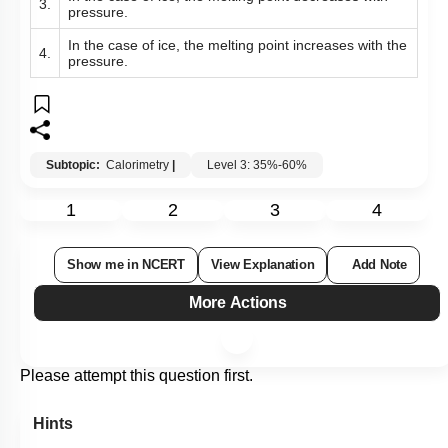
3.
pressure.
In the case of ice, the melting point increases with the
4.
pressure.
Subtopic:
Calorimetry
|
Level 3: 35%-60%
1
2
3
4
Show me in NCERT
View Explanation
Add Note
More Actions
Please attempt this question first.
Hints