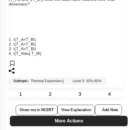
dimension?
1.
\(T_A<T_B\)
2.
\(T_A>T_B\)
3.
\(T_A=T_B\)
4.
\(T_A\leq T_B\)
Subtopic:
Thermal Expansion
|
Level 3: 35%-60%
1
2
3
4
Show me in NCERT
View Explanation
Add Note
More Actions