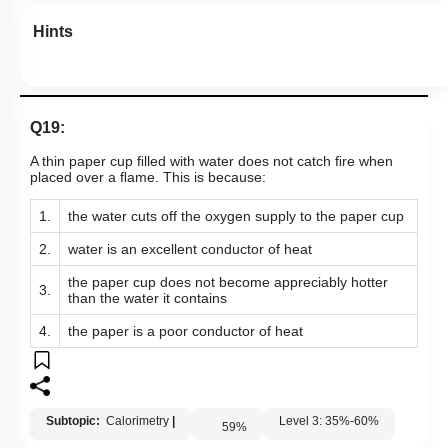
Hints
Q19:
A thin paper cup ﬁlled with water does not catch ﬁre when
placed over a ﬂame. This is because:
1.
the water cuts off the oxygen supply to the paper cup
2.
water is an excellent conductor of heat
the paper cup does not become appreciably hotter
3.
than the water it contains
4.
the paper is a poor conductor of heat
Subtopic:
Calorimetry
|
Level 3: 35%-60%
59
%