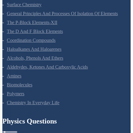
Chemical Kinetics
Surface Chemistry
General Principles And Processes Of Isolation Of Elements
The P-Block Elements-XII
The D And F Block Elements
Coordination Compounds
Haloalkanes And Haloarenes
Alcohols, Phenols And Ethers
Aldehydes, Ketones And Carboxylic Acids
Amines
Biomolecules
Polymers
Chemistry In Everyday Life
Physics Questions