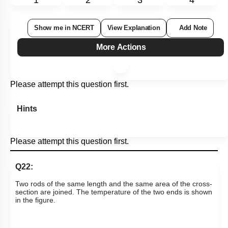
1
2
3
4
Show me in NCERT
View Explanation
Add Note
More Actions
Please attempt this question first.
Hints
Please attempt this question first.
Q22:
Two rods of the same length and the same area of the cross-
section are joined. The temperature of the two ends is shown
in the figure.