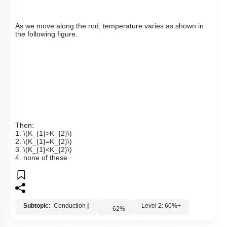
As we move along the rod, temperature varies as shown in
the following figure.
Then:
1.
\(K_{1}>K_{2}\)
2.
\(K_{1}=K_{2}\)
3.
\(K_{1}<K_{2}\)
4. none of these
Subtopic:
Conduction
|
Level 2: 60%+
62
%