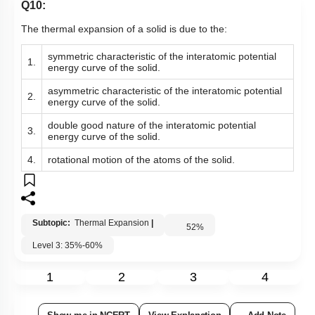
Q10:
The thermal expansion of a solid is due to the:
symmetric characteristic of the interatomic potential
1.
energy curve of the solid.
asymmetric characteristic of the interatomic potential
2.
energy curve of the solid.
double good nature of the interatomic potential
3.
energy curve of the solid.
4.
rotational motion of the atoms of the solid.
Subtopic:
Thermal Expansion
|
52
%
Level 3: 35%-60%
1
2
3
4