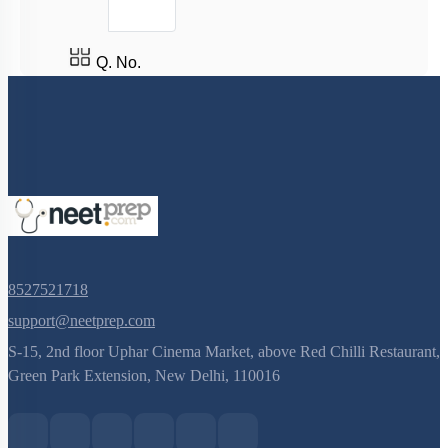
3
Q. No.
8527521718
support@neetprep.com
S-15, 2nd floor Uphar Cinema Market, above Red Chilli Restaurant,
Green Park Extension, New Delhi, 110016