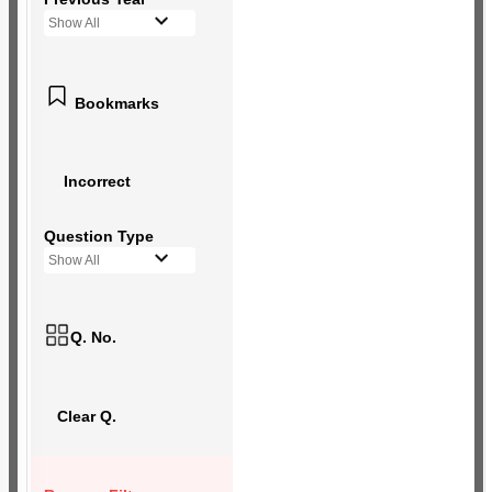
Show All
Bookmarks
Incorrect
Question Type
Show All
Q. No.
Clear Q.