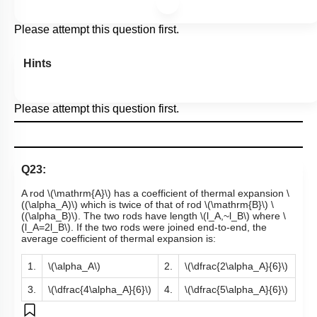
Please attempt this question first.
Hints
Please attempt this question first.
Q23:
A rod
\(\mathrm{A}\)
has a coefficient of thermal expansion
\
((\alpha_A)\)
which is twice of that of rod
\(\mathrm{B}\)
\
((\alpha_B)\)
. The two rods have length
\(l_A,~l_B\)
where
\
(l_A=2l_B\)
. If the two rods were joined end-to-end, the
average coefficient of thermal expansion is:
1.
\(\alpha_A\)
2.
\(\dfrac{2\alpha_A}{6}\)
3.
\(\dfrac{4\alpha_A}{6}\)
4.
\(\dfrac{5\alpha_A}{6}\)