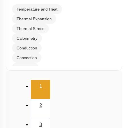
Temperature and Heat
Thermal Expansion
Thermal Stress
Calorimetry
Conduction
Convection
Radiation
Wien's Displacement Law
(current)
1
Stefan-Boltzmann Law
Newton's Law of Cooling
2