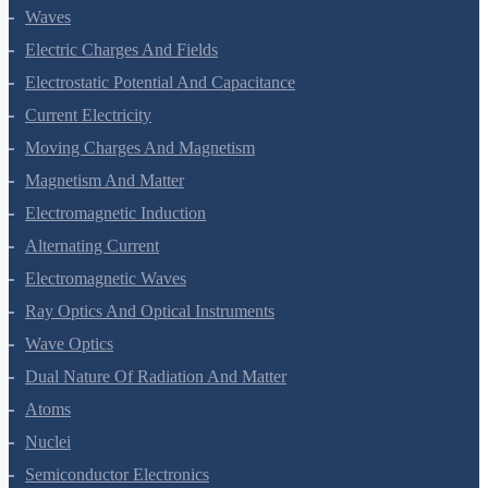
Oscillations
Waves
Electric Charges And Fields
Electrostatic Potential And Capacitance
Current Electricity
Moving Charges And Magnetism
Magnetism And Matter
Electromagnetic Induction
Alternating Current
Electromagnetic Waves
Ray Optics And Optical Instruments
Wave Optics
Dual Nature Of Radiation And Matter
Atoms
Nuclei