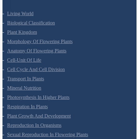
Living World
Biological Classification
Plant Kingdom
Morphology Of Flowering Plants
Anatomy Of Flowering Plants
Cell-Unit Of Life
Cell Cycle And Cell Division
Transport In Plants
Mineral Nutrition
Photosynthesis In Higher Plants
Respiration In Plants
Plant Growth And Development
Reproduction In Organisms