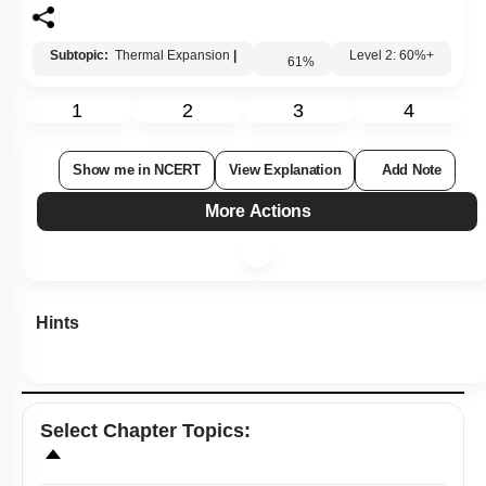
Subtopic:
Thermal Expansion
|
61
%
Level 2: 60%+
1
2
3
4
Show me in NCERT
View Explanation
Add Note
More Actions
Hints
Select
Chapter Topics
: