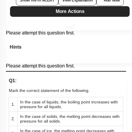
Show me in NCERT
View Explanation
Add Note
More Actions
Please attempt this question first.
Hints
Please attempt this question first.
Q1:
Mark the correct statement of the following.
In the case of liquids, the boiling point increases with
1.
pressure for all liquids.
In the case of solids, the melting point decreases with
2.
pressure for all solids.
In the case of ice, the melting point decreases with