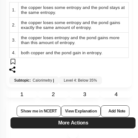
the copper loses some entropy and the pond stays at
1.
the same entropy.
the copper loses some entropy and the pond gains
2.
exactly the same amount of entropy.
the copper loses entropy and the pond gains more
3.
than this amount of entropy.
4.
both copper and the pond gain in entropy.
Subtopic:
Calorimetry
|
Level 4: Below 35%
1
2
3
4
Show me in NCERT
View Explanation
Add Note
More Actions