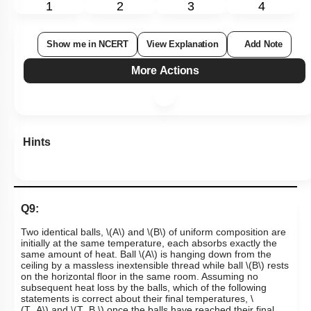
1
2
3
4
Show me in NCERT
View Explanation
Add Note
More Actions
Hints
Q9:
Two identical balls,
\(A\)
and
\(B\)
of uniform composition are
initially at the same temperature, each absorbs exactly the
same amount of heat. Ball
\(A\)
is hanging down from the
ceiling by a massless inextensible thread while ball
\(B\)
rests
on the horizontal floor in the same room. Assuming no
subsequent heat loss by the balls, which of the following
statements is correct about their final temperatures,
\
(T_A\)
and
\(T_B,\)
once the balls have reached their final