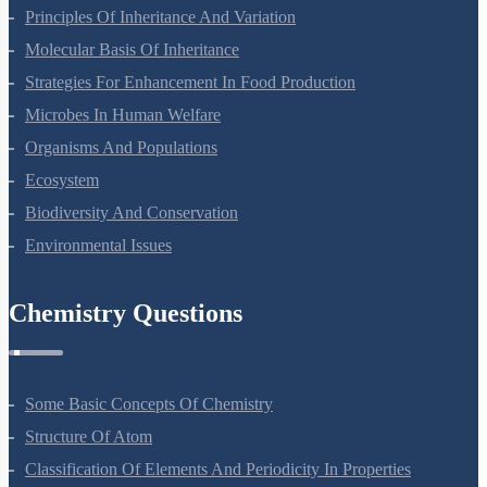
Sexual Reproduction In Flowering Plants
Principles Of Inheritance And Variation
Molecular Basis Of Inheritance
Strategies For Enhancement In Food Production
Microbes In Human Welfare
Organisms And Populations
Ecosystem
Biodiversity And Conservation
Environmental Issues
Chemistry Questions
Some Basic Concepts Of Chemistry
Structure Of Atom