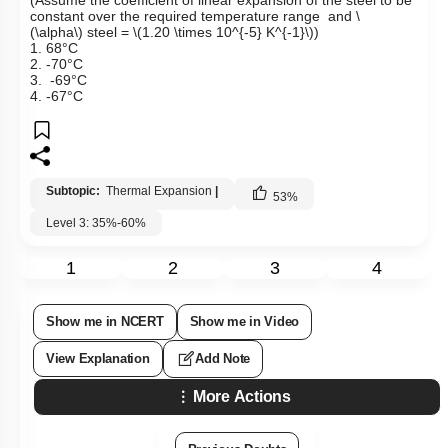
constant over the required temperature range and
\
(\alpha\)
steel =
\(1.20 \times 10^{-5} K^{-1}\)
)
1. 68°C
2. -70°C
3. -69°C
4. -67°C
Subtopic:
Thermal Expansion
|
53
%
Level 3: 35%-60%
1
2
3
4
Show me in NCERT
Show me in Video
View Explanation
Add Note
More Actions