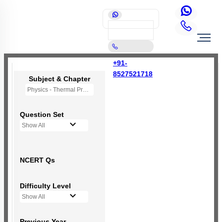
+91-
8527521718
Subject & Chapter
Physics - Thermal Properties of Matter
Question Set
Show All
NCERT Qs
Difficulty Level
Show All
Previous Year