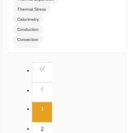
Thermal Stress
Calorimetry
Conduction
Convection
Radiation
Wien's Displacement Law
First
«
Stefan-Boltzmann Law
Newton's Law of Cooling
Previous
‹
(current)
1
2