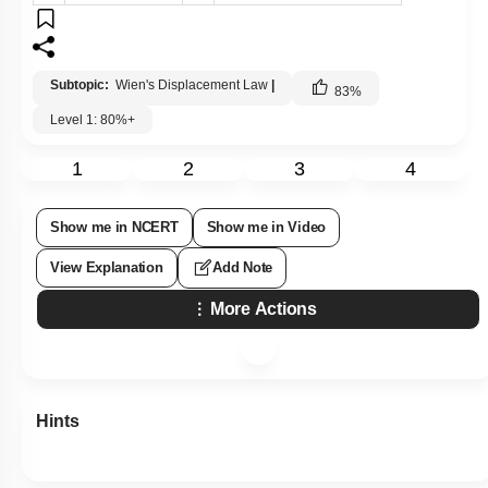
Subtopic:
Wien's Displacement Law
|
83
%
Level 1: 80%+
1
2
3
4
Show me in NCERT
Show me in Video
View Explanation
Add Note
More Actions
Hints