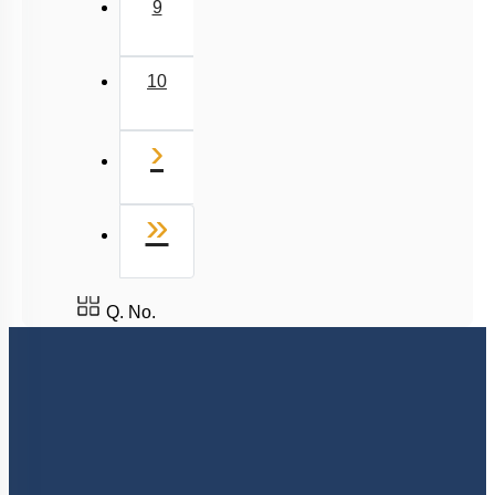
9
10
Next
›
Last
»
Q. No.