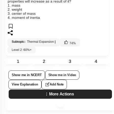
properties will increase as a result of it?
1. mass
2. weight
3. center of mass
4. moment of inertia
Subtopic:
Thermal Expansion
|
74
%
Level 2: 60%+
1
2
3
4
Show me in NCERT
Show me in Video
View Explanation
Add Note
More Actions