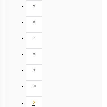
5
6
7
8
9
10
Next
›