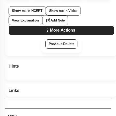
Show me in NCERT
Show me in Video
View Explanation
Add Note
More Actions
Previous Doubts
Hints
Links