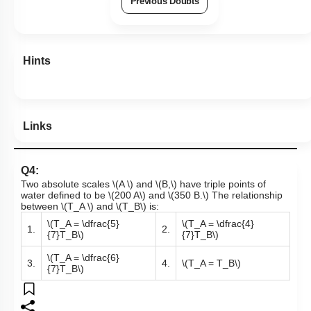
Previous Doubts
Hints
Links
Q4:
Two absolute scales
\(A \)
and
\(B,\)
have triple points of
water defined to be
\(200 A\)
and
\(350 B.\)
The relationship
between
\(T_A \)
and
\(T_B\)
is:
\(T_A = \dfrac{5}
\(T_A = \dfrac{4}
1.
2.
{7}T_B\)
{7}T_B\)
\(T_A = \dfrac{6}
3.
4.
\(T_A = T_B\)
{7}T_B\)