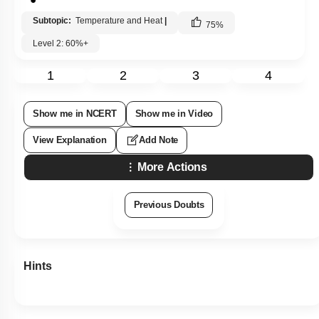
Subtopic:
Temperature and Heat
|
75
%
Level 2: 60%+
1
2
3
4
Show me in NCERT
Show me in Video
View Explanation
Add Note
More Actions
Previous Doubts
Hints