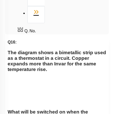
Last
»
Q. No.
Q16:
The diagram shows a bimetallic strip used
as a thermostat in a circuit. Copper
expands more than Invar for the same
temperature rise.
What will be switched on when the