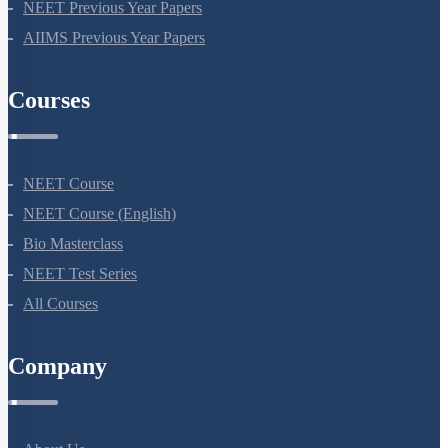
NEET Seat Intake
NEET Previous Year Papers
AIIMS Previous Year Papers
Courses
NEET Course
NEET Course (English)
Bio Masterclass
NEET Test Series
All Courses
Company