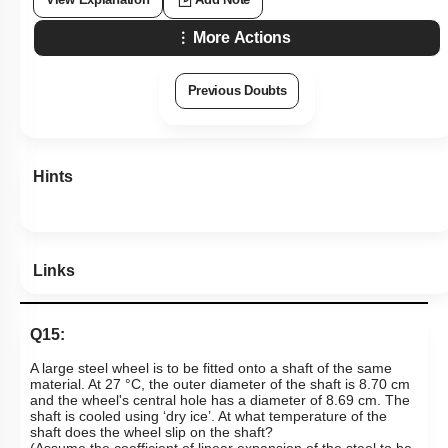
More Actions
Previous Doubts
Hints
Links
Q15:
A large steel wheel is to be fitted onto a shaft of the same
material. At 27 °C, the outer diameter of the shaft is 8.70 cm
and the wheel's central hole has a diameter of 8.69 cm. The
shaft is cooled using ‘dry ice’. At what temperature of the
shaft does the wheel slip on the shaft?
(Assume the coefficient of linear expansion of the steel to be