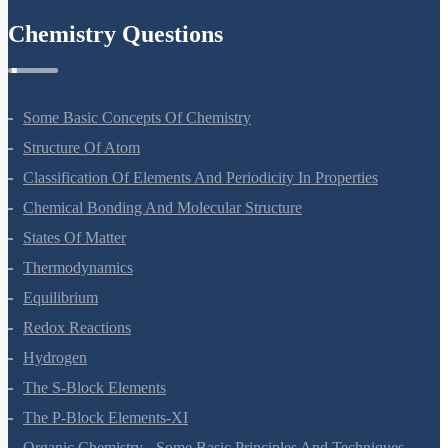
Chemistry Questions
Some Basic Concepts Of Chemistry
Structure Of Atom
Classification Of Elements And Periodicity In Properties
Chemical Bonding And Molecular Structure
States Of Matter
Thermodynamics
Equilibrium
Redox Reactions
Hydrogen
The S-Block Elements
The P-Block Elements-XI