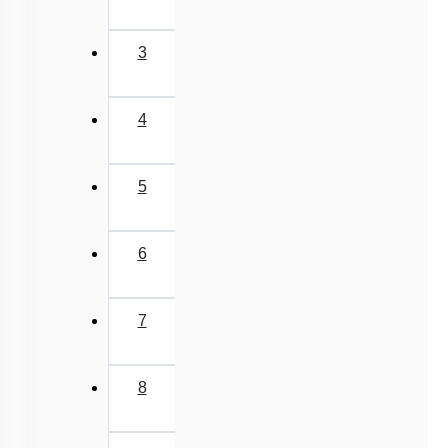
3
4
5
6
7
8