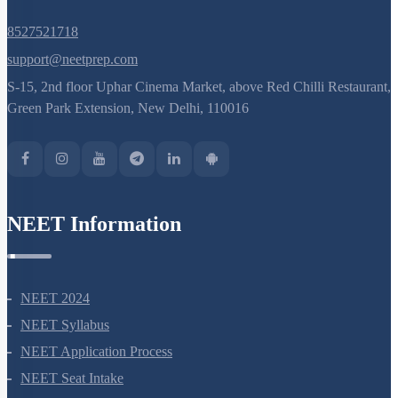
8527521718
support@neetprep.com
S-15, 2nd floor Uphar Cinema Market, above Red Chilli Restaurant,
Green Park Extension, New Delhi, 110016
NEET Information
NEET 2024
NEET Syllabus
NEET Application Process