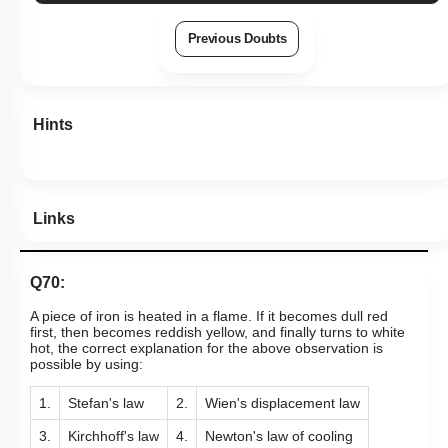
Previous Doubts
Hints
Links
Q70:
A piece of iron is heated in a flame. If it becomes dull red
first, then becomes reddish yellow, and finally turns to white
hot, the correct explanation for the above observation is
possible by using:
1.
Stefan's law
2.
Wien's displacement law
3.
Kirchhoff's law
4.
Newton's law of cooling