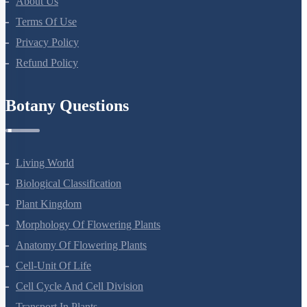
About Us
Terms Of Use
Privacy Policy
Refund Policy
Botany Questions
Living World
Biological Classification
Plant Kingdom
Morphology Of Flowering Plants
Anatomy Of Flowering Plants
Cell-Unit Of Life
Cell Cycle And Cell Division