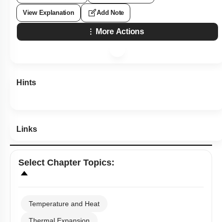
View Explanation
Add Note
More Actions
Hints
Links
Select
Chapter Topics
:
Temperature and Heat
Thermal Expansion