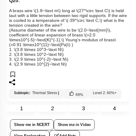
Q20:
A brass wire
\(1.8~\text m\)
long at
\(27^\circ \text C\)
is held
taut with a little tension between two rigid supports. If the wire
is cooled to a temperature of
\(-39^\circ \text C,\)
w
hat is the
tension created in the wire?
(
Assume diameter of the wire to be
\(2.0~\text{mm}\)
,
coefficient of linear expansion of brass
\(=2.0
\times10^{-5}~\text{K}^{-1},\)
Young's modulus of brass
\
(=0.91 \times10^{11}~\text{Pa}\)
)
1.
\(3.8 \times 10^3~\text N\)
2.
\(3.8 \times 10^2~\text N\)
3.
\(2.9 \times 10^{-2}~\text N\)
4.
\(2.9 \times 10^{2}~\text N\)
Subtopic:
Thermal Stress
|
Level 2: 60%+
69
%
1
2
3
4
Show me in NCERT
Show me in Video
View Explanation
Add Note