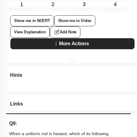
1
2
3
4
Show me in NCERT
Show me in Video
View Explanation
Add Note
More Actions
Hints
Links
Q9:
When a uniform rod is heated, which of its following