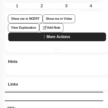
1
2
3
4
Show me in NCERT
Show me in Video
View Explanation
Add Note
More Actions
Hints
Links