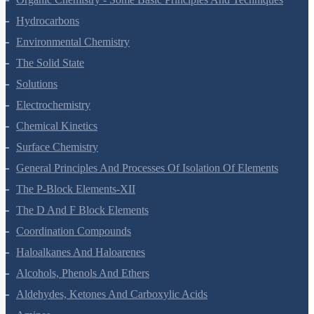
Organic Chemistry - Some Basic Principles And Techniques
Hydrocarbons
Environmental Chemistry
The Solid State
Solutions
Electrochemistry
Chemical Kinetics
Surface Chemistry
General Principles And Processes Of Isolation Of Elements
The P-Block Elements-XII
The D And F Block Elements
Coordination Compounds
Haloalkanes And Haloarenes
Alcohols, Phenols And Ethers
Aldehydes, Ketones And Carboxylic Acids