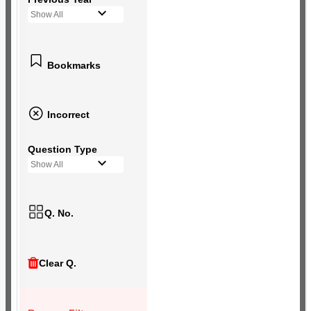
Show All
Bookmarks
Incorrect
Question Type
Show All
Q. No.
Clear Q.