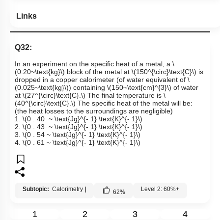
Links
Q32:
In an experiment on the specific heat of a metal, a
\
(0.20~\text{kg}\)
block of the metal at
\(150^{\circ}\text{C}\)
is
dropped in a copper calorimeter (of water equivalent of
\
(0.025~\text{kg}\)
) containing
\(150~\text{cm}^{3}\)
of water
at
\(27^{\circ}\text{C}.\)
The final temperature is
\
(40^{\circ}\text{C}.\)
The specific heat of the metal will be:
(the heat losses to the surroundings are negligible)
1.
\(0 . 40 ~ \text{Jg}^{- 1} \text{K}^{- 1}\)
2.
\(0 . 43 ~ \text{Jg}^{- 1} \text{K}^{- 1}\)
3.
\(0 . 54 ~ \text{Jg}^{- 1} \text{K}^{- 1}\)
4.
\(0 . 61 ~ \text{Jg}^{- 1} \text{K}^{- 1}\)
Subtopic:
Calorimetry
|
Level 2: 60%+
62
%
1
2
3
4