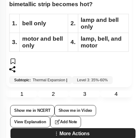
bimetallic strip becomes hot?
lamp and bell
1.
bell only
2.
only
motor and bell
lamp, bell, and
3.
4.
only
motor
Subtopic:
Thermal Expansion
|
Level 3: 35%-60%
1
2
3
4
Show me in NCERT
Show me in Video
View Explanation
Add Note
More Actions