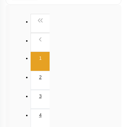
Radiation
Wien's Displacement Law
First
«
Stefan-Boltzmann Law
Newton's Law of Cooling
Previous
‹
(current)
1
2
3
4