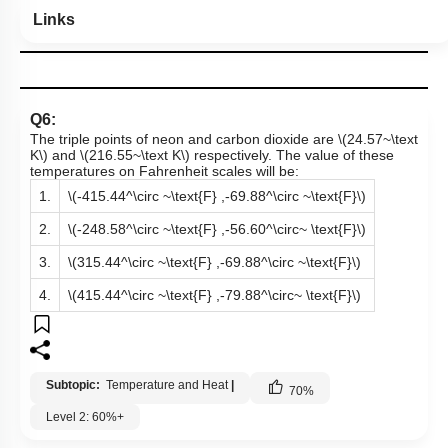
Links
Q6:
The triple points of neon and carbon dioxide are
\(24.57~\text
K\)
and
\(216.55~\text K\)
respectively. The value of these
temperatures on Fahrenheit scales will be:
1.
\(-415.44^\circ ~\text{F} ,-69.88^\circ ~\text{F}\)
2.
\(-248.58^\circ ~\text{F} ,-56.60^\circ~ \text{F}\)
3.
\(315.44^\circ ~\text{F} ,-69.88^\circ ~\text{F}\)
4.
\(415.44^\circ ~\text{F} ,-79.88^\circ~ \text{F}\)
Subtopic:
Temperature and Heat
|
70
%
Level 2: 60%+