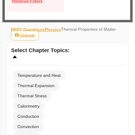
Remove Filters
Thermal Properties of Matter
NEET Questions
Physics
Upgrade
Select
Chapter Topics
:
Temperature and Heat
Thermal Expansion
Thermal Stress
Calorimetry
Conduction
Convection