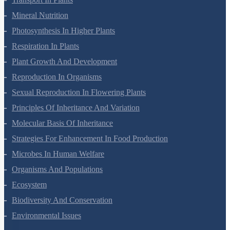
Transport In Plants
Mineral Nutrition
Photosynthesis In Higher Plants
Respiration In Plants
Plant Growth And Development
Reproduction In Organisms
Sexual Reproduction In Flowering Plants
Principles Of Inheritance And Variation
Molecular Basis Of Inheritance
Strategies For Enhancement In Food Production
Microbes In Human Welfare
Organisms And Populations
Ecosystem
Biodiversity And Conservation
Environmental Issues