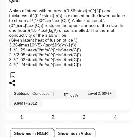
Q56:
A slab of stone with an area
\(0.36~\text{m}^{2}\)
and
thickness of
\(0.1~\text{m}\)
is exposed on the lower surface
to steam at
\(100​​^\circ\text{C}.\)
A block of ice at
\
(0^{\circ}\text{C}\)
rests on the upper surface of the slab. In
one hour
\(4.8~\text{kg}\)
of ice is melted. The thermal
conductivity of the slab will be:
(Given latent heat of fusion of ice
\(=
3.36\times10^{5}~\text{JKg}^{-1}\)
)
1.
\(1.29~\text{J/m/s/}^{\circ}\text{C}\)
2.
\(2.05~\text{J/m/s/}^{\circ}\text{C}\)
3.
\(1.02~\text{J/m/s/}^{\circ}\text{C}\)
4.
\(1.24~\text{J/m/s/}^{\circ}\text{C}\)
Subtopic:
Conduction
|
Level 2: 60%+
63
%
AIPMT - 2012
1
2
3
4
Show me in NCERT
Show me in Video