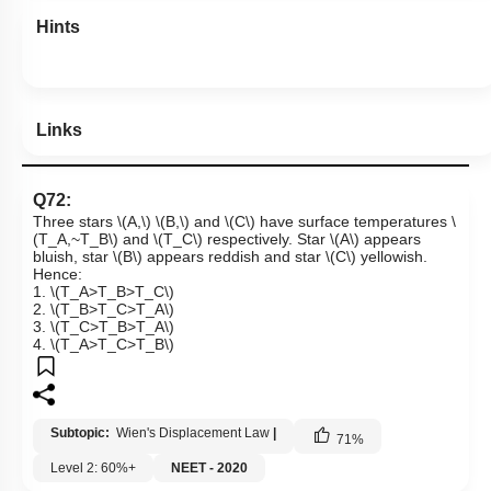
Hints
Links
Q72:
Three stars
\(A,\)
\(B,\)
and
\(C\)
have surface temperatures
\
(T_A,~T_B\)
and
\(T_C\)
respectively. Star
\(A\)
appears
bluish, star
\(B\)
appears reddish and star
\(C\)
yellowish.
Hence:
1.
\(T_A>T_B>T_C\)
2.
\(T_B>T_C>T_A\)
3.
\(T_C>T_B>T_A\)
4.
\(T_A>T_C>T_B\)
Subtopic:
Wien's Displacement Law
|
71
%
Level 2: 60%+
NEET - 2020