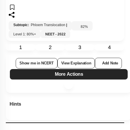
Subtopic:
Phloem Translocation
|
82
%
Level 1: 80%+
NEET - 2022
1
2
3
4
Show me in NCERT
View Explanation
Add Note
More Actions
Hints