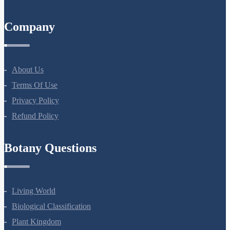
All Courses
Company
About Us
Terms Of Use
Privacy Policy
Refund Policy
Botany Questions
Living World
Biological Classification