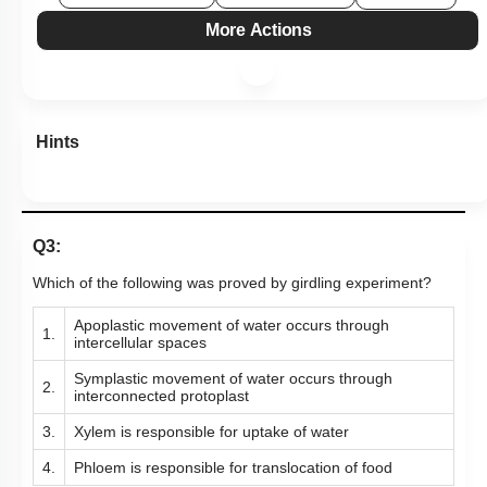
More Actions
Hints
Q3:
Which of the following was proved by girdling experiment?
Apoplastic movement of water occurs through
1.
intercellular spaces
Symplastic movement of water occurs through
2.
interconnected protoplast
3.
Xylem is responsible for uptake of water
4.
Phloem is responsible for translocation of food