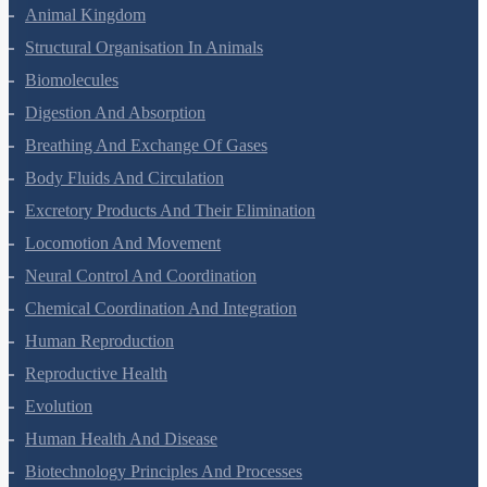
Animal Kingdom
Structural Organisation In Animals
Biomolecules
Digestion And Absorption
Breathing And Exchange Of Gases
Body Fluids And Circulation
Excretory Products And Their Elimination
Locomotion And Movement
Neural Control And Coordination
Chemical Coordination And Integration
Human Reproduction
Reproductive Health
Evolution
Human Health And Disease