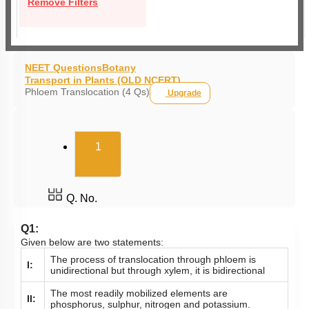
Remove Filters
NEET Questions
Botany
Transport in Plants (OLD NCERT)
Phloem Translocation (4 Qs)
Upgrade
(current)
1
Q. No.
Q1:
Given below are two statements:
The process of translocation through phloem is
I:
unidirectional but through xylem, it is bidirectional
The most readily mobilized elements are
II:
phosphorus, sulphur, nitrogen and potassium.