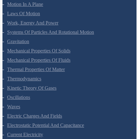
Motion In A Straight Line
Motion In A Plane
Laws Of Motion
Work, Energy And Power
Systems Of Particles And Rotational Motion
Gravitation
Mechanical Properties Of Solids
Mechanical Properties Of Fluids
Thermal Properties Of Matter
Thermodynamics
Kinetic Theory Of Gases
Oscillations
Waves
Electric Charges And Fields
Electrostatic Potential And Capacitance