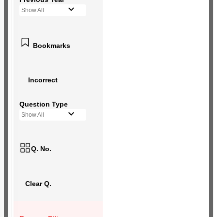
Show All
Bookmarks
Incorrect
Question Type
Show All
Q. No.
Clear Q.