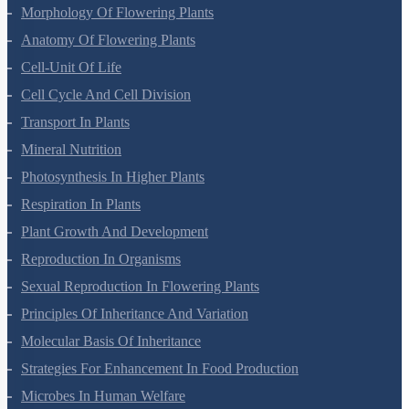
Plant Kingdom
Morphology Of Flowering Plants
Anatomy Of Flowering Plants
Cell-Unit Of Life
Cell Cycle And Cell Division
Transport In Plants
Mineral Nutrition
Photosynthesis In Higher Plants
Respiration In Plants
Plant Growth And Development
Reproduction In Organisms
Sexual Reproduction In Flowering Plants
Principles Of Inheritance And Variation
Molecular Basis Of Inheritance
Strategies For Enhancement In Food Production