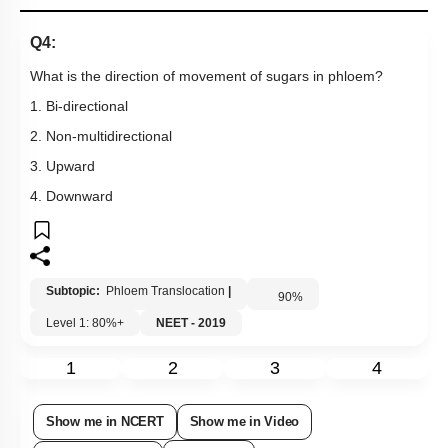
Q4:
What is the direction of movement of sugars in phloem?
1. Bi-directional
2. Non-multidirectional
3. Upward
4. Downward
Subtopic:
Phloem Translocation
|
90
%
Level 1: 80%+
NEET - 2019
1
2
3
4
Show me in NCERT
Show me in Video