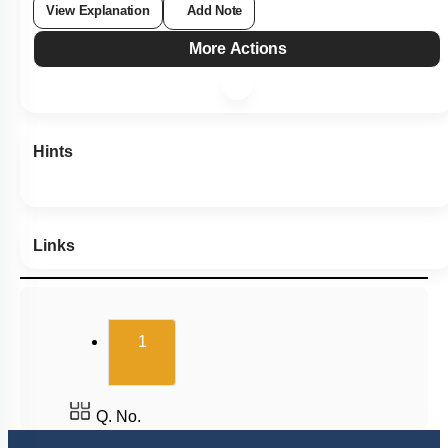
View Explanation
Add Note
More Actions
Hints
Links
(current)
1
Q. No.