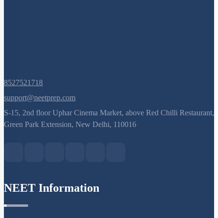
8527521718
support@neetprep.com
S-15, 2nd floor Uphar Cinema Market, above Red Chilli Restaurant,
Green Park Extension, New Delhi, 110016
NEET Information