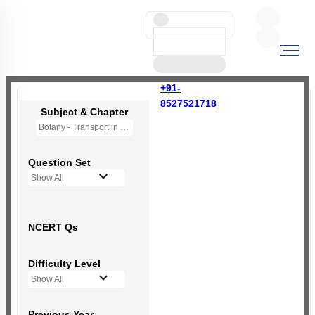
+91-
8527521718
Subject & Chapter
Botany - Transport in Plants (OLD NCERT)
Question Set
Show All
NCERT Qs
Difficulty Level
Show All
Previous Year