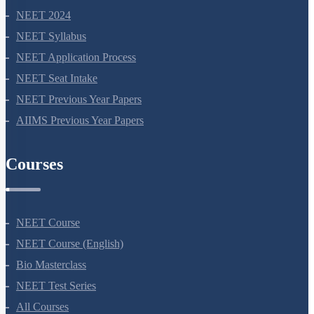
NEET 2024
NEET Syllabus
NEET Application Process
NEET Seat Intake
NEET Previous Year Papers
AIIMS Previous Year Papers
Courses
NEET Course
NEET Course (English)
Bio Masterclass
NEET Test Series