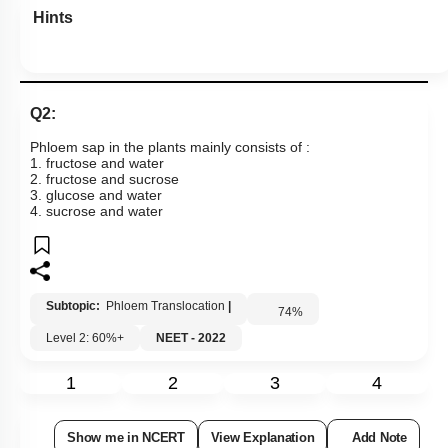
Hints
Q2:
Phloem sap in the plants mainly consists of :
1. fructose and water
2. fructose and sucrose
3. glucose and water
4. sucrose and water
Subtopic:
Phloem Translocation
|
74
%
Level 2: 60%+
NEET - 2022
1
2
3
4
Show me in NCERT
View Explanation
Add Note