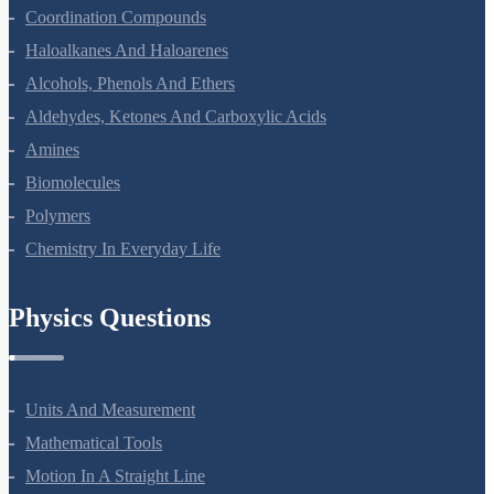
The D And F Block Elements
Coordination Compounds
Haloalkanes And Haloarenes
Alcohols, Phenols And Ethers
Aldehydes, Ketones And Carboxylic Acids
Amines
Biomolecules
Polymers
Chemistry In Everyday Life
Physics Questions
Units And Measurement
Mathematical Tools