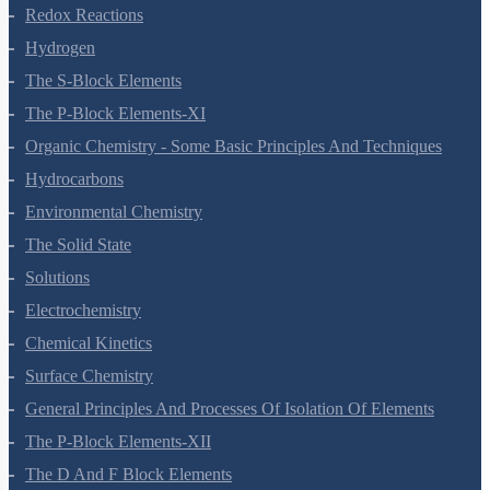
Equilibrium
Redox Reactions
Hydrogen
The S-Block Elements
The P-Block Elements-XI
Organic Chemistry - Some Basic Principles And Techniques
Hydrocarbons
Environmental Chemistry
The Solid State
Solutions
Electrochemistry
Chemical Kinetics
Surface Chemistry
General Principles And Processes Of Isolation Of Elements
The P-Block Elements-XII