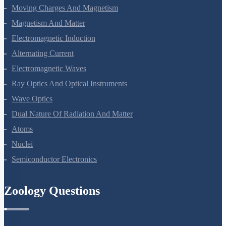
Current Electricity
Moving Charges And Magnetism
Magnetism And Matter
Electromagnetic Induction
Alternating Current
Electromagnetic Waves
Ray Optics And Optical Instruments
Wave Optics
Dual Nature Of Radiation And Matter
Atoms
Nuclei
Semiconductor Electronics
Zoology Questions