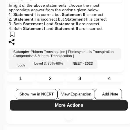
In light of the above statements, choose the most
appropriate answer from the options given below:
1.
Statement I
is correct but
Statement II
is correct
2.
Statement I
is incorrect but
Statement II
is correct
3. Both
Statement I
and
Statement II
are correct
4. Both
Statement I
and
Statement II
are incorrect
Subtopic:
Phloem Translocation
|
Photosynthesis Transpiration
Compromise & Mineral Translocation
|
Level 3: 35%-60%
NEET - 2023
55
%
1
2
3
4
Show me in NCERT
View Explanation
Add Note
More Actions