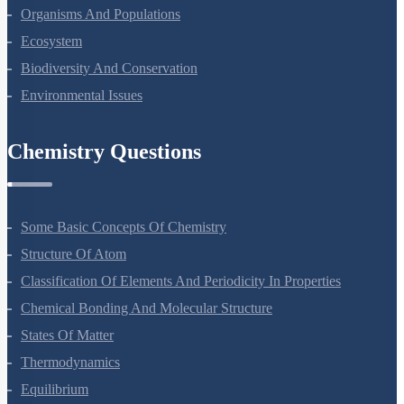
Microbes In Human Welfare
Organisms And Populations
Ecosystem
Biodiversity And Conservation
Environmental Issues
Chemistry Questions
Some Basic Concepts Of Chemistry
Structure Of Atom
Classification Of Elements And Periodicity In Properties
Chemical Bonding And Molecular Structure
States Of Matter
Thermodynamics