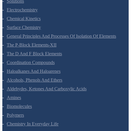
Solutions
Electrochemistry
Chemical Kinetics
Surface Chemistry
General Principles And Processes Of Isolation Of Elements
The P-Block Elements-XII
The D And F Block Elements
Coordination Compounds
Haloalkanes And Haloarenes
Alcohols, Phenols And Ethers
Aldehydes, Ketones And Carboxylic Acids
Amines
Biomolecules
Polymers
Chemistry In Everyday Life