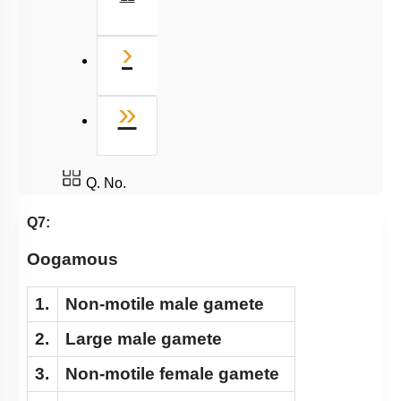
Next
›
Last
»
Q. No.
Q7:
Oogamous
1.
Non-motile male gamete
2.
Large male gamete
3.
Non-motile female gamete