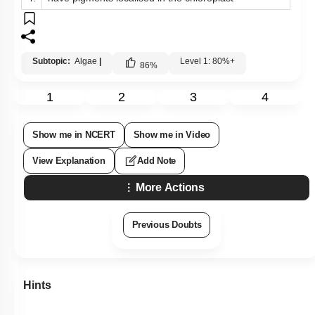
Subtopic:
Algae
|
Level 1: 80%+
86
%
1
2
3
4
Show me in NCERT
Show me in Video
View Explanation
Add Note
More Actions
Previous Doubts
Hints