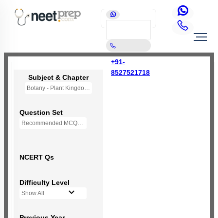
+91-
8527521718
Subject & Chapter
Botany - Plant Kingdom
Question Set
Recommended MCQs - 207 Questions
NCERT Qs
Difficulty Level
Show All
Previous Year