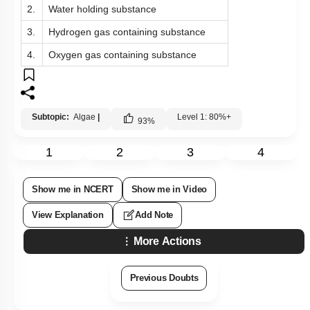
2.
Water holding substance
3.
Hydrogen gas containing substance
4.
Oxygen gas containing substance
Subtopic:
Algae
|
Level 1: 80%+
93
%
1
2
3
4
Show me in NCERT
Show me in Video
View Explanation
Add Note
More Actions
Previous Doubts