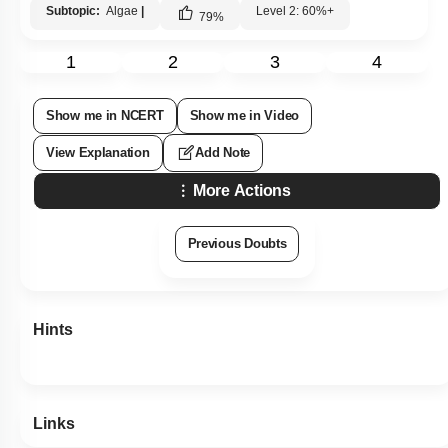
Subtopic:
Algae
|
Level 2: 60%+
79
%
1
2
3
4
Show me in NCERT
Show me in Video
View Explanation
Add Note
More Actions
Previous Doubts
Hints
Links