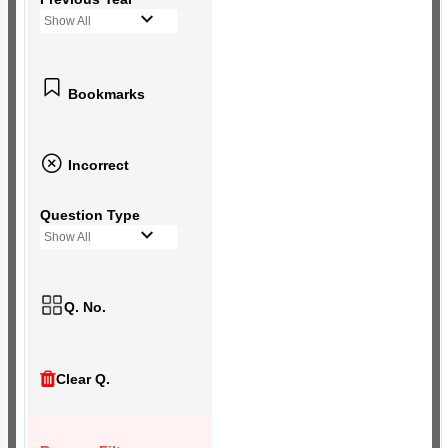
Show All
Bookmarks
Incorrect
Question Type
Show All
Q. No.
Clear Q.