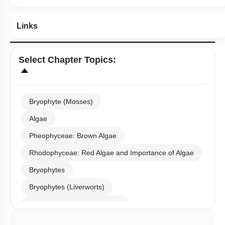
Links
Select
Chapter Topics
:
Bryophyte (Mosses)
Algae
Pheophyceae: Brown Algae
Rhodophyceae: Red Algae and Importance of Algae
Bryophytes
Bryophytes (Liverworts)
Bryophytes (Anthoceropsida)
Pteridophytes: Heterospory