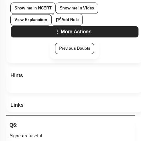
Show me in NCERT
Show me in Video
View Explanation
Add Note
More Actions
Previous Doubts
Hints
Links
Q6:
Algae are useful