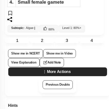
4.
Small female gamete
Subtopic:
Algae
|
Level 1: 80%+
88
%
1
2
3
4
Show me in NCERT
Show me in Video
View Explanation
Add Note
More Actions
Previous Doubts
Hints