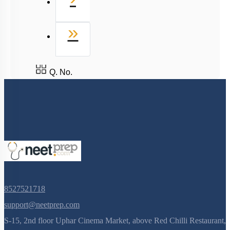
Last
»
Q. No.
8527521718
support@neetprep.com
S-15, 2nd floor Uphar Cinema Market, above Red Chilli Restaurant,