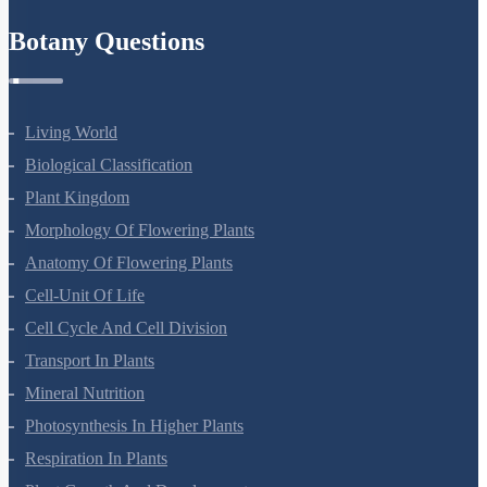
Botany Questions
Living World
Biological Classification
Plant Kingdom
Morphology Of Flowering Plants
Anatomy Of Flowering Plants
Cell-Unit Of Life
Cell Cycle And Cell Division
Transport In Plants
Mineral Nutrition
Photosynthesis In Higher Plants
Respiration In Plants