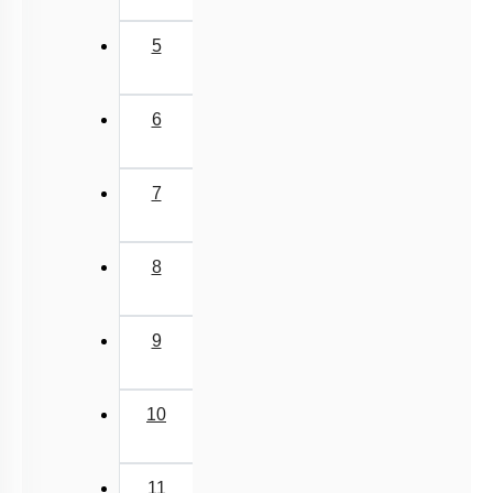
5
6
7
8
9
10
11