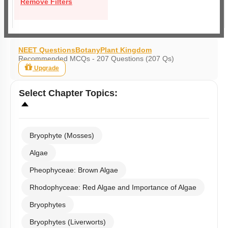
Remove Filters
NEET Questions
Botany
Plant Kingdom
Recommended MCQs - 207 Questions (207 Qs)
Upgrade
Select
Chapter Topics
:
Bryophyte (Mosses)
Algae
Pheophyceae: Brown Algae
Rhodophyceae: Red Algae and Importance of Algae
Bryophytes
Bryophytes (Liverworts)