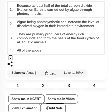
Because at least half of the total carbon dioxide
1.
fixation on Earth is carried out by algae through
photosynthesis.
Algae being photosynthetic can increase the level of
2.
dissolved oxygen in their immediate environment
They are primary producers of energy rich
3.
compounds and form the basis of the food cycles of
all aquatic animals
4.
All of the above
Subtopic:
Algae
|
Level 1: 80%+
94
%
1
2
3
4
Show me in NCERT
Show me in Video
View Explanation
Add Note