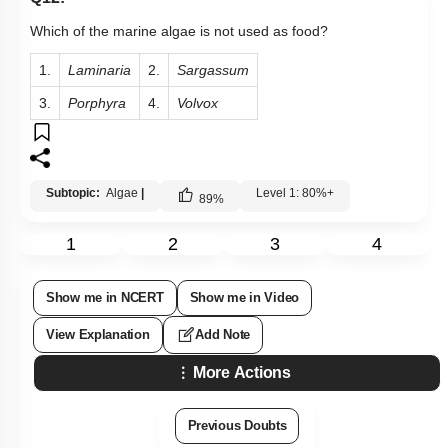
Which of the marine algae is not used as food?
1.
Laminaria
2.
Sargassum
3.
Porphyra
4.
Volvox
Subtopic:
Algae
|
Level 1: 80%+
89
%
1
2
3
4
Show me in NCERT
Show me in Video
View Explanation
Add Note
More Actions
Previous Doubts