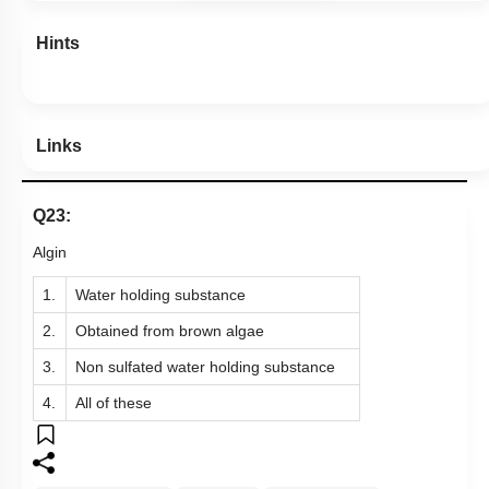
Hints
Links
Q23:
Algin
1.
Water holding substance
2.
Obtained from brown algae
3.
Non sulfated water holding substance
4.
All of these