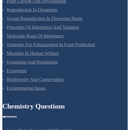
Plant Growth And Development
Reproduction In Organisms
Sexual Reproduction In Flowering Plants
Principles Of Inheritance And Variation
Molecular Basis Of Inheritance
Strategies For Enhancement In Food Production
Microbes In Human Welfare
Organisms And Populations
Ecosystem
Biodiversity And Conservation
Environmental Issues
Chemistry Questions