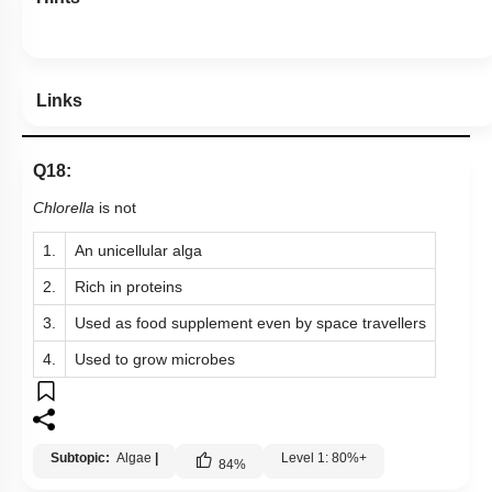
Links
Q18:
Chlorella
is not
1.
An unicellular alga
2.
Rich in proteins
3.
Used as food supplement even by space travellers
4.
Used to grow microbes
Subtopic:
Algae
|
Level 1: 80%+
84
%