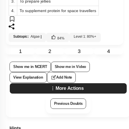
3.
To prepare jellies
4.
To supplement protein for space travellers
Subtopic:
Algae
|
Level 1: 80%+
84
%
1
2
3
4
Show me in NCERT
Show me in Video
View Explanation
Add Note
More Actions
Previous Doubts
Hints