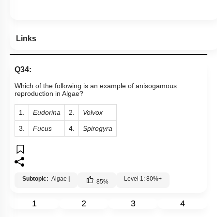
Links
Q34:
Which of the following is an example of anisogamous
reproduction in Algae?
1.
Eudorina
2.
Volvox
3.
Fucus
4.
Spirogyra
Subtopic:
Algae
|
Level 1: 80%+
85
%
1
2
3
4