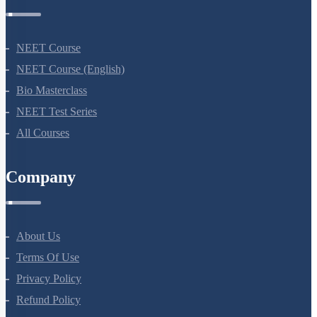
NEET Course
NEET Course (English)
Bio Masterclass
NEET Test Series
All Courses
Company
About Us
Terms Of Use
Privacy Policy
Refund Policy