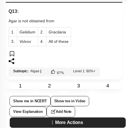
Q13:
Agar is not obtained from
1.
Gelidium
2.
Gracilaria
3.
Volvox
4.
All of these
Subtopic:
Algae
|
Level 1: 80%+
87
%
1
2
3
4
Show me in NCERT
Show me in Video
View Explanation
Add Note
More Actions