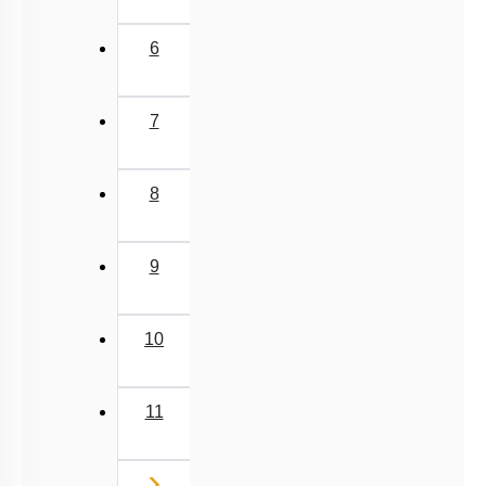
6
7
8
9
10
11
Next
›