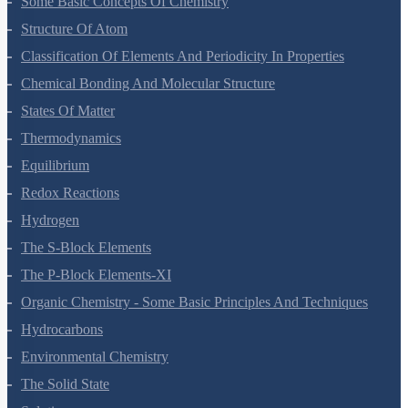
Some Basic Concepts Of Chemistry
Structure Of Atom
Classification Of Elements And Periodicity In Properties
Chemical Bonding And Molecular Structure
States Of Matter
Thermodynamics
Equilibrium
Redox Reactions
Hydrogen
The S-Block Elements
The P-Block Elements-XI
Organic Chemistry - Some Basic Principles And Techniques
Hydrocarbons
Environmental Chemistry
The Solid State