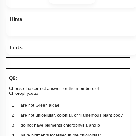
Hints
Links
Q9:
Choose the correct answer for the members of
Chlorophyceae.
1.
are not Green algae
2.
are not unicellular, colonial, or filamentous plant body
3.
do not have pigments chlorophyll a and b
4.
have pigments localised in the chloroplast