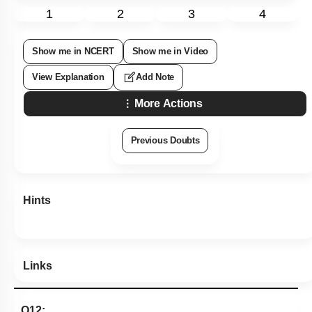
1
2
3
4
Show me in NCERT
Show me in Video
View Explanation
Add Note
More Actions
Previous Doubts
Hints
Links
Q12: