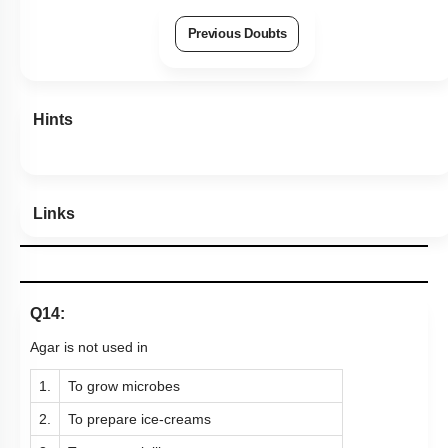
Previous Doubts
Hints
Links
Q14:
Agar is not used in
1.
To grow microbes
2.
To prepare ice-creams