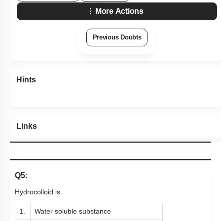
More Actions
Previous Doubts
Hints
Links
Q5:
Hydrocolloid is
1.
Water soluble substance