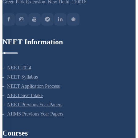
Green Park Extension, New Delhi, 110016
NEET Information
NEET 2024
NEET Syllabus
NEET Application Process
NEET Seat Intake
NEET Previous Year Papers
AIIMS Previous Year Papers
Courses