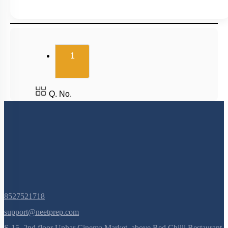
(current)
1
Q. No.
8527521718
support@neetprep.com