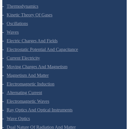
Thermal Properties Of Matter
Thermodynamics
Kinetic Theory Of Gases
Oscillations
Waves
Electric Charges And Fields
Electrostatic Potential And Capacitance
Current Electricity
Moving Charges And Magnetism
Magnetism And Matter
Electromagnetic Induction
Alternating Current
Electromagnetic Waves
Ray Optics And Optical Instruments
Wave Optics