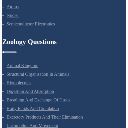
Dual Nature Of Radiation And Matter
Atoms
Nuclei
Semiconductor Electronics
Zoology Questions
Animal Kingdom
Structural Organisation In Animals
Biomolecules
Digestion And Absorption
Breathing And Exchange Of Gases
Body Fluids And Circulation
Excretory Products And Their Elimination