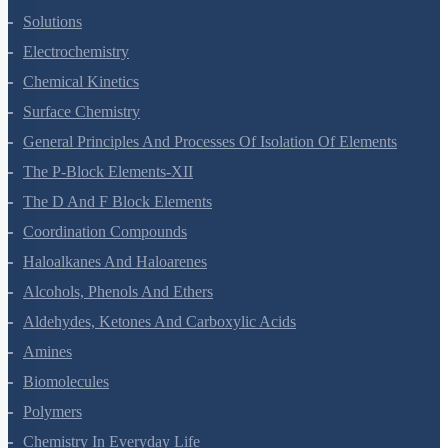
The Solid State
Solutions
Electrochemistry
Chemical Kinetics
Surface Chemistry
General Principles And Processes Of Isolation Of Elements
The P-Block Elements-XII
The D And F Block Elements
Coordination Compounds
Haloalkanes And Haloarenes
Alcohols, Phenols And Ethers
Aldehydes, Ketones And Carboxylic Acids
Amines
Biomolecules
Polymers