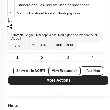
3.
Chlorella
and
Spirulina
are used as space food
4.
Mannitol is stored food in Rhodophyceae
Subtopic:
Algae
|
Rhodophyceae: Red Algae and Importance of
Algae
|
Level 1: 80%+
NEET - 2015
90
%
1
2
3
4
Show me in NCERT
View Explanation
Add Note
More Actions
Hints