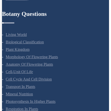
Refund Policy
Botany Questions
Living World
Biological Classification
Plant Kingdom
Morphology Of Flowering Plants
Anatomy Of Flowering Plants
Cell-Unit Of Life
Cell Cycle And Cell Division
Transport In Plants
Mineral Nutrition
Photosynthesis In Higher Plants