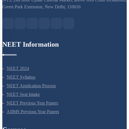
S-15, 2nd floor Uphar Cinema Market, above Red Chilli Restaurant,
Green Park Extension, New Delhi, 110016
NEET Information
NEET 2024
NEET Syllabus
NEET Application Process
NEET Seat Intake
NEET Previous Year Papers
AIIMS Previous Year Papers