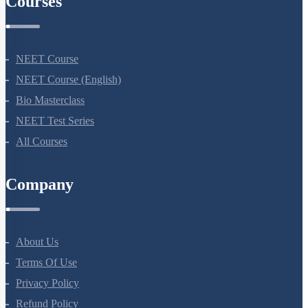
Courses
NEET Course
NEET Course (English)
Bio Masterclass
NEET Test Series
All Courses
Company
About Us
Terms Of Use
Privacy Policy