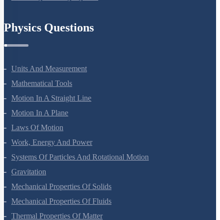
Chemistry In Everyday Life
Physics Questions
Units And Measurement
Mathematical Tools
Motion In A Straight Line
Motion In A Plane
Laws Of Motion
Work, Energy And Power
Systems Of Particles And Rotational Motion
Gravitation
Mechanical Properties Of Solids
Mechanical Properties Of Fluids