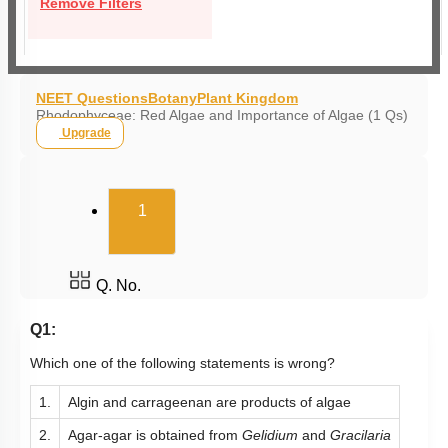
Remove Filters
NEET Questions
Botany
Plant Kingdom
Rhodophyceae: Red Algae and Importance of Algae (1 Qs)
Upgrade
(current)
1
Q. No.
Q1:
Which one of the following statements is wrong?
1.
Algin and carrageenan are products of algae
2.
Agar-agar is obtained from
Gelidium
and
Gracilaria