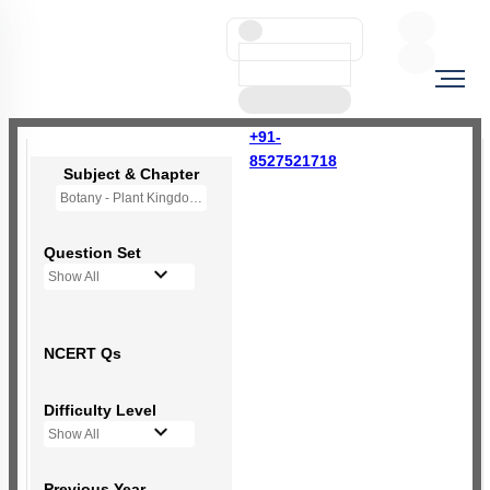
+91-
8527521718
Subject & Chapter
Botany - Plant Kingdom
Question Set
Show All
NCERT Qs
Difficulty Level
Show All
Previous Year