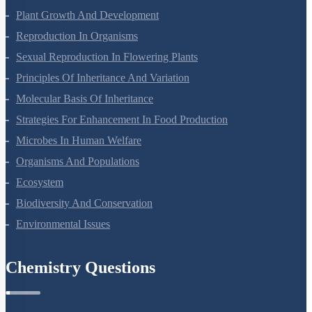
Respiration In Plants
Plant Growth And Development
Reproduction In Organisms
Sexual Reproduction In Flowering Plants
Principles Of Inheritance And Variation
Molecular Basis Of Inheritance
Strategies For Enhancement In Food Production
Microbes In Human Welfare
Organisms And Populations
Ecosystem
Biodiversity And Conservation
Environmental Issues
Chemistry Questions