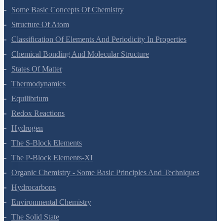
Some Basic Concepts Of Chemistry
Structure Of Atom
Classification Of Elements And Periodicity In Properties
Chemical Bonding And Molecular Structure
States Of Matter
Thermodynamics
Equilibrium
Redox Reactions
Hydrogen
The S-Block Elements
The P-Block Elements-XI
Organic Chemistry - Some Basic Principles And Techniques
Hydrocarbons
Environmental Chemistry