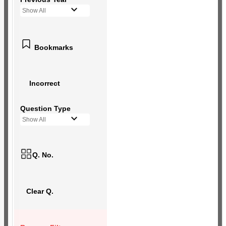
Show All
Bookmarks
Incorrect
Question Type
Show All
Q. No.
Clear Q.