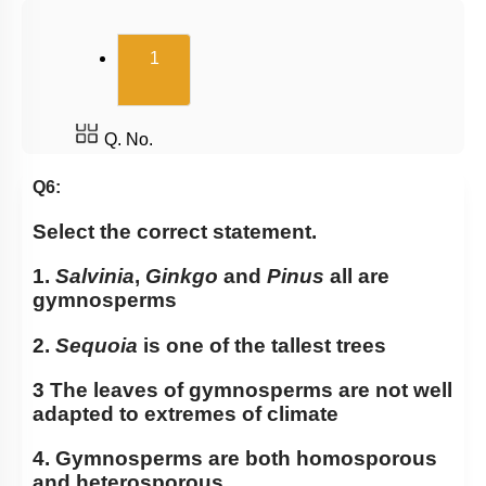
Pteridophytes: Heterospory
(current)
1
Examples of Gymnosperms
Pteridophytes
Chlorophyceae: Green Algae
Q. No.
Classification of Pteridophytes
Q6:
Classification System
Select the correct statement.
Gymnosperms
1.
Salvinia
,
Ginkgo
and
Pinus
all are
Summary
gymnosperms
Angiosperm
2.
Sequoia
is one of the tallest trees
Miscellaneous
3 The leaves of gymnosperms are not well
adapted to extremes of climate
4. Gymnosperms are both homosporous
and heterosporous