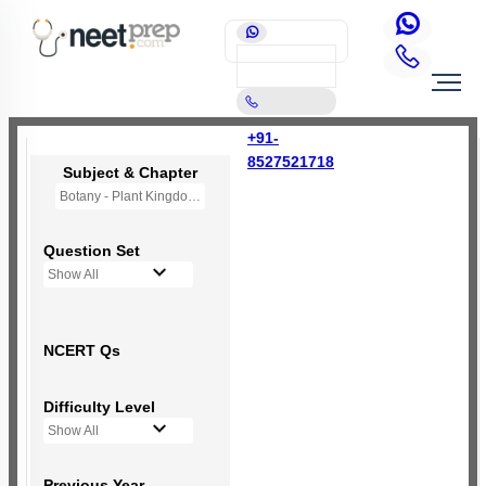
+91-
8527521718
Subject & Chapter
Botany - Plant Kingdom
Question Set
Show All
NCERT Qs
Difficulty Level
Show All
Previous Year