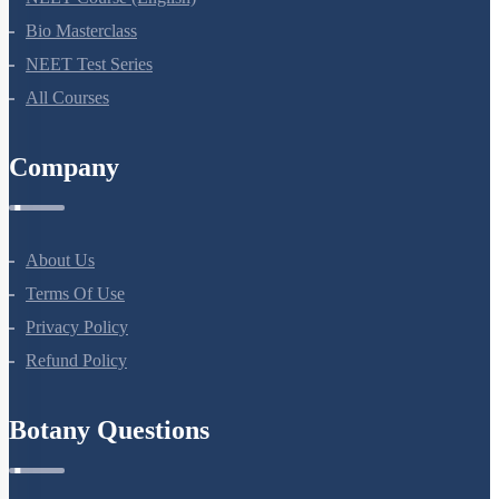
Bio Masterclass
NEET Test Series
All Courses
Company
About Us
Terms Of Use
Privacy Policy
Refund Policy
Botany Questions