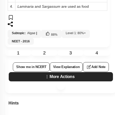
4.
Laminaria
and
Sargassum
are used as food
Subtopic:
Algae
|
Level 1: 80%+
88
%
NEET - 2016
1
2
3
4
Show me in NCERT
View Explanation
Add Note
More Actions
Hints