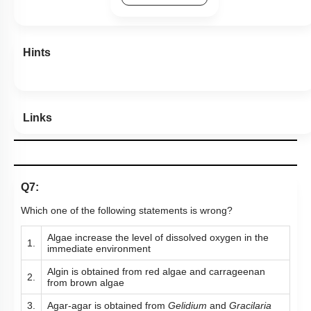
Hints
Links
Q7:
Which one of the following statements is wrong?
Algae increase the level of dissolved oxygen in the
1.
immediate environment
Algin is obtained from red algae and carrageenan
2.
from brown algae
3.
Agar-agar is obtained from
Gelidium
and
Gracilaria