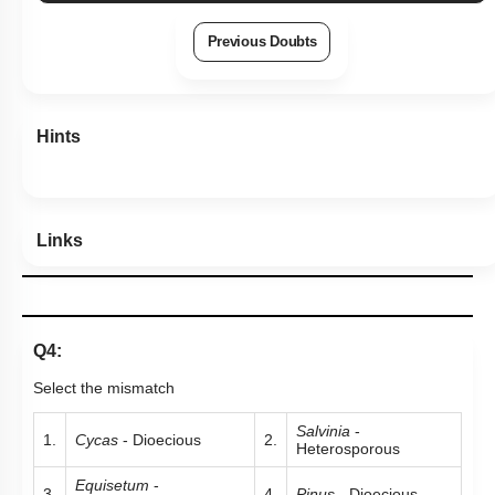
Previous Doubts
Hints
Links
Q4:
Select the mismatch
Salvinia
-
1.
Cycas
- Dioecious
2.
Heterosporous
Equisetum
-
3.
4.
Pinus
- Dioecious