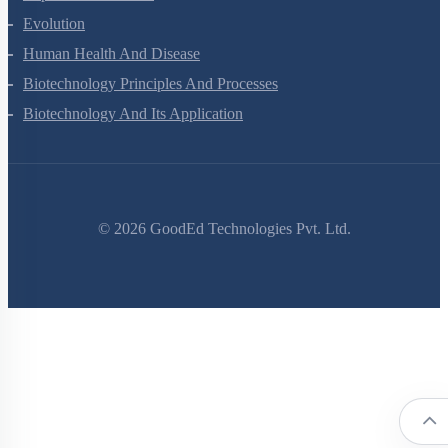
Evolution
Human Health And Disease
Biotechnology Principles And Processes
Biotechnology And Its Application
©
2026
GoodEd Technologies Pvt. Ltd.