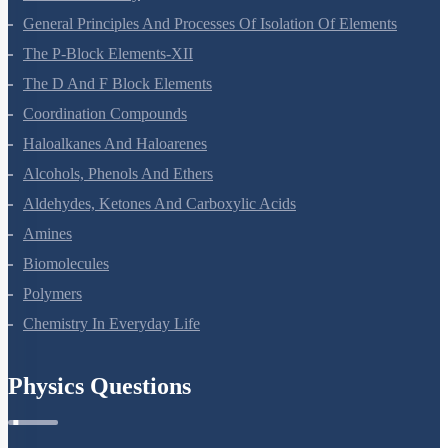
General Principles And Processes Of Isolation Of Elements
The P-Block Elements-XII
The D And F Block Elements
Coordination Compounds
Haloalkanes And Haloarenes
Alcohols, Phenols And Ethers
Aldehydes, Ketones And Carboxylic Acids
Amines
Biomolecules
Polymers
Chemistry In Everyday Life
Physics Questions