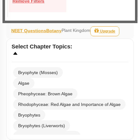
Remove Filters
Plant Kingdom
NEET Questions
Botany
Upgrade
Select
Chapter Topics
:
Bryophyte (Mosses)
Algae
Pheophyceae: Brown Algae
Rhodophyceae: Red Algae and Importance of Algae
Bryophytes
Bryophytes (Liverworts)
Bryophytes (Anthoceropsida)