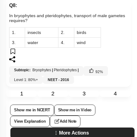
Q8:
In bryophytes and pteridophytes, transport of male gametes
requires?
1.
insects
2.
birds
3.
water
4.
wind
Subtopic:
Bryophytes
|
Pteridophytes
|
92
%
Level 1: 80%+
NEET - 2016
1
2
3
4
Show me in NCERT
Show me in Video
View Explanation
Add Note
More Actions