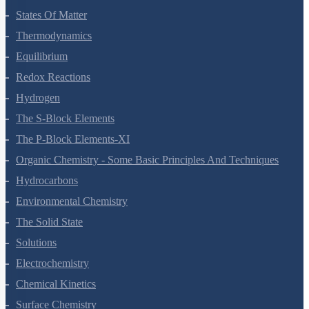
States Of Matter
Thermodynamics
Equilibrium
Redox Reactions
Hydrogen
The S-Block Elements
The P-Block Elements-XI
Organic Chemistry - Some Basic Principles And Techniques
Hydrocarbons
Environmental Chemistry
The Solid State
Solutions
Electrochemistry
Chemical Kinetics
Surface Chemistry