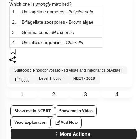
Which one is
wrongly
matched?
1.
Uniflagellate gametes -
Polysiphonia
2.
Biflagellate zoospores - Brown algae
3.
Gemma cups -
Marchantia
4.
Unicellular organism -
Chlorella
Subtopic:
Rhodophyceae: Red Algae and Importance of Algae
|
Level 1: 80%+
NEET - 2018
83
%
1
2
3
4
Show me in NCERT
Show me in Video
View Explanation
Add Note
More Actions