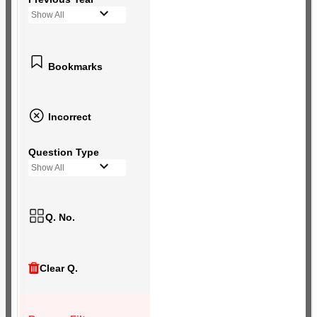
Show All
Bookmarks
Incorrect
Question Type
Show All
Q. No.
Clear Q.