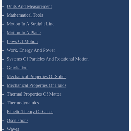
Units And Measurement
Mathematical Tools
Motion In A Straight Line
Motion In A Plane
Laws Of Motion
Work, Energy And Power
Systems Of Particles And Rotational Motion
Gravitation
Mechanical Properties Of Solids
Mechanical Properties Of Fluids
Thermal Properties Of Matter
Thermodynamics
Kinetic Theory Of Gases
Oscillations
Waves