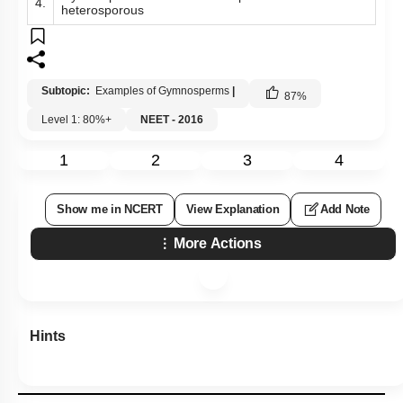
4.
heterosporous
Subtopic:
Examples of Gymnosperms
|
87
%
Level 1: 80%+
NEET - 2016
1
2
3
4
Show me in NCERT
View Explanation
Add Note
More Actions
Hints