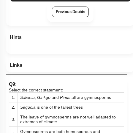
Previous Doubts
Hints
Links
Q9:
Select the correct statement:
1.
Salvinia
,
Ginkgo
and
Pinus
all are gymnosperms
2.
Sequoia
is one of the tallest trees
The leave of gymnosperms are not well adapted to
3.
extremes of climate
Gymnosperms are both homosporous and