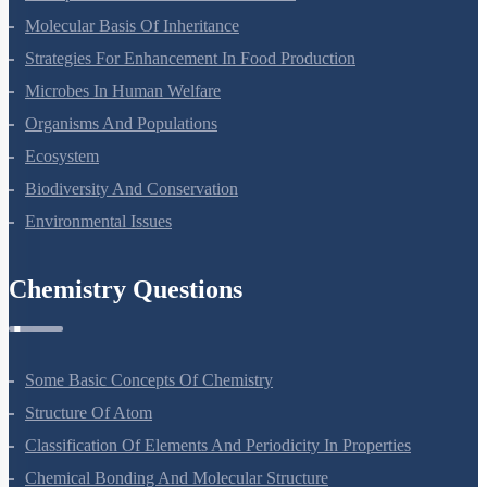
Molecular Basis Of Inheritance
Strategies For Enhancement In Food Production
Microbes In Human Welfare
Organisms And Populations
Ecosystem
Biodiversity And Conservation
Environmental Issues
Chemistry Questions
Some Basic Concepts Of Chemistry
Structure Of Atom
Classification Of Elements And Periodicity In Properties
Chemical Bonding And Molecular Structure