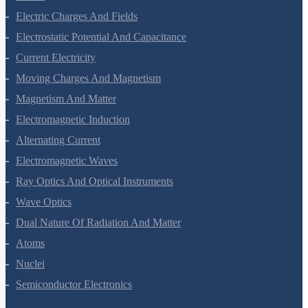
Electric Charges And Fields
Electrostatic Potential And Capacitance
Current Electricity
Moving Charges And Magnetism
Magnetism And Matter
Electromagnetic Induction
Alternating Current
Electromagnetic Waves
Ray Optics And Optical Instruments
Wave Optics
Dual Nature Of Radiation And Matter
Atoms
Nuclei
Semiconductor Electronics