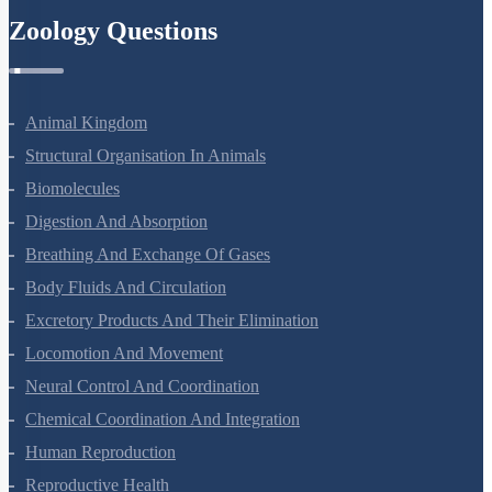
Zoology Questions
Animal Kingdom
Structural Organisation In Animals
Biomolecules
Digestion And Absorption
Breathing And Exchange Of Gases
Body Fluids And Circulation
Excretory Products And Their Elimination
Locomotion And Movement
Neural Control And Coordination
Chemical Coordination And Integration
Human Reproduction
Reproductive Health