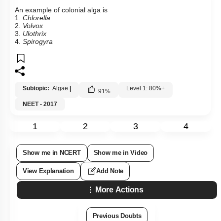
An example of colonial alga is
1.
Chlorella
2.
Volvox
3.
Ulothrix
4.
Spirogyra
Subtopic:
Algae
|
Level 1: 80%+
91
%
NEET - 2017
1
2
3
4
Show me in NCERT
Show me in Video
View Explanation
Add Note
More Actions
Previous Doubts