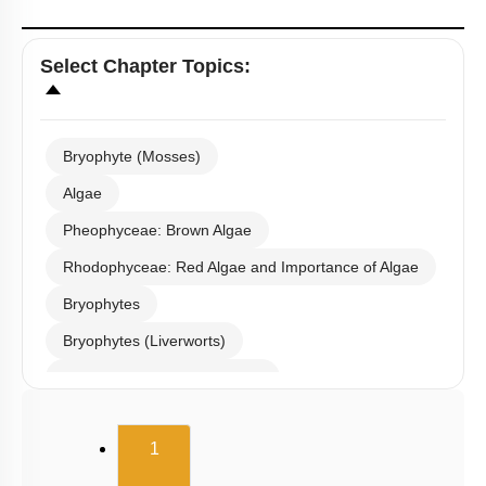
Select
Chapter Topics
:
Bryophyte (Mosses)
Algae
Pheophyceae: Brown Algae
Rhodophyceae: Red Algae and Importance of Algae
Bryophytes
Bryophytes (Liverworts)
Bryophytes (Anthoceropsida)
Pteridophytes: Heterospory
(current)
1
Examples of Gymnosperms