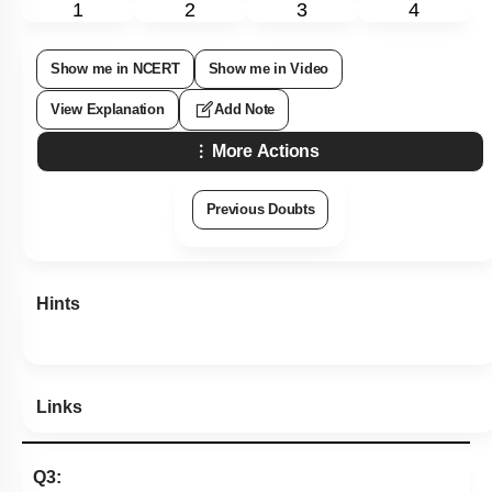
1
2
3
4
Show me in NCERT
Show me in Video
View Explanation
Add Note
More Actions
Previous Doubts
Hints
Links
Q3: