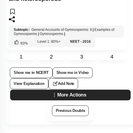
Subtopic:
General Accounts of Gymnosperms: II
|
Examples of
Gymnosperms
|
Gymnosperms
|
Level 1: 80%+
NEET - 2016
83
%
1
2
3
4
Show me in NCERT
Show me in Video
View Explanation
Add Note
More Actions
Previous Doubts