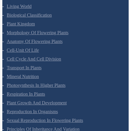
Living World
Biological Classification
Plant Kingdom
Morphology Of Flowering Plants
Anatomy Of Flowering Plants
Cell-Unit Of Life
Cell Cycle And Cell Division
Transport In Plants
Mineral Nutrition
Photosynthesis In Higher Plants
Respiration In Plants
Plant Growth And Development
Reproduction In Organisms
Sexual Reproduction In Flowering Plants
Principles Of Inheritance And Variation