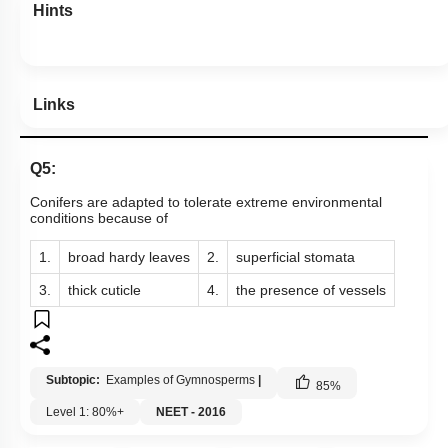
Hints
Links
Q5:
Conifers are adapted to tolerate extreme environmental
conditions because of
1.
broad hardy leaves
2.
superficial stomata
3.
thick cuticle
4.
the presence of vessels
Subtopic:
Examples of Gymnosperms
|
85
%
Level 1: 80%+
NEET - 2016