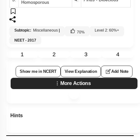
Homosporous
Subtopic:
Miscellaneous
|
Level 2: 60%+
70
%
NEET - 2017
1
2
3
4
Show me in NCERT
View Explanation
Add Note
More Actions
Hints