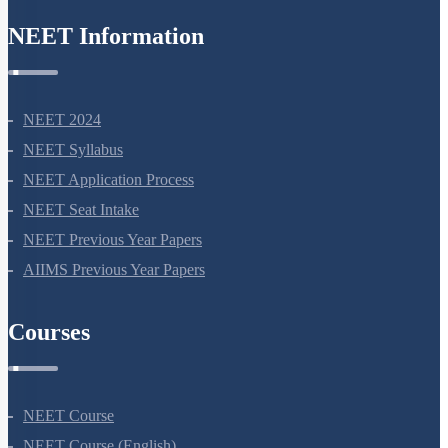
NEET Information
NEET 2024
NEET Syllabus
NEET Application Process
NEET Seat Intake
NEET Previous Year Papers
AIIMS Previous Year Papers
Courses
NEET Course
NEET Course (English)