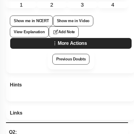
1
2
3
4
Show me in NCERT
Show me in Video
View Explanation
Add Note
More Actions
Previous Doubts
Hints
Links
Q2: