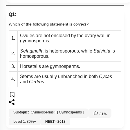
Q1:
Which of the following statement is
correct?
Ovules are not enclosed by the ovary wall in
1.
gymnosperms.
Selaginella
is heterosporous, while
Salvinia
is
2.
homosporous.
3.
Horsetails are gymnosperms.
Stems are usually unbranched in both
Cycas
4.
and
Cedrus.
Subtopic:
Gymnosperms: I
|
Gymnosperms
|
81
%
Level 1: 80%+
NEET - 2018