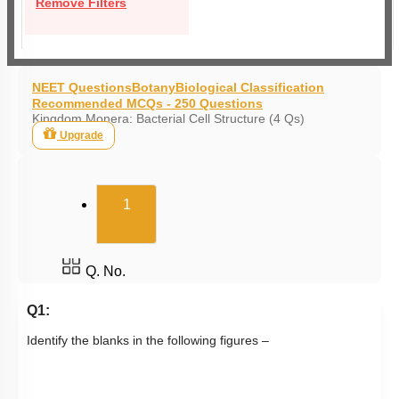
Remove Filters
NEET Questions
Botany
Biological Classification
Recommended MCQs - 250 Questions
Kingdom Monera: Bacterial Cell Structure (4 Qs)
Upgrade
(current)
1
Q. No.
Q1:
Identify the blanks in the following figures –