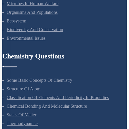
Reproduction In Organisms
Sexual Reproduction In Flowering Plants
Principles Of Inheritance And Variation
Molecular Basis Of Inheritance
Strategies For Enhancement In Food Production
Microbes In Human Welfare
Organisms And Populations
Ecosystem
Biodiversity And Conservation
Environmental Issues
Chemistry Questions
Some Basic Concepts Of Chemistry