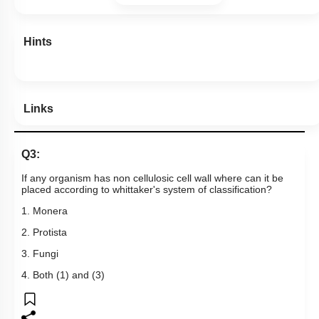
Hints
Links
Q3:
If any organism has non cellulosic cell wall where can it be
placed according to whittaker's system of classification?
1. Monera
2. Protista
3. Fungi
4. Both (1) and (3)