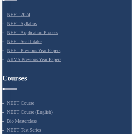
NEET Information
NEET 2024
NEET Syllabus
NEET Application Process
NEET Seat Intake
NEET Previous Year Papers
AIIMS Previous Year Papers
Courses