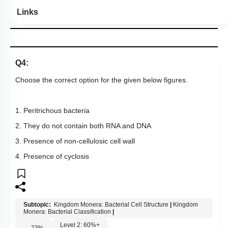
Links
Q4:
Choose the correct option for the given below figures.
1. Peritrichous bacteria
2. They do not contain both RNA and DNA
3. Presence of non-cellulosic cell wall
4. Presence of cyclosis