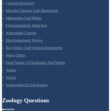
Kinetic Theory Of Gases
Oscillations
Waves
Electric Charges And Fields
Electrostatic Potential And Capacitance
Current Electricity
Moving Charges And Magnetism
Magnetism And Matter
Electromagnetic Induction
Alternating Current
Electromagnetic Waves
Ray Optics And Optical Instruments
Wave Optics
Dual Nature Of Radiation And Matter
Atoms