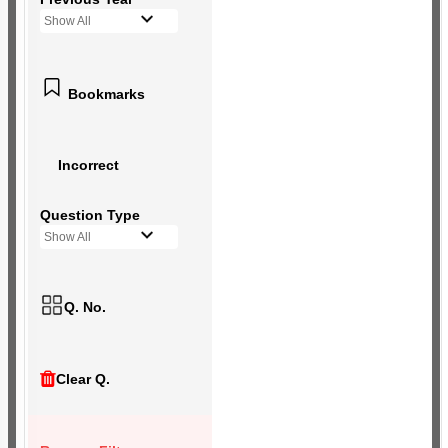
Show All
Bookmarks
Incorrect
Question Type
Show All
Q. No.
Clear Q.