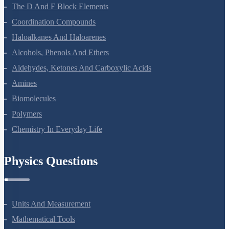
Electrochemistry
Chemical Kinetics
Surface Chemistry
General Principles And Processes Of Isolation Of Elements
The P-Block Elements-XII
The D And F Block Elements
Coordination Compounds
Haloalkanes And Haloarenes
Alcohols, Phenols And Ethers
Aldehydes, Ketones And Carboxylic Acids
Amines
Biomolecules
Polymers
Chemistry In Everyday Life