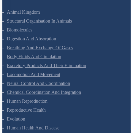
Nuclei
Semiconductor Electronics
Zoology Questions
Animal Kingdom
Structural Organisation In Animals
Biomolecules
Digestion And Absorption
Breathing And Exchange Of Gases
Body Fluids And Circulation
Excretory Products And Their Elimination
Locomotion And Movement
Neural Control And Coordination