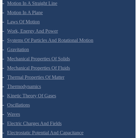
Physics Questions
Units And Measurement
Mathematical Tools
Motion In A Straight Line
Motion In A Plane
Laws Of Motion
Work, Energy And Power
Systems Of Particles And Rotational Motion
Gravitation
Mechanical Properties Of Solids
Mechanical Properties Of Fluids
Thermal Properties Of Matter
Thermodynamics