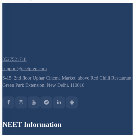
(current)
1
Q. No.
8527521718
support@neetprep.com
S-15, 2nd floor Uphar Cinema Market, above Red Chilli Restaurant,
Green Park Extension, New Delhi, 110016