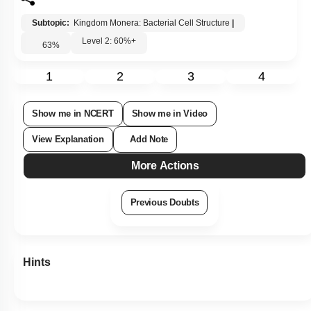
Subtopic:
Kingdom Monera: Bacterial Cell Structure
|
Level 2: 60%+
63
%
1
2
3
4
Show me in NCERT
Show me in Video
View Explanation
Add Note
More Actions
Previous Doubts
Hints