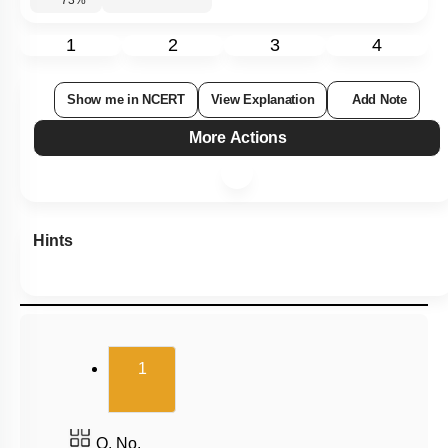
Subtopic:
Kingdom Monera: Bacterial Cell Structure
|
Kingdom
Monera: Bacterial Classification
|
Level 2: 60%+
73
%
1
2
3
4
Show me in NCERT
View Explanation
Add Note
More Actions
Hints