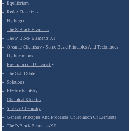
Structure Of Atom
Classification Of Elements And Periodicity In Properties
Chemical Bonding And Molecular Structure
States Of Matter
Thermodynamics
Equilibrium
Redox Reactions
Hydrogen
The S-Block Elements
The P-Block Elements-XI
Organic Chemistry - Some Basic Principles And Techniques
Hydrocarbons
Environmental Chemistry
The Solid State
Solutions