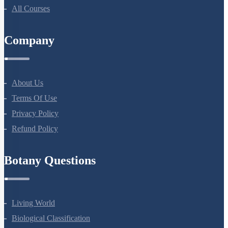
NEET Course
NEET Course (English)
Bio Masterclass
NEET Test Series
All Courses
Company
About Us
Terms Of Use
Privacy Policy
Refund Policy