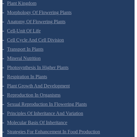
Botany Questions
Living World
Biological Classification
Plant Kingdom
Morphology Of Flowering Plants
Anatomy Of Flowering Plants
Cell-Unit Of Life
Cell Cycle And Cell Division
Transport In Plants
Mineral Nutrition
Photosynthesis In Higher Plants
Respiration In Plants
Plant Growth And Development