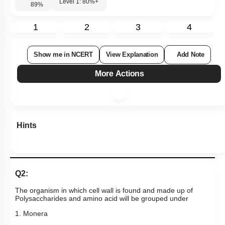
Level 1: 80%+
89
%
1
2
3
4
Show me in NCERT
View Explanation
Add Note
More Actions
Hints
Q2:
The organism in which cell wall is found and made up of
Polysaccharides and amino acid will be grouped under
1. Monera