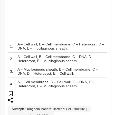
A – Cell wall, B – Cell membrane, C – Heterocyst, D –
1.
DNA, E – mucilaginous sheath.
A – Cell wall, B – Cell membrane, C – DNA, D –
2.
Heterocyst, E – Mucilaginous sheath.
A – Mucilaginous sheath, B – Cell membrane, C –
3.
DNA, D – Heterocyst, E – Cell wall.
A – Cell membrane, D – Cell wall, C – DNA, D –
4.
Heterocyst, E – Mucilaginous sheath.
Subtopic:
Kingdom Monera: Bacterial Cell Structure
|