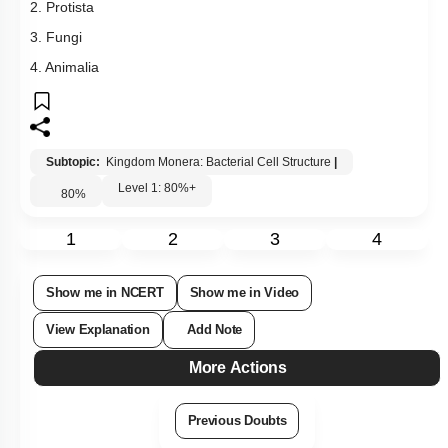
2. Protista
3. Fungi
4. Animalia
Subtopic:
Kingdom Monera: Bacterial Cell Structure
|
Level 1: 80%+
80
%
1
2
3
4
Show me in NCERT
Show me in Video
View Explanation
Add Note
More Actions
Previous Doubts