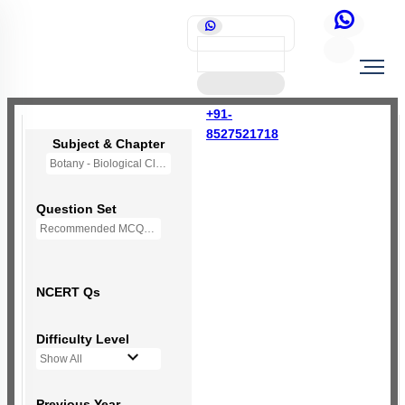
+91-
8527521718
Subject & Chapter
Botany - Biological Classification
Question Set
Recommended MCQs - 250 Questions
NCERT Qs
Difficulty Level
Show All
Previous Year