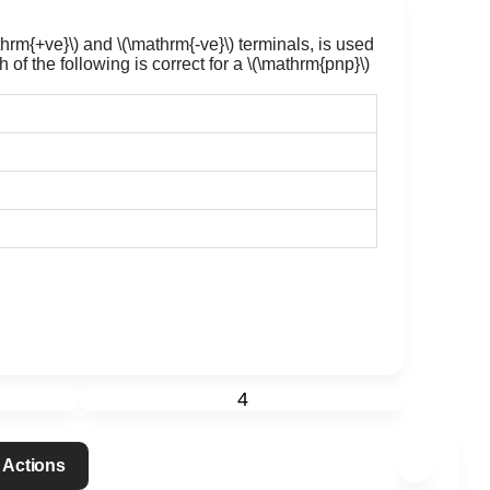
thrm{+ve}\)
and
\(\mathrm{-ve}\)
terminals, is used
 of the following is correct for a
\(\mathrm{pnp}\)
4
 Actions