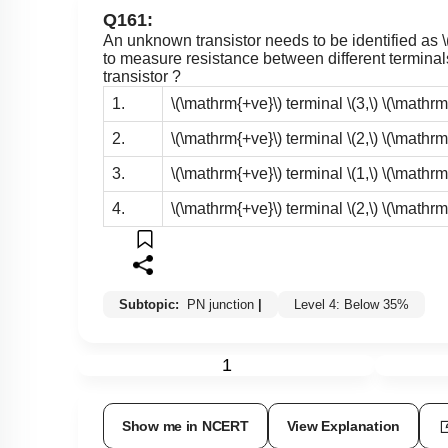
Q161:
An unknown transistor needs to be identified as
to measure resistance between different terminals 
transistor ?
1.
\(\mathrm{+ve}\)
terminal
\(3,\)
\(\mathrm
2.
\(\mathrm{+ve}\)
terminal
\(2,\)
\(\mathrm
3.
\(\mathrm{+ve}\)
terminal
\(1,\)
\(\mathrm
4.
\(\mathrm{+ve}\)
terminal
\(2,\)
\(\mathrm
Subtopic:
PN junction
|
Level 4: Below 35%
1
Show me in NCERT
View Explanation