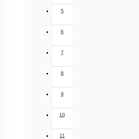
5
6
7
8
9
10
11