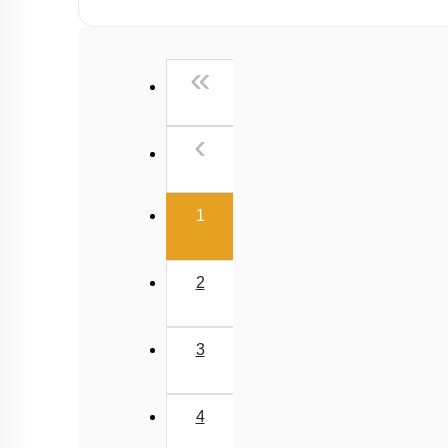
First
«
Previous
‹
(current)
1
2
3
4