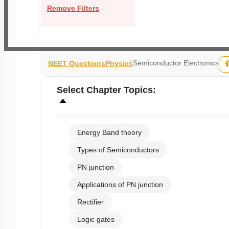
Remove Filters
Semiconductor Electronics
NEET Questions
Physics
Select
Chapter Topics
:
Energy Band theory
Types of Semiconductors
PN junction
Applications of PN junction
Rectifier
Logic gates