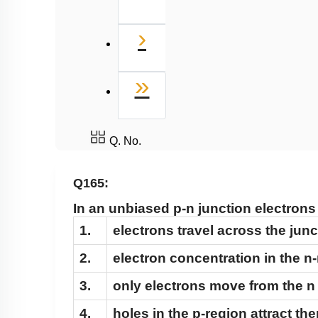
Next
›
Last
»
Q. No.
Q165:
In an unbiased p-n junction electrons
1.
electrons travel across the junc
2.
electron concentration in the n
3.
only electrons move from the n 
4.
holes in the p-region attract th