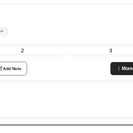
%+
2
3
More
Add Note