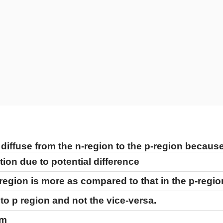
 diffuse from the n-region to the p-region because
tion due to potential difference
-region is more as compared to that in the p-regio
to p region and not the vice-versa.
em