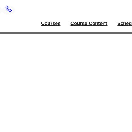
Courses
Course Content
Sched