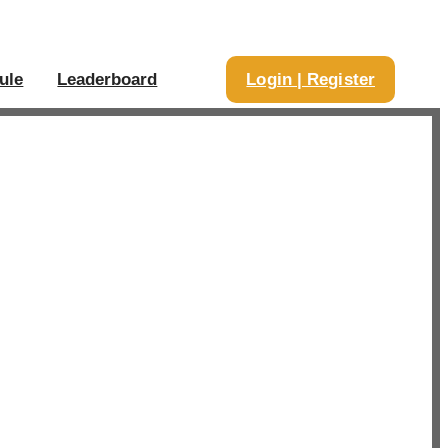
ule
Leaderboard
Login | Register