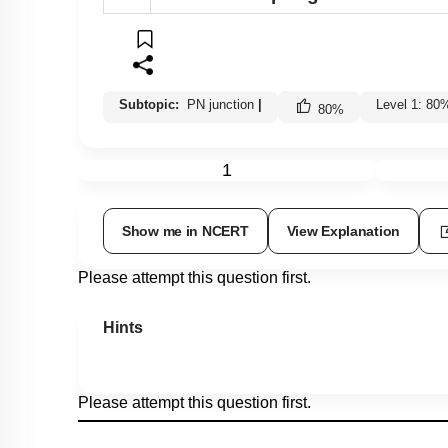
Subtopic:
PN junction
|
Level 1: 80
80
%
1
Show me in NCERT
View Explanation
Please attempt this question first.
Hints
Please attempt this question first.