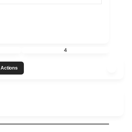
4
 Actions