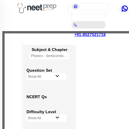
+91-8527521718
Subject & Chapter
Physics - Semiconductor Electronics
Question Set
Show All
NCERT Qs
Difficulty Level
Show All