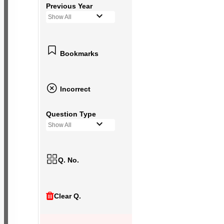
Previous Year
Show All
Bookmarks
Incorrect
Question Type
Show All
Q. No.
Clear Q.