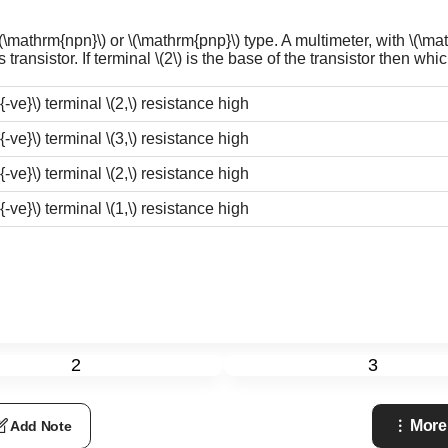
\(\mathrm{npn}\)
or
\(\mathrm{pnp}\)
type. A multimeter, with
\(\ma
transistor. If terminal
\(2\)
is the base of the transistor then which
{-ve}\)
terminal
\(2,\)
resistance high
{-ve}\)
terminal
\(3,\)
resistance high
{-ve}\)
terminal
\(2,\)
resistance high
{-ve}\)
terminal
\(1,\)
resistance high
2
3
More
Add Note