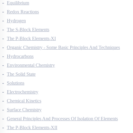
Thermodynamics
Equilibrium
Redox Reactions
Hydrogen
The S-Block Elements
The P-Block Elements-XI
Organic Chemistry - Some Basic Principles And Techniques
Hydrocarbons
Environmental Chemistry
The Solid State
Solutions
Electrochemistry
Chemical Kinetics
Surface Chemistry
General Principles And Processes Of Isolation Of Elements