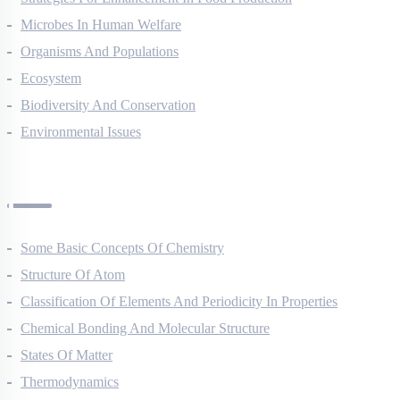
Strategies For Enhancement In Food Production
Microbes In Human Welfare
Organisms And Populations
Ecosystem
Biodiversity And Conservation
Environmental Issues
Chemistry Questions
Some Basic Concepts Of Chemistry
Structure Of Atom
Classification Of Elements And Periodicity In Properties
Chemical Bonding And Molecular Structure
States Of Matter