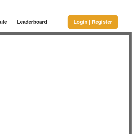
ule
Leaderboard
Login | Register