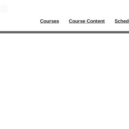
Courses
Course Content
Sched