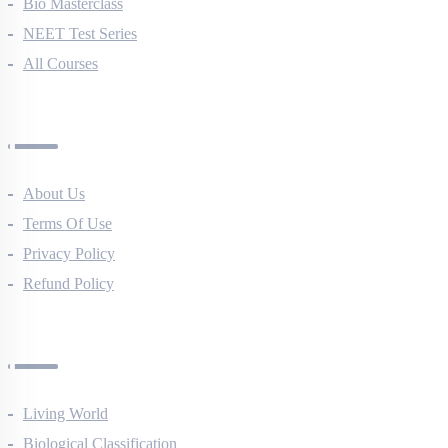
NEET Course (English)
Bio Masterclass
NEET Test Series
All Courses
Company
About Us
Terms Of Use
Privacy Policy
Refund Policy
Botany Questions
Living World