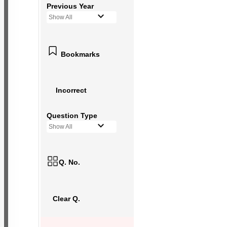
Previous Year
Show All
Bookmarks
Incorrect
Question Type
Show All
Q. No.
Clear Q.