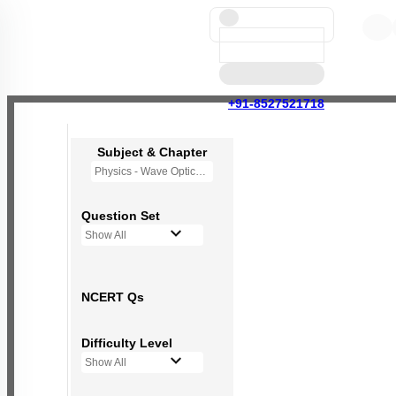
+91-8527521718
Subject & Chapter
Physics - Wave Optics
Question Set
Show All
NCERT Qs
Difficulty Level
Show All