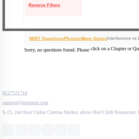
Remove Filters
Interference vs 
NEET Questions
Physics
Wave Optics
click on a Chapter or Qu
Sorry, no questions found. Please
8527521718
support@neetprep.com
S-15, 2nd floor Uphar Cinema Market, above Red Chilli Restaurant,