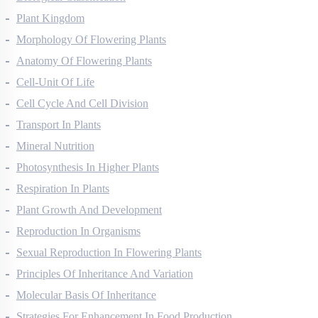
Biological Classification
Plant Kingdom
Morphology Of Flowering Plants
Anatomy Of Flowering Plants
Cell-Unit Of Life
Cell Cycle And Cell Division
Transport In Plants
Mineral Nutrition
Photosynthesis In Higher Plants
Respiration In Plants
Plant Growth And Development
Reproduction In Organisms
Sexual Reproduction In Flowering Plants
Principles Of Inheritance And Variation
Molecular Basis Of Inheritance