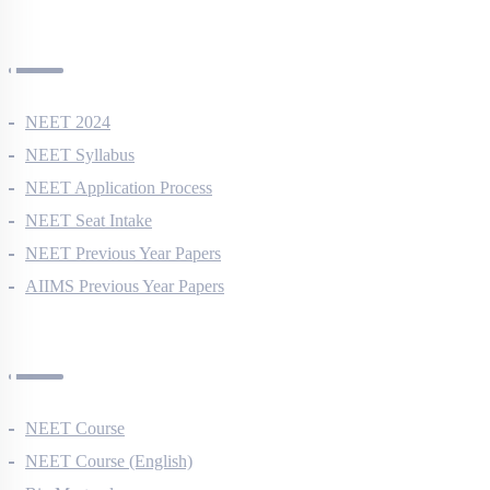
NEET Information
NEET 2024
NEET Syllabus
NEET Application Process
NEET Seat Intake
NEET Previous Year Papers
AIIMS Previous Year Papers
Courses
NEET Course