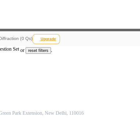
Diffraction (0 Qs)
Upgrade
estion Set
or
.
reset filters
 Green Park Extension, New Delhi, 110016