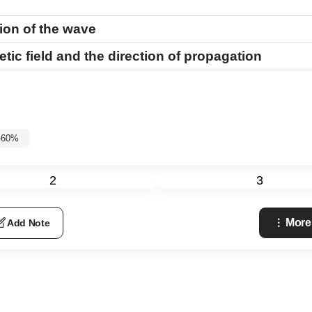
tion of the wave
tic field and the direction of propagation
%-60%
2
3
More
Add Note