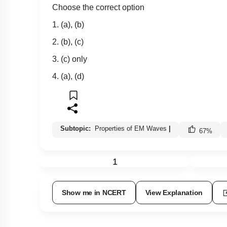
Choose the correct option
1. (a), (b)
2. (b), (c)
3. (c) only
4. (a), (d)
Subtopic:
Properties of EM Waves
|
67
%
1
Show me in NCERT
View Explanation