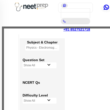
+91-8527521718
Subject & Chapter
Physics - Electromagnetic Waves
Question Set
Show All
NCERT Qs
Difficulty Level
Show All