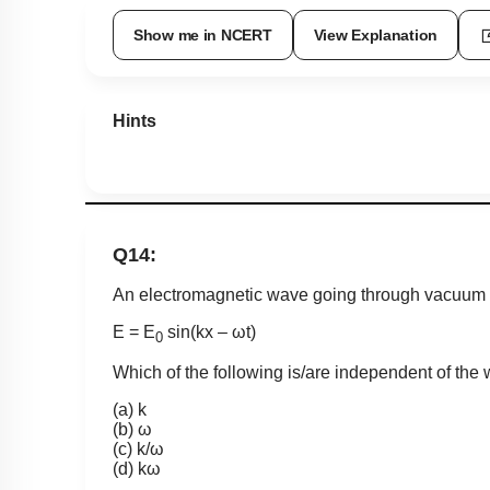
Show me in NCERT
View Explanation
Hints
Q14:
An electromagnetic wave going through vacuum 
E = E
sin(kx – ωt)
0
Which of the following is/are independent of the
(a) k
(b) ω
(c) k/ω
(d) kω