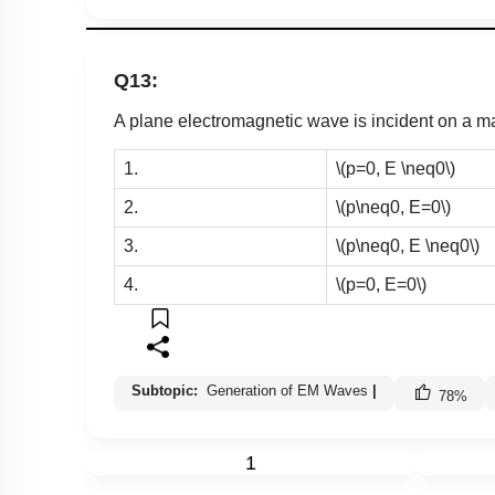
Q13:
A plane electromagnetic wave is incident on a 
1.
\(p=0, E \neq0\)
2.
\(p\neq0, E=0\)
3.
\(p\neq0, E \neq0\)
4.
\(p=0, E=0\)
Subtopic:
Generation of EM Waves
|
78
%
1