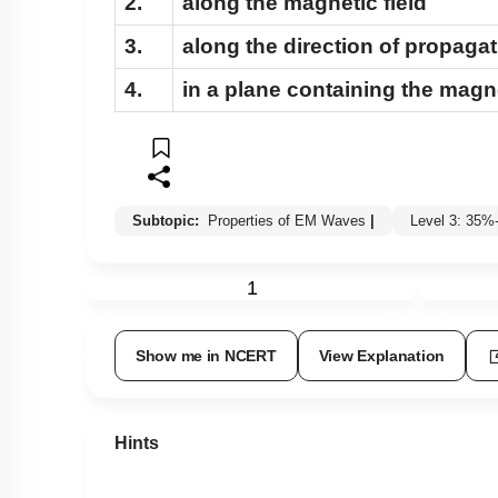
2.
along the magnetic field
3.
along the direction of propaga
4.
in a plane containing the magne
Subtopic:
Properties of EM Waves
|
Level 3: 35
1
Show me in NCERT
View Explanation
Hints