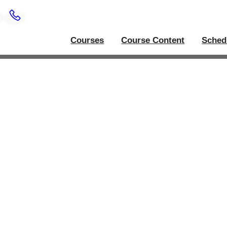
Courses
Course Content
Sched