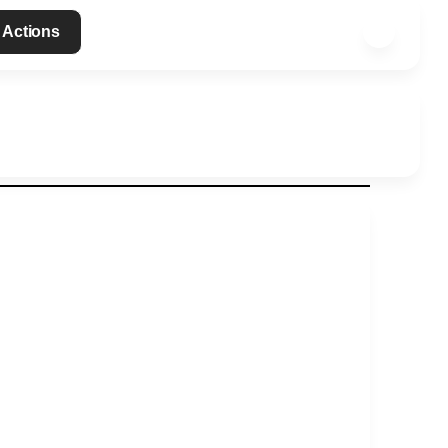
 Actions