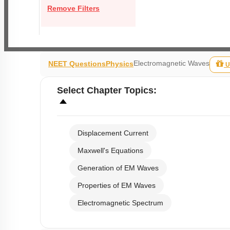
Remove Filters
Electromagnetic Waves
NEET Questions
Physics
U
Select
Chapter Topics
:
Displacement Current
Maxwell's Equations
Generation of EM Waves
Properties of EM Waves
Electromagnetic Spectrum