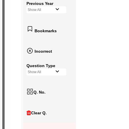
Previous Year
Show All
Bookmarks
Incorrect
Question Type
Show All
Q. No.
Clear Q.