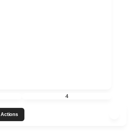
4
 Actions