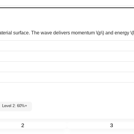
material surface. The wave delivers momentum
\(p\)
and energy
\(
Level 2: 60%+
2
3