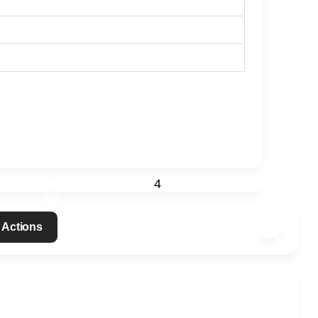
4
 Actions