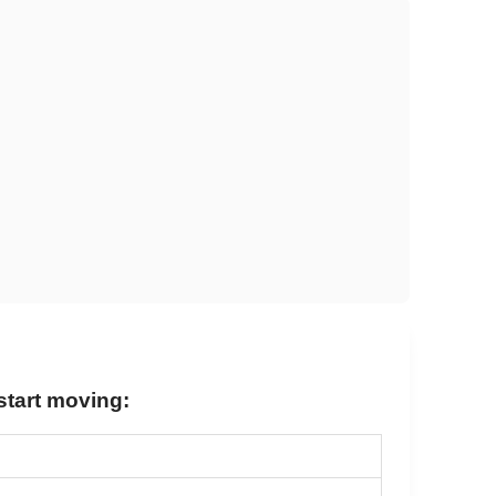
 start moving: