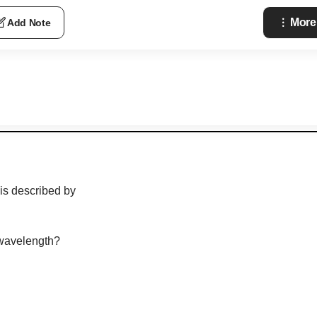
More
Add Note
is described by
 wavelength?