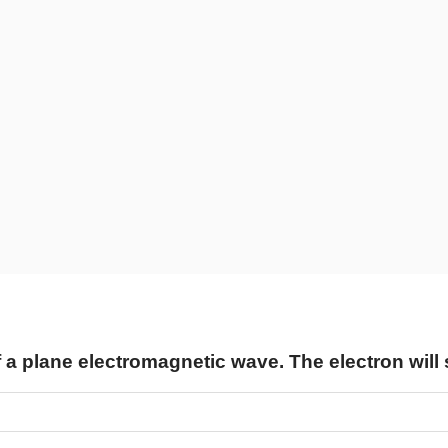
of a plane electromagnetic wave. The electron will