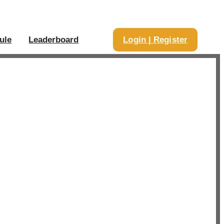
ule
Leaderboard
Login | Register