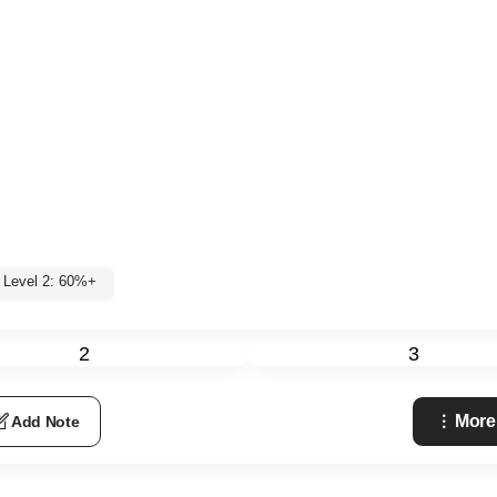
Level 2: 60%+
2
3
More
Add Note