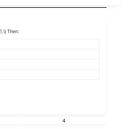
E.\)
Then:
4