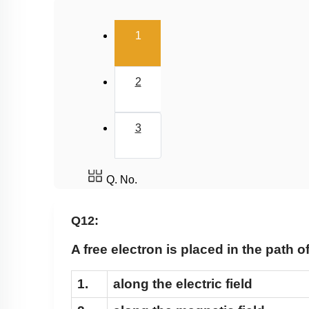
(current)
1
2
3
Q. No.
Q12:
A free electron is placed in the path 
1.
along the electric field