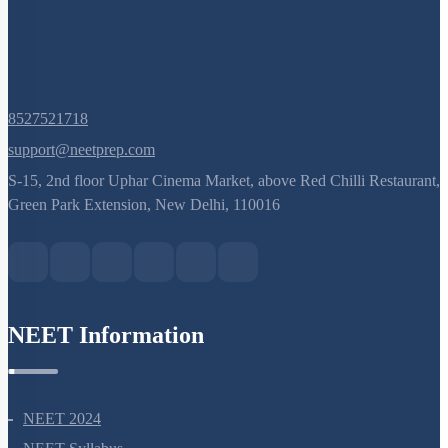
8527521718
support@neetprep.com
S-15, 2nd floor Uphar Cinema Market, above Red Chilli Restaurant,
Green Park Extension, New Delhi, 110016
NEET Information
NEET 2024