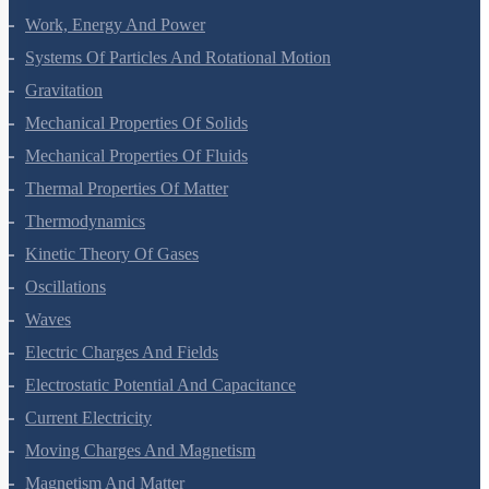
Laws Of Motion
Work, Energy And Power
Systems Of Particles And Rotational Motion
Gravitation
Mechanical Properties Of Solids
Mechanical Properties Of Fluids
Thermal Properties Of Matter
Thermodynamics
Kinetic Theory Of Gases
Oscillations
Waves
Electric Charges And Fields
Electrostatic Potential And Capacitance
Current Electricity
Moving Charges And Magnetism