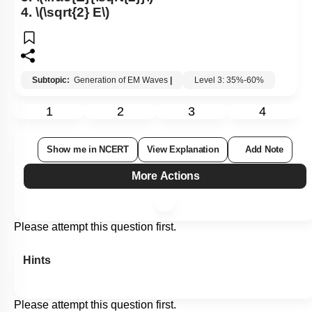
4.
\(\sqrt{2} E\)
Subtopic:
Generation of EM Waves
|
Level 3: 35%-60%
1
2
3
4
Show me in NCERT
View Explanation
Add Note
More Actions
Please attempt this question first.
Hints
Please attempt this question first.