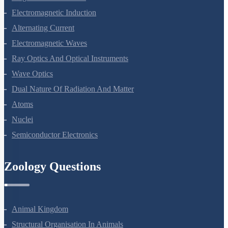
Magnetism And Matter
Electromagnetic Induction
Alternating Current
Electromagnetic Waves
Ray Optics And Optical Instruments
Wave Optics
Dual Nature Of Radiation And Matter
Atoms
Nuclei
Semiconductor Electronics
Zoology Questions
Animal Kingdom