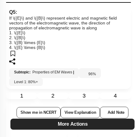
Q5:
If
\({E}\)
and
\({B}\)
represent electric and magnetic field
vectors of the electromagnetic wave, the direction of
propagation of electromagnetic wave is along
1.
\({E}\)
2.
\({B}\)
3.
\({B} \times {E}\)
4.
\({E} \times {B}\)
Subtopic:
Properties of EM Waves
|
96
%
Level 1: 80%+
1
2
3
4
Show me in NCERT
View Explanation
Add Note
More Actions