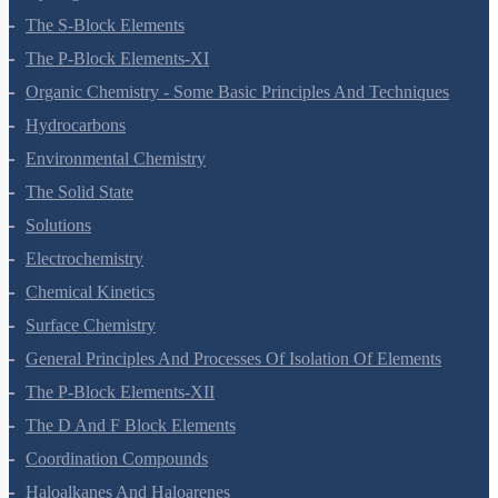
Hydrogen
The S-Block Elements
The P-Block Elements-XI
Organic Chemistry - Some Basic Principles And Techniques
Hydrocarbons
Environmental Chemistry
The Solid State
Solutions
Electrochemistry
Chemical Kinetics
Surface Chemistry
General Principles And Processes Of Isolation Of Elements
The P-Block Elements-XII
The D And F Block Elements
Coordination Compounds