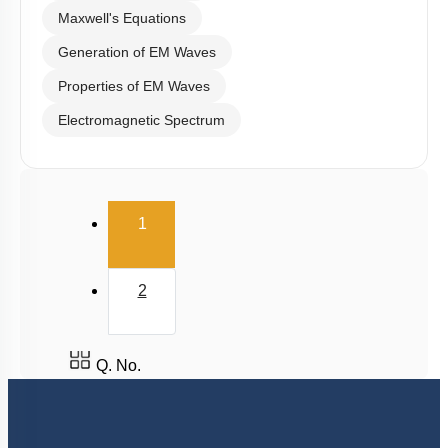
Maxwell's Equations
Generation of EM Waves
Properties of EM Waves
Electromagnetic Spectrum
(current)
1
2
Q. No.