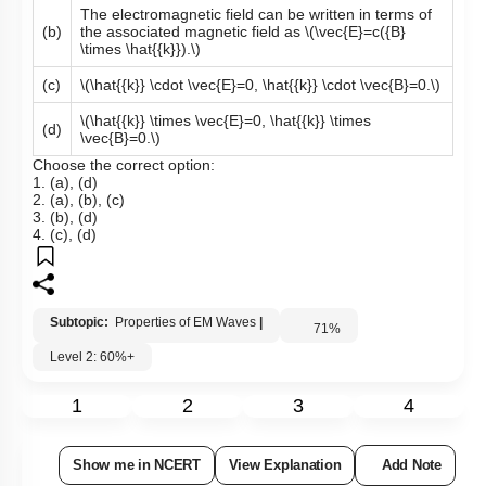
The electromagnetic field can be written in terms of
(b)
the associated magnetic field as
\(\vec{E}=c({B}
\times \hat{{k}}).\)
(c)
\(\hat{{k}} \cdot \vec{E}=0, \hat{{k}} \cdot \vec{B}=0.\)
\(\hat{{k}} \times \vec{E}=0, \hat{{k}} \times
(d)
\vec{B}=0.\)
Choose the correct option:
1. (a), (d)
2. (a), (b), (c)
3. (b), (d)
4. (c), (d)
Subtopic:
Properties of EM Waves
|
71
%
Level 2: 60%+
1
2
3
4
Show me in NCERT
View Explanation
Add Note