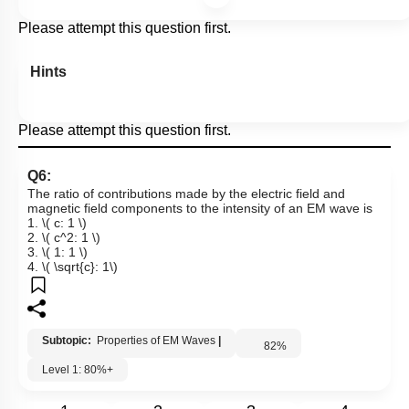
Please attempt this question first.
Hints
Please attempt this question first.
Q6:
The ratio of contributions made by the electric field and
magnetic field components to the intensity of an EM wave is
1.
\( c: 1 \)
2.
\( c^2: 1 \)
3.
\( 1: 1 \)
4.
\( \sqrt{c}: 1\)
Subtopic:
Properties of EM Waves
|
82
%
Level 1: 80%+