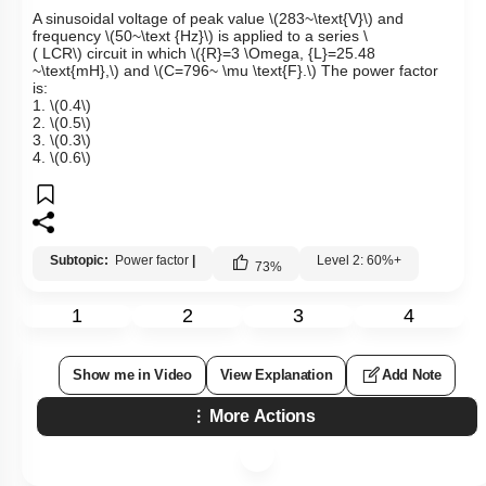
A sinusoidal voltage of peak value
\(283~\text{V}\)
and
frequency
\(50~\text {Hz}\)
is applied to a series
\
( LCR\)
circuit in which
\({R}=3 \Omega, {L}=25.48
~\text{mH},\)
and
\(C=796~ \mu \text{F}.\)
The power factor
is:
1.
\(0.4\)
2.
\(0.5\)
3.
\(0.3\)
4.
\(0.6\)
Subtopic:
Power factor
|
Level 2: 60%+
73
%
1
2
3
4
Show me in Video
View Explanation
Add Note
More Actions