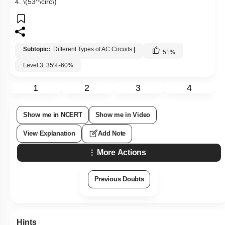
4.
\(53^\circ\)
Subtopic:
Different Types of AC Circuits
|
51
%
Level 3: 35%-60%
1
2
3
4
Show me in NCERT
Show me in Video
View Explanation
Add Note
More Actions
Previous Doubts
Hints