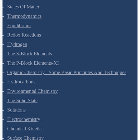
Chemistry Questions
Some Basic Concepts Of Chemistry
Structure Of Atom
Classification Of Elements And Periodicity In Properties
Chemical Bonding And Molecular Structure
States Of Matter
Thermodynamics
Equilibrium
Redox Reactions
Hydrogen
The S-Block Elements
The P-Block Elements-XI
Organic Chemistry - Some Basic Principles And Techniques
Hydrocarbons