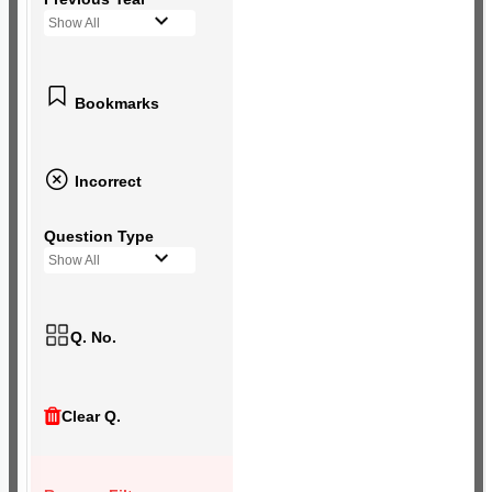
Show All
Bookmarks
Incorrect
Question Type
Show All
Q. No.
Clear Q.