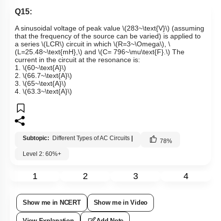
Q15:
A sinusoidal voltage of peak value
\(283~\text{V}\)
(assuming
that the frequency of the source can be varied) is applied to
a series
\(LCR\)
circuit in which
\(R=3~\Omega\)
,
\
(L=25.48~\text{mH},\)
and
\(C= 796~\mu\text{F}.\)
The
current in the circuit at the resonance is:
1.
\(60~\text{A}\)
2.
\(66.7~\text{A}\)
3.
\(65~\text{A}\)
4.
\(63.3~\text{A}\)
Subtopic:
Different Types of AC Circuits
|
78
%
Level 2: 60%+
1
2
3
4
Show me in NCERT
Show me in Video
View Explanation
Add Note