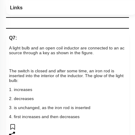
Links
Q7:
A light bulb and an open coil inductor are connected to an ac
source through a key as shown in the figure.
The switch is closed and after some time, an iron rod is
inserted into the interior of the inductor. The glow of the light
bulb: