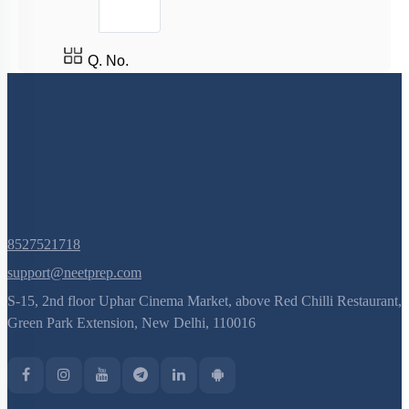
(current)
1
2
Q. No.