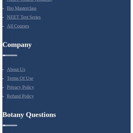
AIIMS Previous Year Papers
Courses
NEET Course
NEET Course (English)
Bio Masterclass
NEET Test Series
All Courses
Company
About Us