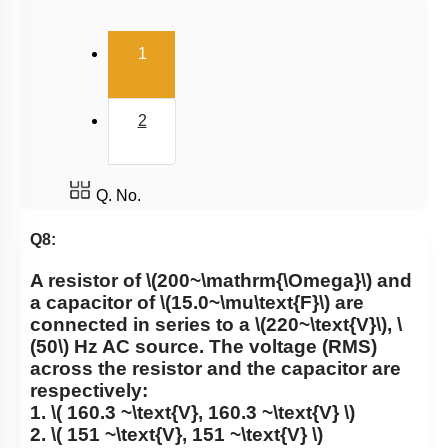
(current)
1
2
Q. No.
Q8:
A resistor of
\(200~\mathrm{\Omega}\)
and
a capacitor of
\(15.0~\mu\text{F}\)
are
connected in series to a
\(220~\text{V}\)
,
\
(50\)
Hz AC source. The voltage (RMS)
across the resistor and the capacitor are
respectively:
1.
\( 160.3 ~\text{V}, 160.3 ~\text{V} \)
2.
\( 151 ~\text{V}, 151 ~\text{V} \)