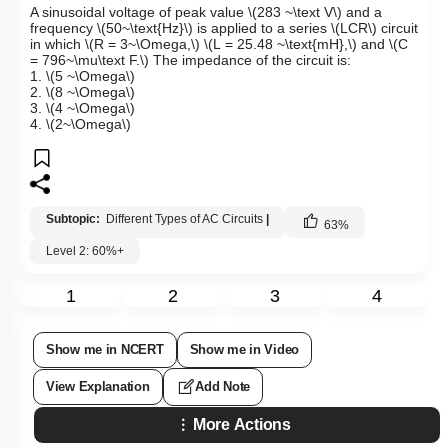
A sinusoidal voltage of peak value
\(283 ~\text V\)
and a
frequency
\(50~\text{Hz}\)
is applied to a series
\(LCR\)
circuit
in which
\(R = 3~\Omega,\)
\(L = 25.48 ~\text{mH},\)
and
\(C
= 796~\mu\text F.\)
The impedance of the circuit is:
1.
\(5 ~\Omega\)
2.
\(8 ~\Omega\)
3.
\(4 ~\Omega\)
4.
\(2~\Omega\)
Subtopic:
Different Types of AC Circuits
|
63
%
Level 2: 60%+
1
2
3
4
Show me in NCERT
Show me in Video
View Explanation
Add Note
More Actions