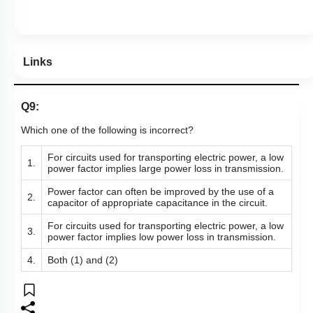
Links
Q9:
Which one of the following is incorrect?
For circuits used for transporting electric power, a low
1.
power factor implies large power loss in transmission.
Power factor can often be improved by the use of a
2.
capacitor of appropriate capacitance in the circuit.
For circuits used for transporting electric power, a low
3.
power factor implies low power loss in transmission.
4.
Both (1) and (2)