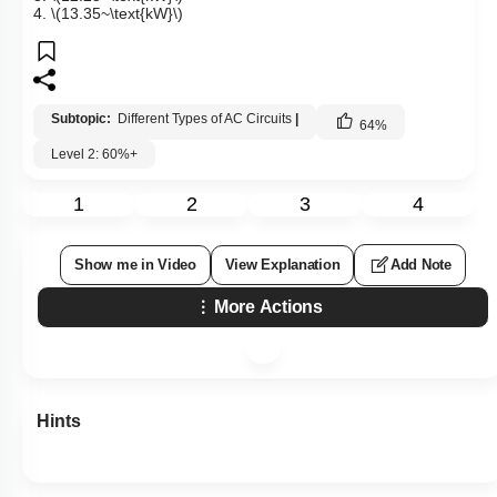
4.
\(13.35~\text{kW}\)
Subtopic:
Different Types of AC Circuits
|
64
%
Level 2: 60%+
1
2
3
4
Show me in Video
View Explanation
Add Note
More Actions
Hints