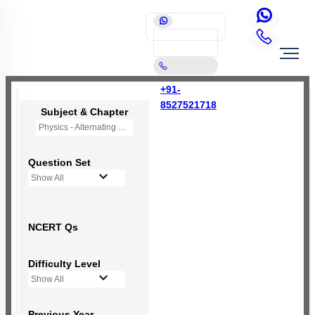
+91-
8527521718
Subject & Chapter
Physics - Alternating Current
Question Set
Show All
NCERT Qs
Difficulty Level
Show All
Previous Year