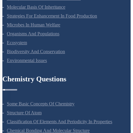
Photosynthesis In Higher Plants
Respiration In Plants
Plant Growth And Development
Reproduction In Organisms
Sexual Reproduction In Flowering Plants
Principles Of Inheritance And Variation
Molecular Basis Of Inheritance
Strategies For Enhancement In Food Production
Microbes In Human Welfare
Organisms And Populations
Ecosystem
Biodiversity And Conservation
Environmental Issues