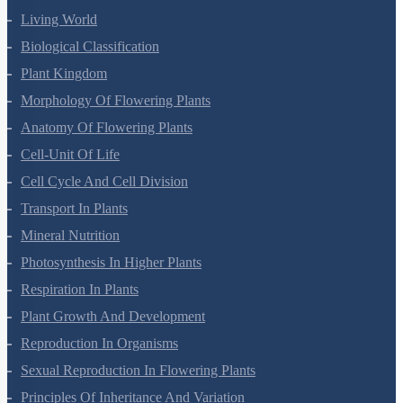
Terms Of Use
Privacy Policy
Refund Policy
Botany Questions
Living World
Biological Classification
Plant Kingdom
Morphology Of Flowering Plants
Anatomy Of Flowering Plants
Cell-Unit Of Life
Cell Cycle And Cell Division
Transport In Plants
Mineral Nutrition