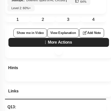
Subtopic:
Different Types of AC Circuits
|
64
%
Level 2: 60%+
1
2
3
4
Show me in Video
View Explanation
Add Note
More Actions
Hints
Links
Q13: