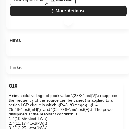
More Actions
Hints
Links
Q16:
A sinusoidal voltage of peak value
\(283~\text{V}\)
(suppose
the frequency of the source can be varied) is applied to a
series
LCR circuit in which
\(R=3~\Omega\)
,
\(L =
25.48~\text{mH}\)
, and
\(C= 796~\mu\text{F}\)
. The power
dissipated at the resonant condition is:
1.
\(10.55~\text{kW}\)
2.
\(11.17~\text{kW}\)
3.
\(12.25~\text{kW}\)