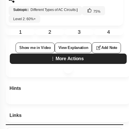
1. increases
2. decreases
3. is unchanged, as the iron rod is inserted
4. first increases and then decreases
Subtopic:
Different Types of AC Circuits
|
75
%
Level 2: 60%+
1
2
3
4
Show me in Video
View Explanation
Add Note
More Actions