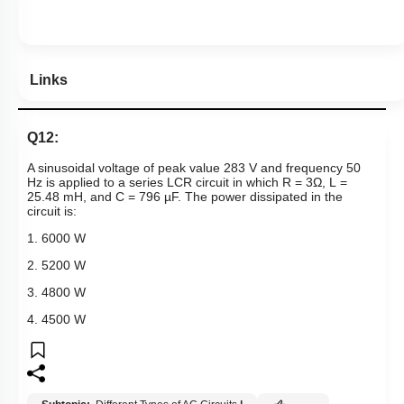
Links
Q12:
A sinusoidal voltage of peak value 283 V and frequency 50
Hz is applied to a series
LCR
circuit in which R = 3
Ω
,
L
=
25.48 mH, and C = 796
µ
F. The power dissipated in the
circuit is:
1. 6000 W
2. 5200 W
3. 4800 W
4. 4500 W