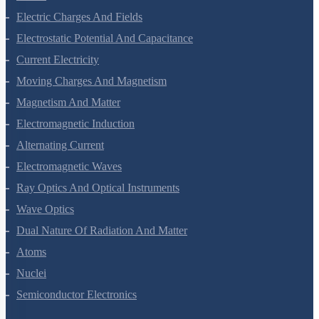
Mechanical Properties Of Fluids
Thermal Properties Of Matter
Thermodynamics
Kinetic Theory Of Gases
Oscillations
Waves
Electric Charges And Fields
Electrostatic Potential And Capacitance
Current Electricity
Moving Charges And Magnetism
Magnetism And Matter
Electromagnetic Induction
Alternating Current
Electromagnetic Waves