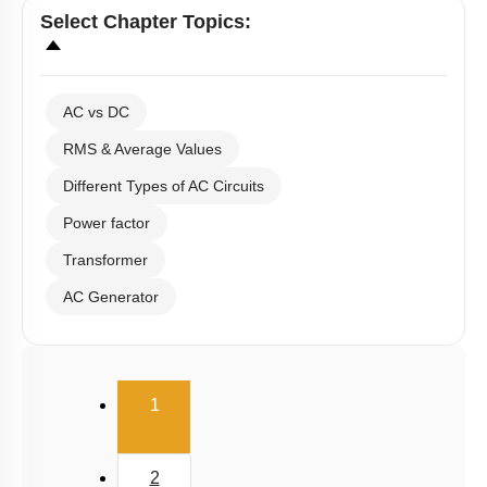
Hints
Links
Select
Chapter Topics
:
AC vs DC
RMS & Average Values
Different Types of AC Circuits
Power factor
Transformer
AC Generator