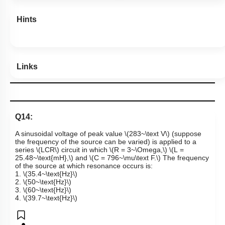
Hints
Links
Q14:
A sinusoidal voltage of peak value
\(283~\text V\)
(suppose
the frequency of the source can be varied) is applied to a
series
\(LCR\)
circuit in which
\(R = 3~\Omega,\)
\(L =
25.48~\text{mH},\)
and
\(C = 796~\mu\text F.\)
The frequency
of the source at which resonance occurs is:
1.
\(35.4~\text{Hz}\)
2.
\(50~\text{Hz}\)
3.
\(60~\text{Hz}\)
4.
\(39.7~\text{Hz}\)