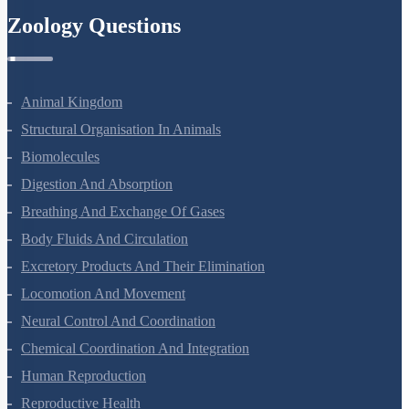
Ray Optics And Optical Instruments
Wave Optics
Dual Nature Of Radiation And Matter
Atoms
Nuclei
Semiconductor Electronics
Zoology Questions
Animal Kingdom
Structural Organisation In Animals
Biomolecules
Digestion And Absorption
Breathing And Exchange Of Gases
Body Fluids And Circulation