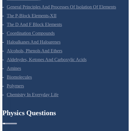
Environmental Chemistry
The Solid State
Solutions
Electrochemistry
Chemical Kinetics
Surface Chemistry
General Principles And Processes Of Isolation Of Elements
The P-Block Elements-XII
The D And F Block Elements
Coordination Compounds
Haloalkanes And Haloarenes
Alcohols, Phenols And Ethers
Aldehydes, Ketones And Carboxylic Acids
Amines