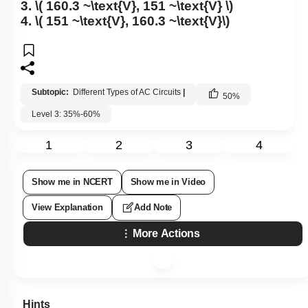
3.
\( 160.3 ~\text{V}, 151 ~\text{V} \)
4.
\( 151 ~\text{V}, 160.3 ~\text{V}\)
Subtopic:
Different Types of AC Circuits
|
50
%
Level 3: 35%-60%
1
2
3
4
Show me in NCERT
Show me in Video
View Explanation
Add Note
More Actions
Hints