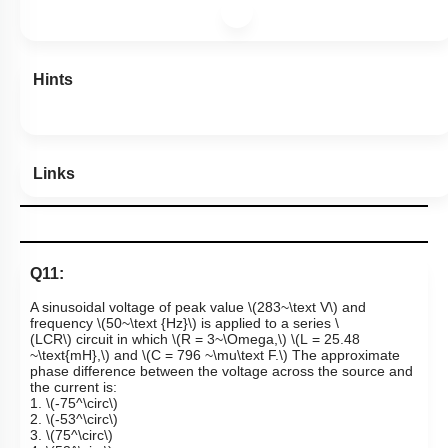
Hints
Links
Q11:
A sinusoidal voltage of peak value
\(283~\text V\)
and
frequency
\(50~\text {Hz}\)
is applied to a series
\
(LCR\)
circuit in which
\(R = 3~\Omega,\)
\(L = 25.48
~\text{mH},\)
and
\(C = 796 ~\mu\text F.\)
The approximate
phase difference between the voltage across the source and
the current is:
1.
\(-75^\circ\)
2.
\(-53^\circ\)
3.
\(75^\circ\)