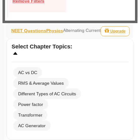
Remove Filters
Alternating Current
NEET Questions
Physics
Upgrade
Select
Chapter Topics
:
AC vs DC
RMS & Average Values
Different Types of AC Circuits
Power factor
Transformer
AC Generator