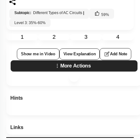
Subtopic:
Different Types of AC Circuits
|
59
%
Level 3: 35%-60%
1
2
3
4
Show me in Video
View Explanation
Add Note
More Actions
Hints
Links