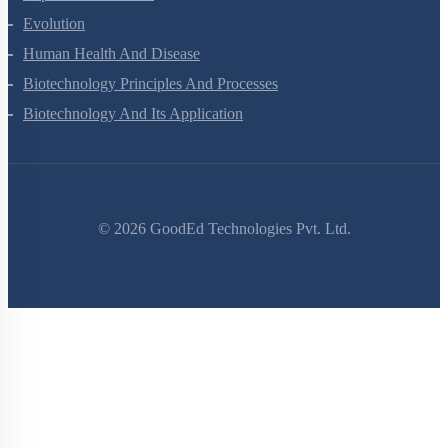
Excretory Products And Their Elimination
Locomotion And Movement
Neural Control And Coordination
Chemical Coordination And Integration
Human Reproduction
Reproductive Health
Evolution
Human Health And Disease
Biotechnology Principles And Processes
Biotechnology And Its Application
©
2026
GoodEd Technologies Pvt. Ltd.