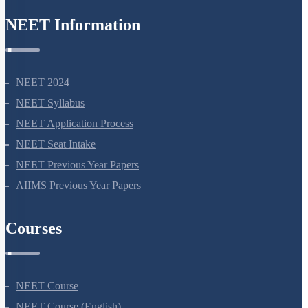
8527521718
support@neetprep.com
S-15, 2nd floor Uphar Cinema Market, above Red Chilli Restaurant,
Green Park Extension, New Delhi, 110016
NEET Information
NEET 2024
NEET Syllabus
NEET Application Process
NEET Seat Intake
NEET Previous Year Papers