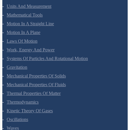
Biomolecules
Polymers
Chemistry In Everyday Life
Physics Questions
Units And Measurement
Mathematical Tools
Motion In A Straight Line
Motion In A Plane
Laws Of Motion
Work, Energy And Power
Systems Of Particles And Rotational Motion
Gravitation
Mechanical Properties Of Solids