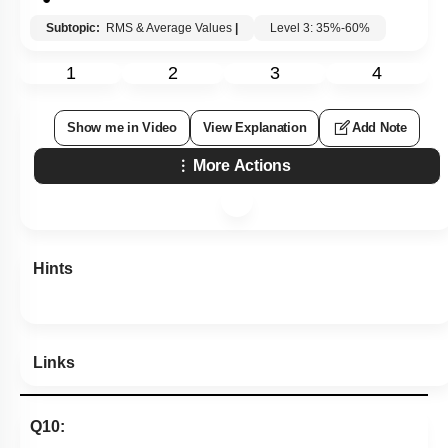
Subtopic:
RMS & Average Values
|
Level 3: 35%-60%
1
2
3
4
Show me in Video
View Explanation
Add Note
More Actions
Hints
Links
Q10: