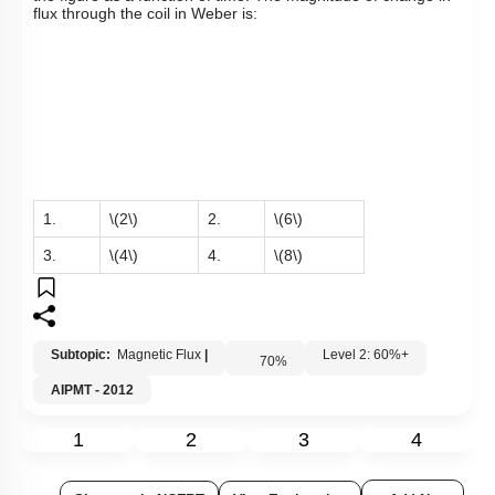
flux through the coil in Weber is:
1.
\(2\)
2.
\(6\)
3.
\(4\)
4.
\(8\)
Subtopic:
Magnetic Flux
|
Level 2: 60%+
70
%
AIPMT - 2012
1
2
3
4