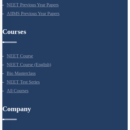
NEET Seat Intake
NEET Previous Year Papers
AIIMS Previous Year Papers
Courses
NEET Course
NEET Course (English)
Bio Masterclass
NEET Test Series
All Courses
Company