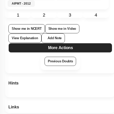
AIPMT - 2012
1
2
3
4
Show me in NCERT
Show me in Video
View Explanation
Add Note
More Actions
Previous Doubts
Hints
Links