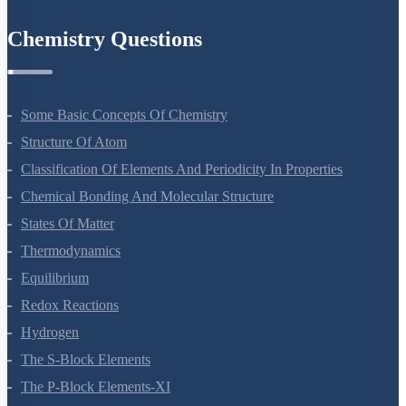
Environmental Issues
Chemistry Questions
Some Basic Concepts Of Chemistry
Structure Of Atom
Classification Of Elements And Periodicity In Properties
Chemical Bonding And Molecular Structure
States Of Matter
Thermodynamics
Equilibrium
Redox Reactions
Hydrogen
The S-Block Elements