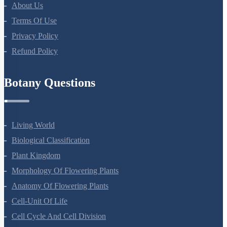
About Us
Terms Of Use
Privacy Policy
Refund Policy
Botany Questions
Living World
Biological Classification
Plant Kingdom
Morphology Of Flowering Plants
Anatomy Of Flowering Plants
Cell-Unit Of Life