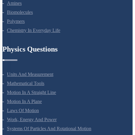
Aldehydes, Ketones And Carboxylic Acids
Amines
Biomolecules
Polymers
Chemistry In Everyday Life
Physics Questions
Units And Measurement
Mathematical Tools
Motion In A Straight Line
Motion In A Plane
Laws Of Motion
Work, Energy And Power