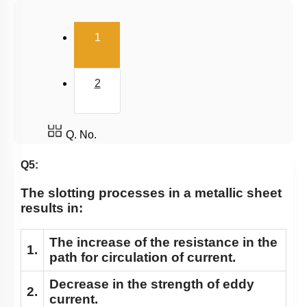
(current)
1
2
Q. No.
Q5:
The slotting processes in a metallic sheet
results in:
The increase of the resistance in the
1.
path for circulation of current.
Decrease in the strength of eddy
2.
current.