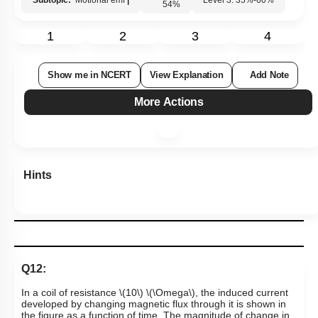
Subtopic:
Motional emf
|
Level 3: 35%-60%
54
%
1
2
3
4
Show me in NCERT
View Explanation
Add Note
More Actions
Hints
Q12:
In a coil of resistance
\(10\)
\(\Omega\)
, the induced current
developed by changing magnetic flux through it is shown in
the figure as a function of time. The magnitude of change in