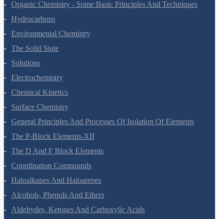
The P-Block Elements-XI
Organic Chemistry - Some Basic Principles And Techniques
Hydrocarbons
Environmental Chemistry
The Solid State
Solutions
Electrochemistry
Chemical Kinetics
Surface Chemistry
General Principles And Processes Of Isolation Of Elements
The P-Block Elements-XII
The D And F Block Elements
Coordination Compounds
Haloalkanes And Haloarenes
Alcohols, Phenols And Ethers