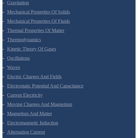
Systems Of Particles And Rotational Motion
Gravitation
Mechanical Properties Of Solids
Mechanical Properties Of Fluids
Thermal Properties Of Matter
Thermodynamics
Kinetic Theory Of Gases
Oscillations
Waves
Electric Charges And Fields
Electrostatic Potential And Capacitance
Current Electricity
Moving Charges And Magnetism
Magnetism And Matter
Electromagnetic Induction