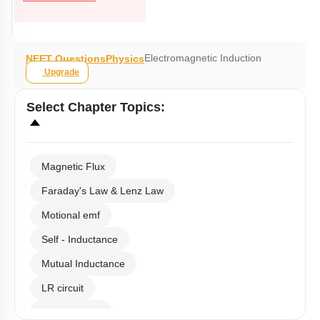
Electromagnetic Induction
NEET Questions
Physics
Upgrade
Select
Chapter Topics
:
Magnetic Flux
Faraday's Law & Lenz Law
Motional emf
Self - Inductance
Mutual Inductance
LR circuit
Eddy Current