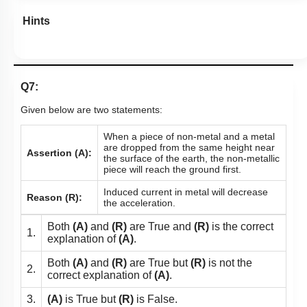
Hints
Q7:
Given below are two statements:
When a piece of non-metal and a metal
are dropped from the same height near
Assertion (A):
the surface of the earth, the non-metallic
piece will reach the ground first.
Induced current in metal will decrease
Reason (R):
the acceleration.
Both
(A)
and
(R)
are True and
(R)
is the correct
1.
explanation of
(A)
.
Both
(A)
and
(R)
are True but
(R)
is not the
2.
correct explanation of
(A)
.
3.
(A)
is True but
(R)
is False.