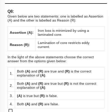
Q8:
Given below are two statements: one is labelled as Assertion
(A) and the other is labelled as Reason (R):
Iron loss is minimized by using a
Assertion (A):
laminated core.
Lamination of core restricts eddy
Reason (R):
current.
In the light of the above statements choose the correct
answer from the options given below:
Both
(A)
and
(R)
are true and
(R)
is the correct
1.
explanation of
(A)
.
Both
(A)
and
(R)
are true but
(R)
is not the correct
2.
explanation of
(A)
.
3.
(A)
is true but
(R)
is false.
4.
Both
(A)
and
(R)
are false.