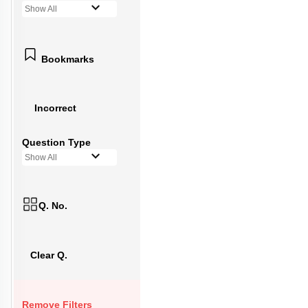
Show All
Bookmarks
Incorrect
Question Type
Show All
Q. No.
Clear Q.
Remove Filters