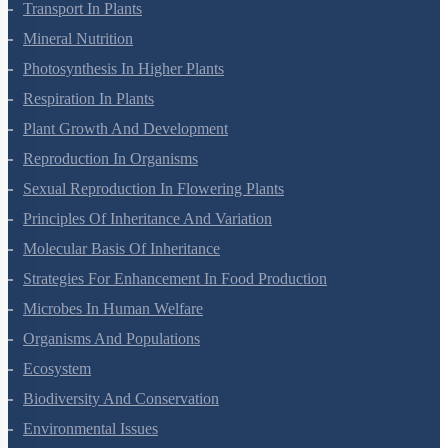
Cell Cycle And Cell Division
Transport In Plants
Mineral Nutrition
Photosynthesis In Higher Plants
Respiration In Plants
Plant Growth And Development
Reproduction In Organisms
Sexual Reproduction In Flowering Plants
Principles Of Inheritance And Variation
Molecular Basis Of Inheritance
Strategies For Enhancement In Food Production
Microbes In Human Welfare
Organisms And Populations
Ecosystem
Biodiversity And Conservation