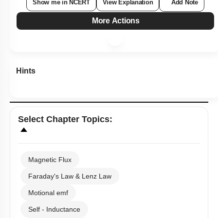
Show me in NCERT
View Explanation
Add Note
More Actions
Hints
Select
Chapter Topics
:
Magnetic Flux
Faraday's Law & Lenz Law
Motional emf
Self - Inductance