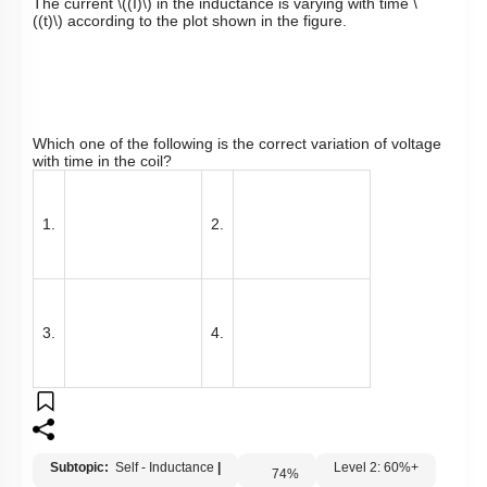
The current
\((I)\)
in the inductance is varying with time
\
((t)\)
according to the plot shown in the figure.
Which one of the following is the correct variation of voltage
with time in the coil?
1.
2.
3.
4.
Subtopic:
Self - Inductance
|
Level 2: 60%+
74
%