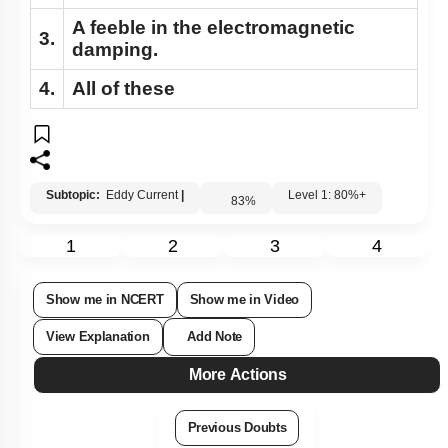
A feeble in the electromagnetic
3.
damping.
4.
All of these
Subtopic:
Eddy Current
|
Level 1: 80%+
83
%
1
2
3
4
Show me in NCERT
Show me in Video
View Explanation
Add Note
More Actions
Previous Doubts