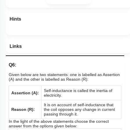
Hints
Links
Q6:
Given below are two statements: one is labelled as Assertion
(A) and the other is labelled as Reason (R):
Self-inductance is called the inertia of
Assertion (A):
electricity.
It is on account of self-inductance that
Reason (R):
the coil opposes any change in current
passing through it.
In the light of the above statements choose the correct
answer from the options given below: