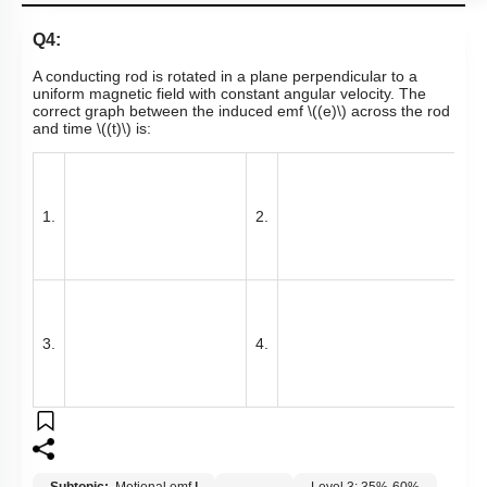
Q4:
A conducting rod is rotated in a plane perpendicular to a
uniform magnetic field with constant angular velocity. The
correct graph between the induced emf
\((e)\)
across the rod
and time
\((t)\)
is:
1.
2.
3.
4.