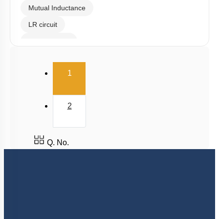
Mutual Inductance
LR circuit
Eddy Current
(current)
1
2
Q. No.