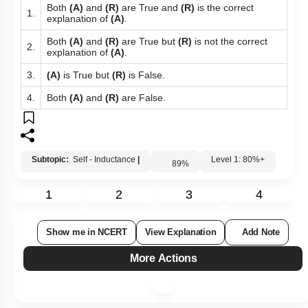
Both
(A)
and
(R)
are True and
(R)
is the correct
1.
explanation of
(A)
.
Both
(A)
and
(R)
are True but
(R)
is not the correct
2.
explanation of
(A)
.
3.
(A)
is True but
(R)
is False.
4.
Both
(A)
and
(R)
are False.
Subtopic:
Self - Inductance
|
Level 1: 80%+
89
%
1
2
3
4
Show me in NCERT
View Explanation
Add Note
More Actions