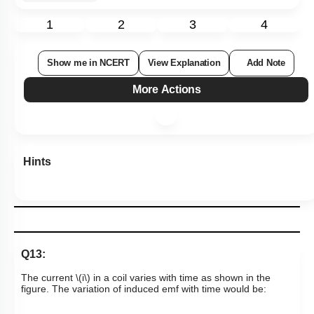
1
2
3
4
Show me in NCERT
View Explanation
Add Note
More Actions
Hints
Q13:
The current
\(i\)
in a coil varies with time as shown in the
figure. The variation of induced emf with time would be: