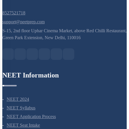
8527521718
support@neetprep.com
S-15, 2nd floor Uphar Cinema Market, above Red Chilli Restaurant,
Green Park Extension, New Delhi, 110016
NEET Information
NEET 2024
NEET Syllabus
NEET Application Process