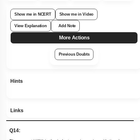
Show me in NCERT
Show me in Video
View Explanation
Add Note
More Actions
Previous Doubts
Hints
Links
Q14: