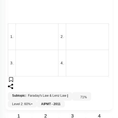
1.
2.
3.
4.
Subtopic:
Faraday's Law & Lenz Law
|
71
%
Level 2: 60%+
AIPMT - 2011
1
2
3
4