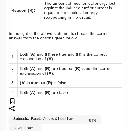
The amount of mechanical energy lost
against the induced emf or current is
Reason (R):
equal to the electrical energy
reappearing in the circuit.
In the light of the above statements choose the correct
answer from the options given below:
Both
(A)
and
(R)
are true and
(R)
is the correct
1.
explanation of
(A)
.
Both
(A)
and
(R)
are true but
(R)
is not the correct
2.
explanation of
(A)
.
3.
(A)
is true but
(R)
is false.
4.
Both
(A)
and
(R)
are false.
Subtopic:
Faraday's Law & Lenz Law
|
89
%
Level 1: 80%+