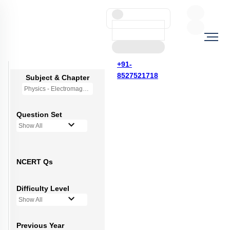
+91-
8527521718
Subject & Chapter
Physics - Electromagnetic Induction
Question Set
Show All
NCERT Qs
Difficulty Level
Show All
Previous Year