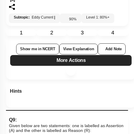
Subtopic:
Eddy Current
|
Level 1: 80%+
90
%
1
2
3
4
Show me in NCERT
View Explanation
Add Note
More Actions
Hints
Q9:
Given below are two statements: one is labelled as Assertion
(A) and the other is labelled as Reason (R):