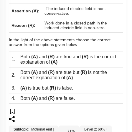
The induced electric field is non-
Assertion (A):
conservative.
Work done in a closed path in the
Reason (R):
induced electric field is non-zero.
In the light of the above statements choose the correct
answer from the options given below:
Both
(A)
and
(R)
are true and
(R)
is the correct
1.
explanation of
(A)
.
Both
(A)
and
(R)
are true but
(R)
is not the
2.
correct explanation of
(A)
.
3.
(A)
is true but
(R)
is false.
4.
Both
(A)
and
(R)
are false.
Subtopic:
Motional emf
|
Level 2: 60%+
71
%