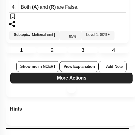
4.
Both
(A)
and
(R)
are False.
Subtopic:
Motional emf
|
Level 1: 80%+
85
%
1
2
3
4
Show me in NCERT
View Explanation
Add Note
More Actions
Hints