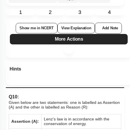
1
2
3
4
Show me in NCERT
View Explanation
Add Note
More Actions
Hints
Q10:
Given below are two statements: one is labelled as Assertion
(A) and the other is labelled as Reason (R):
Lenz's law is in accordance with the
Assertion (A):
conservation of energy.