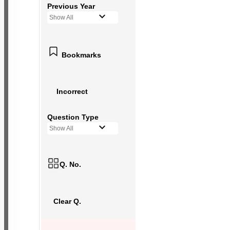
Previous Year
Show All
Bookmarks
Incorrect
Question Type
Show All
Q. No.
Clear Q.