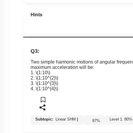
Hints
Q3:
Two simple harmonic motions of angular freque
maximum acceleration will be:
1.
\(1:10\)
2.
\(1:10^{2}\)
3.
\(1:10^{3}\)
4.
\(1:10^{4}\)
Subtopic:
Linear SHM
|
Level 1: 8
87
%