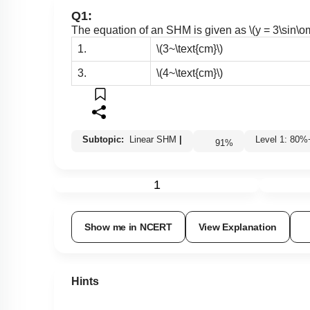
Q1:
The equation of an SHM is given as
\(y = 3\sin\
1.
\(3~\text{cm}\)
3.
\(4~\text{cm}\)
Subtopic:
Linear SHM
|
Level 1: 8
91
%
1
Show me in NCERT
View Explanation
Hints