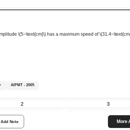
amplitude
\(5~\text{cm}\)
has a maximum speed of
\(31.4~\text{cm/
0%+
AIPMT - 2005
2
3
More
Add Note