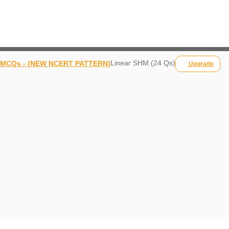
Linear SHM (24 Qs)
MCQs - (NEW NCERT PATTERN)
Upgrade