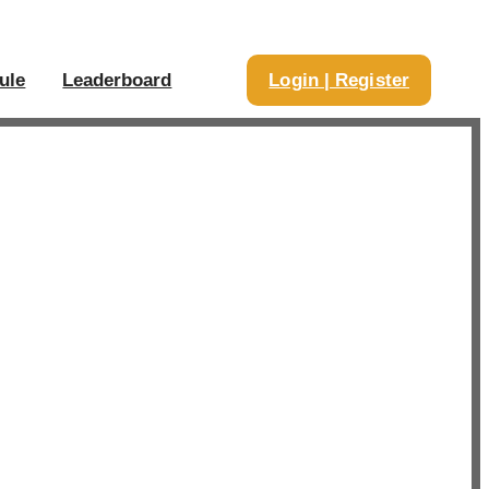
ule
Leaderboard
Login | Register