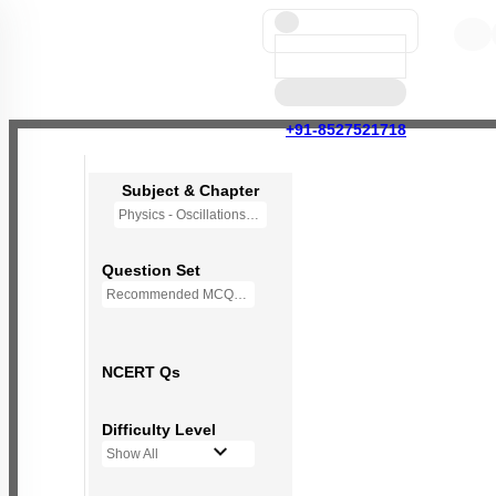
+91-8527521718
Subject & Chapter
Physics - Oscillations
Question Set
Recommended MCQs - (NEW NCERT PATTERN)
NCERT Qs
Difficulty Level
Show All