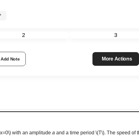
0%+
2
3
More Actions
Add Note
(x=0\)
with an amplitude
a
and a time period
\(T\)
. The speed of 