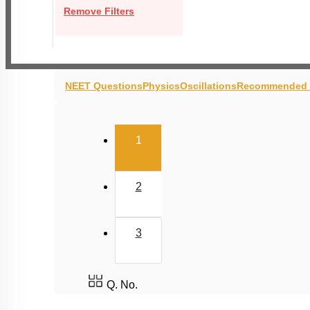
Remove Filters
NEET Questions
Physics
Oscillations
Recommended 
(current)
1
2
3
Q. No.