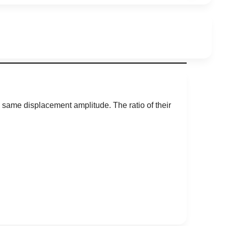
same displacement amplitude. The ratio of their