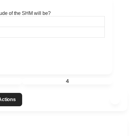
tude of the SHM will be?
4
 Actions