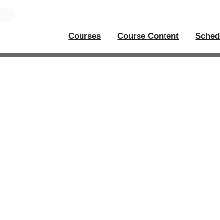
Courses
Course Content
Sched