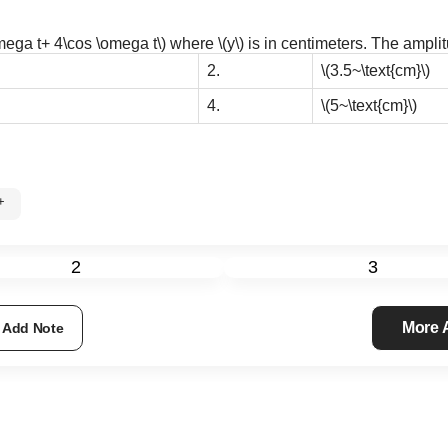
omega t+ 4\cos \omega t\)
where
\(y\)
is in centimeters. The ampli
2.
\(3.5~\text{cm}\)
4.
\(5~\text{cm}\)
0%+
2
3
More
Add Note