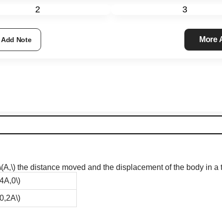
2
3
More
Add Note
\(A,\)
the distance moved and the displacement of the body in a ti
(4A,0\)
(0,2A\)