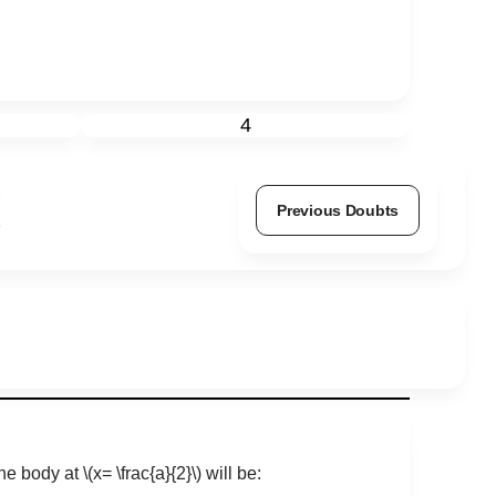
4
Previous Doubts
the body at
\(x= \frac{a}{2}\)
will be: