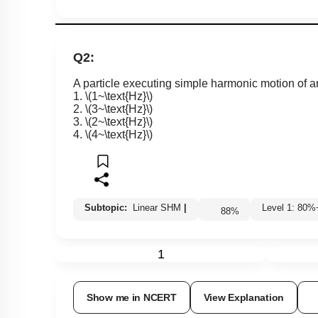
Q2:
A particle executing simple harmonic motion of 
1.
\(1~\text{Hz}\)
2.
\(3~\text{Hz}\)
3.
\(2~\text{Hz}\)
4.
\(4~\text{Hz}\)
Subtopic:
Linear SHM
|
Level 1: 8
88
%
1
Show me in NCERT
View Explanation