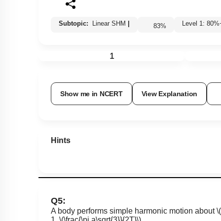
Subtopic:
Linear SHM
|
Level 1: 8
83
%
1
Show me in NCERT
View Explanation
Hints
Q5:
A body performs simple harmonic motion about
\
1.
\(\frac{\pi a\sqrt{3}}{2T}\)