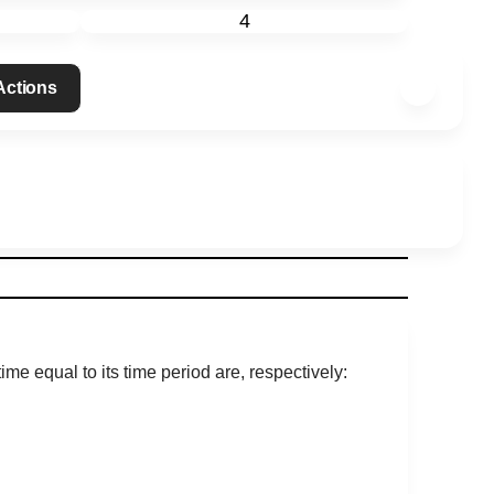
4
 Actions
me equal to its time period are, respectively: