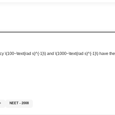
ncy
\(100~\text{rad s}^{-1}\)
and
\(1000~\text{rad s}^{-1}\)
have the 
0%+
NEET - 2008