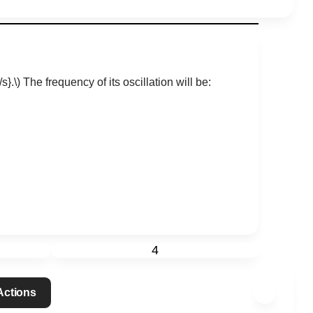
s}.\)
The frequency of its oscillation will be:
4
 Actions