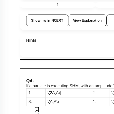
1
Show me in NCERT
View Explanation
Hints
Q4:
If a particle is executing SHM, with an amplitude
1.
\(2A,A\)
2.
\
3.
\(A,A\)
4.
\