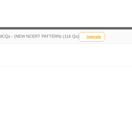
CQs - (NEW NCERT PATTERN) (116 Qs)
Upgrade