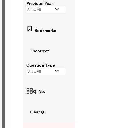
Previous Year
Show All
Bookmarks
Incorrect
Question Type
Show All
Q. No.
Clear Q.