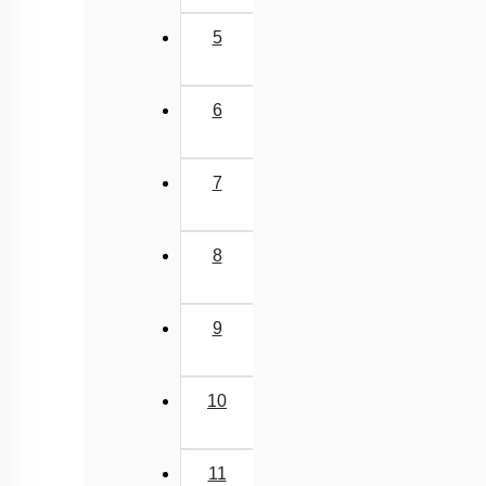
5
6
7
8
9
10
11