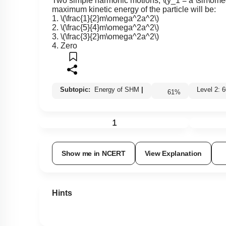
Two simple harmonic motions,
\(y_1 = a \sin\ome
maximum kinetic energy of the particle will be:
1.
\(\frac{1}{2}m\omega^2a^2\)
2.
\(\frac{5}{4}m\omega^2a^2\)
3.
\(\frac{3}{2}m\omega^2a^2\)
4. Zero
Subtopic:
Energy of SHM
|
Level 2
61
%
1
Show me in NCERT
View Explanation
Hints