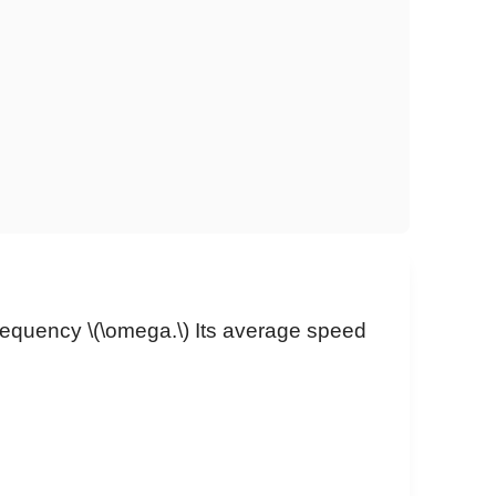
frequency
\(\omega.\)
Its average speed