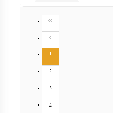
Combination of Springs
Phasor Diagram
First
«
Previous
‹
(current)
1
2
3
4