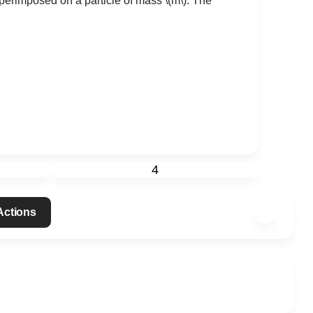
perimposed on a particle of mass
\(m\)
. The
4
 Actions