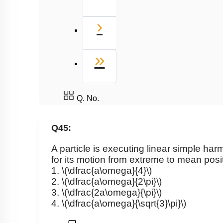
Next
›
Last
»
Q. No.
Q45:
A particle is executing linear simple ha
for its motion from extreme to mean posit
1.
\(\dfrac{a\omega}{4}\)
2.
\(\dfrac{a\omega}{2\pi}\)
3.
\(\dfrac{2a\omega}{\pi}\)
4.
\(\dfrac{a\omega}{\sqrt{3}\pi}\)