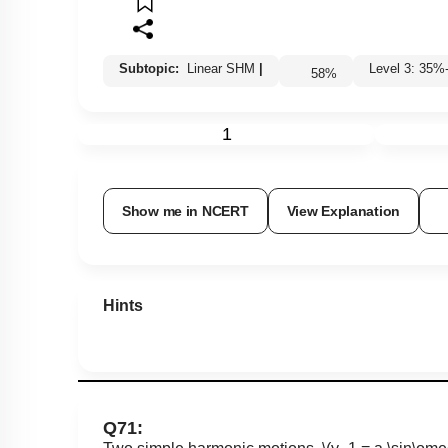
Subtopic:
Linear SHM
|
Level 3: 3
58
%
1
Show me in NCERT
View Explanation
Hints
Q71: