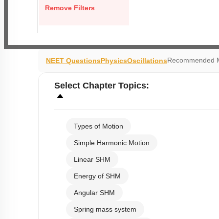
Remove Filters
Recommended M
NEET Questions
Physics
Oscillations
Select
Chapter Topics
:
Types of Motion
Simple Harmonic Motion
Linear SHM
Energy of SHM
Angular SHM
Spring mass system