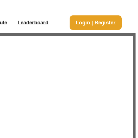
ule
Leaderboard
Login | Register