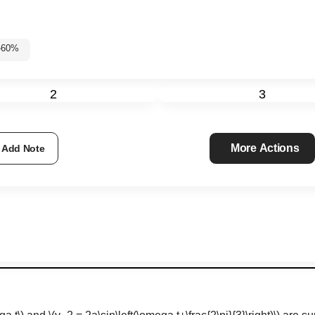
5%-60%
2
3
More Actions
Add Note