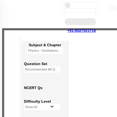
+91-8527521718
Subject & Chapter
Physics - Oscillations
Question Set
Recommended MCQs - (NEW NCERT PATTERN)
NCERT Qs
Difficulty Level
Show All