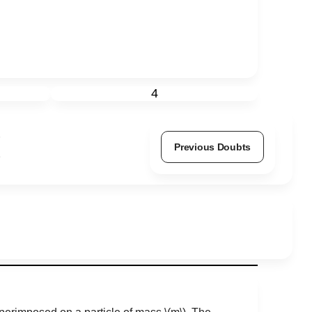
4
Previous Doubts