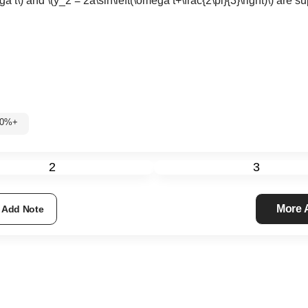
ga t\)
and
\(y_2 = 2a\sin\left(\omega t+\frac{2\pi}{3}\right)\)
are su
: 60%+
2
3
More
Add Note