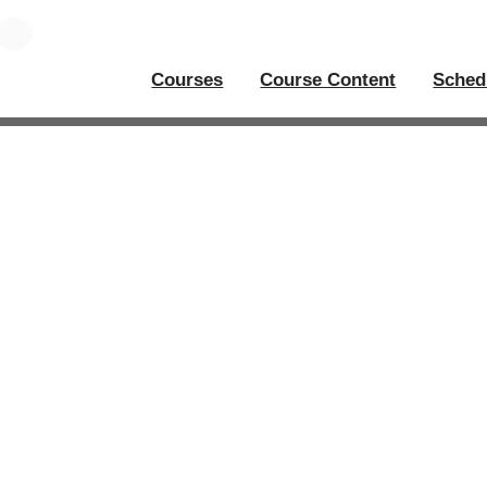
Courses
Course Content
Sched