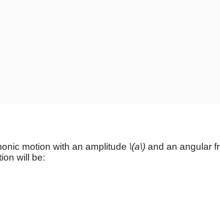
rmonic
motion with an amplitude
\(a\)
and an angular 
ion will be: