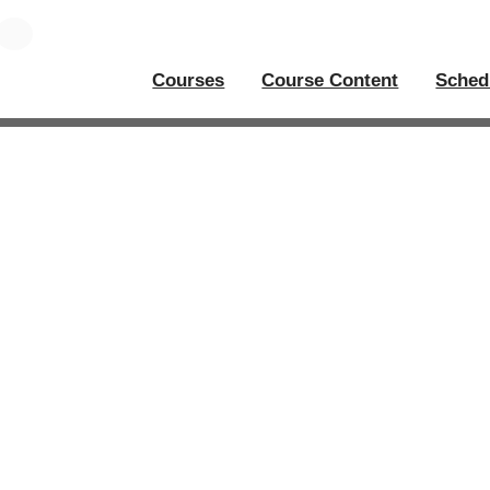
Courses
Course Content
Sched