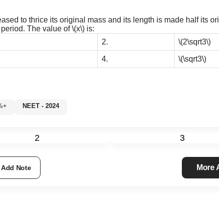
sed to thrice its original mass and its length is made half its or
e period. The value of
\(x\)
is:
2.
\(2\sqrt3\)
4.
\(\sqrt3\)
60%+
NEET - 2024
2
3
More
Add Note