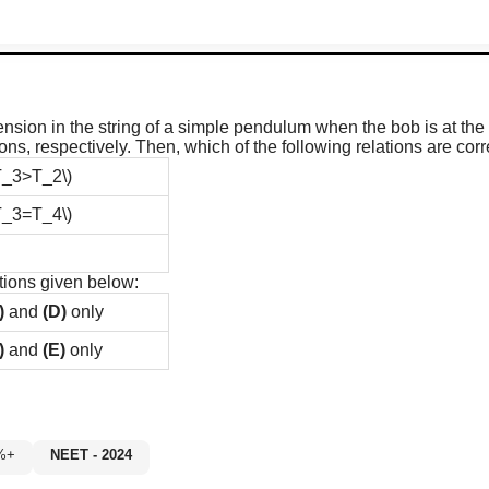
ension in the string of a simple pendulum when the bob is at the 
ions, respectively. Then, which of the following relations are corr
T_3>T_2\)
T_3=T_4\)
tions given below:
)
and
(D)
only
)
and
(E)
only
60%+
NEET - 2024