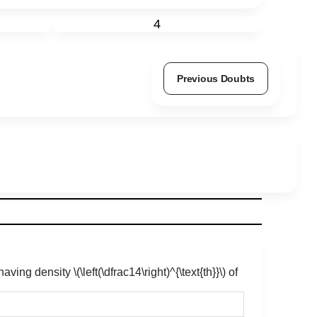
4
Previous Doubts
, having density
\(\left(\dfrac14\right)^{\text{th}}\)
of