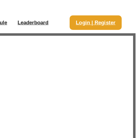
ule
Leaderboard
Login | Register