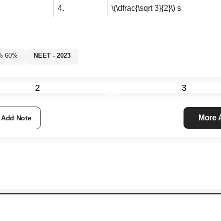
4.
\(\dfrac{\sqrt 3}{2}\)
s
35%-60%
NEET - 2023
2
3
More
Add Note