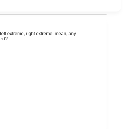
left extreme, right extreme, mean, any
ect?