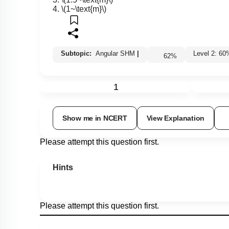
3.
\(1.5~\text{m}\)
4.
\(1~\text{m}\)
Subtopic:
Angular SHM
|
Level 2: 
62
%
1
Show me in NCERT
View Explanation
Please attempt this question first.
Hints
Please attempt this question first.