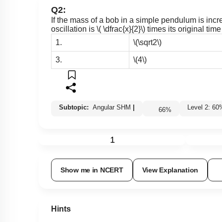
Q2:
If the mass of a bob in a simple pendulum is increa
oscillation is
\( \dfrac{x}{2}\)
times its original tim
1.
\(\sqrt2\)
3.
\(4\)
Subtopic:
Angular SHM
|
Level 2: 
66
%
1
Show me in NCERT
View Explanation
Hints