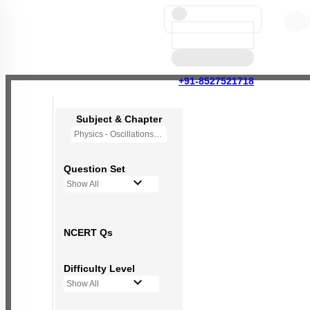
+91-8527521718
Subject & Chapter
Physics - Oscillations
Question Set
Show All
NCERT Qs
Difficulty Level
Show All