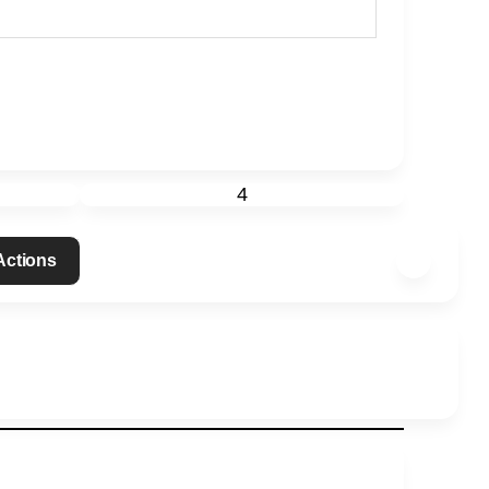
4
 Actions