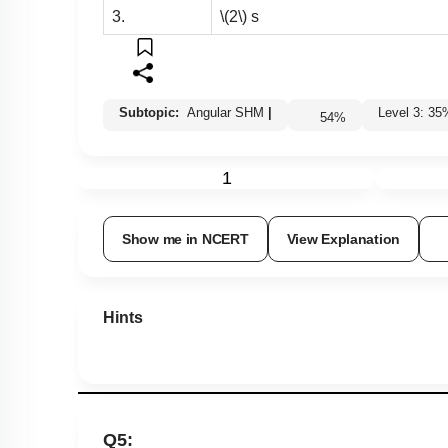
3.
\(2\)
s
Subtopic:
Angular SHM
|
Level 3: 
54
%
1
Show me in NCERT
View Explanation
Hints
Q5: