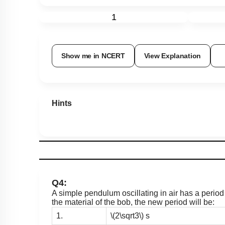
1
Show me in NCERT
View Explanation
Hints
Q4:
A simple pendulum oscillating in air has a period
the material of the bob, the new period will be:
1.
\(2\sqrt3\)
s