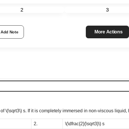
2
3
More Actions
Add Note
 of
\(\sqrt3\)
s. If it is completely immersed in non-viscous liquid
2.
\(\dfrac{2}{\sqrt3}\)
s