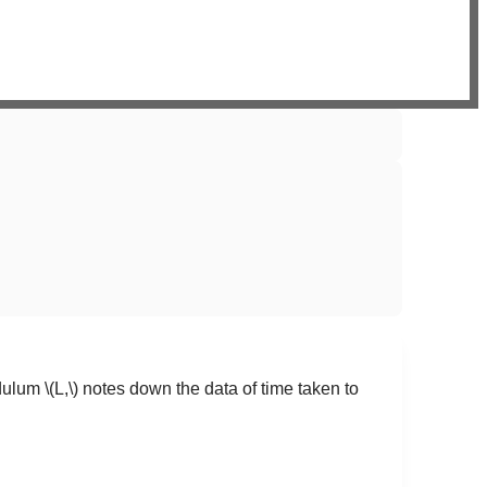
ndulum
\(L,\)
notes down the data of time taken to