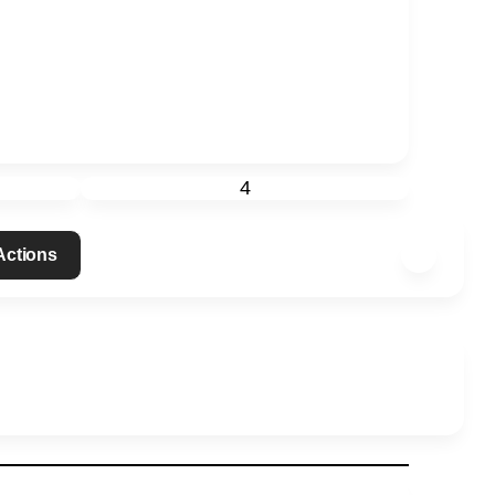
4
 Actions