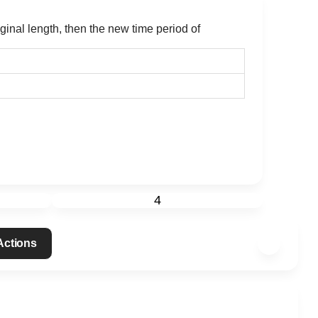
iginal length, then the new time period of
4
 Actions