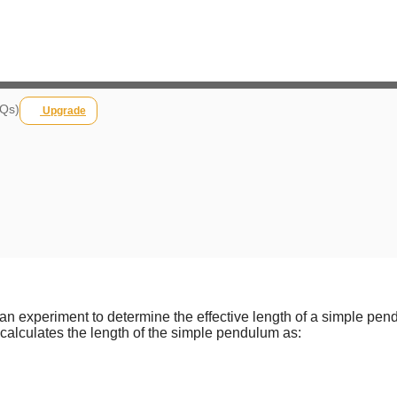
 Qs)
Upgrade
an experiment to determine the effective length of a simple pe
alculates the length of the simple pendulum as: