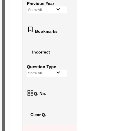
Previous Year
Show All
Bookmarks
Incorrect
Question Type
Show All
Q. No.
Clear Q.