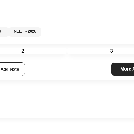
60%+
NEET - 2026
2
3
More
Add Note