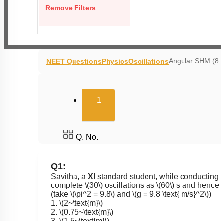
Remove Filters
Angular SHM (8
NEET Questions
Physics
Oscillations
(current)
1
Q. No.
Q1:
Savitha, a
XI
standard student, while conducting 
complete
\(30\)
oscillations as
\(60\)
s and hence c
(take
\(\pi^2 = 9.8\)
and
\(g = 9.8 \text{ m/s}^2\)
)
1.
\(2~\text{m}\)
2.
\(0.75~\text{m}\)