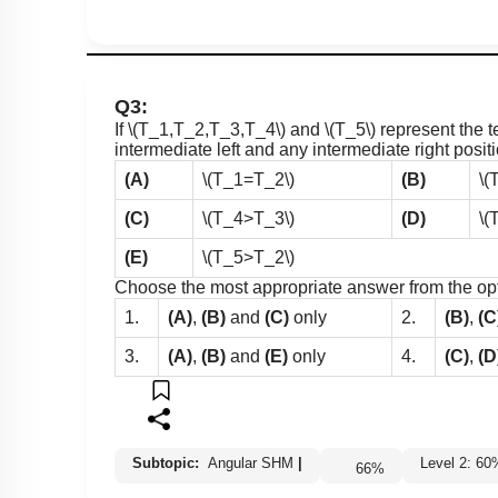
Q3:
If
\(T_1,T_2,T_3,T_4\)
and
\(T_5\)
represent the t
intermediate left and any intermediate right posit
(A)
\(T_1=T_2\)
(B)
\(
(C)
\(T_4>T_3\)
(D)
\(
(E)
\(T_5>T_2\)
Choose the most appropriate answer from the op
1.
(A)
,
(B)
and
(C)
only
2.
(B)
,
(C
3.
(A)
,
(B)
and
(E)
only
4.
(C)
,
(D
Subtopic:
Angular SHM
|
Level 2: 
66
%