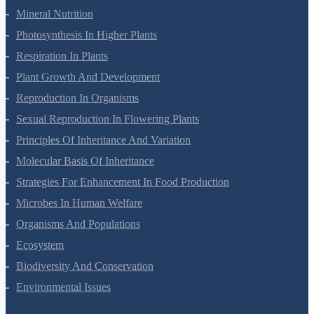
Mineral Nutrition
Photosynthesis In Higher Plants
Respiration In Plants
Plant Growth And Development
Reproduction In Organisms
Sexual Reproduction In Flowering Plants
Principles Of Inheritance And Variation
Molecular Basis Of Inheritance
Strategies For Enhancement In Food Production
Microbes In Human Welfare
Organisms And Populations
Ecosystem
Biodiversity And Conservation
Environmental Issues