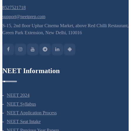
8527521718
support@neetprep.com
S-15, 2nd floor Uphar Cinema Market, above Red Chilli Restaurant,
Green Park Extension, New Delhi, 110016
NEET Information
NEET 2024
NEET Syllabus
NEET Application Process
NEET Seat Intake
NEET Previous Year Papers