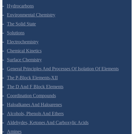
Hydrocarbons
Environmental Chemistry
The Solid State
Solutions
Electrochemistry
Chemical Kinetics
Surface Chemistry
General Principles And Processes Of Isolation Of Elements
The P-Block Elements-XII
The D And F Block Elements
Coordination Compounds
Haloalkanes And Haloarenes
Alcohols, Phenols And Ethers
Aldehydes, Ketones And Carboxylic Acids
Amines