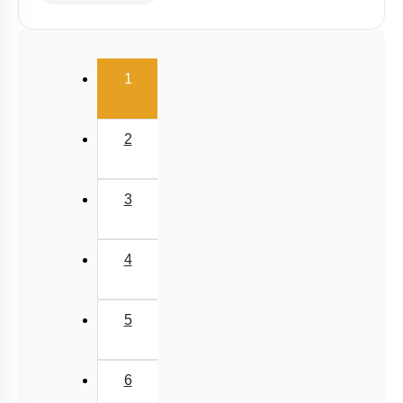
(current)
1
2
3
4
5
6