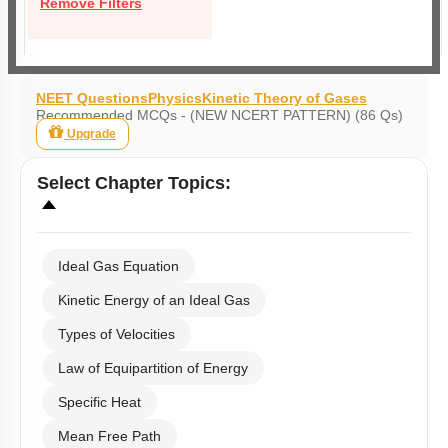
Remove Filters
NEET Questions
Physics
Kinetic Theory of Gases
Recommended MCQs - (NEW NCERT PATTERN) (86 Qs)
Upgrade
Select
Chapter Topics
:
Ideal Gas Equation
Kinetic Energy of an Ideal Gas
Types of Velocities
Law of Equipartition of Energy
Specific Heat
Mean Free Path