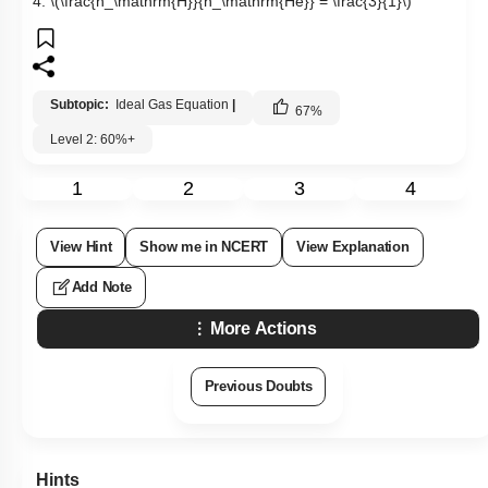
4.
\(\frac{n_\mathrm{H}}{n_\mathrm{He}} = \frac{3}{1}\)
Subtopic:
Ideal Gas Equation
|
67
%
Level 2: 60%+
1
2
3
4
View Hint
Show me in NCERT
View Explanation
Add Note
More Actions
Previous Doubts
Hints