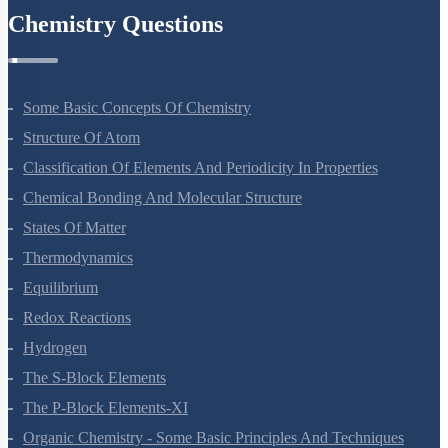
Chemistry Questions
Some Basic Concepts Of Chemistry
Structure Of Atom
Classification Of Elements And Periodicity In Properties
Chemical Bonding And Molecular Structure
States Of Matter
Thermodynamics
Equilibrium
Redox Reactions
Hydrogen
The S-Block Elements
The P-Block Elements-XI
Organic Chemistry - Some Basic Principles And Techniques