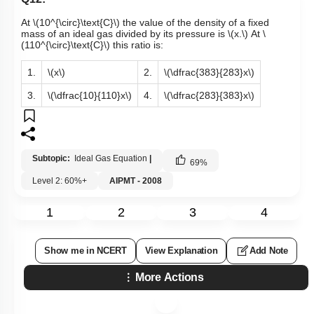
At
\(10^{\circ}\text{C}\)
the value of the density of a fixed
mass of an ideal gas divided by its pressure is
\(x.\)
At
\
(110^{\circ}\text{C}\)
this ratio is:
1.
\(x\)
2.
\(\dfrac{383}{283}x\)
3.
\(\dfrac{10}{110}x\)
4.
\(\dfrac{283}{383}x\)
Subtopic:
Ideal Gas Equation
|
69
%
Level 2: 60%+
AIPMT - 2008
1
2
3
4
Show me in NCERT
View Explanation
Add Note
More Actions