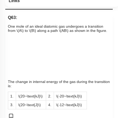
Links
Q63:
One mole of an ideal diatomic gas undergoes a transition
from
\(A\)
to
\(B\)
along a path
\(AB\)
as shown in the figure.
The change in internal energy of the gas during the transition
is:
1.
\(20~\text{kJ}\)
2.
\(-20~\text{kJ}\)
3.
\(20~\text{J}\)
4.
\(-12~\text{kJ}\)