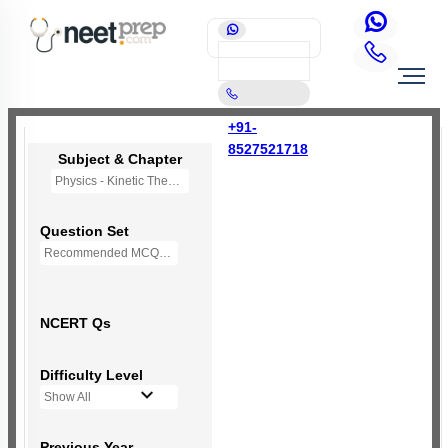
+91-
8527521718
Subject & Chapter
Physics - Kinetic Theory of Gases
Question Set
Recommended MCQs - (NEW NCERT PATTERN)
NCERT Qs
Difficulty Level
Show All
Previous Year