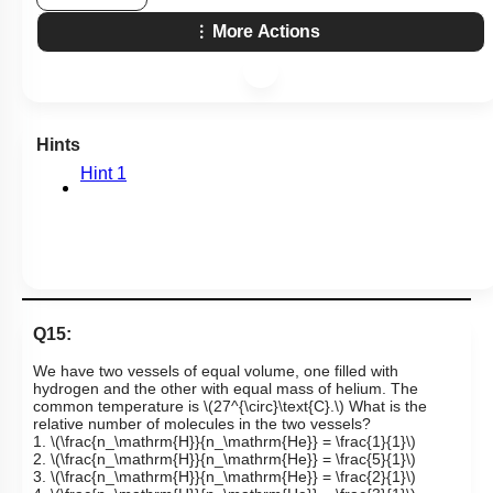
More Actions
Hints
Hint 1
Q15:
We have two vessels of equal volume, one filled with
hydrogen and the other with equal mass of helium. The
common temperature is
\(27^{\circ}\text{C}.\)
What is the
relative number of molecules in the two vessels?
1.
\(\frac{n_\mathrm{H}}{n_\mathrm{He}} = \frac{1}{1}\)
2.
\(\frac{n_\mathrm{H}}{n_\mathrm{He}} = \frac{5}{1}\)
3.
\(\frac{n_\mathrm{H}}{n_\mathrm{He}} = \frac{2}{1}\)