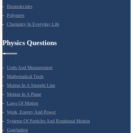
Biomolecules
Polymers
Chemistry In Everyday Life
Physics Questions
Units And Measurement
Mathematical Tools
Motion In A Straight Line
Motion In A Plane
Laws Of Motion
Work, Energy And Power
Systems Of Particles And Rotational Motion
Gravitation