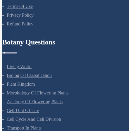
Terms Of Use
Privacy Policy
Refund Policy
Botany Questions
Living World
Biological Classification
Plant Kingdom
Morphology Of Flowering Plants
Anatomy Of Flowering Plants
Cell-Unit Of Life
Cell Cycle And Cell Division
Transport In Plants