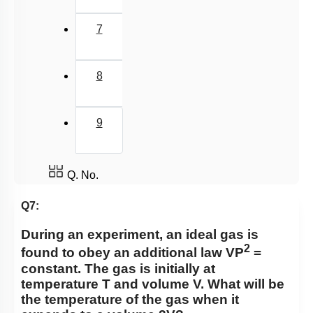
7
8
9
Q. No.
Q7:
During an experiment, an ideal gas is
2
found to obey an additional law VP
=
constant. The gas is initially at
temperature T and volume V. What will be
the temperature of the gas when it