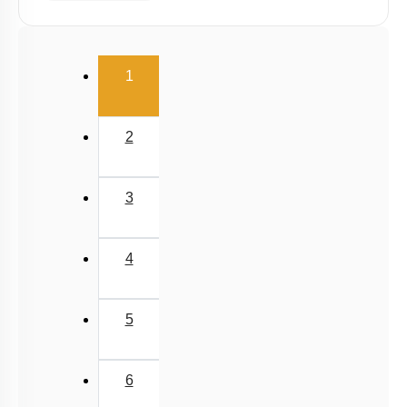
(current)
1
2
3
4
5
6