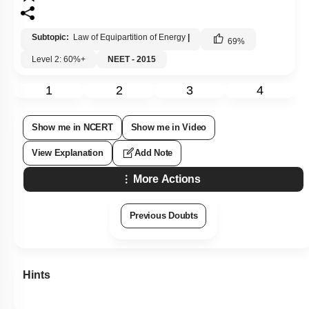
Subtopic:
Law of Equipartition of Energy
|
69
%
Level 2: 60%+
NEET - 2015
1
2
3
4
Show me in NCERT
Show me in Video
View Explanation
Add Note
More Actions
Previous Doubts
Hints