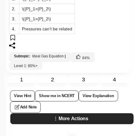
2.
\({P}_1>{P}_2\)
3.
\({P}_1={P}_2\)
4.
Pressures can’t be related
Subtopic:
Ideal Gas Equation
|
84
%
Level 1: 80%+
1
2
3
4
View Hint
Show me in NCERT
View Explanation
Add Note
More Actions