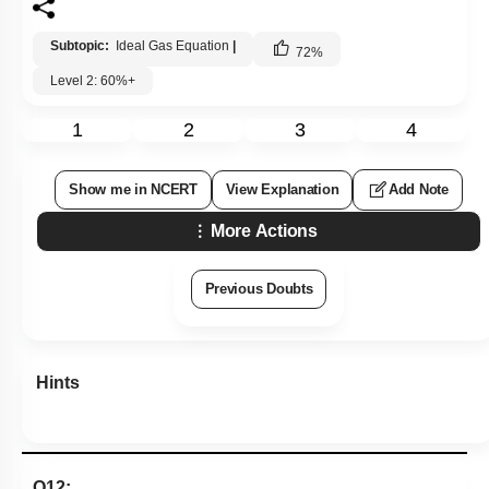
Subtopic:
Ideal Gas Equation
|
72
%
Level 2: 60%+
1
2
3
4
Show me in NCERT
View Explanation
Add Note
More Actions
Previous Doubts
Hints
Q12: