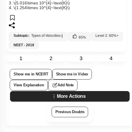
3.
\(5.016\times 10^{4}~\text{K}\)
4.
\(1.254\times 10^{4}~\text{K}\)
Subtopic:
Types of Velocities
|
Level 2: 60%+
65
%
NEET - 2018
1
2
3
4
Show me in NCERT
Show me in Video
View Explanation
Add Note
More Actions
Previous Doubts