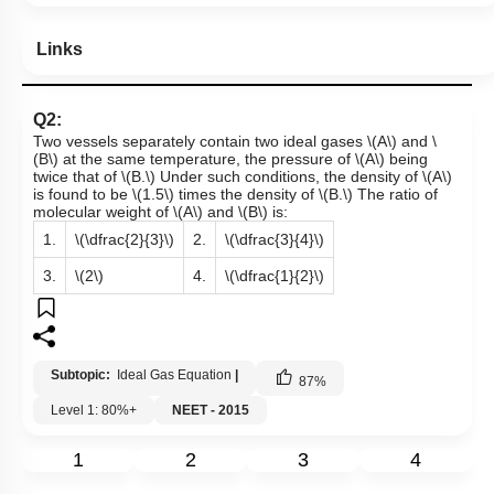
Links
Q2:
Two vessels separately contain two ideal gases
\(A\)
and
\
(B\)
at the same temperature, the pressure of
\(A\)
being
twice that of
\(B.\)
Under such conditions, the density of
\(A\)
is found to be
\(1.5\)
times the density of
\(B.\)
The ratio of
molecular weight of
\(A\)
and
\(B\)
is:
1.
\(\dfrac{2}{3}\)
2.
\(\dfrac{3}{4}\)
3.
\(2\)
4.
\(\dfrac{1}{2}\)
Subtopic:
Ideal Gas Equation
|
87
%
Level 1: 80%+
NEET - 2015
1
2
3
4