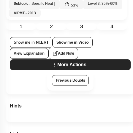
Subtopic:
Specific Heat
|
Level 3: 35%-60%
53
%
AIPMT - 2013
1
2
3
4
Show me in NCERT
Show me in Video
View Explanation
Add Note
More Actions
Previous Doubts
Hints