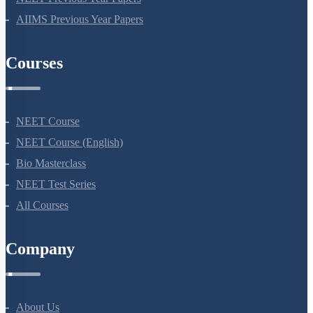
AIIMS Previous Year Papers
Courses
NEET Course
NEET Course (English)
Bio Masterclass
NEET Test Series
All Courses
Company
About Us