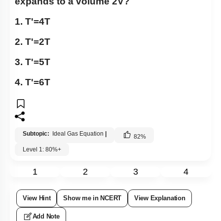
expands to a volume 2V?
1.
T
'
=
4
T
2.
T
'
=
2
T
3.
T
'
=
5
T
4.
T
'
=
6
T
Subtopic:
Ideal Gas Equation
|
82
%
Level 1: 80%+
1
2
3
4
View Hint
Show me in NCERT
View Explanation
Add Note