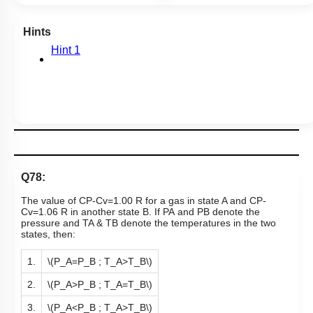
Hints
Hint 1
Q78:
The value of
C
P
-
C
v
=
1
.
00
R
for a gas in state A and
C
P
-
C
v
=
1
.
06
R
in another state B. If
P
A
a
n
d
P
B
denote the
pressure and
T
A
&
T
B
denote the temperatures in the two
states, then:
1.
\(P_A=P_B ; T_A>T_B\)
2.
\(P_A>P_B ; T_A=T_B\)
3.
\(P_A<P_B ; T_A>T_B\)