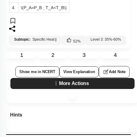
4.
\(P_A=P_B ; T_A<T_B\)
Subtopic:
Specific Heat
|
Level 3: 35%-60%
52
%
1
2
3
4
Show me in NCERT
View Explanation
Add Note
More Actions
Hints