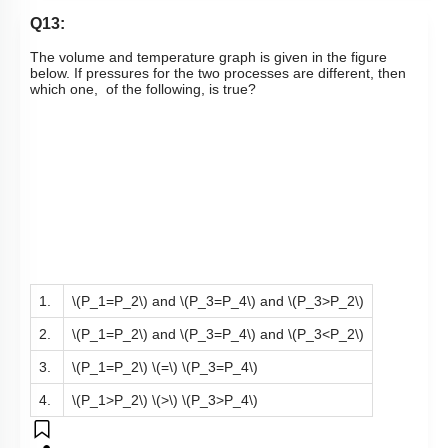
Q13:
The volume and temperature graph is given in the figure
below. If pressures for the two processes are different, then
which one, of the following, is true?
1.
\(P_1=P_2\)
and
\(P_3=P_4\)
and
\(P_3>P_2\)
2.
\(P_1=P_2\)
and
\(P_3=P_4\)
and
\(P_3<P_2\)
3.
\(P_1=P_2\)
\(=\)
\(P_3=P_4\)
4.
\(P_1>P_2\)
\(>\)
\(P_3>P_4\)