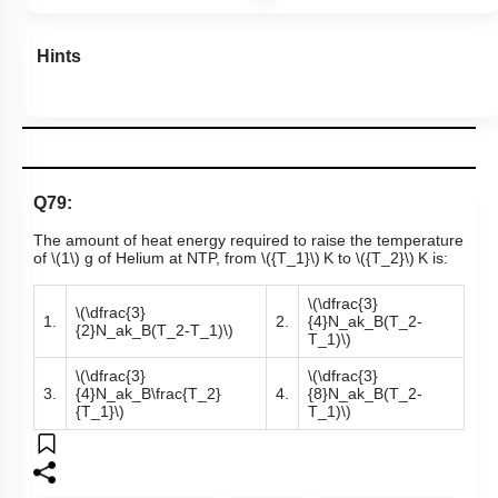
Hints
Q79:
The amount of heat energy required to raise the temperature
of
\(1\)
g of Helium at NTP, from
\({T_1}\)
K to
\({T_2}\)
K is:
\(\dfrac{3}
\(\dfrac{3}
1.
2.
{4}N_ak_B(T_2-
{2}N_ak_B(T_2-T_1)\)
T_1)\)
\(\dfrac{3}
\(\dfrac{3}
3.
{4}N_ak_B\frac{T_2}
4.
{8}N_ak_B(T_2-
{T_1}\)
T_1)\)