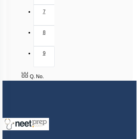
7
8
9
Q. No.