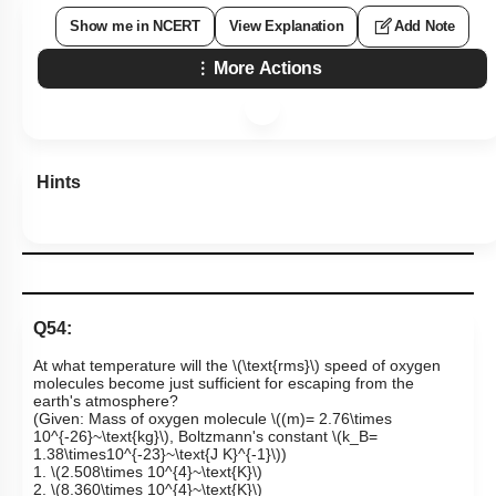
Show me in NCERT
View Explanation
Add Note
More Actions
Hints
Q54:
At what temperature will the
\(\text{rms}\)
speed of oxygen
molecules become just sufficient for escaping from the
earth's atmosphere?
(Given: Mass of oxygen molecule
\((m)= 2.76\times
10^{-26}~\text{kg}\)
, Boltzmann's constant
\(k_B=
1.38\times10^{-23}~\text{J K}^{-1}\)
)
1.
\(2.508\times 10^{4}~\text{K}\)
2.
\(8.360\times 10^{4}~\text{K}\)