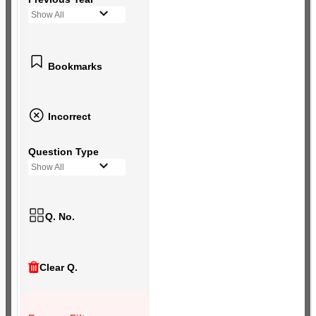
Show All
Bookmarks
Incorrect
Question Type
Show All
Q. No.
Clear Q.