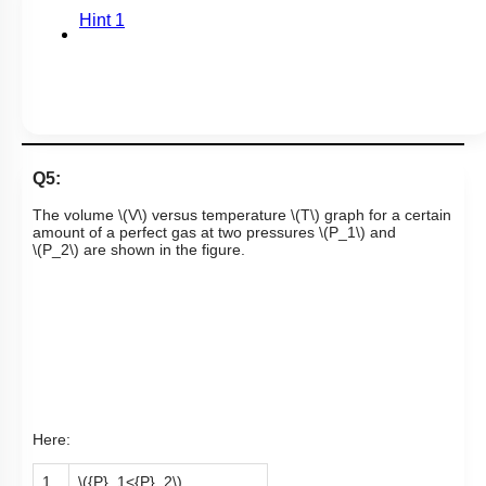
Hint 1
Q5:
The volume
\(V\)
versus temperature
\(T\)
graph for a certain
amount of a perfect gas at two pressures
\(P_1\)
and
\(P_2\)
are shown in the figure.
Here:
1.
\({P}_1<{P}_2\)