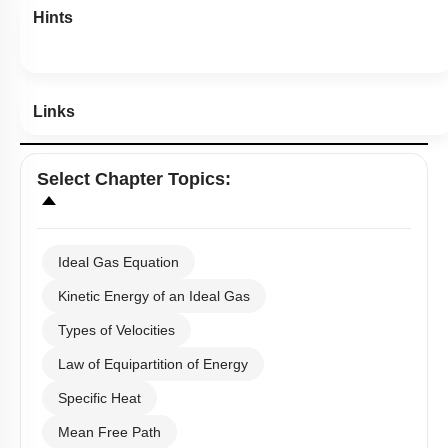
Hints
Links
Select
Chapter Topics
:
Ideal Gas Equation
Kinetic Energy of an Ideal Gas
Types of Velocities
Law of Equipartition of Energy
Specific Heat
Mean Free Path