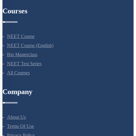
AIIMS Previous Year Papers
Courses
NEET Course
NEET Course (English)
Bio Masterclass
NEET Test Series
All Courses
Company
About Us
Terms Of Use