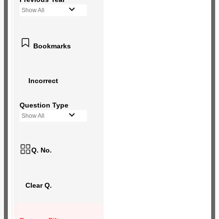
Show All
Bookmarks
Incorrect
Question Type
Show All
Q. No.
Clear Q.