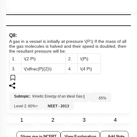
Q8:
A gas in a vessel is initially at pressure
\(P.\)
If the mass of all
the gas molecules is halved and their speed is doubled, then
the resultant pressure will be:
1.
\(2 P\)
2.
\(P\)
3.
\(\dfrac{P}{2}\)
4.
\(4 P\)
Subtopic:
Kinetic Energy of an Ideal Gas
|
65
%
Level 2: 60%+
NEET - 2013
1
2
3
4
Show me in NCERT
View Explanation
Add Note