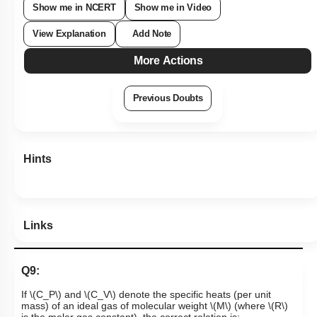
Show me in NCERT
Show me in Video
View Explanation
Add Note
More Actions
Previous Doubts
Hints
Links
Q9:
If
\(C_P\)
and
\(C_V\)
denote the specific heats (per unit
mass) of an ideal gas of molecular weight
\(M\)
(where
\(R\)