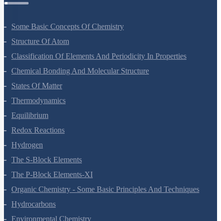
Some Basic Concepts Of Chemistry
Structure Of Atom
Classification Of Elements And Periodicity In Properties
Chemical Bonding And Molecular Structure
States Of Matter
Thermodynamics
Equilibrium
Redox Reactions
Hydrogen
The S-Block Elements
The P-Block Elements-XI
Organic Chemistry - Some Basic Principles And Techniques
Hydrocarbons