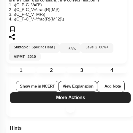
is the molar gas constant), the correct relation is:
1.
\(C_P-C_V=R\)
2.
\(C_P-C_V=\frac{R}{M}\)
3.
\(C_P-C_V=MR\)
4.
\(C_P-C_V=\frac{R}{M^2}\)
Subtopic:
Specific Heat
|
Level 2: 60%+
68
%
AIPMT - 2010
1
2
3
4
Show me in NCERT
View Explanation
Add Note
More Actions
Hints