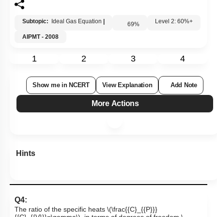
Subtopic:
Ideal Gas Equation
|
69
%
Level 2: 60%+
AIPMT - 2008
1
2
3
4
Show me in NCERT
View Explanation
Add Note
More Actions
Hints
Q4:
The ratio of the specific heats
\(\frac{{C}_{{P}}}