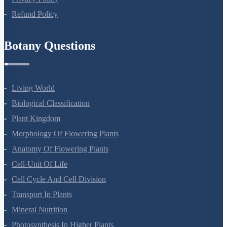
Privacy Policy
Refund Policy
Botany Questions
Living World
Biological Classification
Plant Kingdom
Morphology Of Flowering Plants
Anatomy Of Flowering Plants
Cell-Unit Of Life
Cell Cycle And Cell Division
Transport In Plants
Mineral Nutrition