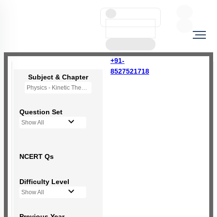
+91-
8527521718
Subject & Chapter
Physics - Kinetic Theory of Gases
Question Set
Show All
NCERT Qs
Difficulty Level
Show All
Previous Year