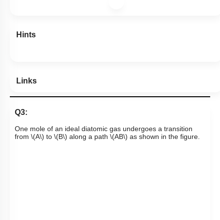
Hints
Links
Q3:
One mole of an ideal diatomic gas undergoes a transition
from
\(A\)
to
\(B\)
along a path
\(AB\)
as shown in the figure.