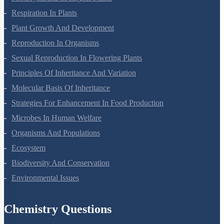
Photosynthesis In Higher Plants
Respiration In Plants
Plant Growth And Development
Reproduction In Organisms
Sexual Reproduction In Flowering Plants
Principles Of Inheritance And Variation
Molecular Basis Of Inheritance
Strategies For Enhancement In Food Production
Microbes In Human Welfare
Organisms And Populations
Ecosystem
Biodiversity And Conservation
Environmental Issues
Chemistry Questions