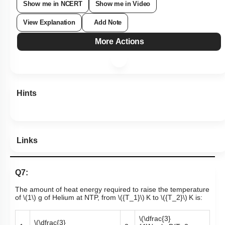
Show me in NCERT
Show me in Video
View Explanation
Add Note
More Actions
Hints
Links
Q7:
The amount of heat energy required to raise the temperature
of
\(1\)
g of Helium at NTP, from
\({T_1}\)
K to
\({T_2}\)
K is:
\(\dfrac{3}
\(\dfrac{3}