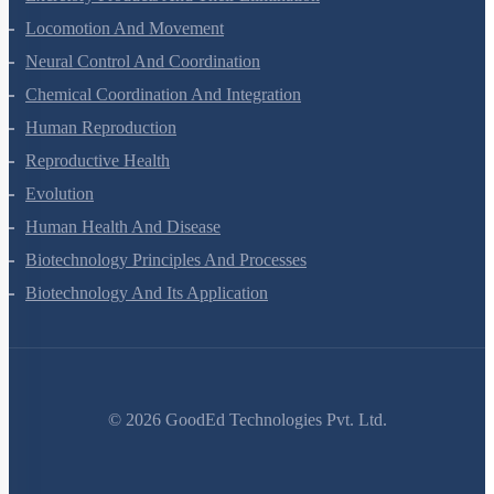
Excretory Products And Their Elimination
Locomotion And Movement
Neural Control And Coordination
Chemical Coordination And Integration
Human Reproduction
Reproductive Health
Evolution
Human Health And Disease
Biotechnology Principles And Processes
Biotechnology And Its Application
©
2026
GoodEd Technologies Pvt. Ltd.