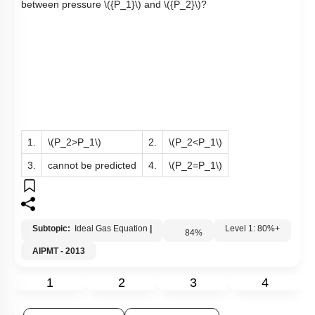
between pressure
\({P_1}\)
and
\({P_2}\)
?
1.
\(P_2>P_1\)
2.
\(P_2<P_1\)
3.
cannot be predicted
4.
\(P_2=P_1\)
Subtopic:
Ideal Gas Equation
|
84
%
Level 1: 80%+
AIPMT - 2013
1
2
3
4