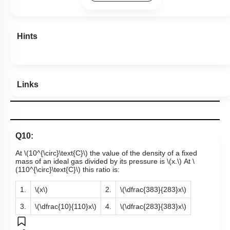
Hints
Links
Q10:
At
\(10^{\circ}\text{C}\)
the value of the density of a fixed
mass of an ideal gas divided by its pressure is
\(x.\)
At
\
(110^{\circ}\text{C}\)
this ratio is:
1.
\(x\)
2.
\(\dfrac{383}{283}x\)
3.
\(\dfrac{10}{110}x\)
4.
\(\dfrac{283}{383}x\)