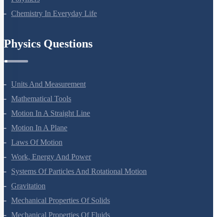
Polymers
Chemistry In Everyday Life
Physics Questions
Units And Measurement
Mathematical Tools
Motion In A Straight Line
Motion In A Plane
Laws Of Motion
Work, Energy And Power
Systems Of Particles And Rotational Motion
Gravitation
Mechanical Properties Of Solids