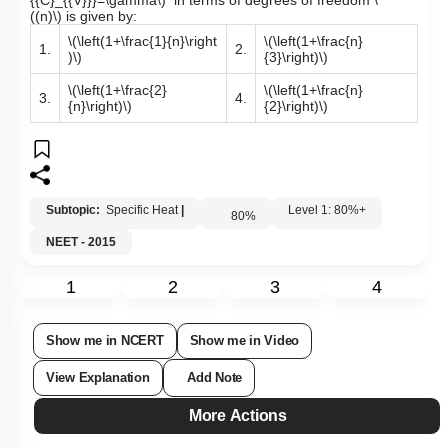
{{C}_{{V}}}=\gamma\)
in terms of degrees of freedom
\
((n)\)
is given by:
\(\left(1+\frac{1}{n}\right
\(\left(1+\frac{n}
1.
2.
)\)
{3}\right)\)
\(\left(1+\frac{2}
\(\left(1+\frac{n}
3.
4.
{n}\right)\)
{2}\right)\)
Subtopic:
Specific Heat
|
Level 1: 80%+
80
%
NEET - 2015
1
2
3
4
Show me in NCERT
Show me in Video
View Explanation
Add Note
More Actions