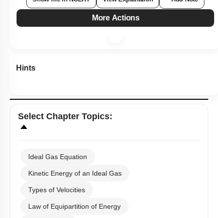
More Actions
Hints
Select
Chapter Topics
:
Ideal Gas Equation
Kinetic Energy of an Ideal Gas
Types of Velocities
Law of Equipartition of Energy