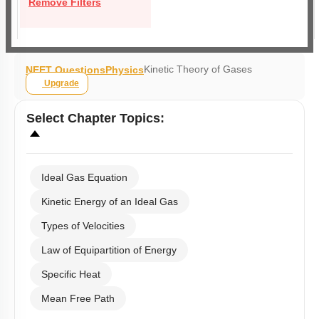
Remove Filters
Kinetic Theory of Gases
NEET Questions
Physics
Upgrade
Select
Chapter Topics
:
Ideal Gas Equation
Kinetic Energy of an Ideal Gas
Types of Velocities
Law of Equipartition of Energy
Specific Heat
Mean Free Path