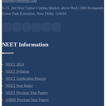
support@neetprep.com
S-15, 2nd floor Uphar Cinema Market, above Red Chilli Restaurant,
Green Park Extension, New Delhi, 110016
NEET Information
NEET 2024
NEET Syllabus
NEET Application Process
NEET Seat Intake
NEET Previous Year Papers