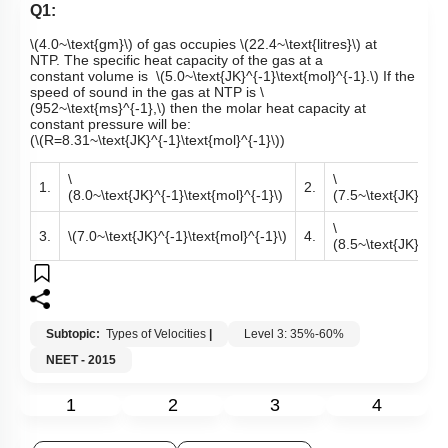
Q1:
\(4.0~\text{gm}\)
of gas occupies
\(22.4~\text{litres}\)
at
NTP. The specific heat capacity of the gas at a
constant volume is
\(5.0~\text{JK}^{-1}\text{mol}^{-1}.\)
If the
speed of sound in the gas at NTP is
\
(952~\text{ms}^{-1},\)
then the molar heat capacity at
constant pressure will be:
(
\(R=8.31~\text{JK}^{-1}\text{mol}^{-1}\)
)
\
\
1.
2.
(8.0~\text{JK}^{-1}\text{mol}^{-1}\)
(7.5~\text{JK}^{-1}
\
3.
\(7.0~\text{JK}^{-1}\text{mol}^{-1}\)
4.
(8.5~\text{JK}^{-1}
Subtopic:
Types of Velocities
|
Level 3: 35%-60%
NEET - 2015
1
2
3
4