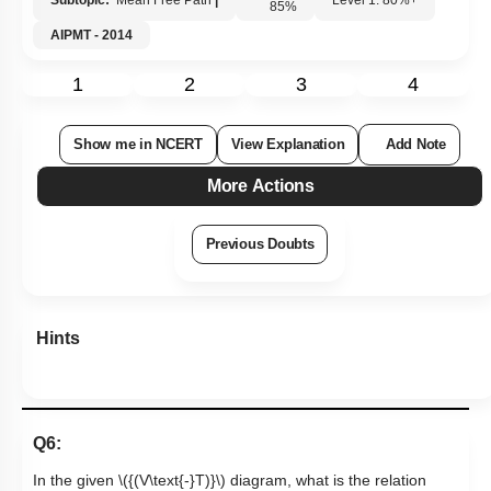
Subtopic:
Mean Free Path
|
Level 1: 80%+
85
%
AIPMT - 2014
1
2
3
4
Show me in NCERT
View Explanation
Add Note
More Actions
Previous Doubts
Hints
Q6:
In the given
\({(V\text{-}T)}\)
diagram, what is the relation