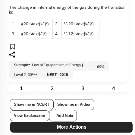
The change in internal energy of the gas during the transition
is:
1.
\(20~\text{kJ}\)
2.
\(-20~\text{kJ}\)
3.
\(20~\text{J}\)
4.
\(-12~\text{kJ}\)
Subtopic:
Law of Equipartition of Energy
|
69
%
Level 2: 60%+
NEET - 2015
1
2
3
4
Show me in NCERT
Show me in Video
View Explanation
Add Note
More Actions