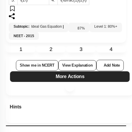
3.
\(2\)
4.
\(\dfrac{1}{2}\)
Subtopic:
Ideal Gas Equation
|
87
%
Level 1: 80%+
NEET - 2015
1
2
3
4
Show me in NCERT
View Explanation
Add Note
More Actions
Hints