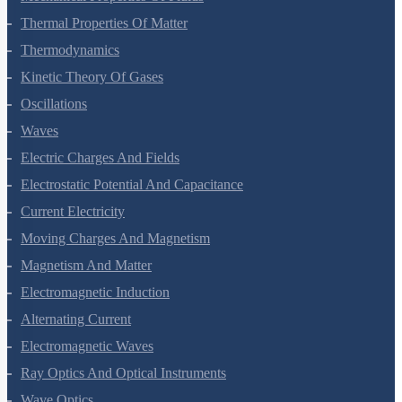
Mechanical Properties Of Fluids
Thermal Properties Of Matter
Thermodynamics
Kinetic Theory Of Gases
Oscillations
Waves
Electric Charges And Fields
Electrostatic Potential And Capacitance
Current Electricity
Moving Charges And Magnetism
Magnetism And Matter
Electromagnetic Induction
Alternating Current
Electromagnetic Waves
Ray Optics And Optical Instruments