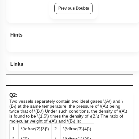
Previous Doubts
Hints
Links
Q2:
Two vessels separately contain two ideal gases
\(A\)
and
\
(B\)
at the same temperature, the pressure of
\(A\)
being
twice that of
\(B.\)
Under such conditions, the density of
\(A\)
is found to be
\(1.5\)
times the density of
\(B.\)
The ratio of
molecular weight of
\(A\)
and
\(B\)
is:
1.
\(\dfrac{2}{3}\)
2.
\(\dfrac{3}{4}\)