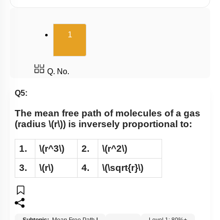
(current)
1
Q. No.
Q5:
The mean free path of molecules of a gas
(radius
\(r\)
) is inversely proportional to:
1.
\(r^3\)
2.
\(r^2\)
3.
\(r\)
4.
\(\sqrt{r}\)