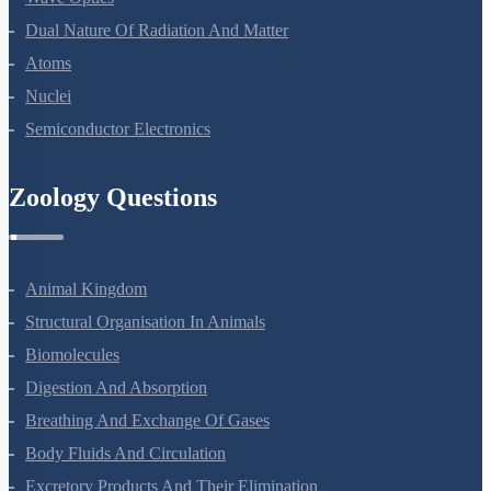
Wave Optics
Dual Nature Of Radiation And Matter
Atoms
Nuclei
Semiconductor Electronics
Zoology Questions
Animal Kingdom
Structural Organisation In Animals
Biomolecules
Digestion And Absorption
Breathing And Exchange Of Gases
Body Fluids And Circulation