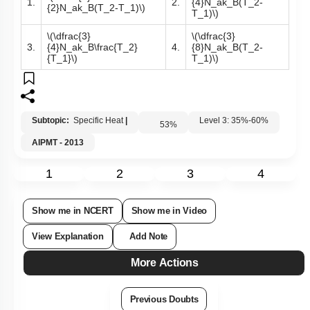
1.
2.
{4}N_ak_B(T_2-
{2}N_ak_B(T_2-T_1)\)
T_1)\)
\(\dfrac{3}
\(\dfrac{3}
3.
{4}N_ak_B\frac{T_2}
4.
{8}N_ak_B(T_2-
{T_1}\)
T_1)\)
Subtopic:
Specific Heat
|
Level 3: 35%-60%
53
%
AIPMT - 2013
1
2
3
4
Show me in NCERT
Show me in Video
View Explanation
Add Note
More Actions
Previous Doubts