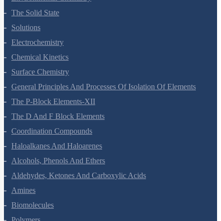
Environmental Chemistry
The Solid State
Solutions
Electrochemistry
Chemical Kinetics
Surface Chemistry
General Principles And Processes Of Isolation Of Elements
The P-Block Elements-XII
The D And F Block Elements
Coordination Compounds
Haloalkanes And Haloarenes
Alcohols, Phenols And Ethers
Aldehydes, Ketones And Carboxylic Acids
Amines
Biomolecules