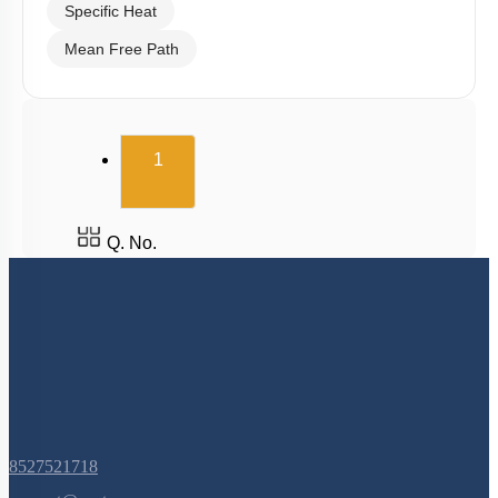
Specific Heat
Mean Free Path
(current)
1
Q. No.
8527521718