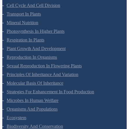
Cell Cycle And Cell Division
Transport In Plants
Mineral Nutrition
Photosynthesis In Higher Plants
Respiration In Plants
Plant Growth And Development
Reproduction In Organisms
Sexual Reproduction In Flowering Plants
Principles Of Inheritance And Variation
Molecular Basis Of Inheritance
Strategies For Enhancement In Food Production
Microbes In Human Welfare
Organisms And Populations
Ecosystem
Biodiversity And Conservation