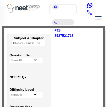
+91-
8527521718
Subject & Chapter
Physics - Kinetic Theory of Gases
Question Set
Show All
NCERT Qs
Difficulty Level
Show All
Previous Year