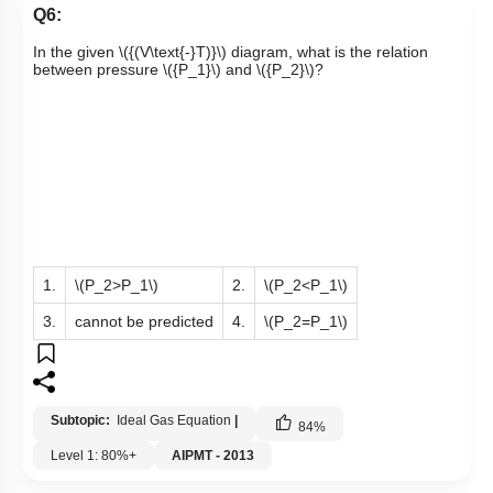
Q6:
In the given
\({(V\text{-}T)}\)
diagram, what is the relation
between pressure
\({P_1}\)
and
\({P_2}\)
?
1.
\(P_2>P_1\)
2.
\(P_2<P_1\)
3.
cannot be predicted
4.
\(P_2=P_1\)
Subtopic:
Ideal Gas Equation
|
84
%
Level 1: 80%+
AIPMT - 2013