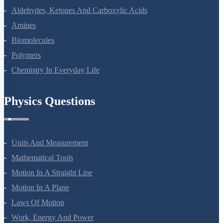
Aldehydes, Ketones And Carboxylic Acids
Amines
Biomolecules
Polymers
Chemistry In Everyday Life
Physics Questions
Units And Measurement
Mathematical Tools
Motion In A Straight Line
Motion In A Plane
Laws Of Motion
Work, Energy And Power