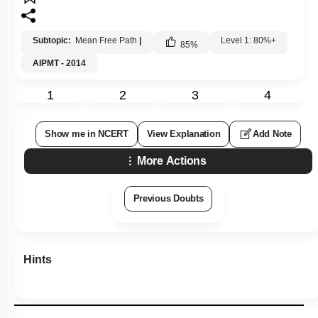
Subtopic:
Mean Free Path
|
Level 1: 80%+
85
%
AIPMT - 2014
1
2
3
4
Show me in NCERT
View Explanation
Add Note
More Actions
Previous Doubts
Hints