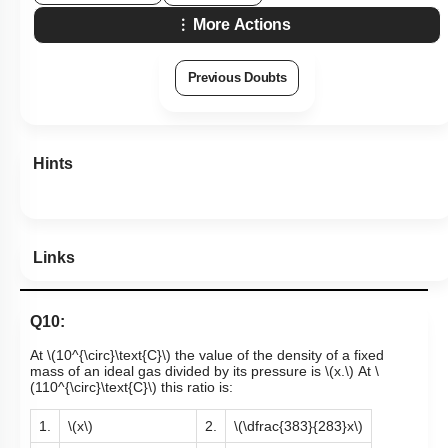
More Actions
Previous Doubts
Hints
Links
Q10:
At
\(10^{\circ}\text{C}\)
the value of the density of a fixed
mass of an ideal gas divided by its pressure is
\(x.\)
At
\
(110^{\circ}\text{C}\)
this ratio is:
1.
\(x\)
2.
\(\dfrac{383}{283}x\)