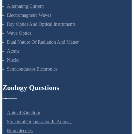
Alternating Current
Electromagnetic Waves
Ray Optics And Optical Instruments
Wave Optics
Dual Nature Of Radiation And Matter
Atoms
Nuclei
Semiconductor Electronics
Zoology Questions
Animal Kingdom
Structural Organisation In Animals
Biomolecules