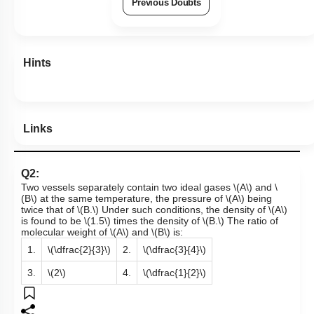
Previous Doubts
Hints
Links
Q2:
Two vessels separately contain two ideal gases
\(A\)
and
\
(B\)
at the same temperature, the pressure of
\(A\)
being
twice that of
\(B.\)
Under such conditions, the density of
\(A\)
is found to be
\(1.5\)
times the density of
\(B.\)
The ratio of
molecular weight of
\(A\)
and
\(B\)
is:
1.
\(\dfrac{2}{3}\)
2.
\(\dfrac{3}{4}\)
3.
\(2\)
4.
\(\dfrac{1}{2}\)