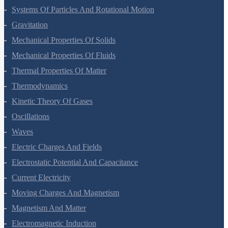
Systems Of Particles And Rotational Motion
Gravitation
Mechanical Properties Of Solids
Mechanical Properties Of Fluids
Thermal Properties Of Matter
Thermodynamics
Kinetic Theory Of Gases
Oscillations
Waves
Electric Charges And Fields
Electrostatic Potential And Capacitance
Current Electricity
Moving Charges And Magnetism
Magnetism And Matter
Electromagnetic Induction