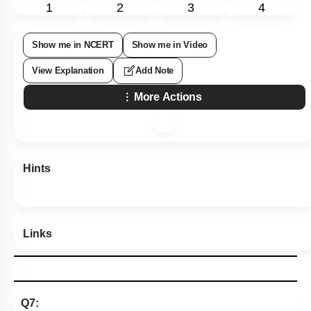
1
2
3
4
Show me in NCERT
Show me in Video
View Explanation
Add Note
More Actions
Hints
Links
Q7: