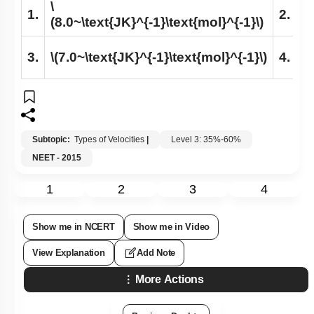
\
\
1.
2.
(8.0~\text{JK}^{-1}\text{mol}^{-1}\)
(7
\
3.
\(7.0~\text{JK}^{-1}\text{mol}^{-1}\)
4.
(8
Subtopic:
Types of Velocities
|
Level 3: 35%-60%
NEET - 2015
1
2
3
4
Show me in NCERT
Show me in Video
View Explanation
Add Note
More Actions