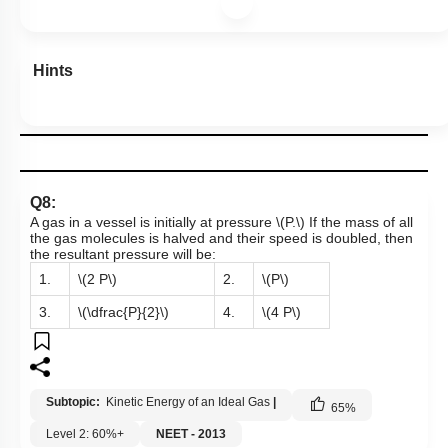
Hints
Q8:
A gas in a vessel is initially at pressure
\(P.\)
If the mass of all
the gas molecules is halved and their speed is doubled, then
the resultant pressure will be:
1.
\(2 P\)
2.
\(P\)
3.
\(\dfrac{P}{2}\)
4.
\(4 P\)
Subtopic:
Kinetic Energy of an Ideal Gas
|
65
%
Level 2: 60%+
NEET - 2013