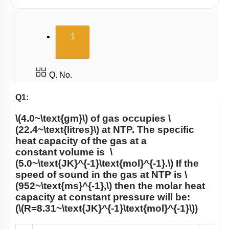
(current)
1
Q. No.
Q1:
\(4.0~\text{gm}\)
of gas occupies
\
(22.4~\text{litres}\)
at NTP. The specific
heat capacity of the gas at a
constant volume is
\
(5.0~\text{JK}^{-1}\text{mol}^{-1}.\)
If the
speed of sound in the gas at NTP is
\
(952~\text{ms}^{-1},\)
then the molar heat
capacity at constant pressure will be:
(
\(R=8.31~\text{JK}^{-1}\text{mol}^{-1}\)
)