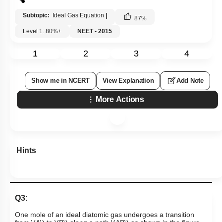
Subtopic:
Ideal Gas Equation
|
87
%
Level 1: 80%+
NEET - 2015
1
2
3
4
Show me in NCERT
View Explanation
Add Note
More Actions
Hints
Q3:
One mole of an ideal diatomic gas undergoes a transition