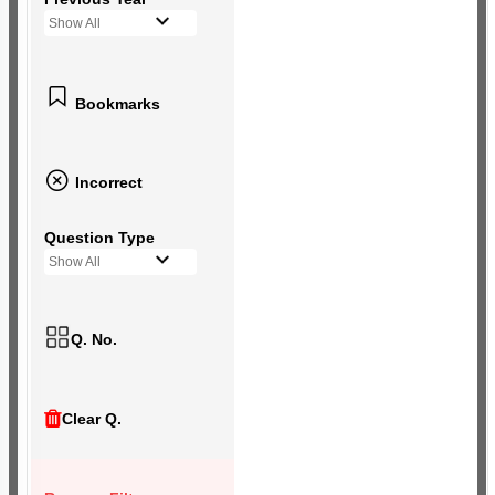
Show All
Bookmarks
Incorrect
Question Type
Show All
Q. No.
Clear Q.