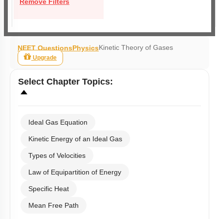
Remove Filters
Kinetic Theory of Gases
NEET Questions
Physics
Upgrade
Select
Chapter Topics
:
Ideal Gas Equation
Kinetic Energy of an Ideal Gas
Types of Velocities
Law of Equipartition of Energy
Specific Heat
Mean Free Path