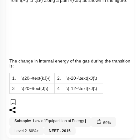
from
\(A\)
to
\(B\)
along a path
\(AB\)
as shown in the figure.
The change in internal energy of the gas during the transition
is:
1.
\(20~\text{kJ}\)
2.
\(-20~\text{kJ}\)
3.
\(20~\text{J}\)
4.
\(-12~\text{kJ}\)
Subtopic:
Law of Equipartition of Energy
|
69
%
Level 2: 60%+
NEET - 2015