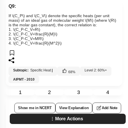
Q9:
If
\(C_P\)
and
\(C_V\)
denote the specific heats (per unit
mass) of an ideal gas of molecular weight
\(M\)
(where
\(R\)
is the molar gas constant), the correct relation is:
1.
\(C_P-C_V=R\)
2.
\(C_P-C_V=\frac{R}{M}\)
3.
\(C_P-C_V=MR\)
4.
\(C_P-C_V=\frac{R}{M^2}\)
Subtopic:
Specific Heat
|
Level 2: 60%+
68
%
AIPMT - 2010
1
2
3
4
Show me in NCERT
View Explanation
Add Note
More Actions