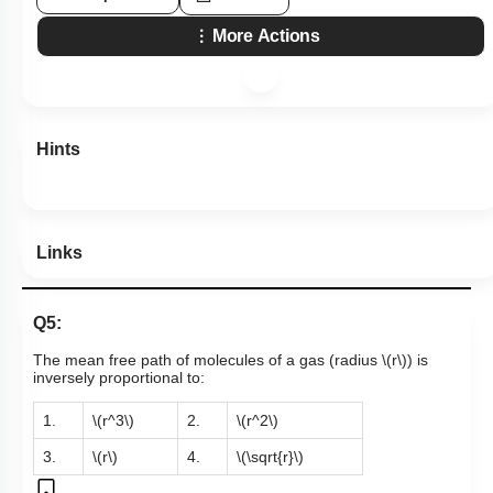
More Actions
Hints
Links
Q5:
The mean free path of molecules of a gas (radius
\(r\)
) is
inversely proportional to:
1.
\(r^3\)
2.
\(r^2\)
3.
\(r\)
4.
\(\sqrt{r}\)