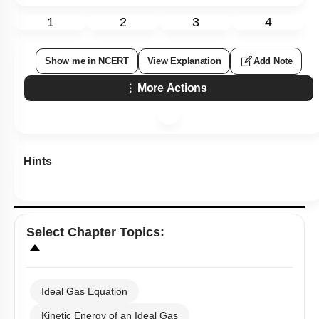
1
2
3
4
Show me in NCERT
View Explanation
Add Note
More Actions
Hints
Select
Chapter Topics
:
Ideal Gas Equation
Kinetic Energy of an Ideal Gas