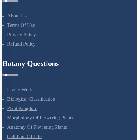
About Us
Terms Of Use
Privacy Policy
Refund Policy
Botany Questions
Living World
Biological Classification
Plant Kingdom
Morphology Of Flowering Plants
Anatomy Of Flowering Plants
Cell-Unit Of Life