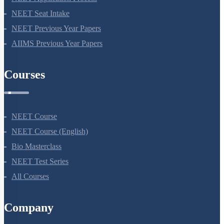
NEET Seat Intake
NEET Previous Year Papers
AIIMS Previous Year Papers
Courses
NEET Course
NEET Course (English)
Bio Masterclass
NEET Test Series
All Courses
Company