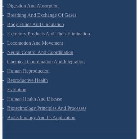
Digestion And Absorption
Breathing And Exchange Of Gases
Body Fluids And Circulation
Excretory Products And Their Elimination
Locomotion And Movement
Neural Control And Coordination
Chemical Coordination And Integration
Human Reproduction
Reproductive Health
Evolution
Human Health And Disease
Biotechnology Principles And Processes
Biotechnology And Its Application