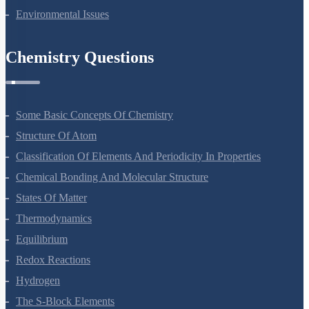
Environmental Issues
Chemistry Questions
Some Basic Concepts Of Chemistry
Structure Of Atom
Classification Of Elements And Periodicity In Properties
Chemical Bonding And Molecular Structure
States Of Matter
Thermodynamics
Equilibrium
Redox Reactions
Hydrogen
The S-Block Elements