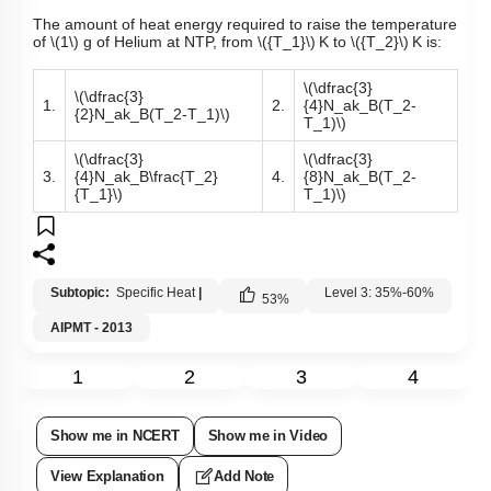
The amount of heat energy required to raise the temperature
of
\(1\)
g of Helium at NTP, from
\({T_1}\)
K to
\({T_2}\)
K is:
\(\dfrac{3}
\(\dfrac{3}
1.
2.
{4}N_ak_B(T_2-
{2}N_ak_B(T_2-T_1)\)
T_1)\)
\(\dfrac{3}
\(\dfrac{3}
3.
{4}N_ak_B\frac{T_2}
4.
{8}N_ak_B(T_2-
{T_1}\)
T_1)\)
Subtopic:
Specific Heat
|
Level 3: 35%-60%
53
%
AIPMT - 2013
1
2
3
4
Show me in NCERT
Show me in Video
View Explanation
Add Note