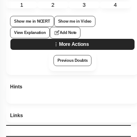
1
2
3
4
Show me in NCERT
Show me in Video
View Explanation
Add Note
More Actions
Previous Doubts
Hints
Links