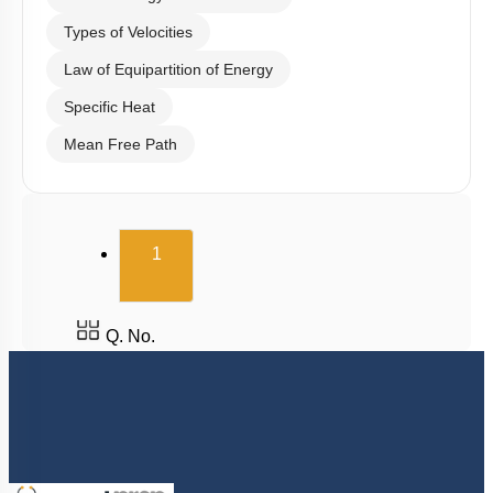
Types of Velocities
Law of Equipartition of Energy
Specific Heat
Mean Free Path
(current)
1
Q. No.