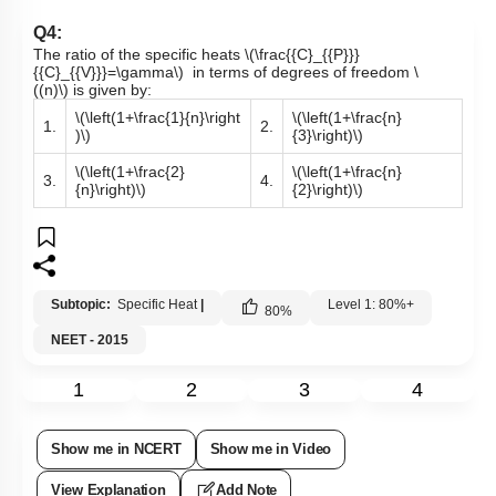
Q4:
The ratio of the specific heats
\(\frac{{C}_{{P}}}
{{C}_{{V}}}=\gamma\)
in terms of degrees of freedom
\
((n)\)
is given by:
\(\left(1+\frac{1}{n}\right
\(\left(1+\frac{n}
1.
2.
)\)
{3}\right)\)
\(\left(1+\frac{2}
\(\left(1+\frac{n}
3.
4.
{n}\right)\)
{2}\right)\)
Subtopic:
Specific Heat
|
Level 1: 80%+
80
%
NEET - 2015
1
2
3
4
Show me in NCERT
Show me in Video
View Explanation
Add Note