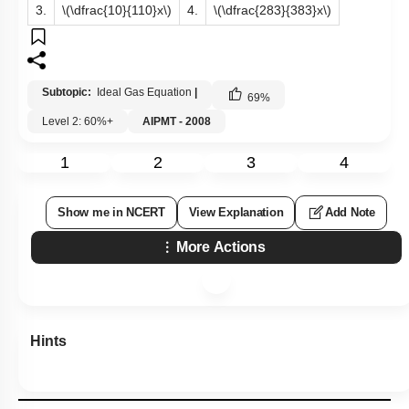
3.
\(\dfrac{10}{110}x\)
4.
\(\dfrac{283}{383}x\)
Subtopic:
Ideal Gas Equation
|
69
%
Level 2: 60%+
AIPMT - 2008
1
2
3
4
Show me in NCERT
View Explanation
Add Note
More Actions
Hints