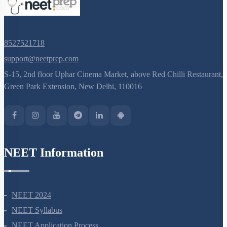
8527521718
support@neetprep.com
S-15, 2nd floor Uphar Cinema Market, above Red Chilli Restaurant,
Green Park Extension, New Delhi, 110016
NEET Information
NEET 2024
NEET Syllabus
NEET Application Process