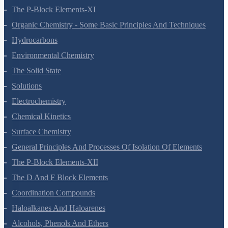
The P-Block Elements-XI
Organic Chemistry - Some Basic Principles And Techniques
Hydrocarbons
Environmental Chemistry
The Solid State
Solutions
Electrochemistry
Chemical Kinetics
Surface Chemistry
General Principles And Processes Of Isolation Of Elements
The P-Block Elements-XII
The D And F Block Elements
Coordination Compounds
Haloalkanes And Haloarenes
Alcohols, Phenols And Ethers