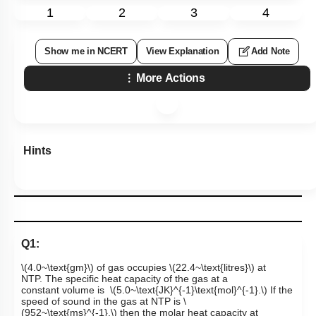
1
2
3
4
Show me in NCERT
View Explanation
Add Note
More Actions
Hints
Q1:
\(4.0~\text{gm}\)
of gas occupies
\(22.4~\text{litres}\)
at
NTP. The specific heat capacity of the gas at a
constant volume is
\(5.0~\text{JK}^{-1}\text{mol}^{-1}.\)
If the
speed of sound in the gas at NTP is
\
(952~\text{ms}^{-1},\)
then the molar heat capacity at