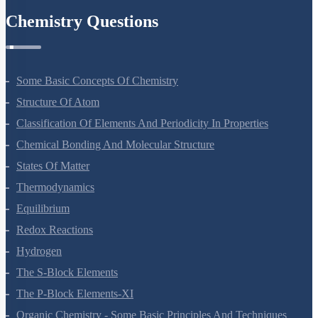
Chemistry Questions
Some Basic Concepts Of Chemistry
Structure Of Atom
Classification Of Elements And Periodicity In Properties
Chemical Bonding And Molecular Structure
States Of Matter
Thermodynamics
Equilibrium
Redox Reactions
Hydrogen
The S-Block Elements
The P-Block Elements-XI
Organic Chemistry - Some Basic Principles And Techniques