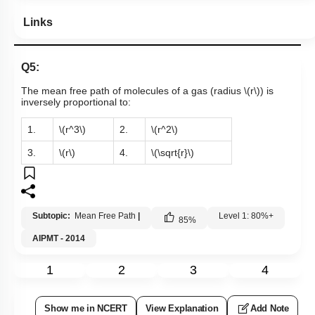
Links
Q5:
The mean free path of molecules of a gas (radius
\(r\)
) is
inversely proportional to:
1.
\(r^3\)
2.
\(r^2\)
3.
\(r\)
4.
\(\sqrt{r}\)
Subtopic:
Mean Free Path
|
Level 1: 80%+
85
%
AIPMT - 2014
1
2
3
4
Show me in NCERT
View Explanation
Add Note