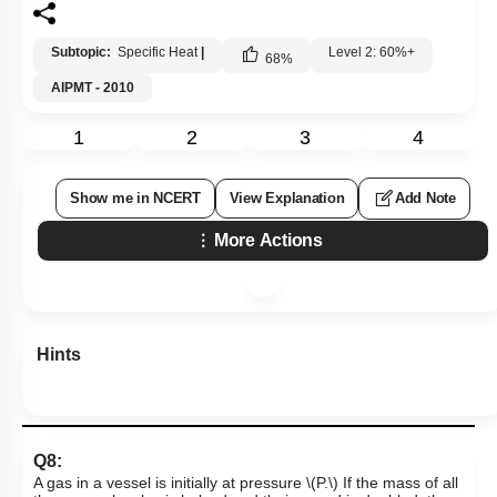
Subtopic:
Specific Heat
|
Level 2: 60%+
68
%
AIPMT - 2010
1
2
3
4
Show me in NCERT
View Explanation
Add Note
More Actions
Hints
Q8:
A gas in a vessel is initially at pressure
\(P.\)
If the mass of all