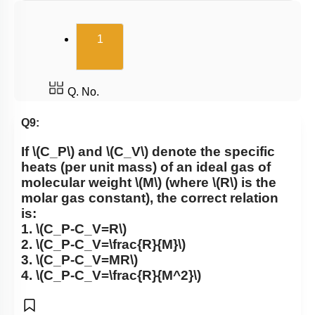
(current)
1
Q. No.
Q9:
If
\(C_P\)
and
\(C_V\)
denote the specific
heats (per unit mass) of an ideal gas of
molecular weight
\(M\)
(where
\(R\)
is the
molar gas constant), the correct relation
is:
1.
\(C_P-C_V=R\)
2.
\(C_P-C_V=\frac{R}{M}\)
3.
\(C_P-C_V=MR\)
4.
\(C_P-C_V=\frac{R}{M^2}\)