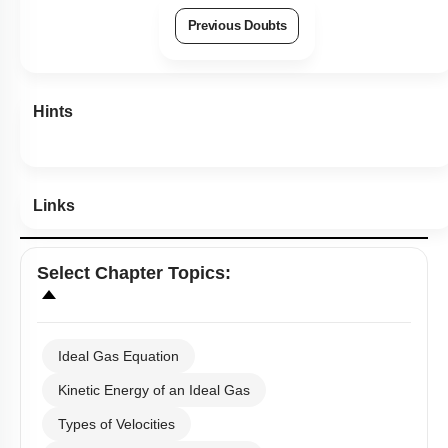
Previous Doubts
Hints
Links
Select
Chapter Topics
:
Ideal Gas Equation
Kinetic Energy of an Ideal Gas
Types of Velocities