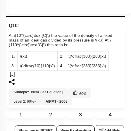
Q10:
At
\(10^{\circ}\text{C}\)
the value of the density of a fixed
mass of an ideal gas divided by its pressure is
\(x.\)
At
\
(110^{\circ}\text{C}\)
this ratio is:
1.
\(x\)
2.
\(\dfrac{383}{283}x\)
3.
\(\dfrac{10}{110}x\)
4.
\(\dfrac{283}{383}x\)
Subtopic:
Ideal Gas Equation
|
69
%
Level 2: 60%+
AIPMT - 2008
1
2
3
4
Show me in NCERT
View Explanation
Add Note