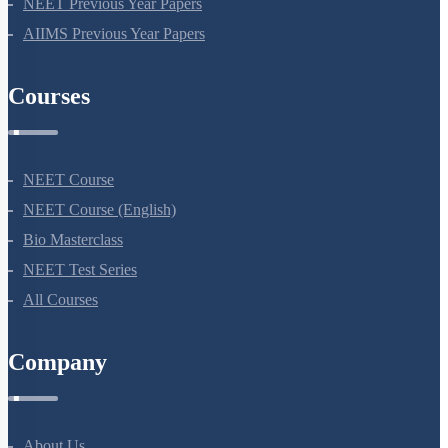
NEET Previous Year Papers
AIIMS Previous Year Papers
Courses
NEET Course
NEET Course (English)
Bio Masterclass
NEET Test Series
All Courses
Company
About Us