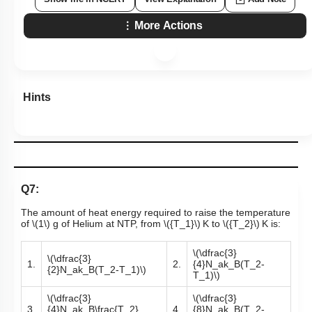
More Actions
Hints
Q7:
The amount of heat energy required to raise the temperature
of
\(1\)
g of Helium at NTP, from
\({T_1}\)
K to
\({T_2}\)
K is:
\(\dfrac{3}
\(\dfrac{3}
1.
2.
{4}N_ak_B(T_2-
{2}N_ak_B(T_2-T_1)\)
T_1)\)
\(\dfrac{3}
\(\dfrac{3}
3.
{4}N_ak_B\frac{T_2}
4.
{8}N_ak_B(T_2-