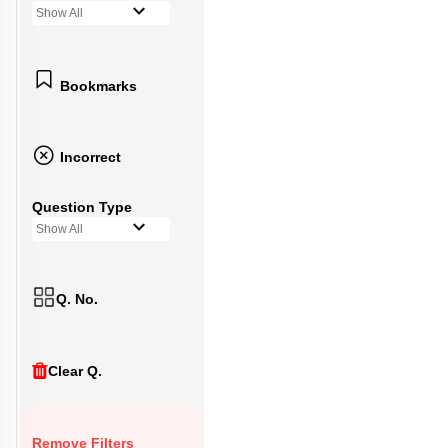
Show All
Bookmarks
Incorrect
Question Type
Show All
Q. No.
Clear Q.
Remove Filters