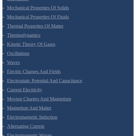
Mechanical Properties Of Solids
Mechanical Properties Of Fluids
Thermal Properties Of Matter
Thermodynamics
Kinetic Theory Of Gases
Oscillations
Waves
Electric Charges And Fields
Electrostatic Potential And Capacitance
Current Electricity
Moving Charges And Magnetism
Magnetism And Matter
Electromagnetic Induction
Alternating Current
Electromagnetic Waves