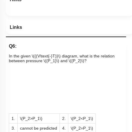
Links
Q6:
In the given
\({(V\text{-}T)}\)
diagram, what is the relation
between pressure
\({P_1}\)
and
\({P_2}\)
?
1.
\(P_2>P_1\)
2.
\(P_2<P_1\)
3.
cannot be predicted
4.
\(P_2=P_1\)