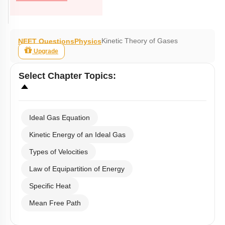
Kinetic Theory of Gases
NEET Questions
Physics
Upgrade
Select
Chapter Topics
:
Ideal Gas Equation
Kinetic Energy of an Ideal Gas
Types of Velocities
Law of Equipartition of Energy
Specific Heat
Mean Free Path