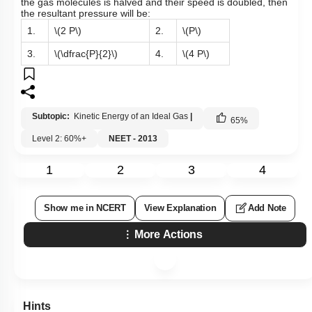
the gas molecules is halved and their speed is doubled, then
the resultant pressure will be:
1.
\(2 P\)
2.
\(P\)
3.
\(\dfrac{P}{2}\)
4.
\(4 P\)
Subtopic:
Kinetic Energy of an Ideal Gas
|
65
%
Level 2: 60%+
NEET - 2013
1
2
3
4
Show me in NCERT
View Explanation
Add Note
More Actions
Hints