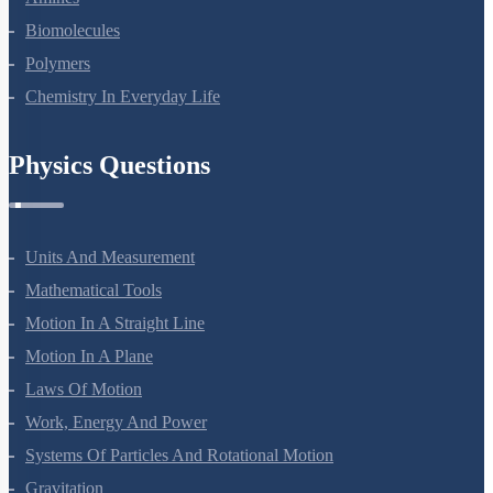
Biomolecules
Polymers
Chemistry In Everyday Life
Physics Questions
Units And Measurement
Mathematical Tools
Motion In A Straight Line
Motion In A Plane
Laws Of Motion
Work, Energy And Power
Systems Of Particles And Rotational Motion
Gravitation