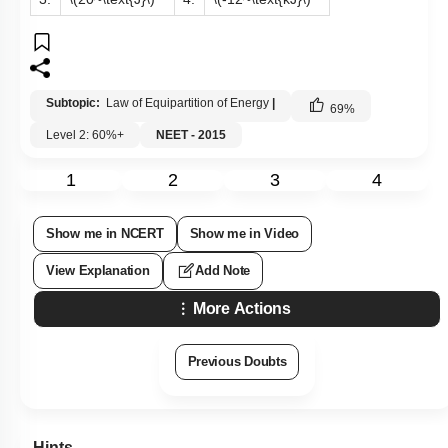
Subtopic:
Law of Equipartition of Energy
|
69
%
Level 2: 60%+
NEET - 2015
1
2
3
4
Show me in NCERT
Show me in Video
View Explanation
Add Note
More Actions
Previous Doubts
Hints