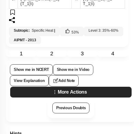
{T_1}\)
T_1)\)
Subtopic:
Specific Heat
|
Level 3: 35%-60%
53
%
AIPMT - 2013
1
2
3
4
Show me in NCERT
Show me in Video
View Explanation
Add Note
More Actions
Previous Doubts
Hints