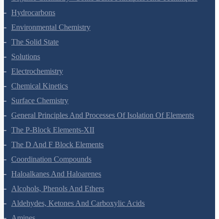
Hydrocarbons
Environmental Chemistry
The Solid State
Solutions
Electrochemistry
Chemical Kinetics
Surface Chemistry
General Principles And Processes Of Isolation Of Elements
The P-Block Elements-XII
The D And F Block Elements
Coordination Compounds
Haloalkanes And Haloarenes
Alcohols, Phenols And Ethers
Aldehydes, Ketones And Carboxylic Acids
Amines