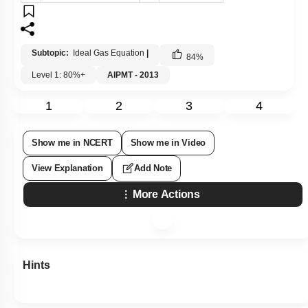
Subtopic:
Ideal Gas Equation
|
84
%
Level 1: 80%+
AIPMT - 2013
1
2
3
4
Show me in NCERT
Show me in Video
View Explanation
Add Note
More Actions
Hints