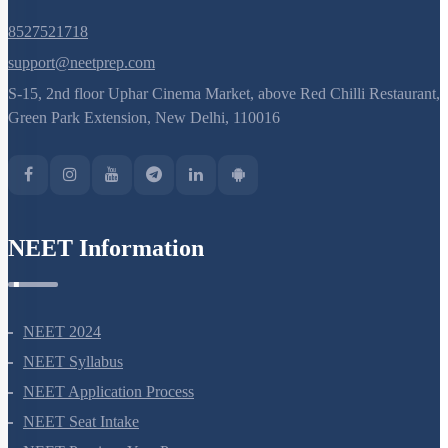
8527521718
support@neetprep.com
S-15, 2nd floor Uphar Cinema Market, above Red Chilli Restaurant,
Green Park Extension, New Delhi, 110016
NEET Information
NEET 2024
NEET Syllabus
NEET Application Process
NEET Seat Intake