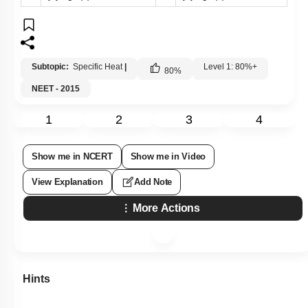
Subtopic:
Specific Heat
|
Level 1: 80%+
80
%
NEET - 2015
1
2
3
4
Show me in NCERT
Show me in Video
View Explanation
Add Note
More Actions
Hints