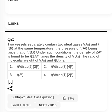
Links
Q2:
Two vessels separately contain two ideal gases
\(A\)
and
\
(B\)
at the same temperature, the pressure of
\(A\)
being
twice that of
\(B.\)
Under such conditions, the density of
\(A\)
is found to be
\(1.5\)
times the density of
\(B.\)
The ratio of
molecular weight of
\(A\)
and
\(B\)
is:
1.
\(\dfrac{2}{3}\)
2.
\(\dfrac{3}{4}\)
3.
\(2\)
4.
\(\dfrac{1}{2}\)
Subtopic:
Ideal Gas Equation
|
87
%
Level 1: 80%+
NEET - 2015