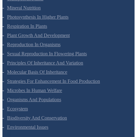
Mineral Nutrition
Photosynthesis In Higher Plants
Respiration In Plants
Plant Growth And Development
Reproduction In Organisms
Sexual Reproduction In Flowering Plants
Principles Of Inheritance And Variation
Molecular Basis Of Inheritance
Strategies For Enhancement In Food Production
Microbes In Human Welfare
Organisms And Populations
Ecosystem
Biodiversity And Conservation
Environmental Issues