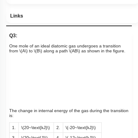
Links
Q3:
One mole of an ideal diatomic gas undergoes a transition
from
\(A\)
to
\(B\)
along a path
\(AB\)
as shown in the figure.
The change in internal energy of the gas during the transition
is:
1.
\(20~\text{kJ}\)
2.
\(-20~\text{kJ}\)
3.
\(20~\text{J}\)
4.
\(-12~\text{kJ}\)