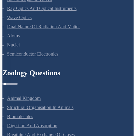
Ray Optics And Optical Instruments
Wave Optics
Dual Nature Of Radiation And Matter
Atoms
Nuclei
Semiconductor Electronics
Zoology Questions
Animal Kingdom
Structural Organisation In Animals
Biomolecules
Digestion And Absorption
Breathing And Exchange Of Gases