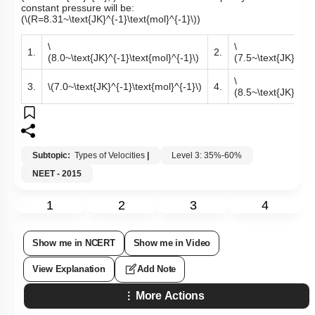
constant pressure will be:
(
\(R=8.31~\text{JK}^{-1}\text{mol}^{-1}\)
)
\
\
1.
2.
(8.0~\text{JK}^{-1}\text{mol}^{-1}\)
(7.5~\text{JK}^{-1}
\
3.
\(7.0~\text{JK}^{-1}\text{mol}^{-1}\)
4.
(8.5~\text{JK}^{-1}
Subtopic:
Types of Velocities
|
Level 3: 35%-60%
NEET - 2015
1
2
3
4
Show me in NCERT
Show me in Video
View Explanation
Add Note
More Actions