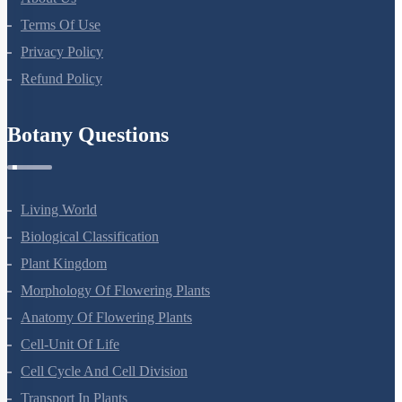
Terms Of Use
Privacy Policy
Refund Policy
Botany Questions
Living World
Biological Classification
Plant Kingdom
Morphology Of Flowering Plants
Anatomy Of Flowering Plants
Cell-Unit Of Life
Cell Cycle And Cell Division
Transport In Plants