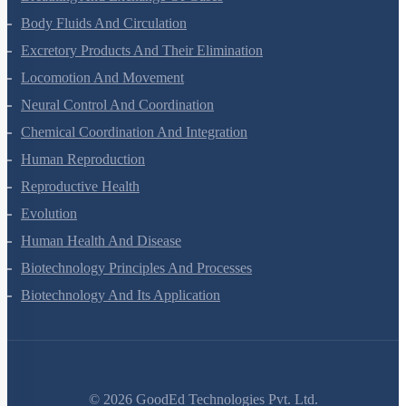
Body Fluids And Circulation
Excretory Products And Their Elimination
Locomotion And Movement
Neural Control And Coordination
Chemical Coordination And Integration
Human Reproduction
Reproductive Health
Evolution
Human Health And Disease
Biotechnology Principles And Processes
Biotechnology And Its Application
©
2026
GoodEd Technologies Pvt. Ltd.