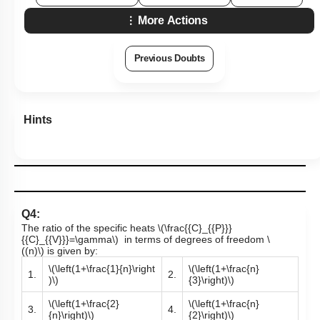
More Actions
Previous Doubts
Hints
Q4:
The ratio of the specific heats
\(\frac{{C}_{{P}}}
{{C}_{{V}}}=\gamma\)
in terms of degrees of freedom
\
((n)\)
is given by:
\(\left(1+\frac{1}{n}\right
\(\left(1+\frac{n}
1.
2.
)\)
{3}\right)\)
\(\left(1+\frac{2}
\(\left(1+\frac{n}
3.
4.
{n}\right)\)
{2}\right)\)