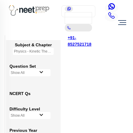
+91-
8527521718
Subject & Chapter
Physics - Kinetic Theory of Gases
Question Set
Show All
NCERT Qs
Difficulty Level
Show All
Previous Year