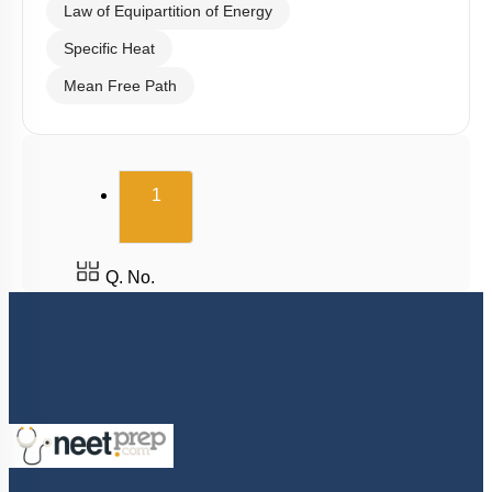
Law of Equipartition of Energy
Specific Heat
Mean Free Path
(current)
1
Q. No.