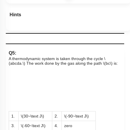
Hints
Q5:
A thermodynamic system is taken through the cycle
\
(abcda.\)
The work done by the gas along the path
\(bc\)
is:
1.
\(30~\text J\)
2.
\(-90~\text J\)
3.
\(-60~\text J\)
4.
zero