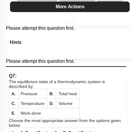
More Actions
Please attempt this question first.
Hints
Please attempt this question first.
Q7:
The equilibrium state of a thermodynamic system is
described by:
A.
Pressure
B.
Total heat
C.
Temperature
D.
Volume
E.
Work done
Choose the most appropriate answer from the options given
below: