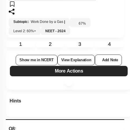
Subtopic:
Work Done by a Gas
|
67
%
Level 2: 60%+
NEET - 2024
1
2
3
4
Show me in NCERT
View Explanation
Add Note
More Actions
Hints
Q8: