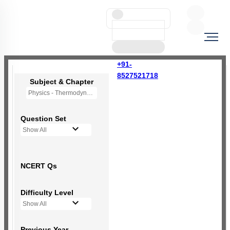
+91-
8527521718
Subject & Chapter
Physics - Thermodynamics
Question Set
Show All
NCERT Qs
Difficulty Level
Show All
Previous Year