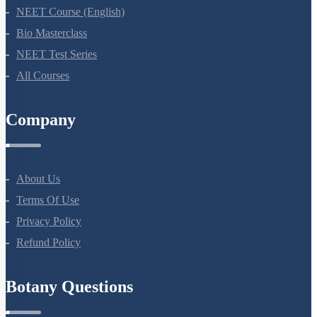
NEET Course
NEET Course (English)
Bio Masterclass
NEET Test Series
All Courses
Company
About Us
Terms Of Use
Privacy Policy
Refund Policy
Botany Questions