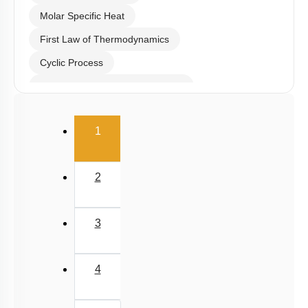
Molar Specific Heat
First Law of Thermodynamics
Cyclic Process
Second Law of Thermodynamics
Carnot Engine
(current)
1
2
3
4