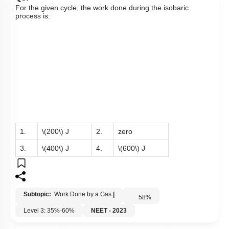
For the given cycle, the work done during the isobaric
process is:
1.
\(200\)
J
2.
zero
3.
\(400\)
J
4.
\(600\)
J
Subtopic:
Work Done by a Gas
|
58
%
Level 3: 35%-60%
NEET - 2023