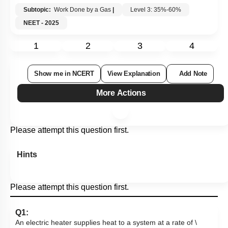
Subtopic:
Work Done by a Gas
|
Level 3: 35%-60%
NEET - 2025
1
2
3
4
Show me in NCERT
View Explanation
Add Note
More Actions
Please attempt this question first.
Hints
Please attempt this question first.
Q1:
An electric heater supplies heat to a system at a rate of
\