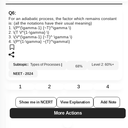
Q6:
For an adiabatic process, the factor which remains constant
is: (all the notations have their usual meaning)
1.
\(P^{\gamma-1} {~T}^\gamma \)
2.
\(T V^{1-\gamma} \)
3.
\(V^{\gamma-1} {~T}^ \gamma \)
4.
\(P^{1-\gamma} ~{T}^\gamma\)
Subtopic:
Types of Processes
|
68
%
Level 2: 60%+
NEET - 2024
1
2
3
4
Show me in NCERT
View Explanation
Add Note
More Actions