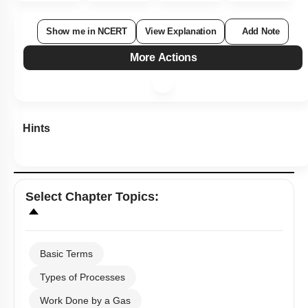
Show me in NCERT
View Explanation
Add Note
More Actions
Hints
Select
Chapter Topics
:
Basic Terms
Types of Processes
Work Done by a Gas