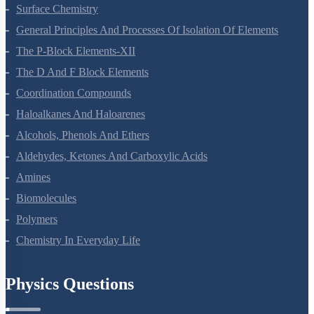
Chemical Kinetics
Surface Chemistry
General Principles And Processes Of Isolation Of Elements
The P-Block Elements-XII
The D And F Block Elements
Coordination Compounds
Haloalkanes And Haloarenes
Alcohols, Phenols And Ethers
Aldehydes, Ketones And Carboxylic Acids
Amines
Biomolecules
Polymers
Chemistry In Everyday Life
Physics Questions