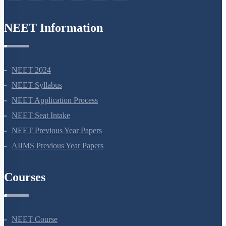
NEET Information
NEET 2024
NEET Syllabus
NEET Application Process
NEET Seat Intake
NEET Previous Year Papers
AIIMS Previous Year Papers
Courses