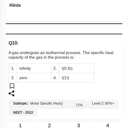
Hints
Q10:
A gas undergoes an isothermal process. The specific heat
capacity of the gas in the process is:
1.
infinity
2.
\(0.5\)
3.
zero
4.
\(1\)
Subtopic:
Molar Specific Heat
|
72
%
Level 2: 60%+
NEET - 2022
1
2
3
4