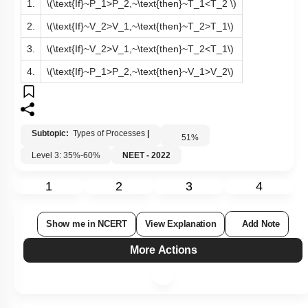
1.
\(\text{If}~P_1>P_2,~\text{then}~T_1<T_2 \)
2.
\(\text{If}~V_2>V_1,~\text{then}~T_2>T_1\)
3.
\(\text{If}~V_2>V_1,~\text{then}~T_2<T_1\)
4.
\(\text{If}~P_1>P_2,~\text{then}~V_1>V_2\)
Subtopic:
Types of Processes
|
51
%
Level 3: 35%-60%
NEET - 2022
1
2
3
4
Show me in NCERT
View Explanation
Add Note
More Actions