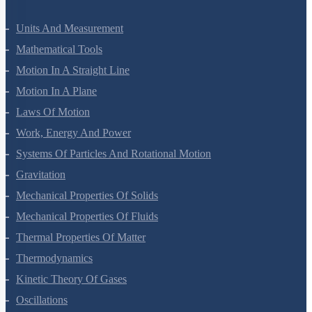
Units And Measurement
Mathematical Tools
Motion In A Straight Line
Motion In A Plane
Laws Of Motion
Work, Energy And Power
Systems Of Particles And Rotational Motion
Gravitation
Mechanical Properties Of Solids
Mechanical Properties Of Fluids
Thermal Properties Of Matter
Thermodynamics
Kinetic Theory Of Gases