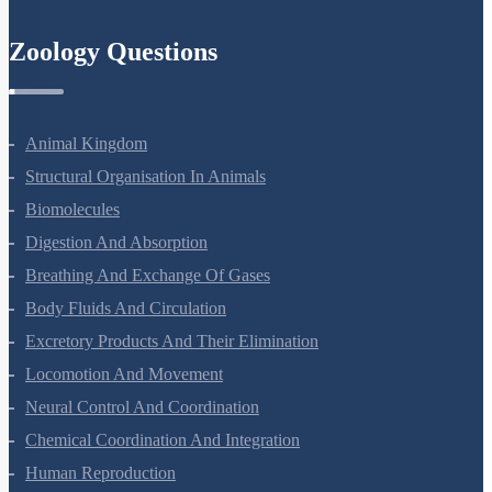
Semiconductor Electronics
Zoology Questions
Animal Kingdom
Structural Organisation In Animals
Biomolecules
Digestion And Absorption
Breathing And Exchange Of Gases
Body Fluids And Circulation
Excretory Products And Their Elimination
Locomotion And Movement
Neural Control And Coordination
Chemical Coordination And Integration