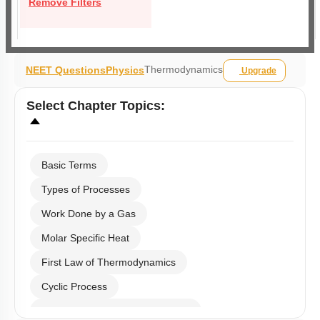
Remove Filters
Thermodynamics
NEET Questions
Physics
Upgrade
Select
Chapter Topics
:
Basic Terms
Types of Processes
Work Done by a Gas
Molar Specific Heat
First Law of Thermodynamics
Cyclic Process
Second Law of Thermodynamics