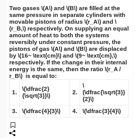
Two gases
\(A\)
and
\(B\)
are filled at the
same pressure in separate cylinders with
movable pistons of radius
\(r_A\)
and
\
(r_B,\)
respectively. On supplying an equal
amount of heat to both the systems
reversibly under constant pressure, the
pistons of gas
\(A\)
and
\(B\)
are displaced
by
\(16~ \text{cm}\)
and
\(9~ \text{cm},\)
respectively. If the change in their internal
energy is the same, then the ratio
\(r_A /
r_B\)
is equal to:
\
\(\dfrac{2}
1.
2.
(\dfrac{\sqrt{3}}
{\sqrt{3}}\)
{2}\)
3.
\(\dfrac{4}{3}\)
4.
\(\dfrac{3}{4}\)