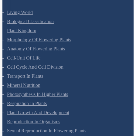
Living World
Biological Classification
Plant Kingdom
Morphology Of Flowering Plants
Anatomy Of Flowering Plants
Cell-Unit Of Life
Cell Cycle And Cell Division
Transport In Plants
Mineral Nutrition
Photosynthesis In Higher Plants
Respiration In Plants
Plant Growth And Development
Reproduction In Organisms