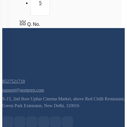
5
Q. No.
8527521718
support@neetprep.com
S-15, 2nd floor Uphar Cinema Market, above Red Chilli Restaurant,
Green Park Extension, New Delhi, 110016