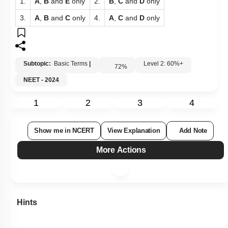
1.
A
,
B
and
E
only
2.
B
,
C
and
D
only
3.
A
,
B
and
C
only
4.
A
,
C
and
D
only
Subtopic:
Basic Terms
|
Level 2: 60%+
72
%
NEET - 2024
1
2
3
4
Show me in NCERT
View Explanation
Add Note
More Actions
Hints