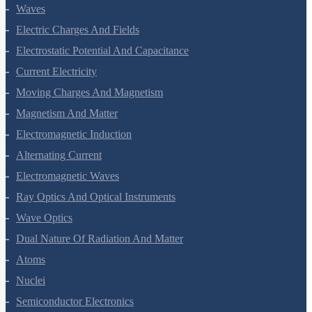
Oscillations
Waves
Electric Charges And Fields
Electrostatic Potential And Capacitance
Current Electricity
Moving Charges And Magnetism
Magnetism And Matter
Electromagnetic Induction
Alternating Current
Electromagnetic Waves
Ray Optics And Optical Instruments
Wave Optics
Dual Nature Of Radiation And Matter
Atoms
Nuclei