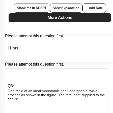
Show me in NCERT
View Explanation
Add Note
More Actions
Please attempt this question first.
Hints
Please attempt this question first.
Q3:
One mole of an ideal monatomic gas undergoes a cyclic
process as shown in the figure. The total heat supplied to the
gas is: