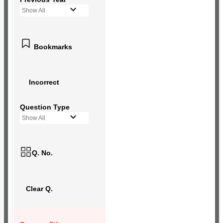
Show All
Bookmarks
Incorrect
Question Type
Show All
Q. No.
Clear Q.