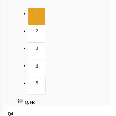
Carnot Engine
(current)
1
2
3
4
5
Q. No.
Q4: