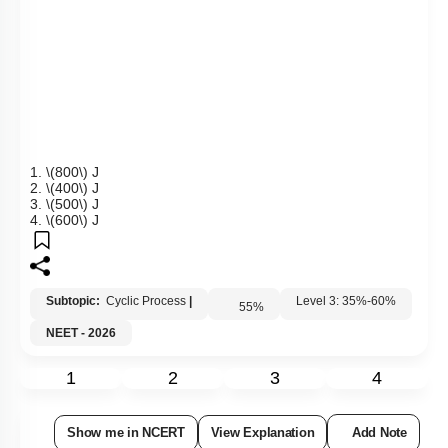
1.
\(800\)
J
2.
\(400\)
J
3.
\(500\)
J
4.
\(600\)
J
Subtopic:
Cyclic Process
|
55
%
Level 3: 35%-60%
NEET - 2026
1
2
3
4
Show me in NCERT
View Explanation
Add Note