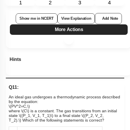
1
2
3
4
Show me in NCERT
View Explanation
Add Note
More Actions
Hints
Q11:
An ideal gas undergoes a thermodynamic process described
by the equation:
\(PV^2=C,\)
where
\(C\)
is a constant. The gas transitions from an initial
state
\((P_1, V_1, T_1)\)
to a final state
\((P_2, V_2,
T_2).\)
Which of the following statements is correct?