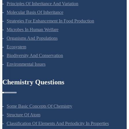
Sexual Reproduction In Flowering Plants
Principles Of Inheritance And Variation
Molecular Basis Of Inheritance
Strategies For Enhancement In Food Production
Microbes In Human Welfare
Organisms And Populations
Ecosystem
Biodiversity And Conservation
Environmental Issues
Chemistry Questions
Some Basic Concepts Of Chemistry
Structure Of Atom