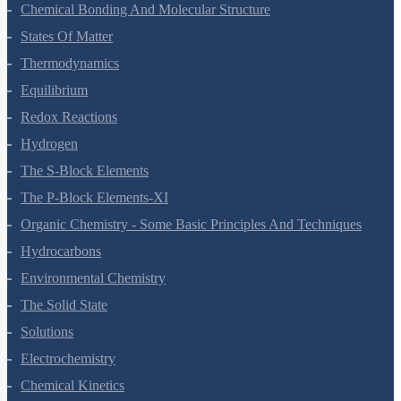
Classification Of Elements And Periodicity In Properties
Chemical Bonding And Molecular Structure
States Of Matter
Thermodynamics
Equilibrium
Redox Reactions
Hydrogen
The S-Block Elements
The P-Block Elements-XI
Organic Chemistry - Some Basic Principles And Techniques
Hydrocarbons
Environmental Chemistry
The Solid State
Solutions
Electrochemistry