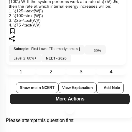
(100\)
W. If the system performs work at a rate of
\(75\)
J/s,
then the rate at which internal energy increases will be:
1.
\(125~\text{W}\)
2.
\(100~\text{W}\)
3.
\(25~\text{W}\)
4.
\(75~\text{W}\)
Subtopic:
First Law of Thermodynamics
|
69
%
Level 2: 60%+
NEET - 2026
1
2
3
4
Show me in NCERT
View Explanation
Add Note
More Actions
Please attempt this question first.