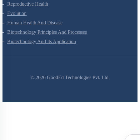
Human Reproduction
Reproductive Health
Evolution
Human Health And Disease
Biotechnology Principles And Processes
Biotechnology And Its Application
©
2026
GoodEd Technologies Pvt. Ltd.