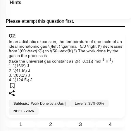
Hints
Please attempt this question first.
Q2:
In an adiabatic expansion, the temperature of one mole of an
ideal monatomic gas
\(\left ( \gamma =5/3 \right )\)
decreases
from
\(60~\text{K}\)
to
\(50~\text{K}.\)
The work done by the
gas in the process is:
-1
-1
(take the universal gas constant as
\(R=8.31\)
mol
K
)
1.
\(166\)
J
2.
\(41.5\)
J
3.
\(83.1\)
J
4.
\(124.5\)
J
Subtopic:
Work Done by a Gas
|
Level 3: 35%-60%
NEET - 2026
1
2
3
4