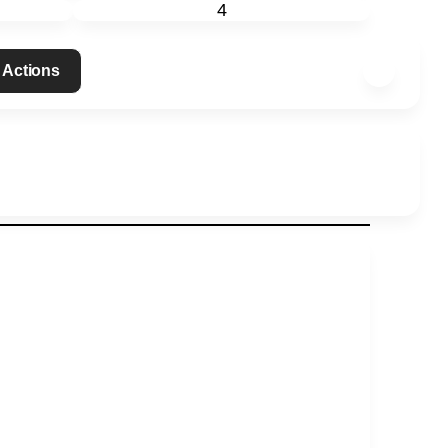
4
 Actions