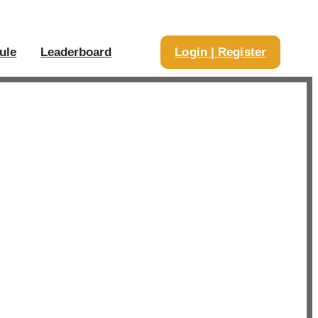
ule
Leaderboard
Login | Register