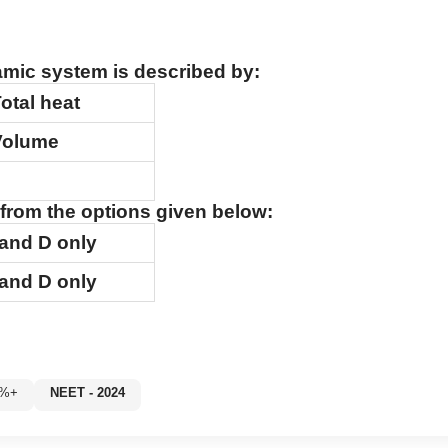
amic system is described by:
otal heat
Volume
from the options given below:
and
D
only
and
D
only
0%+
NEET - 2024