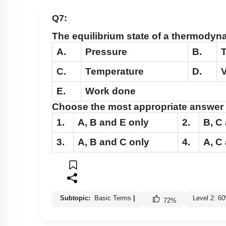
Q7:
The equilibrium state of a thermodyn
A.
Pressure
B.
T
C.
Temperature
D.
E.
Work done
Choose the most appropriate answer 
1.
A
,
B
and
E
only
2.
B
,
C
3.
A
,
B
and
C
only
4.
A
,
C
Subtopic:
Basic Terms
|
Level 2: 6
72
%