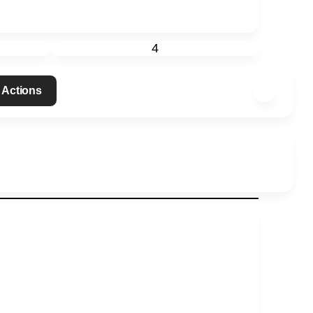
4
 Actions