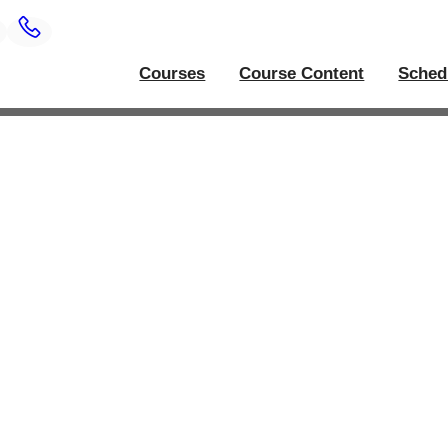
Courses
Course Content
Sched