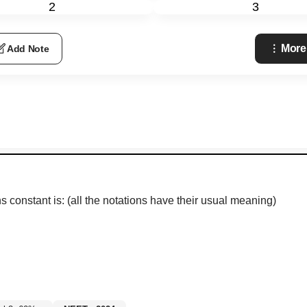
2
3
More
Add Note
s constant is: (all the notations have their usual meaning)