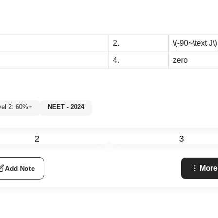
2.
\(-90~\text J\)
4.
zero
vel 2: 60%+
NEET - 2024
2
3
More
Add Note