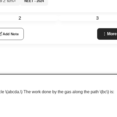
el 2: 60%+
NEET - 2024
2
3
More
Add Note
cle
\(abcda.\)
The work done by the gas along the path
\(bc\)
is: