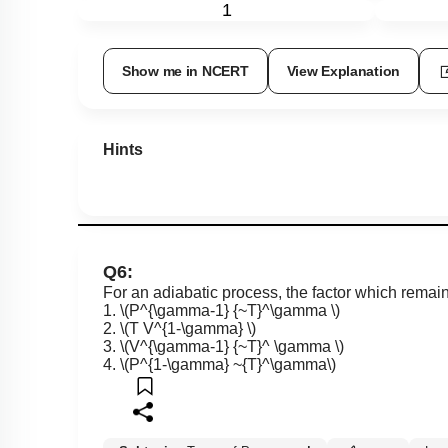
1
Show me in NCERT
View Explanation
Hints
Q6:
For an adiabatic process, the factor which remain
1.
\(P^{\gamma-1} {~T}^\gamma \)
2.
\(T V^{1-\gamma} \)
3.
\(V^{\gamma-1} {~T}^ \gamma \)
4.
\(P^{1-\gamma} ~{T}^\gamma\)