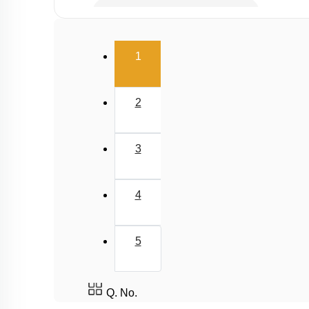
Second Law of Thermodynamics
Carnot Engine
(current)
1
2
3
4
5
Q. No.