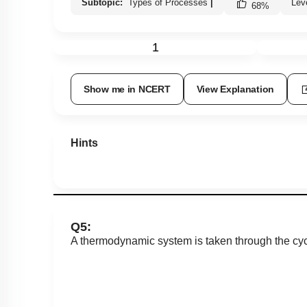
Subtopic:
Types of Processes
|
Lev
68
%
1
Show me in NCERT
View Explanation
Hints
Q5:
A thermodynamic system is taken through the cy