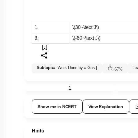
1.
\(30~\text J\)
3.
\(-60~\text J\)
Subtopic:
Work Done by a Gas
|
Le
67
%
1
Show me in NCERT
View Explanation
Hints