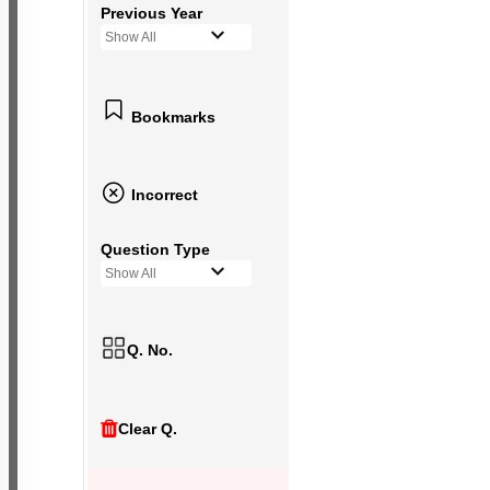
Previous Year
Show All
Bookmarks
Incorrect
Question Type
Show All
Q. No.
Clear Q.