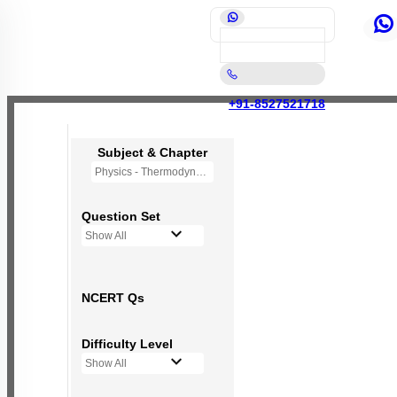
+91-8527521718
Subject & Chapter
Physics - Thermodynamics
Question Set
Show All
NCERT Qs
Difficulty Level
Show All