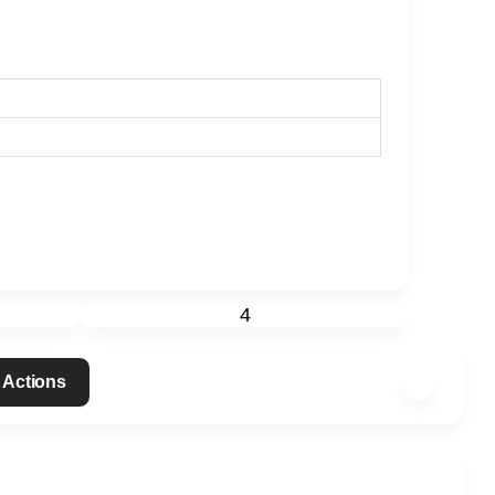
4
 Actions