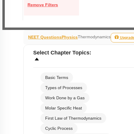
Remove Filters
Thermodynamics
NEET Questions
Physics
Upgrad
Select
Chapter Topics
:
Basic Terms
Types of Processes
Work Done by a Gas
Molar Specific Heat
First Law of Thermodynamics
Cyclic Process