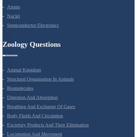
Dual Nature Of Radiation And Matter
Atoms
Nuclei
Semiconductor Electronics
Zoology Questions
Animal Kingdom
Structural Organisation In Animals
Biomolecules
Digestion And Absorption
Breathing And Exchange Of Gases
Body Fluids And Circulation
Excretory Products And Their Elimination