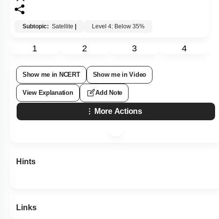
Subtopic:
Satellite
|
Level 4: Below 35%
1
2
3
4
Show me in NCERT
Show me in Video
View Explanation
Add Note
More Actions
Hints
Links