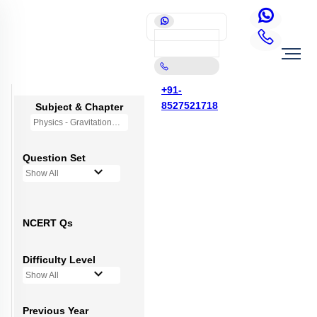
+91-
8527521718
Subject & Chapter
Physics - Gravitation
Question Set
Show All
NCERT Qs
Difficulty Level
Show All
Previous Year