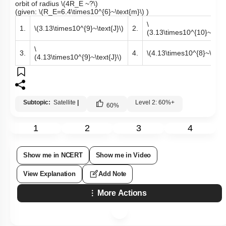
orbit of radius
\(4R_E ~?\)
(given:
\(R_E=6.4\times10^{6}~\text{m}\)
)
\
1.
\(3.13\times10^{9}~\text{J}\)
2.
(3.13\times10^{10}~\text{
\
3.
4.
\(4.13\times10^{8}~\text{
(4.13\times10^{9}~\text{J}\)
Subtopic:
Satellite
|
Level 2: 60%+
60
%
1
2
3
4
Show me in NCERT
Show me in Video
View Explanation
Add Note
More Actions