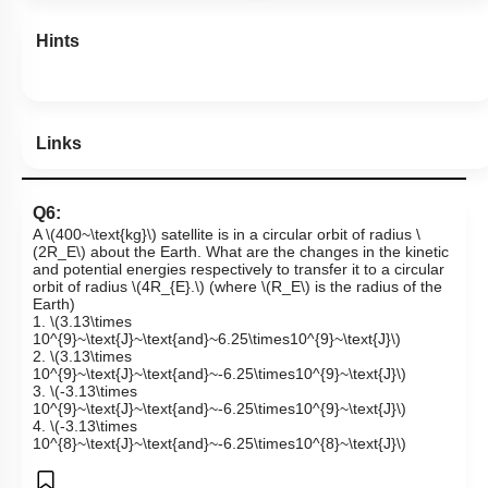
Hints
Links
Q6:
A
\(400~\text{kg}\)
satellite is in a circular orbit of radius
\
(2R_E\)
about the Earth. What are the changes in the kinetic
and potential energies respectively to transfer it to a circular
orbit of radius
\(4R_{E}.\)
(where
\(R_E\)
is the radius of the
Earth)
1.
\(3.13\times
10^{9}~\text{J}~\text{and}~6.25\times10^{9}~\text{J}\)
2.
\(3.13\times
10^{9}~\text{J}~\text{and}~-6.25\times10^{9}~\text{J}\)
3.
\(-3.13\times
10^{9}~\text{J}~\text{and}~-6.25\times10^{9}~\text{J}\)
4.
\(-3.13\times
10^{8}~\text{J}~\text{and}~-6.25\times10^{8}~\text{J}\)