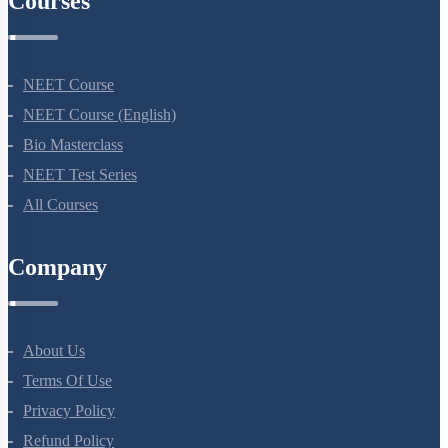
Courses
NEET Course
NEET Course (English)
Bio Masterclass
NEET Test Series
All Courses
Company
About Us
Terms Of Use
Privacy Policy