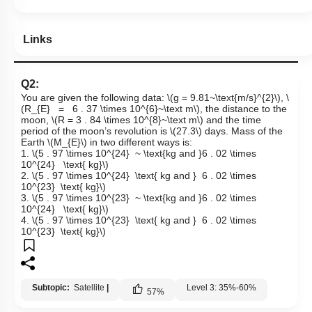
Links
Q2:
You are given the following data:
\(g = 9.81~\text{m/s}^{2}\)
,
\
(R_{E} = 6 . 37 \times 10^{6}~\text m\)
, the distance to the
moon,
\(R = 3 . 84 \times 10^{8}~\text m\)
and the time
period of the moon’s revolution is
\(27.3\)
days. Mass of the
Earth
\(M_{E}\)
in two different ways is:
1.
\(5 . 97 \times 10^{24} ~ \text{kg and }6 . 02 \times
10^{24} \text{ kg}\)
2.
\(5 . 97 \times 10^{24} \text{ kg and } 6 . 02 \times
10^{23} \text{ kg}\)
3.
\(5 . 97 \times 10^{23} ~ \text{kg and }6 . 02 \times
10^{24} \text{ kg}\)
4.
\(5 . 97 \times 10^{23} \text{ kg and } 6 . 02 \times
10^{23} \text{ kg}\)
Subtopic:
Satellite
|
Level 3: 35%-60%
57
%