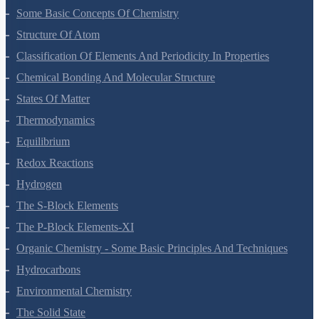
Some Basic Concepts Of Chemistry
Structure Of Atom
Classification Of Elements And Periodicity In Properties
Chemical Bonding And Molecular Structure
States Of Matter
Thermodynamics
Equilibrium
Redox Reactions
Hydrogen
The S-Block Elements
The P-Block Elements-XI
Organic Chemistry - Some Basic Principles And Techniques
Hydrocarbons
Environmental Chemistry