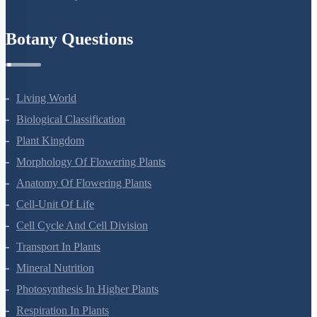
Refund Policy
Botany Questions
Living World
Biological Classification
Plant Kingdom
Morphology Of Flowering Plants
Anatomy Of Flowering Plants
Cell-Unit Of Life
Cell Cycle And Cell Division
Transport In Plants
Mineral Nutrition
Photosynthesis In Higher Plants