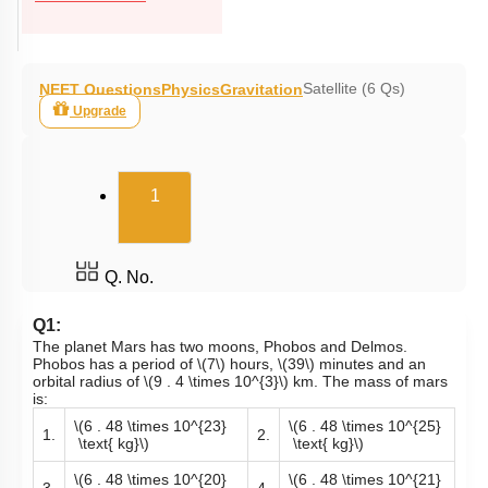
Satellite (6 Qs)
NEET Questions
Physics
Gravitation
Upgrade
(current)
1
Q. No.
Q1:
The planet Mars has two moons, Phobos and Delmos.
Phobos has a period of
\(7\)
hours,
\(39\)
minutes and an
orbital radius of
\(9 . 4 \times 10^{3}\)
km. The mass of mars
is:
\(6 . 48 \times 10^{23}
\(6 . 48 \times 10^{25}
1.
2.
\text{ kg}\)
\text{ kg}\)
\(6 . 48 \times 10^{20}
\(6 . 48 \times 10^{21}