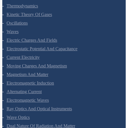
Thermal Properties Of Matter
Thermodynamics
Kinetic Theory Of Gases
Oscillations
Waves
Electric Charges And Fields
Electrostatic Potential And Capacitance
Current Electricity
Moving Charges And Magnetism
Magnetism And Matter
Electromagnetic Induction
Alternating Current
Electromagnetic Waves
Ray Optics And Optical Instruments
Wave Optics