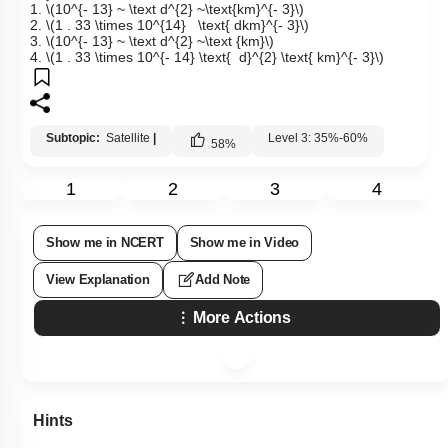
1.
\(10^{- 13} ~ \text d^{2} ~\text{km}^{- 3}\)
2.
\(1 . 33 \times 10^{14} \text{ dkm}^{- 3}\)
3.
\(10^{- 13} ~ \text d^{2} ~\text {km}\)
4.
\(1 . 33 \times 10^{- 14} \text{ d}^{2} \text{ km}^{- 3}\)
Subtopic:
Satellite
|
Level 3: 35%-60%
58
%
1
2
3
4
Show me in NCERT
Show me in Video
View Explanation
Add Note
More Actions
Hints