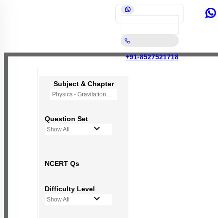
+91-8527521718
Subject & Chapter
Physics - Gravitation
Question Set
Show All
NCERT Qs
Difficulty Level
Show All