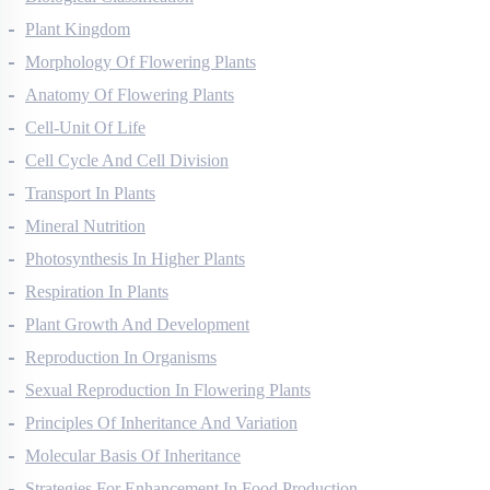
Biological Classification
Plant Kingdom
Morphology Of Flowering Plants
Anatomy Of Flowering Plants
Cell-Unit Of Life
Cell Cycle And Cell Division
Transport In Plants
Mineral Nutrition
Photosynthesis In Higher Plants
Respiration In Plants
Plant Growth And Development
Reproduction In Organisms
Sexual Reproduction In Flowering Plants
Principles Of Inheritance And Variation
Molecular Basis Of Inheritance