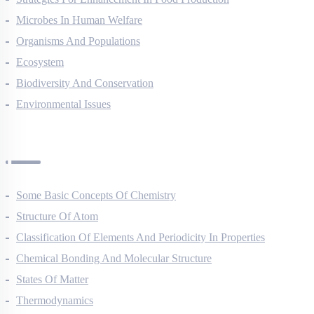
Strategies For Enhancement In Food Production
Microbes In Human Welfare
Organisms And Populations
Ecosystem
Biodiversity And Conservation
Environmental Issues
Chemistry Questions
Some Basic Concepts Of Chemistry
Structure Of Atom
Classification Of Elements And Periodicity In Properties
Chemical Bonding And Molecular Structure
States Of Matter