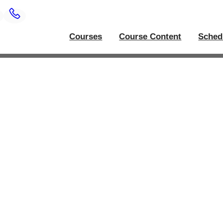
Courses
Course Content
Sched