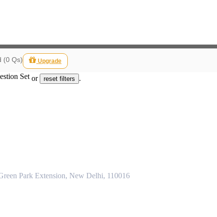
d (0 Qs)
Upgrade
estion Set
or
.
reset filters
 Green Park Extension, New Delhi, 110016