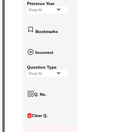
Previous Year
Show All
Bookmarks
Incorrect
Question Type
Show All
Q. No.
Clear Q.