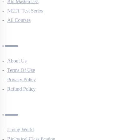
NEET Course (English)
Bio Masterclass
NEET Test Series
All Courses
Company
About Us
Terms Of Use
Privacy Policy
Refund Policy
Botany Questions
Living World