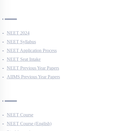
NEET Information
NEET 2024
NEET Syllabus
NEET Application Process
NEET Seat Intake
NEET Previous Year Papers
AIIMS Previous Year Papers
Courses
NEET Course