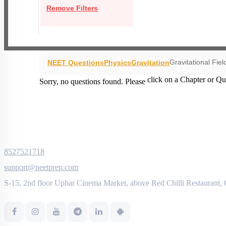
Remove Filters
Gravitational Fiel
NEET Questions
Physics
Gravitation
click on a Chapter or Qu
Sorry, no questions found. Please
8527521718
support@neetprep.com
S-15, 2nd floor Uphar Cinema Market, above Red Chilli Restaurant,