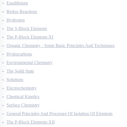
Thermodynamics
Equilibrium
Redox Reactions
Hydrogen
The S-Block Elements
The P-Block Elements-XI
Organic Chemistry - Some Basic Principles And Techniques
Hydrocarbons
Environmental Chemistry
The Solid State
Solutions
Electrochemistry
Chemical Kinetics
Surface Chemistry
General Principles And Processes Of Isolation Of Elements