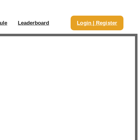
ule
Leaderboard
Login | Register