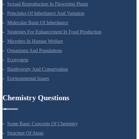
Reproduction In Organisms
Sexual Reproduction In Flowering Plants
Principles Of Inheritance And Variation
Molecular Basis Of Inheritance
Strategies For Enhancement In Food Production
Microbes In Human Welfare
Organisms And Populations
Ecosystem
Biodiversity And Conservation
Environmental Issues
Chemistry Questions
Some Basic Concepts Of Chemistry