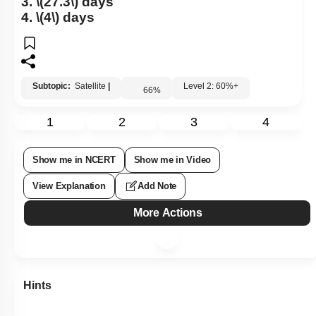
3.
\(27.3\)
days
4.
\(4\)
days
Subtopic:
Satellite
|
Level 2: 60%+
66
%
1
2
3
4
Show me in NCERT
Show me in Video
View Explanation
Add Note
More Actions
Hints