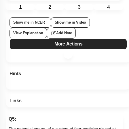
1
2
3
4
Show me in NCERT
Show me in Video
View Explanation
Add Note
More Actions
Hints
Links
Q5:
The potential energy of a system of four particles placed at