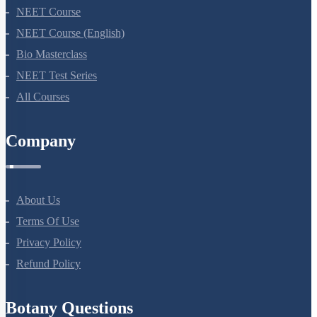
NEET Course
NEET Course (English)
Bio Masterclass
NEET Test Series
All Courses
Company
About Us
Terms Of Use
Privacy Policy
Refund Policy