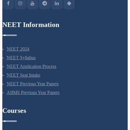
NEET Information
NEET 2024
NEET Syllabus
NEET Application Process
NEET Seat Intake
NEET Previous Year Papers
AIIMS Previous Year Papers
Courses