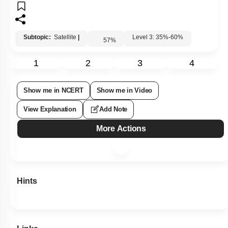
Subtopic:
Satellite
|
Level 3: 35%-60%
57
%
1
2
3
4
Show me in NCERT
Show me in Video
View Explanation
Add Note
More Actions
Hints