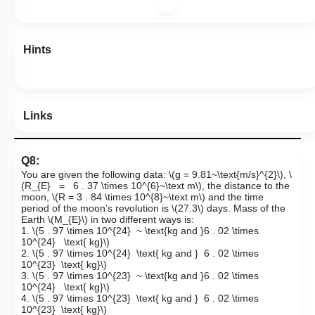
Hints
Links
Q8:
You are given the following data:
\(g = 9.81~\text{m/s}^{2}\)
,
\
(R_{E} = 6 . 37 \times 10^{6}~\text m\)
, the distance to the
moon,
\(R = 3 . 84 \times 10^{8}~\text m\)
and the time
period of the moon’s revolution is
\(27.3\)
days. Mass of the
Earth
\(M_{E}\)
in two different ways is:
1.
\(5 . 97 \times 10^{24} ~ \text{kg and }6 . 02 \times
10^{24} \text{ kg}\)
2.
\(5 . 97 \times 10^{24} \text{ kg and } 6 . 02 \times
10^{23} \text{ kg}\)
3.
\(5 . 97 \times 10^{23} ~ \text{kg and }6 . 02 \times
10^{24} \text{ kg}\)
4.
\(5 . 97 \times 10^{23} \text{ kg and } 6 . 02 \times
10^{23} \text{ kg}\)