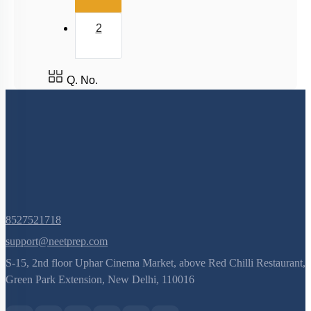
2
Q. No.
8527521718
support@neetprep.com
S-15, 2nd floor Uphar Cinema Market, above Red Chilli Restaurant,
Green Park Extension, New Delhi, 110016