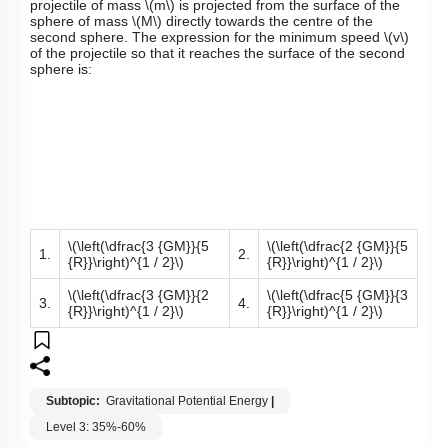
projectile of mass
\(m\)
is projected from the surface of the
sphere of mass
\(M\)
directly towards the centre of the
second sphere. The expression for the minimum speed
\(v\)
of the projectile so that it reaches the surface of the second
sphere is:
\(\left(\dfrac{3 {GM}}{5
\(\left(\dfrac{2 {GM}}{5
1.
2.
{R}}\right)^{1 / 2}\)
{R}}\right)^{1 / 2}\)
\(\left(\dfrac{3 {GM}}{2
\(\left(\dfrac{5 {GM}}{3
3.
4.
{R}}\right)^{1 / 2}\)
{R}}\right)^{1 / 2}\)
Subtopic:
Gravitational Potential Energy
|
Level 3: 35%-60%