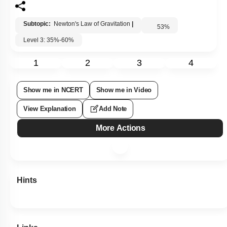
Subtopic:
Newton's Law of Gravitation
|
53
%
Level 3: 35%-60%
1
2
3
4
Show me in NCERT
Show me in Video
View Explanation
Add Note
More Actions
Hints
Links