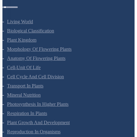
Botany Questions
Living World
Biological Classification
Plant Kingdom
Morphology Of Flowering Plants
Anatomy Of Flowering Plants
Cell-Unit Of Life
Cell Cycle And Cell Division
Transport In Plants
Mineral Nutrition
Photosynthesis In Higher Plants
Respiration In Plants
Plant Growth And Development