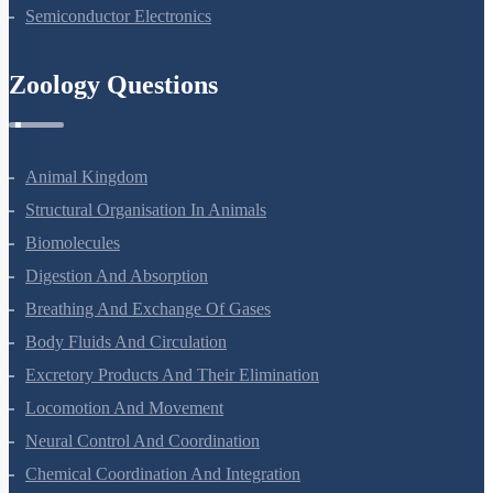
Nuclei
Semiconductor Electronics
Zoology Questions
Animal Kingdom
Structural Organisation In Animals
Biomolecules
Digestion And Absorption
Breathing And Exchange Of Gases
Body Fluids And Circulation
Excretory Products And Their Elimination
Locomotion And Movement
Neural Control And Coordination