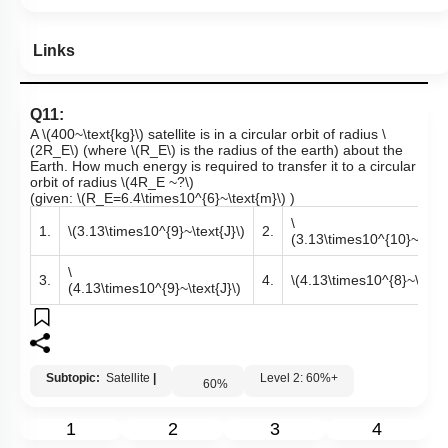
Links
Q11:
A
\(400~\text{kg}\)
satellite is in a circular orbit of radius
\
(2R_E\)
(where
\(R_E\)
is the radius of the earth) about the
Earth. How much energy is required to transfer it to a circular
orbit of radius
\(4R_E ~?\)
(given:
\(R_E=6.4\times10^{6}~\text{m}\)
)
\
1.
\(3.13\times10^{9}~\text{J}\)
2.
(3.13\times10^{10}~\text{
\
3.
4.
\(4.13\times10^{8}~\text{
(4.13\times10^{9}~\text{J}\)
Subtopic:
Satellite
|
Level 2: 60%+
60
%
1
2
3
4