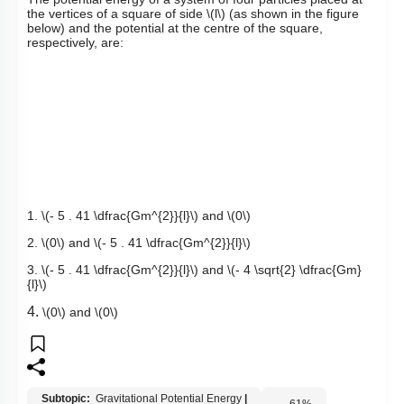
the vertices of a square of side
\(l\)
(as shown in the figure
below) a
nd the potential at the centre of the square,
respectively, are:
1.
\(- 5 . 41 \dfrac{Gm^{2}}{l}\)
and
\(0\)
2.
\(0\)
and
\(- 5 . 41 \dfrac{Gm^{2}}{l}\)
3.
\(- 5 . 41 \dfrac{Gm^{2}}{l}\)
and
\(- 4 \sqrt{2} \dfrac{Gm}
{l}\)
4.
\(0\)
and
\(0\)
Subtopic:
Gravitational Potential Energy
|
61
%