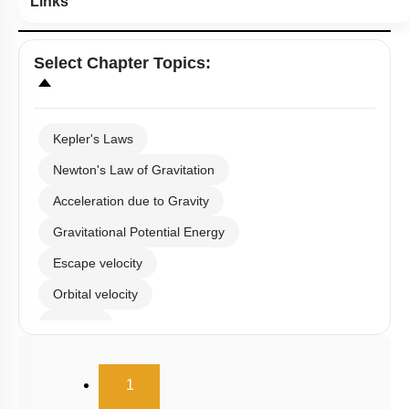
Select
Chapter Topics
:
Kepler's Laws
Newton's Law of Gravitation
Acceleration due to Gravity
Gravitational Potential Energy
Escape velocity
Orbital velocity
Satellite
Gravitational Field
(current)
1
Gravitational Potential