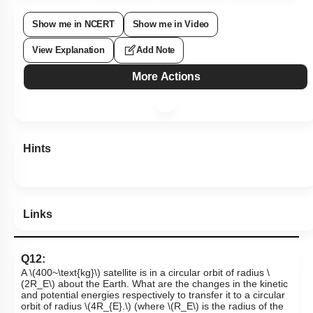
Show me in NCERT
Show me in Video
View Explanation
Add Note
More Actions
Hints
Links
Q12:
A
\(400~\text{kg}\)
satellite is in a circular orbit of radius
\
(2R_E\)
about the Earth. What are the changes in the kinetic
and potential energies respectively to transfer it to a circular
orbit of radius
\(4R_{E}.\)
(where
\(R_E\)
is the radius of the