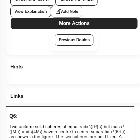
View Explanation
Add Note
More Actions
Previous Doubts
Hints
Links
Q6:
Two uniform solid spheres of equal radii
\({R},\)
but mass
\
({M}\)
and
\(4M\)
have a centre to centre separation
\(6R,\)
as shown in the figure.
The two spheres are held fixed. A