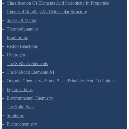
Structure Of Atom
Classification Of Elements And Periodicity In Properties
Chemical Bonding And Molecular Structure
States Of Matter
Thermodynamics
Equilibrium
Redox Reactions
Hydrogen
The S-Block Elements
The P-Block Elements-XI
Organic Chemistry - Some Basic Principles And Techniques
Hydrocarbons
Environmental Chemistry
The Solid State
Solutions