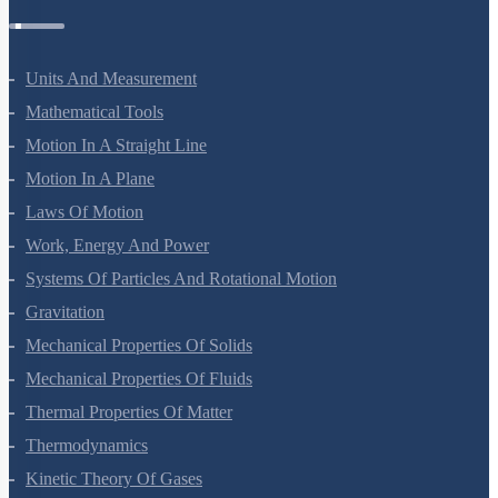
Physics Questions
Units And Measurement
Mathematical Tools
Motion In A Straight Line
Motion In A Plane
Laws Of Motion
Work, Energy And Power
Systems Of Particles And Rotational Motion
Gravitation
Mechanical Properties Of Solids
Mechanical Properties Of Fluids
Thermal Properties Of Matter
Thermodynamics