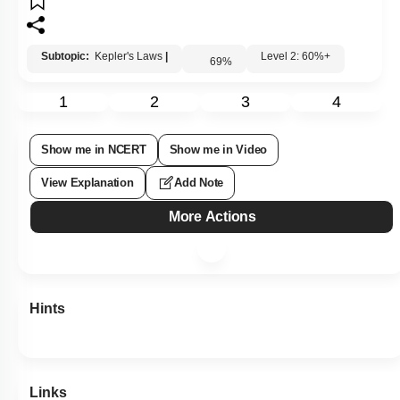
Subtopic:
Kepler's Laws
|
Level 2: 60%+
69
%
1
2
3
4
Show me in NCERT
Show me in Video
View Explanation
Add Note
More Actions
Hints
Links