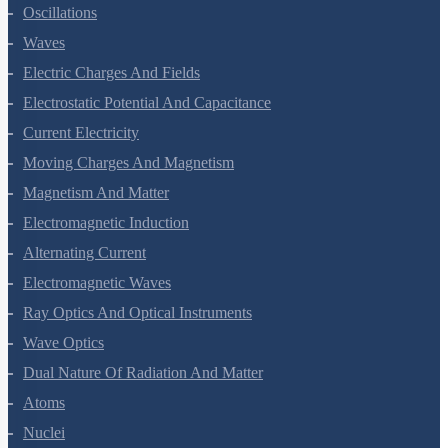
Kinetic Theory Of Gases
Oscillations
Waves
Electric Charges And Fields
Electrostatic Potential And Capacitance
Current Electricity
Moving Charges And Magnetism
Magnetism And Matter
Electromagnetic Induction
Alternating Current
Electromagnetic Waves
Ray Optics And Optical Instruments
Wave Optics
Dual Nature Of Radiation And Matter
Atoms