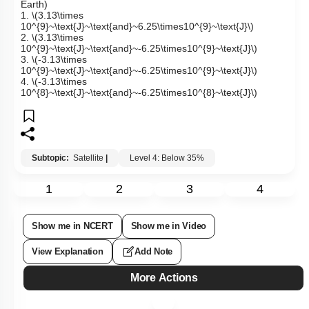
Earth)
1.
\(3.13\times
10^{9}~\text{J}~\text{and}~6.25\times10^{9}~\text{J}\)
2.
\(3.13\times
10^{9}~\text{J}~\text{and}~-6.25\times10^{9}~\text{J}\)
3.
\(-3.13\times
10^{9}~\text{J}~\text{and}~-6.25\times10^{9}~\text{J}\)
4.
\(-3.13\times
10^{8}~\text{J}~\text{and}~-6.25\times10^{8}~\text{J}\)
Subtopic:
Satellite
|
Level 4: Below 35%
1
2
3
4
Show me in NCERT
Show me in Video
View Explanation
Add Note
More Actions