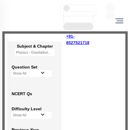
+91-
8527521718
Subject & Chapter
Physics - Gravitation
Question Set
Show All
NCERT Qs
Difficulty Level
Show All
Previous Year