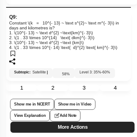
Q9:
Constant
\(k = 10^{- 13} ~ \text s^{2}~ \text m^{- 3}\)
in
days and kilometres is?
1.
\(10^{- 13} ~ \text d^{2} ~\text{km}^{- 3}\)
2.
\(1 . 33 \times 10^{14} \text{ dkm}^{- 3}\)
3.
\(10^{- 13} ~ \text d^{2} ~\text {km}\)
4.
\(1 . 33 \times 10^{- 14} \text{ d}^{2} \text{ km}^{- 3}\)
Subtopic:
Satellite
|
Level 3: 35%-60%
58
%
1
2
3
4
Show me in NCERT
Show me in Video
View Explanation
Add Note
More Actions