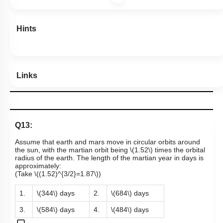
Hints
Links
Q13:
Assume that earth and mars move in circular orbits around
the sun, with the martian orbit being
\(1.52\)
times the orbital
radius of the earth. The length of the martian year in days is
approximately
:
(Take
\((1.52)^{3/2}=1.87\)
)
1.
\(344\)
days
2.
\(684\)
days
3.
\(584\)
days
4.
\(484\)
days