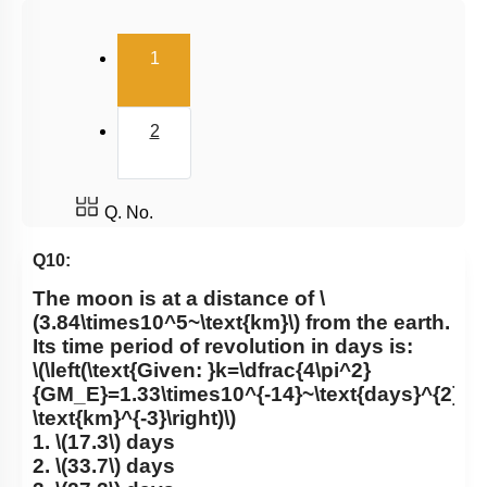
Gravitational Field
(current)
1
Gravitational Potential
2
Q. No.
Q10:
The moon is at a distance of
\
(3.84\times10^5~\text{km}\)
from the earth.
Its time period of revolution in days is:
\(\left(\text{Given: }k=\dfrac{4\pi^2}
{GM_E}=1.33\times10^{-14}~\text{days}^{2}\te
\text{km}^{-3}\right)\)
1.
\(17.3\)
days
2.
\(33.7\)
days