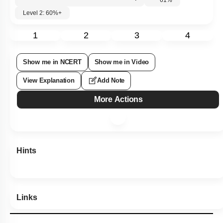
Level 2: 60%+
1
2
3
4
Show me in NCERT
Show me in Video
View Explanation
Add Note
More Actions
Hints
Links