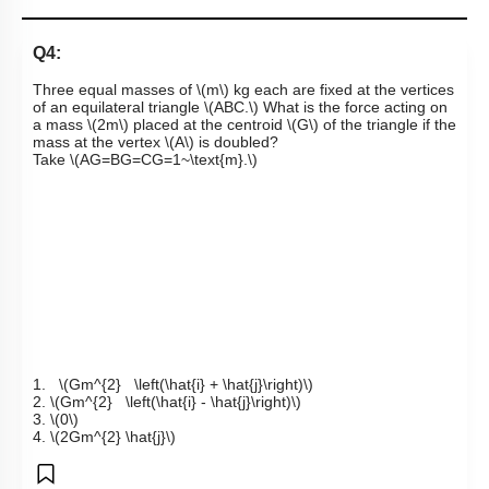
Q4:
Three equal masses of
\(m\)
kg each are fixed at the vertices
of an equilateral triangle
\(ABC.\)
What is the force acting on
a mass
\(2m\)
placed at the centroid
\(G\)
of the triangl
e if the
mass at the vertex
\(A\)
is doubled
?
Take
\(AG=BG=CG=1~\text{m}.\)
1.
\(Gm^{2} \left(\hat{i} + \hat{j}\right)\)
2.
\(Gm^{2} \left(\hat{i} - \hat{j}\right)\)
3.
\(0\)
4.
\(2Gm^{2} \hat{j}\)