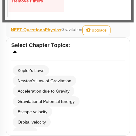
Remove Filters
Gravitation
NEET Questions
Physics
Upgrade
Select
Chapter Topics
:
Kepler's Laws
Newton's Law of Gravitation
Acceleration due to Gravity
Gravitational Potential Energy
Escape velocity
Orbital velocity
Satellite