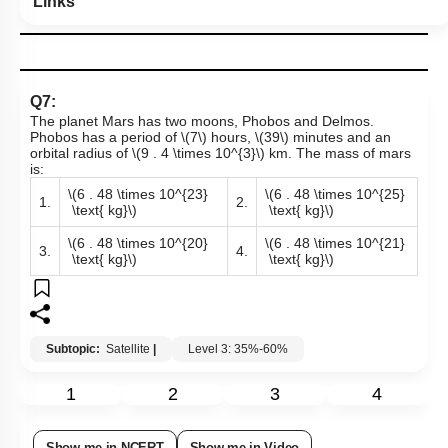
Links
Q7:
The planet Mars has two moons, Phobos and Delmos.
Phobos has a period of
\(7\)
hours,
\(39\)
minutes and an
orbital radius of
\(9 . 4 \times 10^{3}\)
km. The mass of mars
is:
\(6 . 48 \times 10^{23}
\(6 . 48 \times 10^{25}
1.
2.
\text{ kg}\)
\text{ kg}\)
\(6 . 48 \times 10^{20}
\(6 . 48 \times 10^{21}
3.
4.
\text{ kg}\)
\text{ kg}\)
Subtopic:
Satellite
|
Level 3: 35%-60%
1
2
3
4
Show me in NCERT
Show me in Video