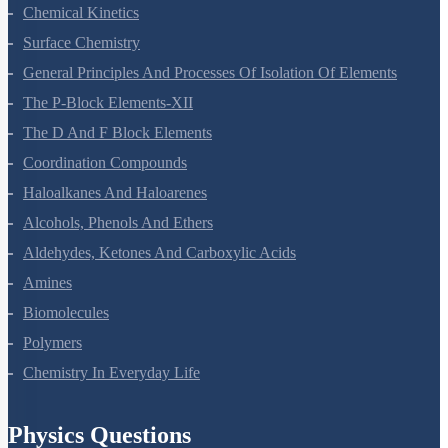
Electrochemistry
Chemical Kinetics
Surface Chemistry
General Principles And Processes Of Isolation Of Elements
The P-Block Elements-XII
The D And F Block Elements
Coordination Compounds
Haloalkanes And Haloarenes
Alcohols, Phenols And Ethers
Aldehydes, Ketones And Carboxylic Acids
Amines
Biomolecules
Polymers
Chemistry In Everyday Life