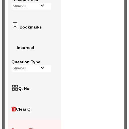
Show All
Bookmarks
Incorrect
Question Type
Show All
Q. No.
Clear Q.