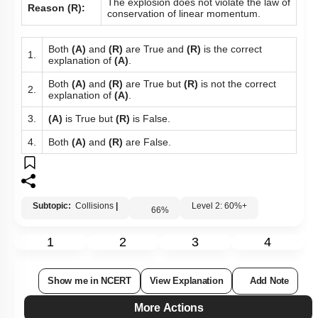
The explosion does not violate the law of
Reason (R):
conservation of linear momentum.
Both
(A)
and
(R)
are True and
(R)
is the correct
1.
explanation of
(A)
.
Both
(A)
and
(R)
are True but
(R)
is not the correct
2.
explanation of
(A)
.
3.
(A)
is True but
(R)
is False.
4.
Both
(A)
and
(R)
are False.
Subtopic:
Collisions
|
Level 2: 60%+
66
%
1
2
3
4
Show me in NCERT
View Explanation
Add Note
More Actions