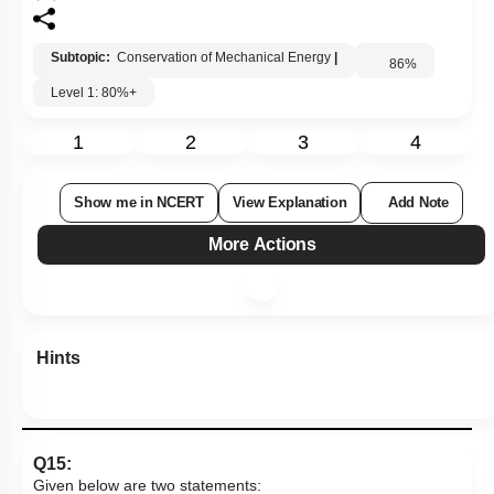
Subtopic:
Conservation of Mechanical Energy
|
86
%
Level 1: 80%+
1
2
3
4
Show me in NCERT
View Explanation
Add Note
More Actions
Hints
Q15:
Given below are two statements: