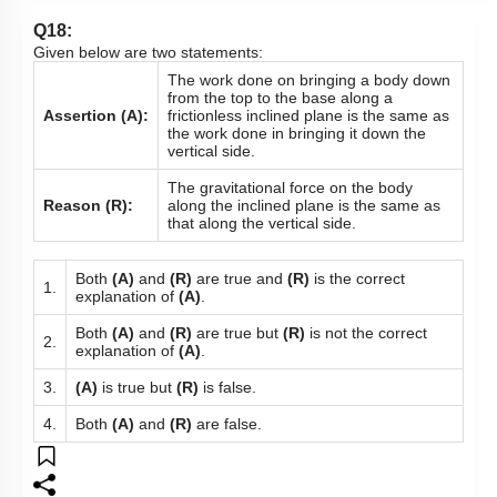
Q18:
Given below are two statements:
The work done on bringing a body down
from the top to the base along a
Assertion (A):
frictionless inclined plane is the same as
the work done in bringing it down the
vertical side.
The gravitational force on the body
Reason (R):
along the inclined plane is the same as
that along the vertical side.
Both
(A)
and
(R)
are true and
(R)
is the correct
1.
explanation of
(A)
.
Both
(A)
and
(R)
are true but
(R)
is not the correct
2.
explanation of
(A)
.
3.
(A)
is true but
(R)
is false.
4.
Both
(A)
and
(R)
are false.