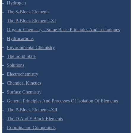
Redox Reactions
Hydrogen
The S-Block Elements
The P-Block Elements-XI
Organic Chemistry - Some Basic Principles And Techniques
Hydrocarbons
Environmental Chemistry
The Solid State
Solutions
Electrochemistry
Chemical Kinetics
Surface Chemistry
General Principles And Processes Of Isolation Of Elements
The P-Block Elements-XII
The D And F Block Elements