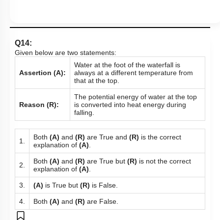
Q14:
Given below are two statements:
Water at the foot of the waterfall is
Assertion (A):
always at a different temperature from
that at the top.
The potential energy of water at the top
Reason (R):
is converted into heat energy during
falling.
Both
(A)
and
(R)
are True and
(R)
is the correct
1.
explanation of
(A)
.
Both
(A)
and
(R)
are True but
(R)
is not the correct
2.
explanation of
(A)
.
3.
(A)
is True but
(R)
is False.
4.
Both
(A)
and
(R)
are False.