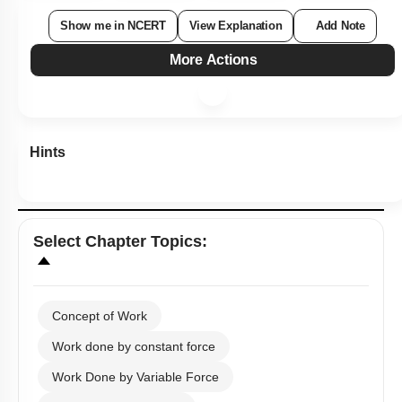
Show me in NCERT
View Explanation
Add Note
More Actions
Hints
Select
Chapter Topics
:
Concept of Work
Work done by constant force
Work Done by Variable Force