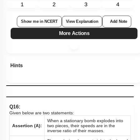
1
2
3
4
Show me in NCERT
View Explanation
Add Note
More Actions
Hints
Q16:
Given below are two statements:
When a stationary bomb explodes into
Assertion (A):
two pieces, their speeds are in the
inverse ratio of their masses.