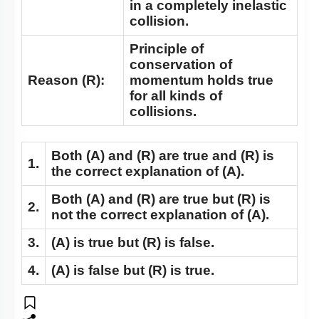
in a completely inelastic
collision.
Principle of
conservation of
Reason (R):
momentum holds true
for all kinds of
collisions.
Both
(A)
and
(R)
are true and
(R)
is
1.
the correct explanation of
(A)
.
Both
(A)
and
(R)
are true but
(R)
is
2.
not the correct explanation of
(A)
.
3.
(A)
is true but
(R)
is false.
4.
(A)
is false but
(R)
is true.