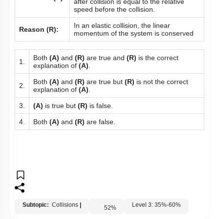
after collision is equal to the relative
speed before the collision.
In an elastic collision, the linear
Reason (R):
momentum of the system is conserved
Both
(A)
and
(R)
are true and
(R)
is the correct
1.
explanation of
(A)
.
Both
(A)
and
(R)
are true but
(R)
is not the correct
2.
explanation of
(A)
.
3.
(A)
is true but
(R)
is false.
4.
Both
(A)
and
(R)
are false.
Subtopic:
Collisions
|
Level 3: 35%-60%
52
%