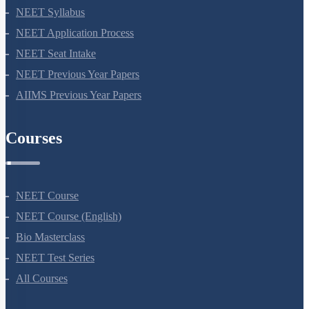
NEET 2024
NEET Syllabus
NEET Application Process
NEET Seat Intake
NEET Previous Year Papers
AIIMS Previous Year Papers
Courses
NEET Course
NEET Course (English)
Bio Masterclass
NEET Test Series
All Courses