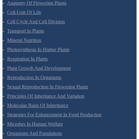
Morphology Of Flowering Plants
Anatomy Of Flowering Plants
Cell-Unit Of Life
Cell Cycle And Cell Division
Transport In Plants
Mineral Nutrition
Photosynthesis In Higher Plants
Respiration In Plants
Plant Growth And Development
Reproduction In Organisms
Sexual Reproduction In Flowering Plants
Principles Of Inheritance And Variation
Molecular Basis Of Inheritance
Strategies For Enhancement In Food Production
Microbes In Human Welfare