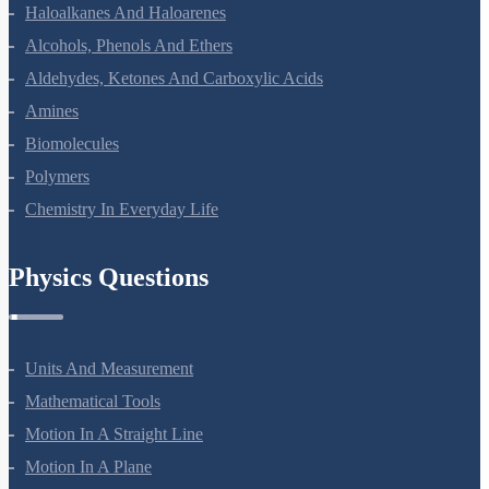
Coordination Compounds
Haloalkanes And Haloarenes
Alcohols, Phenols And Ethers
Aldehydes, Ketones And Carboxylic Acids
Amines
Biomolecules
Polymers
Chemistry In Everyday Life
Physics Questions
Units And Measurement
Mathematical Tools
Motion In A Straight Line