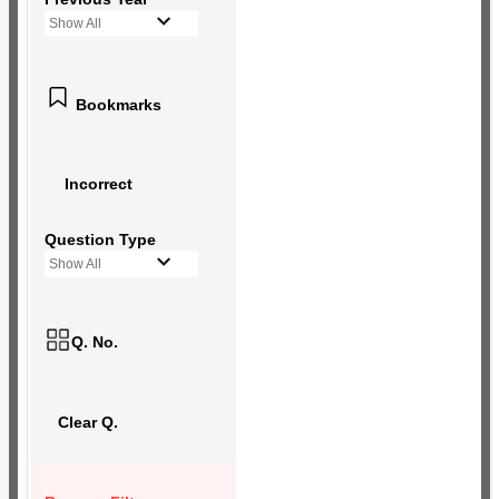
Show All
Bookmarks
Incorrect
Question Type
Show All
Q. No.
Clear Q.