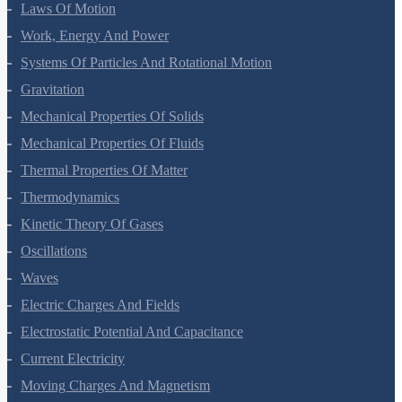
Motion In A Plane
Laws Of Motion
Work, Energy And Power
Systems Of Particles And Rotational Motion
Gravitation
Mechanical Properties Of Solids
Mechanical Properties Of Fluids
Thermal Properties Of Matter
Thermodynamics
Kinetic Theory Of Gases
Oscillations
Waves
Electric Charges And Fields
Electrostatic Potential And Capacitance
Current Electricity