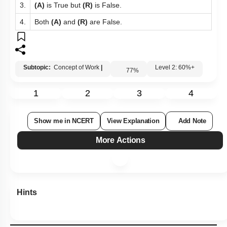
3.
(A)
is True but
(R)
is False.
4.
Both
(A)
and
(R)
are False.
Subtopic:
Concept of Work
|
Level 2: 60%+
77
%
1
2
3
4
Show me in NCERT
View Explanation
Add Note
More Actions
Hints