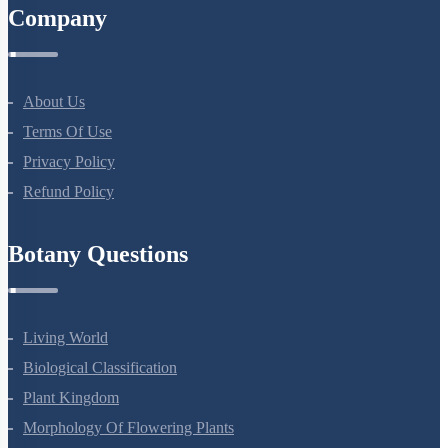
Company
About Us
Terms Of Use
Privacy Policy
Refund Policy
Botany Questions
Living World
Biological Classification
Plant Kingdom