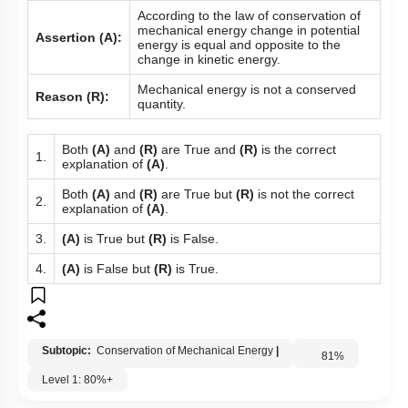
According to the law of conservation of
mechanical energy change in potential
Assertion (A):
energy is equal and opposite to the
change in kinetic energy.
Mechanical energy is not a conserved
Reason (R):
quantity.
Both
(A)
and
(R)
are True and
(R)
is the correct
1.
explanation of
(A)
.
Both
(A)
and
(R)
are True but
(R)
is not the correct
2.
explanation of
(A)
.
3.
(A)
is True but
(R)
is False.
4.
(A)
is False but
(R)
is True.
Subtopic:
Conservation of Mechanical Energy
|
81
%
Level 1: 80%+