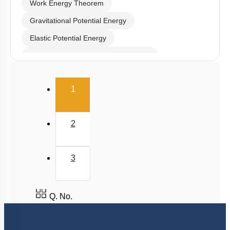
Work Energy Theorem
Gravitational Potential Energy
Elastic Potential Energy
Potential Energy: Relation with Force
Conservation of Mechanical Energy
(current)
1
Power
Collisions
2
3
Q. No.