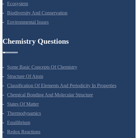
Organisms And Populations
Ecosystem
Biodiversity And Conservation
Environmental Issues
Chemistry Questions
Some Basic Concepts Of Chemistry
Structure Of Atom
Classification Of Elements And Periodicity In Properties
Chemical Bonding And Molecular Structure
States Of Matter
Thermodynamics
Equilibrium