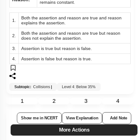
remains constant.
Both the assertion and reason are true and reason
1.
explains the assertion.
Both the assertion and reason are true but reason
2.
does not explain the assertion.
3.
Assertion is true but reason is false.
4.
Assertion is false but reason is true.
Subtopic:
Collisions
|
Level 4: Below 35%
1
2
3
4
Show me in NCERT
View Explanation
Add Note
More Actions