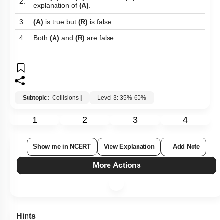
2.
explanation of
(A)
.
3.
(A)
is true but
(R)
is false.
4.
Both
(A)
and
(R)
are false.
Subtopic:
Collisions
|
Level 3: 35%-60%
1
2
3
4
Show me in NCERT
View Explanation
Add Note
More Actions
Hints