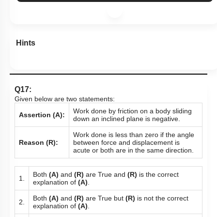
Hints
Q17:
Given below are two statements:
Work done by friction on a body sliding
Assertion (A):
down an inclined plane is negative.
Work done is less than zero if the angle
Reason (R):
between force and displacement is
acute or both are in the same direction.
Both
(A)
and
(R)
are True and
(R)
is the correct
1.
explanation of
(A)
.
Both
(A)
and
(R)
are True but
(R)
is not the correct
2.
explanation of
(A)
.