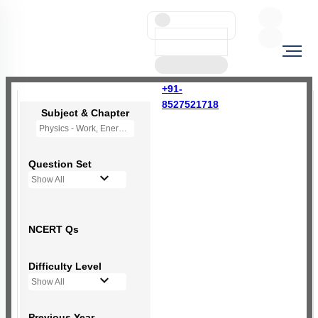
+91-
8527521718
Subject & Chapter
Physics - Work, Energy and Power
Question Set
Show All
NCERT Qs
Difficulty Level
Show All
Previous Year