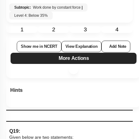
Subtopic:
Work done by constant force
|
Level 4: Below 35%
1
2
3
4
Show me in NCERT
View Explanation
Add Note
More Actions
Hints
Q19:
Given below are two statements: