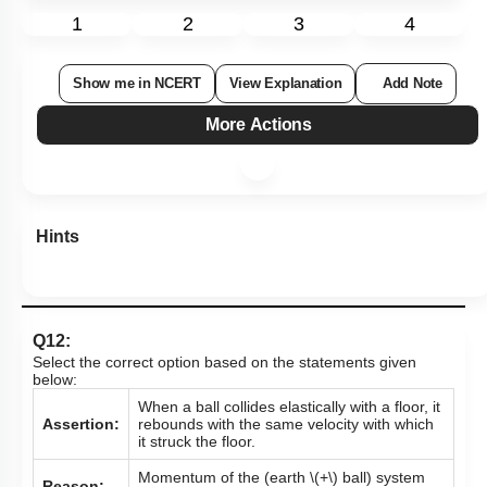
1
2
3
4
Show me in NCERT
View Explanation
Add Note
More Actions
Hints
Q12:
Select the correct option based on the statements given
below:
When a ball collides elastically with a floor, it
Assertion:
rebounds with the same velocity with which
it struck the floor.
Momentum of the (earth
\(+\)
ball) system
Reason: