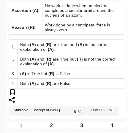
No work is done when an electron
Assertion (A):
completes a circular orbit around the
nucleus of an atom.
Work done by a centripetal force is
Reason (R):
always zero.
Both
(A)
and
(R)
are True and
(R)
is the correct
1.
explanation of
(A)
.
Both
(A)
and
(R)
are True but
(R)
is not the correct
2.
explanation of
(A)
.
3.
(A)
is True but
(R)
is False.
4.
Both
(A)
and
(R)
are False.
Subtopic:
Concept of Work
|
Level 1: 80%+
81
%
1
2
3
4