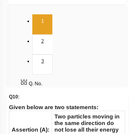
Potential Energy: Relation with Force
Conservation of Mechanical Energy
(current)
1
Power
Collisions
2
3
Q. No.
Q10:
Given below are two statements:
Two particles moving in
the same direction do
Assertion (A):
not lose all their energy