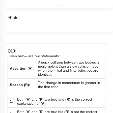
Hints
Q13:
Given below are two statements:
A quick collision between two bodies is
more violent than a slow collision, even
Assertion (A):
when the initial and final velocities are
identical.
The change in momentum is greater in
Reason (R):
the first case.
Both
(A)
and
(R)
are true and
(R)
is the correct
1.
explanation of
(A)
.
Both
(A)
and
(R)
are true but
(R)
is not the correct