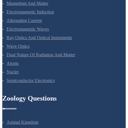
Moving Charges And Magnetism
Magnetism And Matter
Electromagnetic Induction
Alternating Current
Electromagnetic Waves
Ray Optics And Optical Instruments
Wave Optics
Dual Nature Of Radiation And Matter
Atoms
Nuclei
Semiconductor Electronics
Zoology Questions