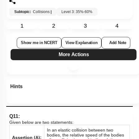
Subtopic:
Collisions
|
Level 3: 35%-60%
1
2
3
4
Show me in NCERT
View Explanation
Add Note
More Actions
Hints
Q11:
Given below are two statements:
In an elastic collision between two
bodies, the relative speed of the bodies
Assertion (A):