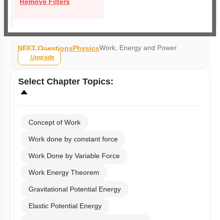
Remove Filters
Work, Energy and Power
NEET Questions
Physics
Upgrade
Select
Chapter Topics
:
Concept of Work
Work done by constant force
Work Done by Variable Force
Work Energy Theorem
Gravitational Potential Energy
Elastic Potential Energy