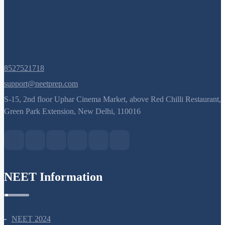
8527521718
support@neetprep.com
S-15, 2nd floor Uphar Cinema Market, above Red Chilli Restaurant,
Green Park Extension, New Delhi, 110016
NEET Information