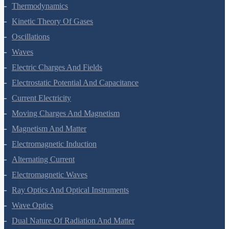
Thermal Properties Of Matter
Thermodynamics
Kinetic Theory Of Gases
Oscillations
Waves
Electric Charges And Fields
Electrostatic Potential And Capacitance
Current Electricity
Moving Charges And Magnetism
Magnetism And Matter
Electromagnetic Induction
Alternating Current
Electromagnetic Waves
Ray Optics And Optical Instruments
Wave Optics