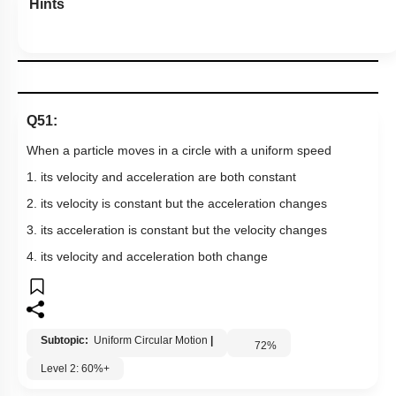
Hints
Q51:
When a particle moves in a circle with a uniform speed
1. its velocity and acceleration are both constant
2. its velocity is constant but the acceleration changes
3. its acceleration is constant but the velocity changes
4. its velocity and acceleration both change
Subtopic:
Uniform Circular Motion
|
72
%
Level 2: 60%+