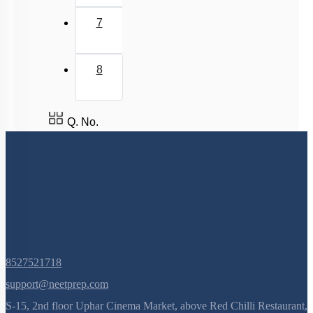
7
8
Q. No.
8527521718
support@neetprep.com