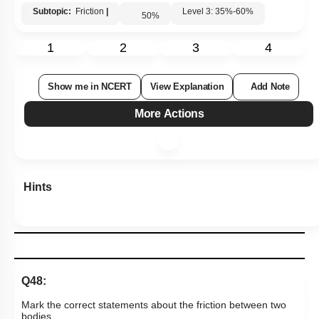
Subtopic:
Friction
|
Level 3: 35%-60%
50
%
1
2
3
4
Show me in NCERT
View Explanation
Add Note
More Actions
Hints
Q48:
Mark the correct statements about the friction between two
bodies.