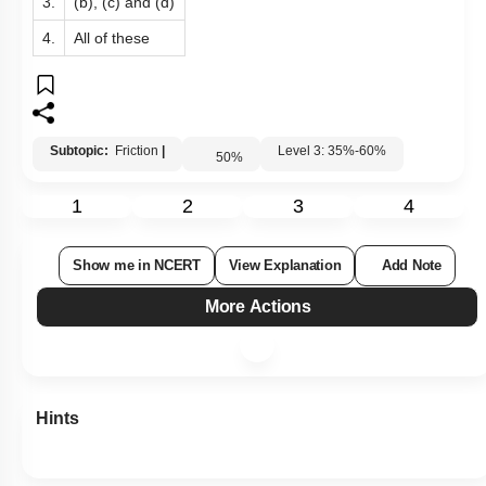
3.
(b), (c) and (d)
4.
All of these
Subtopic:
Friction
|
Level 3: 35%-60%
50
%
1
2
3
4
Show me in NCERT
View Explanation
Add Note
More Actions
Hints