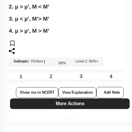
2. µ > µ’, M < M’
3. µ < µ', M'> M’
4. µ > µ', M > M’
Subtopic:
Friction
|
Level 2: 60%+
68
%
1
2
3
4
Show me in NCERT
View Explanation
Add Note
More Actions