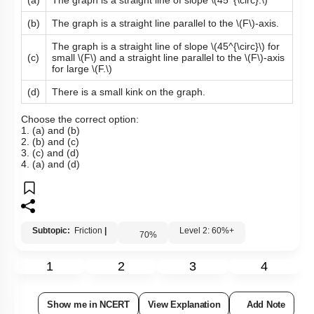
(a)
The graph is a straight line of slope
\(45^{\circ}.\)
(b)
The graph is a straight line parallel to the
\(F\)
-axis.
The graph is a straight line of slope
\(45^{\circ}\)
for
(c)
small
\(F\)
and a straight line parallel to the
\(F\)
-axis
for large
\(F.\)
(d)
There is a small kink on the graph.
Choose the correct option:
1. (a) and (b)
2. (b) and (c)
3. (c) and (d)
4. (a) and (d)
Subtopic:
Friction
|
Level 2: 60%+
70
%
1
2
3
4
Show me in NCERT
View Explanation
Add Note