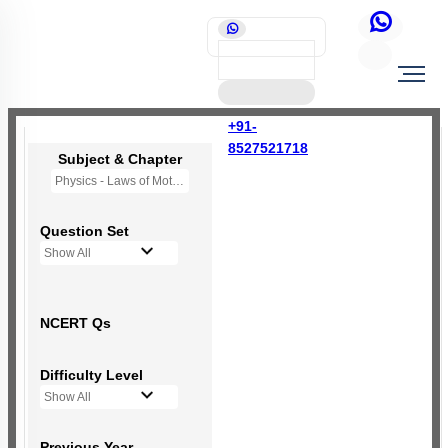
+91-
8527521718
Subject & Chapter
Physics - Laws of Motion
Question Set
Show All
NCERT Qs
Difficulty Level
Show All
Previous Year