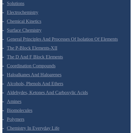
The Solid State
Solutions
Electrochemistry
Chemical Kinetics
Surface Chemistry
General Principles And Processes Of Isolation Of Elements
The P-Block Elements-XII
The D And F Block Elements
Coordination Compounds
Haloalkanes And Haloarenes
Alcohols, Phenols And Ethers
Aldehydes, Ketones And Carboxylic Acids
Amines
Biomolecules
Polymers