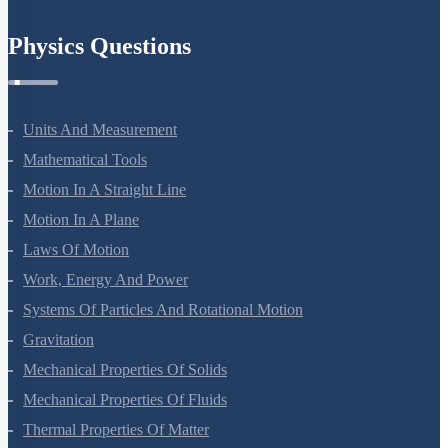
Chemistry In Everyday Life
Physics Questions
Units And Measurement
Mathematical Tools
Motion In A Straight Line
Motion In A Plane
Laws Of Motion
Work, Energy And Power
Systems Of Particles And Rotational Motion
Gravitation
Mechanical Properties Of Solids
Mechanical Properties Of Fluids