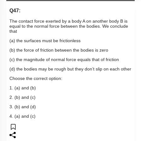
Q47:
The contact force exerted by a body A on another body B is
equal to the normal force between the bodies. We conclude
that
(a) the surfaces must be frictionless
(b) the force of friction between the bodies is zero
(c) the magnitude of normal force equals that of friction
(d) the bodies may be rough but they don’t slip on each other
Choose the correct option:
1. (a) and (b)
2. (b) and (c)
3. (b) and (d)
4. (a) and (c)