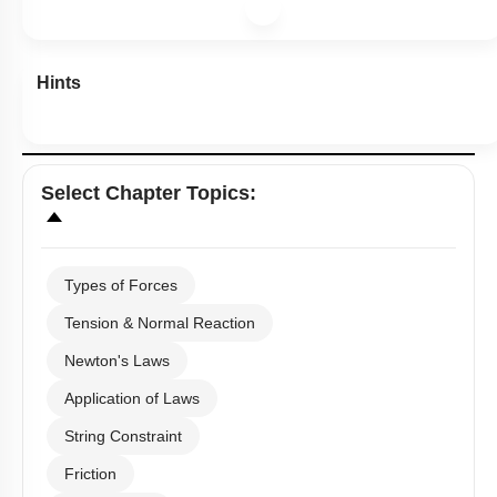
Hints
Select
Chapter Topics
:
Types of Forces
Tension & Normal Reaction
Newton's Laws
Application of Laws
String Constraint
Friction