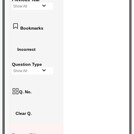
Show All
Bookmarks
Incorrect
Question Type
Show All
Q. No.
Clear Q.