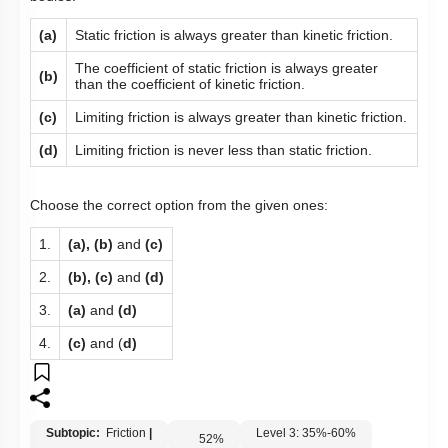
(a)
Static friction is always greater than kinetic friction.
The coefficient of static friction is always greater
(b)
than the coefficient of kinetic friction.
(c)
Limiting friction is always greater than kinetic friction.
(d)
Limiting friction is never less than static friction.
Choose the correct option from the given ones:
1.
(a), (b)
and
(c)
2.
(b), (c)
and
(d)
3.
(a)
and
(d)
4.
(c)
and (
d)
Subtopic:
Friction
|
Level 3: 35%-60%
52
%