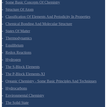
Some Basic Concepts Of Chemistry
Structure Of Atom
Classification Of Elements And Periodicity In Properties
Chemical Bonding And Molecular Structure
States Of Matter
Thermodynamics
Equilibrium
Redox Reactions
Hydrogen
The S-Block Elements
The P-Block Elements-XI
Organic Chemistry - Some Basic Principles And Techniques
Hydrocarbons
Environmental Chemistry