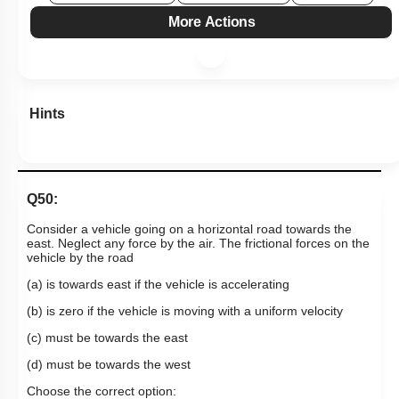
More Actions
Hints
Q50:
Consider a vehicle going on a horizontal road towards the
east. Neglect any force by the air. The frictional forces on the
vehicle by the road
(a) is towards east if the vehicle is accelerating
(b) is zero if the vehicle is moving with a uniform velocity
(c) must be towards the east
(d) must be towards the west
Choose the correct option: