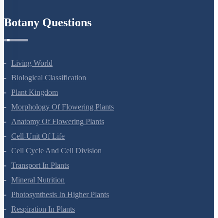
Refund Policy
Botany Questions
Living World
Biological Classification
Plant Kingdom
Morphology Of Flowering Plants
Anatomy Of Flowering Plants
Cell-Unit Of Life
Cell Cycle And Cell Division
Transport In Plants
Mineral Nutrition
Photosynthesis In Higher Plants