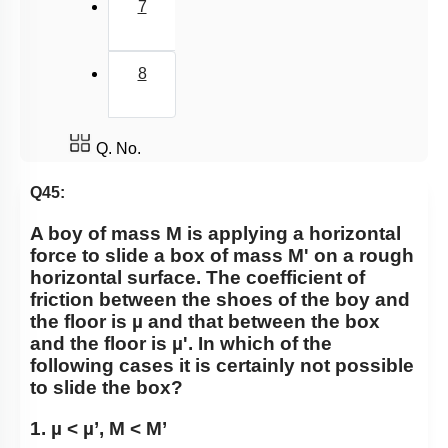
7
8
Q. No.
Q45:
A boy of mass M is applying a horizontal
force to slide a box of mass M' on a rough
horizontal surface. The coefficient of
friction between the shoes of the boy and
the floor is µ and that between the box
and the floor is µ'. In which of the
following cases it is certainly not possible
to slide the box?
1. µ < µ’, M < M’