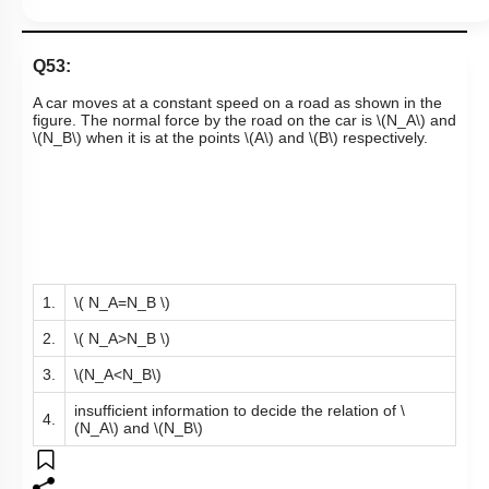
Q53:
A car moves at a constant speed on a road as shown in the
figure. The normal force by the road on the car is
\(N_A\)
and
\(N_B\)
when it is at the points
\(A\)
and
\(B\)
respectively.
1.
\( N_A=N_B \)
2.
\( N_A>N_B \)
3.
\(N_A<N_B\)
insufficient information to decide the relation of
\
4.
(N_A\)
and
\(N_B\)