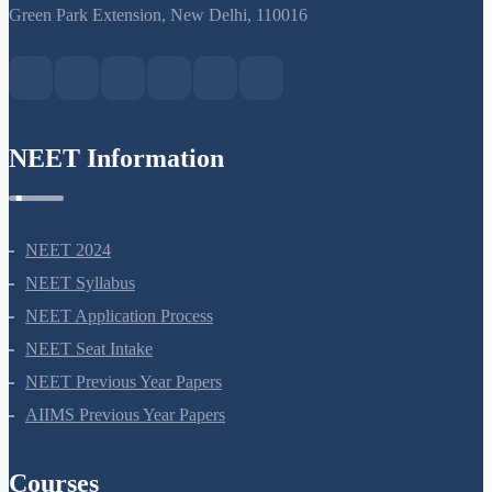
S-15, 2nd floor Uphar Cinema Market, above Red Chilli Restaurant,
Green Park Extension, New Delhi, 110016
NEET Information
NEET 2024
NEET Syllabus
NEET Application Process
NEET Seat Intake
NEET Previous Year Papers
AIIMS Previous Year Papers