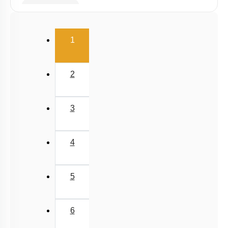
Spring Force
Uniform Circular Motion
(current)
1
Banking of Roads
Non Uniform Vertical Circular Motion
2
Pseudo Force
Variable Mass System
3
4
5
6