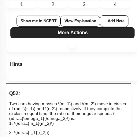
1
2
3
4
Show me in NCERT
View Explanation
Add Note
More Actions
Hints
Q52:
Two cars having masses
\(m_1\)
and
\(m_2\)
move in circles
of radii
\(r_1\)
and
\(r_2\)
respectively. If they complete the
circles in equal time, the ratio of their angular speeds
\
(\dfrac{\omega_1}{\omega_2}\)
is:
1.
\(\dfrac{m_1}{m_2}\)
2.
\(\dfrac{r_1}{r_2}\)