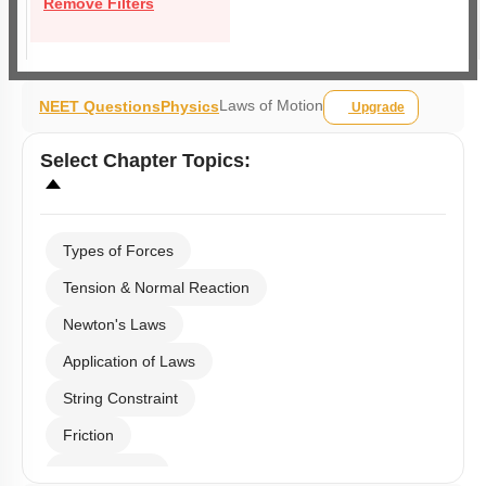
Remove Filters
Laws of Motion
NEET Questions
Physics
Upgrade
Select
Chapter Topics
:
Types of Forces
Tension & Normal Reaction
Newton's Laws
Application of Laws
String Constraint
Friction
Spring Force