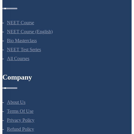
Courses
NEET Course
NEET Course (English)
Bio Masterclass
NEET Test Series
All Courses
Company
About Us
Terms Of Use
Privacy Policy