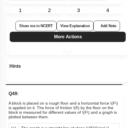
1
2
3
4
Show me in NCERT
View Explanation
Add Note
More Actions
Hints
Q49:
A block is placed on a rough floor and a horizontal force
\(F\)
is applied on it. The force of friction
\(f\)
by the floor on the
block is measured for different values of
\(F\)
and a graph is
plotted between them.