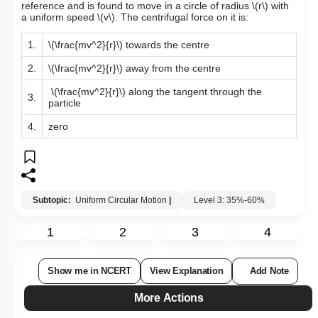
reference and is found to move in a circle of radius
\(r\)
with
a uniform speed
\(v\)
. The centrifugal force on it is:
1.
\(\frac{mv^2}{r}\)
towards the centre
2.
\(\frac{mv^2}{r}\)
away from the centre
\(\frac{mv^2}{r}\)
along the tangent through the
3.
particle
4.
zero
Subtopic:
Uniform Circular Motion
|
Level 3: 35%-60%
1
2
3
4
Show me in NCERT
View Explanation
Add Note
More Actions