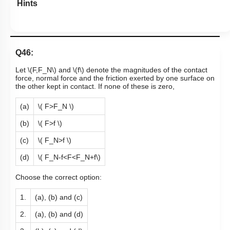
Hints
Q46:
Let
\(F,F_N\)
and
\(f\)
denote the magnitudes of the contact
force, normal force and the friction exerted by one surface on
the other kept in contact. If none of these is zero,
(a)
\( F>F_N \)
(b)
\( F>f \)
(c)
\( F_N>f \)
(d)
\( F_N-f<F<F_N+f\)
Choose the correct option:
1.
(a), (b) and (c)
2.
(a), (b) and (d)