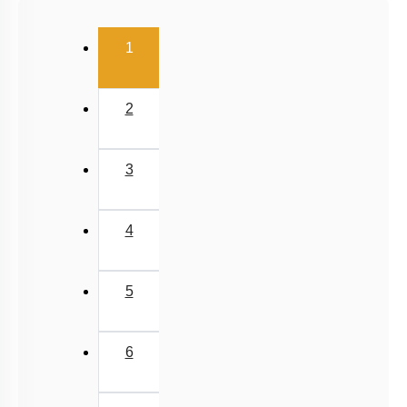
Uniform Circular Motion
(current)
1
Banking of Roads
Non Uniform Vertical Circular Motion
2
Pseudo Force
Variable Mass System
3
4
5
6