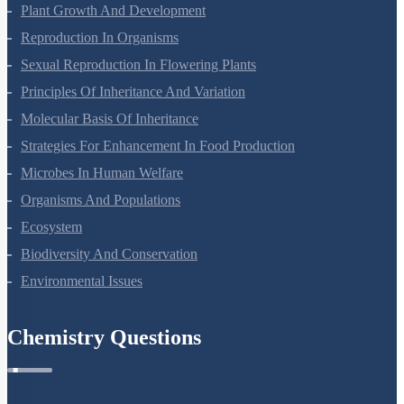
Respiration In Plants
Plant Growth And Development
Reproduction In Organisms
Sexual Reproduction In Flowering Plants
Principles Of Inheritance And Variation
Molecular Basis Of Inheritance
Strategies For Enhancement In Food Production
Microbes In Human Welfare
Organisms And Populations
Ecosystem
Biodiversity And Conservation
Environmental Issues
Chemistry Questions