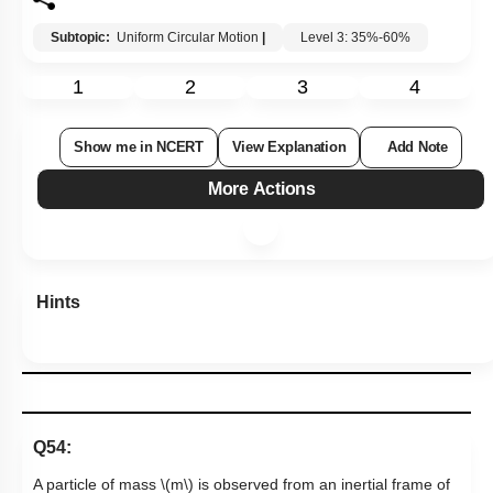
Subtopic:
Uniform Circular Motion
|
Level 3: 35%-60%
1
2
3
4
Show me in NCERT
View Explanation
Add Note
More Actions
Hints
Q54:
A particle of mass
\(m\)
is observed from an inertial frame of