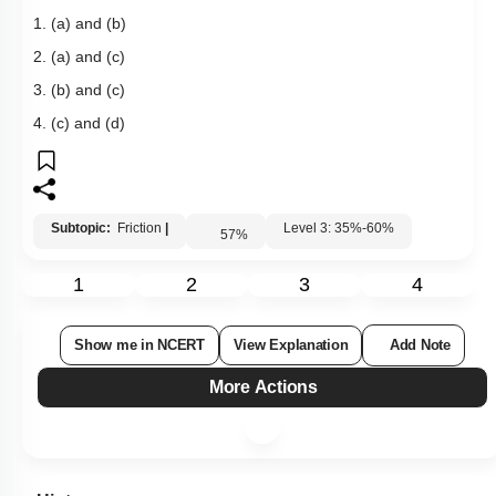
1. (a) and (b)
2. (a) and (c)
3. (b) and (c)
4. (c) and (d)
Subtopic:
Friction
|
Level 3: 35%-60%
57
%
1
2
3
4
Show me in NCERT
View Explanation
Add Note
More Actions