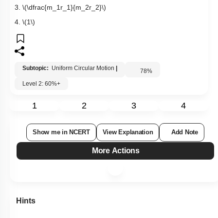
3.
\(\dfrac{m_1r_1}{m_2r_2}\)
4.
\(1\)
Subtopic:
Uniform Circular Motion
|
78
%
Level 2: 60%+
1
2
3
4
Show me in NCERT
View Explanation
Add Note
More Actions
Hints