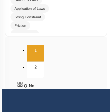
Types of Forces
Tension & Normal Reaction
Newton's Laws
Application of Laws
String Constraint
Friction
Spring Force
Uniform Circular Motion
(current)
1
Banking of Roads
Non Uniform Vertical Circular Motion
2
Pseudo Force
Variable Mass System