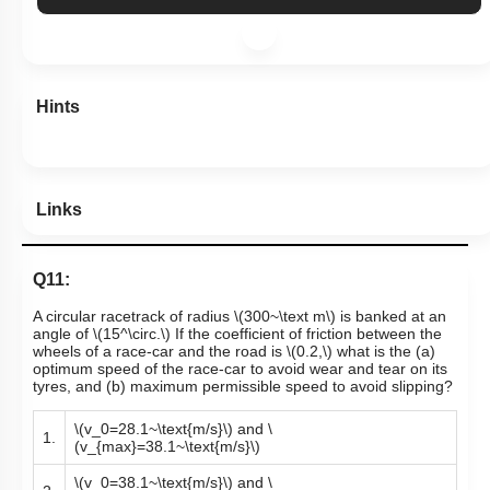
More Actions
Hints
Links
Q11:
A circular racetrack of radius
\(300~\text m\)
is banked at an
angle of
\(15^\circ.\)
If the coefficient of friction between the
wheels of a race-car and the road is
\(0.2,\)
what is the (a)
optimum speed of the race-car to avoid wear and tear on its
tyres, and (b) maximum permissible speed to avoid slipping?
\(v_0=28.1~\text{m/s}\)
and
\
1.
(v_{max}=38.1~\text{m/s}\)