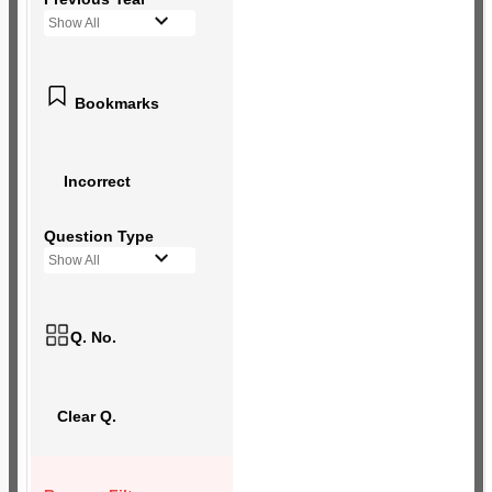
Show All
Bookmarks
Incorrect
Question Type
Show All
Q. No.
Clear Q.