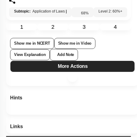
3.
\(40^\circ\)
4.
\(0^\circ\)
Subtopic:
Application of Laws
|
68
%
Level 2: 60%+
1
2
3
4
Show me in NCERT
Show me in Video
View Explanation
Add Note
More Actions
Hints