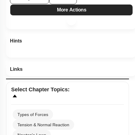
1
2
3
4
Show me in NCERT
Show me in Video
View Explanation
Add Note
More Actions
Hints
Links
Select
Chapter Topics
: