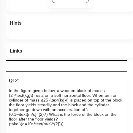
Previous Doubts
Hints
Links
Q12:
In the figure given below, a wooden block of mass
\
(2~\text{kg}\)
rests on a soft horizontal floor. When an iron
cylinder of mass
\(25~\text{kg}\)
is placed on top of the block,
the floor yields steadily and the block and the cylinder
together go down with an acceleration of
\
(0.1~\text{m/s}^{2}.\)
What is the force of the block on the
floor after the floor yields?
(take
\(g=10~\text{m/s}^{2}\)
)