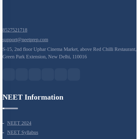
Q. No.
8527521718
support@neetprep.com
S-15, 2nd floor Uphar Cinema Market, above Red Chilli Restaurant,
Green Park Extension, New Delhi, 110016
NEET Information