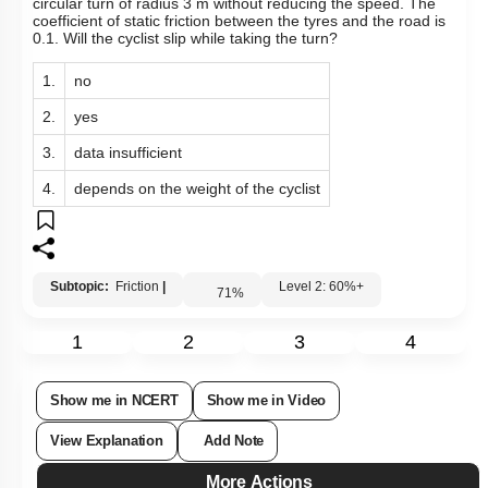
A cyclist speeding at 18 km/h on a level road takes a sharp
circular turn of radius 3 m without reducing the speed. The
coefficient of static friction between the tyres and the road is
0.1. Will the cyclist slip while taking the turn?
1.
no
2.
yes
3.
data insufficient
4.
depends on the weight of the cyclist
Subtopic:
Friction
|
Level 2: 60%+
71
%
1
2
3
4
Show me in NCERT
Show me in Video
View Explanation
Add Note