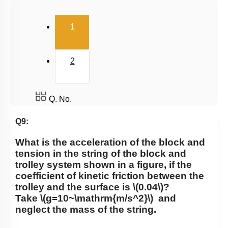
Uniform Circular Motion
(current)
1
Banking of Roads
Non Uniform Vertical Circular Motion
2
Pseudo Force
Variable Mass System
Q. No.
Q9:
What is the acceleration of the block and
tension in the string of the block and
trolley system shown in a figure, if the
coefficient of kinetic friction between the
trolley and the surface is
\(0.04\)
?
Take
\(g=10~\mathrm{m/s^2}\)
and
neglect the mass of the string.