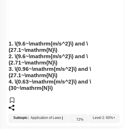
1.
\(9.6~\mathrm{m/s^2}\)
and
\
(27.1~\mathrm{N}\)
2.
\(9.6~\mathrm{m/s^2}\)
and
\
(2.71~\mathrm{N}\)
3.
\(0.96~\mathrm{m/s^2}\)
and
\
(27.1~\mathrm{N}\)
4.
\(0.63~\mathrm{m/s^2}\)
and
\
(30~\mathrm{N}\)
Subtopic:
Application of Laws
|
72
%
Level 2: 60%+