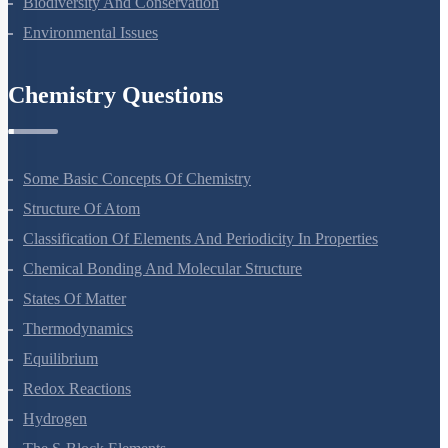
Strategies For Enhancement In Food Production
Microbes In Human Welfare
Organisms And Populations
Ecosystem
Biodiversity And Conservation
Environmental Issues
Chemistry Questions
Some Basic Concepts Of Chemistry
Structure Of Atom
Classification Of Elements And Periodicity In Properties
Chemical Bonding And Molecular Structure
States Of Matter