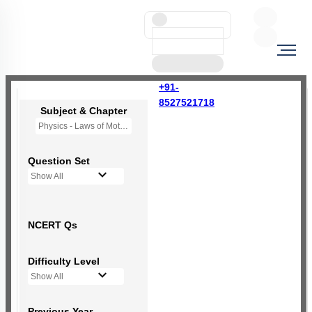
+91-
8527521718
Subject & Chapter
Physics - Laws of Motion
Question Set
Show All
NCERT Qs
Difficulty Level
Show All
Previous Year