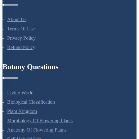
NEET Test Series
All Courses
Company
About Us
Terms Of Use
Privacy Policy
Refund Policy
Botany Questions
Living World