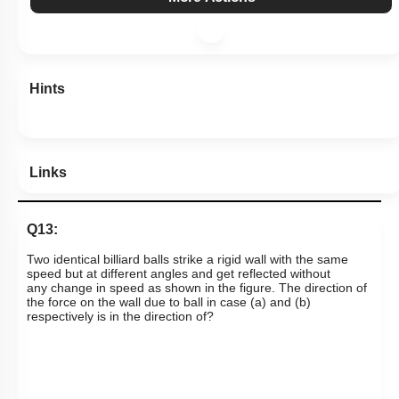
View Explanation
Add Note
More Actions
Hints
Links
Q13:
T
wo identical billiard balls strike a rigid wall with the same
speed but at different angles and get reflected without
any
change in speed as shown in the figure. The direction of
the force on the wall due to ball in case (a) and (b)
respectively is in the direction of?