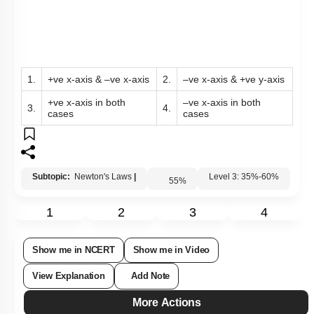
1.
+ve x-axis & –ve x-axis
2.
–ve x-axis & +ve y-axis
+ve x-axis in both
–ve x-axis in both
3.
4.
cases
cases
Subtopic:
Newton's Laws
|
55
%
Level 3: 35%-60%
1
2
3
4
Show me in NCERT
Show me in Video