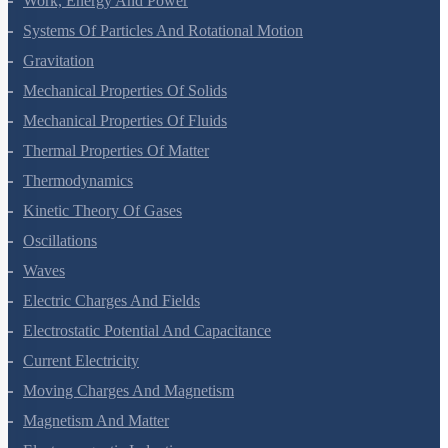
Mathematical Tools
Motion In A Straight Line
Motion In A Plane
Laws Of Motion
Work, Energy And Power
Systems Of Particles And Rotational Motion
Gravitation
Mechanical Properties Of Solids
Mechanical Properties Of Fluids
Thermal Properties Of Matter
Thermodynamics
Kinetic Theory Of Gases
Oscillations
Waves
Electric Charges And Fields