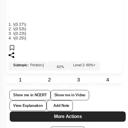
between the block and the surface?
1.
\(0.27\)
2.
\(0.53\)
3.
\(0.23\)
4.
\(0.25\)
Subtopic:
Friction
|
Level 2: 60%+
62
%
1
2
3
4
Show me in NCERT
Show me in Video