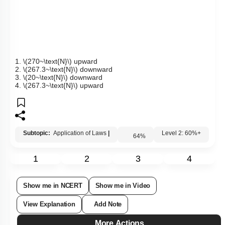
1.
\(270~\text{N}\)
upward
2.
\(267.3~\text{N}\)
downward
3.
\(20~\text{N}\)
downward
4.
\(267.3~\text{N}\)
upward
Subtopic:
Application of Laws
|
64
%
Level 2: 60%+
1
2
3
4
Show me in NCERT
Show me in Video