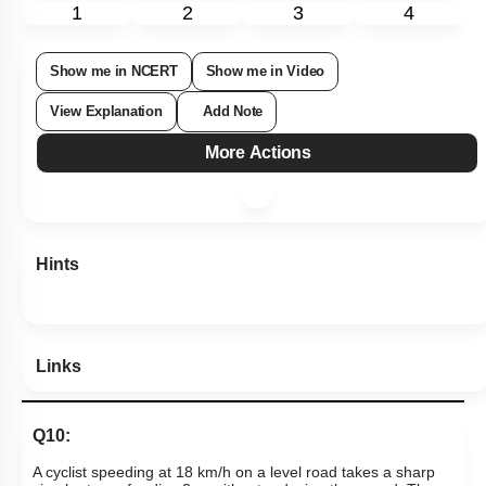
1
2
3
4
Show me in NCERT
Show me in Video
View Explanation
Add Note
More Actions
Hints
Links
Q10: