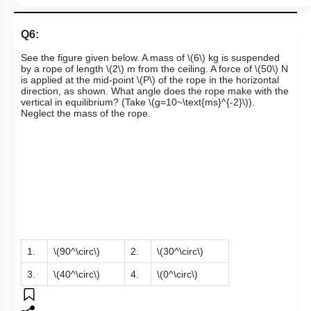
Links
Q6:
See the figure given below. A mass of
\(6\)
kg is suspended
by a rope of length
\(2\)
m from the ceiling. A force of
\(50\)
N
is applied at the mid-point
\(P\)
of the rope in the horizontal
direction, as shown. What angle does the rope make with the
vertical in equilibrium? (Take
\(g=10~\text{ms}^{-2}\)
).
Neglect the mass of the rope.
1.
\(90^\circ\)
2.
\(30^\circ\)