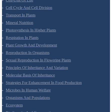
Biological Classification
Plant Kingdom
Morphology Of Flowering Plants
Anatomy Of Flowering Plants
Cell-Unit Of Life
Cell Cycle And Cell Division
Transport In Plants
Mineral Nutrition
Photosynthesis In Higher Plants
Respiration In Plants
Plant Growth And Development
Reproduction In Organisms
Sexual Reproduction In Flowering Plants
Principles Of Inheritance And Variation
Molecular Basis Of Inheritance