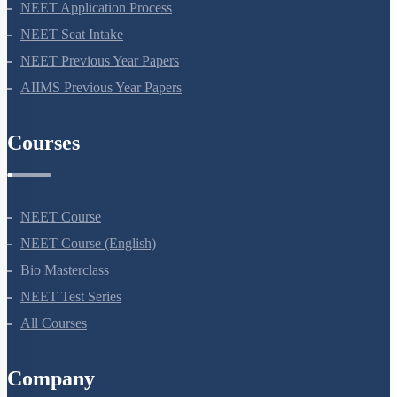
NEET 2024
NEET Syllabus
NEET Application Process
NEET Seat Intake
NEET Previous Year Papers
AIIMS Previous Year Papers
Courses
NEET Course
NEET Course (English)
Bio Masterclass