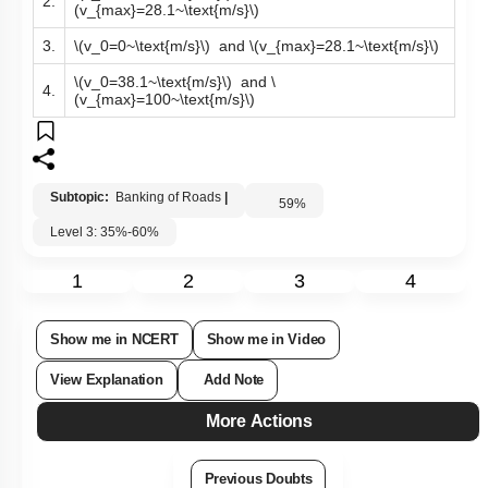
\(v_0=38.1~\text{m/s}\)
and
\
2.
(v_{max}=28.1~\text{m/s}\)
3.
\(v_0=0~\text{m/s}\)
and
\(v_{max}=28.1~\text{m/s}\)
\(v_0=38.1~\text{m/s}\)
and
\
4.
(v_{max}=100~\text{m/s}\)
Subtopic:
Banking of Roads
|
59
%
Level 3: 35%-60%
1
2
3
4
Show me in NCERT
Show me in Video
View Explanation
Add Note
More Actions