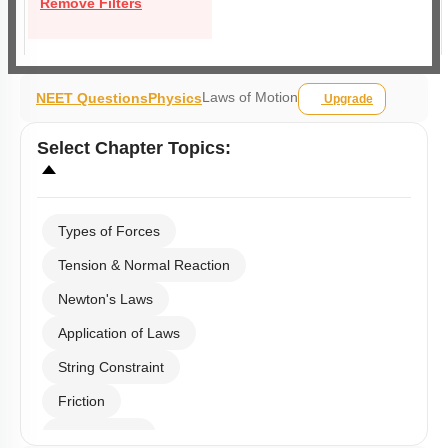
Remove Filters
Laws of Motion
NEET Questions
Physics
Upgrade
Select
Chapter Topics
:
Types of Forces
Tension & Normal Reaction
Newton's Laws
Application of Laws
String Constraint
Friction
Spring Force