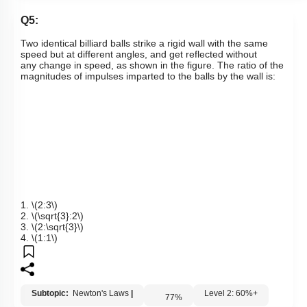
Links
Q5:
T
wo identical billiard balls strike a rigid wall with the same
speed but at different angles, and get reflected without
any
change in speed, as shown in the figure. The ratio of the
magnitudes of impulses imparted to the balls by the wall is:
1.
\(2:3\)
2.
\(\sqrt{3}:2\)
3.
\(2:\sqrt{3}\)