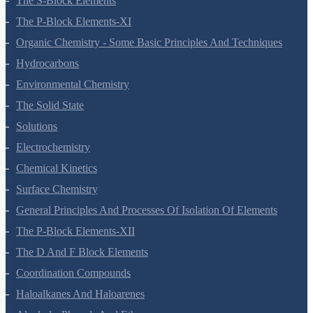
Thermodynamics
Equilibrium
Redox Reactions
Hydrogen
The S-Block Elements
The P-Block Elements-XI
Organic Chemistry - Some Basic Principles And Techniques
Hydrocarbons
Environmental Chemistry
The Solid State
Solutions
Electrochemistry
Chemical Kinetics
Surface Chemistry
General Principles And Processes Of Isolation Of Elements