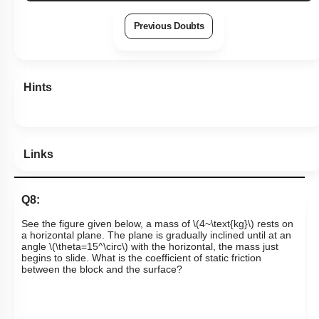
View Explanation
Add Note
More Actions
Previous Doubts
Hints
Links
Q8:
See the figure given below, a
mass of
\(4~\text{kg}\)
rests on
a horizontal plane. The plane is gradually inclined until at an
angle
\(\theta=15^\circ\)
with the horizontal, the mass just
begins to slide. What is the coefficient of static friction