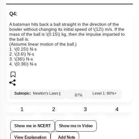
Links
Q4:
A batsman hits back a ball straight in the direction of the
bowler without changing its initial speed of
\(12\)
m/s. If the
mass of the ball is
\(0.15\)
kg, then the impulse imparted to
the ball is:
(Assume linear motion of the ball.)
1.
\(0.15\)
N-s
2.
\(3.6\)
N-s
3.
\(36\)
N-s
4.
\(0.36\)
N-s
Subtopic:
Newton's Laws
|
Level 1: 80%+
87
%