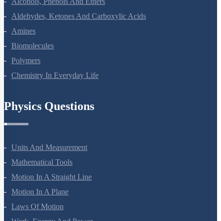
The P-Block Elements-XII
The D And F Block Elements
Coordination Compounds
Haloalkanes And Haloarenes
Alcohols, Phenols And Ethers
Aldehydes, Ketones And Carboxylic Acids
Amines
Biomolecules
Polymers
Chemistry In Everyday Life
Physics Questions
Units And Measurement