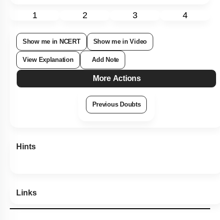
4.
\(1:1\)
Subtopic:
Newton's Laws
|
Level 2: 60%+
77
%
1
2
3
4
Show me in NCERT
Show me in Video
View Explanation
Add Note
More Actions
Previous Doubts
Hints