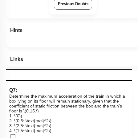
View Explanation
Add Note
More Actions
Previous Doubts
Hints
Links
Q7:
Determine the maximum acceleration of the train in which a
box lying on its floor will remain stationary, given that the
coefficient of static friction between the box and the train’s
floor is
\(0.15.\)