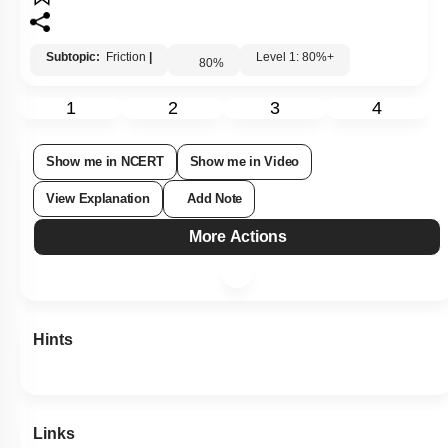
1.
\(0\)
2.
\(0.5~\text{m/s}^2\)
3.
\(2.5~\text{m/s}^2\)
4.
\(1.5~\text{m/s}^2\)
Subtopic:
Friction
|
Level 1: 80%+
80
%
1
2
3
4
Show me in NCERT
Show me in Video
View Explanation
Add Note
More Actions
Hints