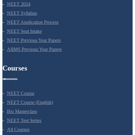
NEET 2024
NEET Syllabus
NEET Application Process
NEET Seat Intake
NEET Previous Year Papers
AIIMS Previous Year Papers
Courses
NEET Course
NEET Course (English)
Bio Masterclass
NEET Test Series
All Courses