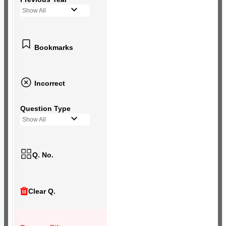
Show All
Bookmarks
Incorrect
Question Type
Show All
Q. No.
Clear Q.