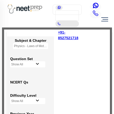
+91-
8527521718
Subject & Chapter
Physics - Laws of Motion
Question Set
Show All
NCERT Qs
Difficulty Level
Show All
Previous Year