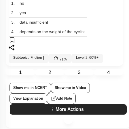
1.
no
2.
yes
3.
data insufficient
4.
depends on the weight of the cyclist
Subtopic:
Friction
|
Level 2: 60%+
71
%
1
2
3
4
Show me in NCERT
Show me in Video
View Explanation
Add Note
More Actions