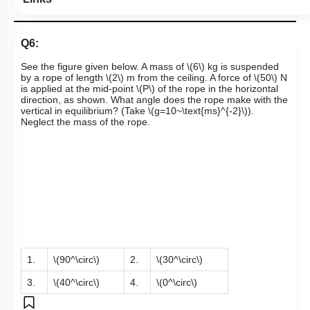
Q6:
See the figure given below. A mass of
\(6\)
kg is suspended
by a rope of length
\(2\)
m from the ceiling. A force of
\(50\)
N
is applied at the mid-point
\(P\)
of the rope in the horizontal
direction, as shown. What angle does the rope make with the
vertical in equilibrium? (Take
\(g=10~\text{ms}^{-2}\)
).
Neglect the mass of the rope.
1.
\(90^\circ\)
2.
\(30^\circ\)
3.
\(40^\circ\)
4.
\(0^\circ\)