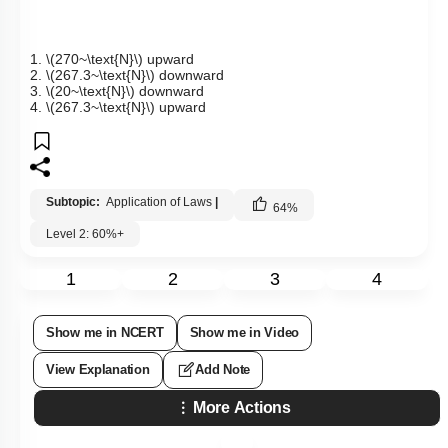
1.
\(270~\text{N}\)
upward
2.
\(267.3~\text{N}\)
downward
3.
\(20~\text{N}\)
downward
4.
\(267.3~\text{N}\)
upward
Subtopic:
Application of Laws
|
64
%
Level 2: 60%+
1
2
3
4
Show me in NCERT
Show me in Video
View Explanation
Add Note
More Actions