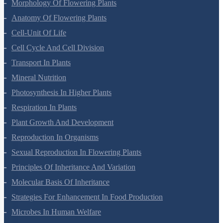
Morphology Of Flowering Plants
Anatomy Of Flowering Plants
Cell-Unit Of Life
Cell Cycle And Cell Division
Transport In Plants
Mineral Nutrition
Photosynthesis In Higher Plants
Respiration In Plants
Plant Growth And Development
Reproduction In Organisms
Sexual Reproduction In Flowering Plants
Principles Of Inheritance And Variation
Molecular Basis Of Inheritance
Strategies For Enhancement In Food Production
Microbes In Human Welfare