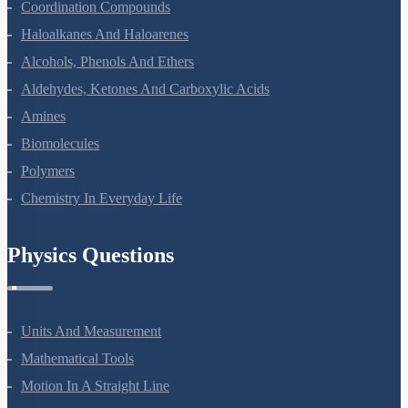
Coordination Compounds
Haloalkanes And Haloarenes
Alcohols, Phenols And Ethers
Aldehydes, Ketones And Carboxylic Acids
Amines
Biomolecules
Polymers
Chemistry In Everyday Life
Physics Questions
Units And Measurement
Mathematical Tools
Motion In A Straight Line