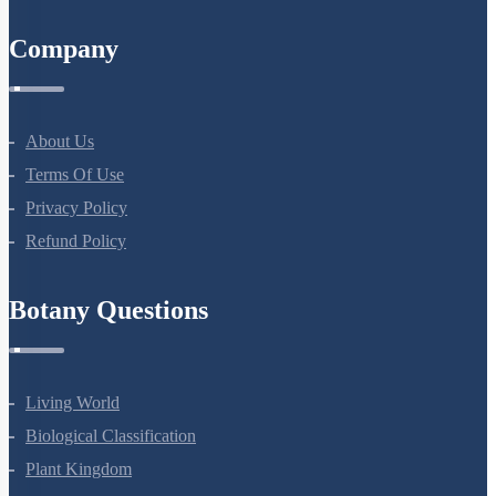
Company
About Us
Terms Of Use
Privacy Policy
Refund Policy
Botany Questions
Living World
Biological Classification
Plant Kingdom