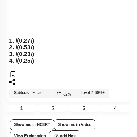
1.
\(0.27\)
2.
\(0.53\)
3.
\(0.23\)
4.
\(0.25\)
Subtopic:
Friction
|
Level 2: 60%+
62
%
1
2
3
4
Show me in NCERT
Show me in Video
View Explanation
Add Note