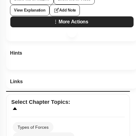
View Explanation
Add Note
More Actions
Hints
Links
Select
Chapter Topics
:
Types of Forces