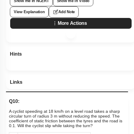
Show me in NCERT
Show me in Video
View Explanation
Add Note
More Actions
Hints
Links
Q10:
A cyclist speeding at 18 km/h on a level road takes a sharp
circular turn of radius 3 m without reducing the speed. The
coefficient of static friction between the tyres and the road is
0.1. Will the cyclist slip while taking the turn?