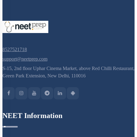
8527521718
support@neetprep.com
S-15, 2nd floor Uphar Cinema Market, above Red Chilli Restaurant,
Green Park Extension, New Delhi, 110016
NEET Information