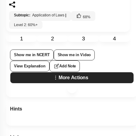
Subtopic:
Application of Laws
|
68
%
Level 2: 60%+
1
2
3
4
Show me in NCERT
Show me in Video
View Explanation
Add Note
More Actions
Hints