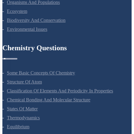
Organisms And Populations
Ecosystem
Biodiversity And Conservation
Environmental Issues
Chemistry Questions
Some Basic Concepts Of Chemistry
Structure Of Atom
Classification Of Elements And Periodicity In Properties
Chemical Bonding And Molecular Structure
States Of Matter
Thermodynamics
Equilibrium