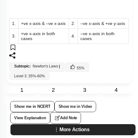
1.
+ve x-axis & –ve x-axis
2.
–ve x-axis & +ve y-axis
+ve x-axis in both
–ve x-axis in both
3.
4.
cases
cases
Subtopic:
Newton's Laws
|
55
%
Level 3: 35%-60%
1
2
3
4
Show me in NCERT
Show me in Video
View Explanation
Add Note
More Actions