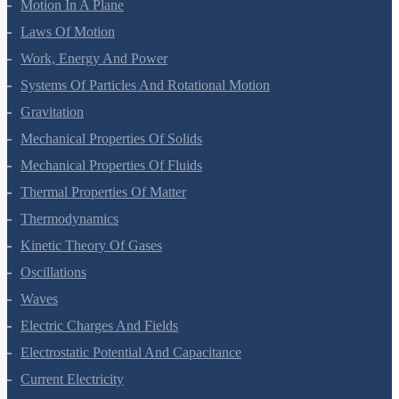
Motion In A Plane
Laws Of Motion
Work, Energy And Power
Systems Of Particles And Rotational Motion
Gravitation
Mechanical Properties Of Solids
Mechanical Properties Of Fluids
Thermal Properties Of Matter
Thermodynamics
Kinetic Theory Of Gases
Oscillations
Waves
Electric Charges And Fields
Electrostatic Potential And Capacitance
Current Electricity