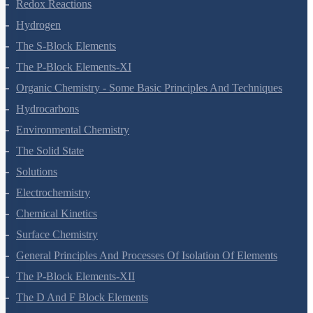
Redox Reactions
Hydrogen
The S-Block Elements
The P-Block Elements-XI
Organic Chemistry - Some Basic Principles And Techniques
Hydrocarbons
Environmental Chemistry
The Solid State
Solutions
Electrochemistry
Chemical Kinetics
Surface Chemistry
General Principles And Processes Of Isolation Of Elements
The P-Block Elements-XII
The D And F Block Elements