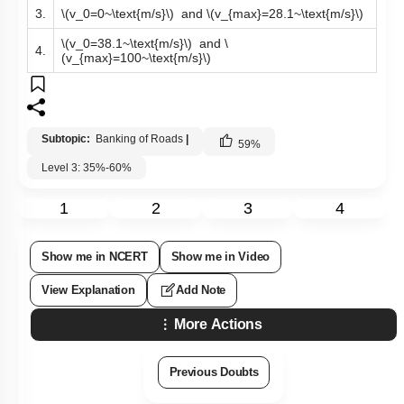
3.
\(v_0=0~\text{m/s}\)
and
\(v_{max}=28.1~\text{m/s}\)
\(v_0=38.1~\text{m/s}\)
and
\
4.
(v_{max}=100~\text{m/s}\)
Subtopic:
Banking of Roads
|
59
%
Level 3: 35%-60%
1
2
3
4
Show me in NCERT
Show me in Video
View Explanation
Add Note
More Actions
Previous Doubts