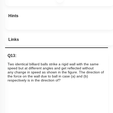
Hints
Links
Q13:
T
wo identical billiard balls strike a rigid wall with the same
speed but at different angles and get reflected without
any
change in speed as shown in the figure. The direction of
the force on the wall due to ball in case (a) and (b)
respectively is in the direction of?