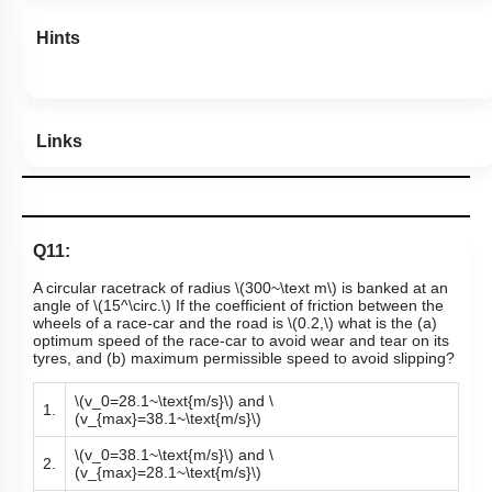
Hints
Links
Q11:
A circular racetrack of radius
\(300~\text m\)
is banked at an
angle of
\(15^\circ.\)
If the coefficient of friction between the
wheels of a race-car and the road is
\(0.2,\)
what is the (a)
optimum speed of the race-car to avoid wear and tear on its
tyres, and (b) maximum permissible speed to avoid slipping?
\(v_0=28.1~\text{m/s}\)
and
\
1.
(v_{max}=38.1~\text{m/s}\)
\(v_0=38.1~\text{m/s}\)
and
\
2.
(v_{max}=28.1~\text{m/s}\)