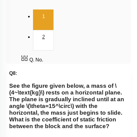
Uniform Circular Motion
(current)
1
Banking of Roads
Non Uniform Vertical Circular Motion
2
Pseudo Force
Variable Mass System
Q. No.
Q8:
See the figure given below, a
mass of
\
(4~\text{kg}\)
rests on a horizontal plane.
The plane is gradually inclined until at an
angle
\(\theta=15^\circ\)
with the
horizontal, the mass just begins to slide.
What is the coefficient of static friction
between the block and the surface?