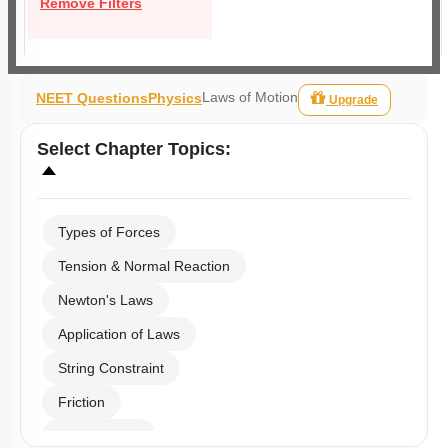
Remove Filters
Laws of Motion
NEET Questions
Physics
Upgrade
Select
Chapter Topics
:
Types of Forces
Tension & Normal Reaction
Newton's Laws
Application of Laws
String Constraint
Friction
Spring Force