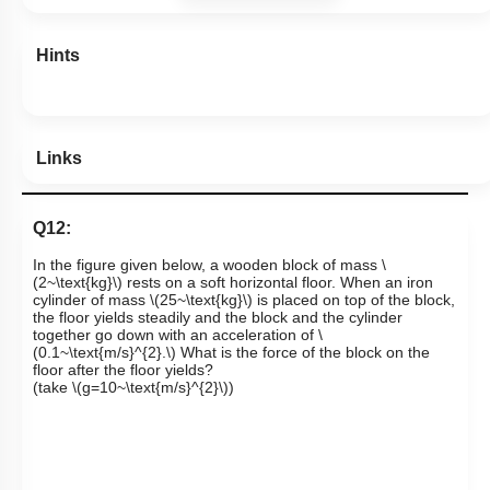
Hints
Links
Q12:
In the figure given below, a wooden block of mass
\
(2~\text{kg}\)
rests on a soft horizontal floor. When an iron
cylinder of mass
\(25~\text{kg}\)
is placed on top of the block,
the floor yields steadily and the block and the cylinder
together go down with an acceleration of
\
(0.1~\text{m/s}^{2}.\)
What is the force of the block on the
floor after the floor yields?
(take
\(g=10~\text{m/s}^{2}\)
)