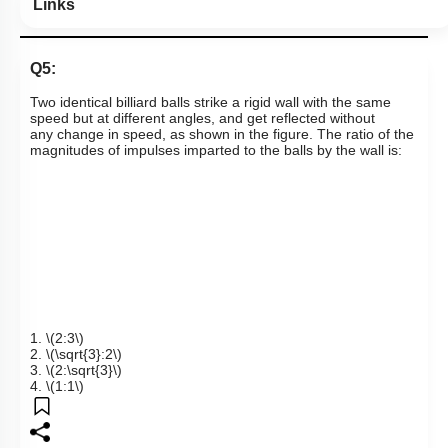
Links
Q5:
T
wo identical billiard balls strike a rigid wall with the same
speed but at different angles, and get reflected without
any
change in speed, as shown in the figure. The ratio of the
magnitudes of impulses imparted to the balls by the wall is:
1.
\(2:3\)
2.
\(\sqrt{3}:2\)
3.
\(2:\sqrt{3}\)
4.
\(1:1\)