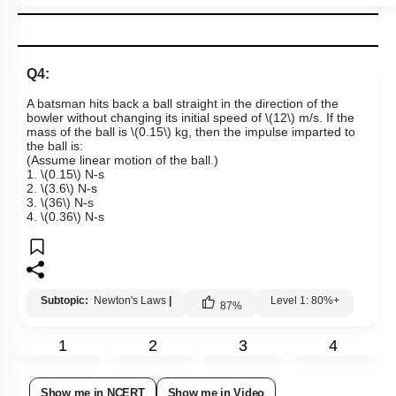
Q4:
A batsman hits back a ball straight in the direction of the
bowler without changing its initial speed of
\(12\)
m/s. If the
mass of the ball is
\(0.15\)
kg, then the impulse imparted to
the ball is:
(Assume linear motion of the ball.)
1.
\(0.15\)
N-s
2.
\(3.6\)
N-s
3.
\(36\)
N-s
4.
\(0.36\)
N-s
Subtopic:
Newton's Laws
|
Level 1: 80%+
87
%
1
2
3
4
Show me in NCERT
Show me in Video