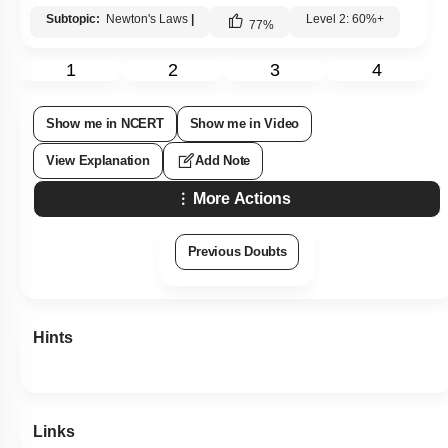
Subtopic:
Newton's Laws
|
Level 2: 60%+
77
%
1
2
3
4
Show me in NCERT
Show me in Video
View Explanation
Add Note
More Actions
Previous Doubts
Hints
Links