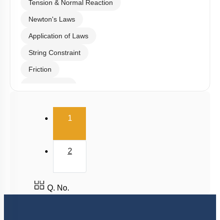
Tension & Normal Reaction
Newton's Laws
Application of Laws
String Constraint
Friction
Spring Force
Uniform Circular Motion
(current)
1
Banking of Roads
Non Uniform Vertical Circular Motion
2
Pseudo Force
Variable Mass System
Q. No.