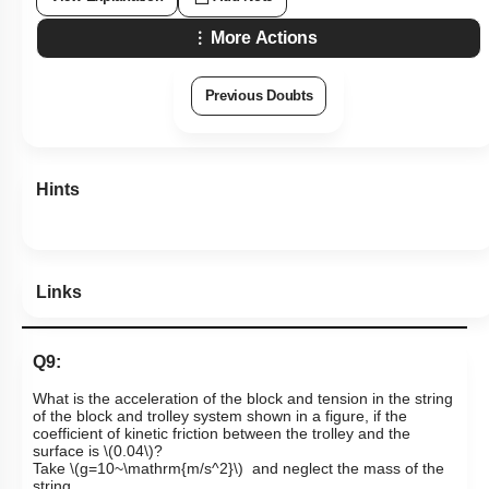
More Actions
Previous Doubts
Hints
Links
Q9:
What is the acceleration of the block and tension in the string
of the block and trolley system shown in a figure, if the
coefficient of kinetic friction between the trolley and the
surface is
\(0.04\)
?
Take
\(g=10~\mathrm{m/s^2}\)
and neglect the mass of the
string.