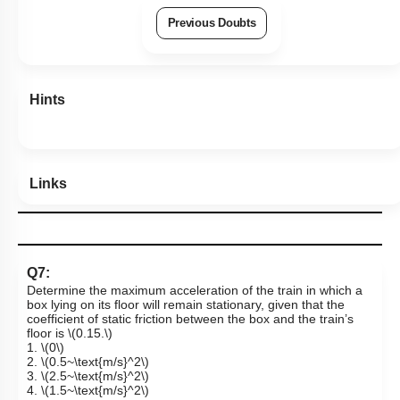
Previous Doubts
Hints
Links
Q7:
Determine the maximum acceleration of the train in which a
box lying on its floor will remain stationary, given that the
coefficient of static friction between the box and the train’s
floor is
\(0.15.\)
1.
\(0\)
2.
\(0.5~\text{m/s}^2\)
3.
\(2.5~\text{m/s}^2\)
4.
\(1.5~\text{m/s}^2\)