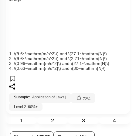
1.
\(9.6~\mathrm{m/s^2}\)
and
\(27.1~\mathrm{N}\)
2.
\(9.6~\mathrm{m/s^2}\)
and
\(2.71~\mathrm{N}\)
3.
\(0.96~\mathrm{m/s^2}\)
and
\(27.1~\mathrm{N}\)
4.
\(0.63~\mathrm{m/s^2}\)
and
\(30~\mathrm{N}\)
Subtopic:
Application of Laws
|
72
%
Level 2: 60%+
1
2
3
4