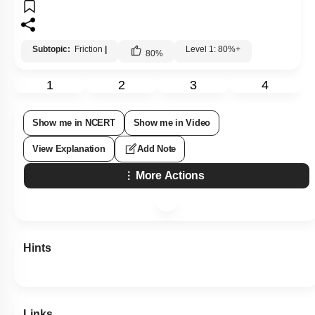
Subtopic:
Friction
|
Level 1: 80%+
80
%
1
2
3
4
Show me in NCERT
Show me in Video
View Explanation
Add Note
More Actions
Hints
Links