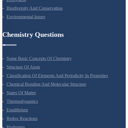
Biodiversity And Conservation
Environmental Issues
Chemistry Questions
Some Basic Concepts Of Chemistry
Structure Of Atom
Classification Of Elements And Periodicity In Properties
Chemical Bonding And Molecular Structure
States Of Matter
Thermodynamics
Equilibrium
Redox Reactions
Hydrogen