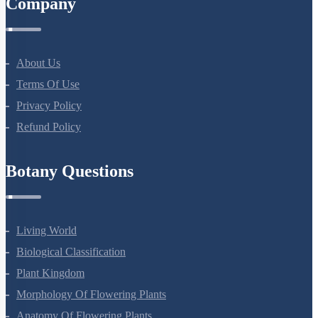
Company
About Us
Terms Of Use
Privacy Policy
Refund Policy
Botany Questions
Living World
Biological Classification
Plant Kingdom
Morphology Of Flowering Plants
Anatomy Of Flowering Plants