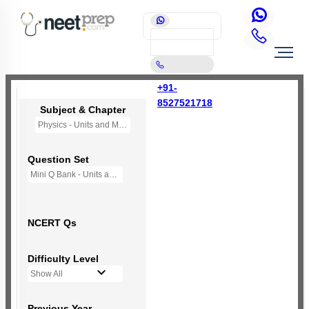
+91-
8527521718
Subject & Chapter
Physics - Units and Measurement
Question Set
Mini Q Bank - Units and Measurement
NCERT Qs
Difficulty Level
Show All
Previous Year