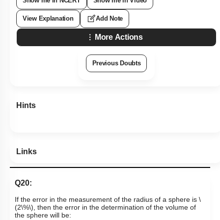
Show me in NCERT
Show me in Video
View Explanation
Add Note
More Actions
Previous Doubts
Hints
Links
Q20:
If the error in the measurement of the radius of a sphere is
\
(2\%\)
, then the error in the determination of the volume of
the sphere will be: