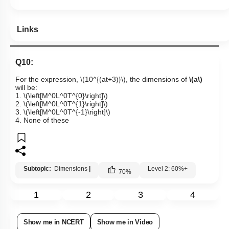
Links
Q10:
For the expression,
\(10^{(at+3)}\)
, the dimensions of
\(a\)
will be:
1.
\(\left[M^0L^0T^{0}\right]\)
2.
\(\left[M^0L^0T^{1}\right]\)
3.
\(\left[M^0L^0T^{-1}\right]\)
4. None of these
Subtopic:
Dimensions
|
Level 2: 60%+
70
%
1
2
3
4
Show me in NCERT
Show me in Video