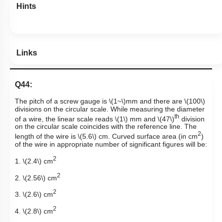
Hints
Links
Q44:
The pitch of a screw gauge is
\(1~\)
mm and there are
\(100\)
divisions on the circular scale. While measuring the diameter
th
of a wire, the linear scale reads
\(1\)
mm and
\(47\)
division
on the circular scale coincides with the reference line. The
2
length of the wire is
\(5.6\)
cm. Curved surface area (in cm
)
of the wire in appropriate number of significant figures will be:
2
1.
\(2.4\)
cm
2
2.
\(2.56\)
cm
2
3.
\(2.6\)
cm
2
4.
\(2.8\)
cm