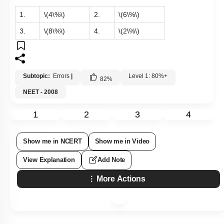
1.
\(4\%\)
2.
\(6\%\)
3.
\(8\%\)
4.
\(2\%\)
Subtopic:
Errors
|
Level 1: 80%+
82
%
NEET - 2008
1
2
3
4
Show me in NCERT
Show me in Video
View Explanation
Add Note
More Actions