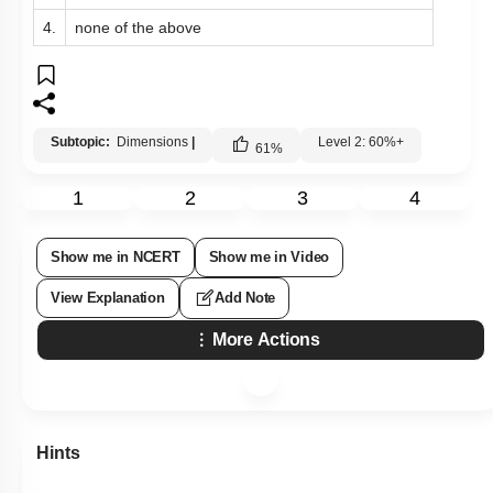
4.
none of the above
Subtopic:
Dimensions
|
Level 2: 60%+
61
%
1
2
3
4
Show me in NCERT
Show me in Video
View Explanation
Add Note
More Actions
Hints