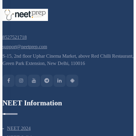
8527521718
support@neetprep.com
S-15, 2nd floor Uphar Cinema Market, above Red Chilli Restaurant,
Green Park Extension, New Delhi, 110016
NEET Information
NEET 2024