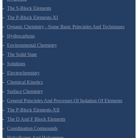
The S-Block Elements
The P-Block Elements-XI
Organic Chemistry - Some Basic Principles And Techniques
Hydrocarbons
Environmental Chemistry
The Solid State
Solutions
Electrochemistry
Chemical Kinetics
Surface Chemistry
General Principles And Processes Of Isolation Of Elements
The P-Block Elements-XII
The D And F Block Elements
Coordination Compounds
Haloalkanes And Haloarenes