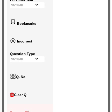
Show All
Bookmarks
Incorrect
Question Type
Show All
Q. No.
Clear Q.