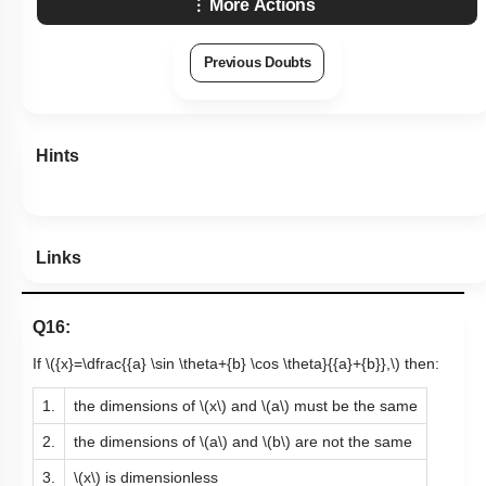
More Actions
Previous Doubts
Hints
Links
Q16:
If
\({x}=\dfrac{{a} \sin \theta+{b} \cos \theta}{{a}+{b}},\)
then:
1.
the dimensions of
\(x\)
and
\(a\)
must be the same
2.
the dimensions of
\(a\)
and
\(b\)
are not the same
3.
\(x\)
is dimensionless