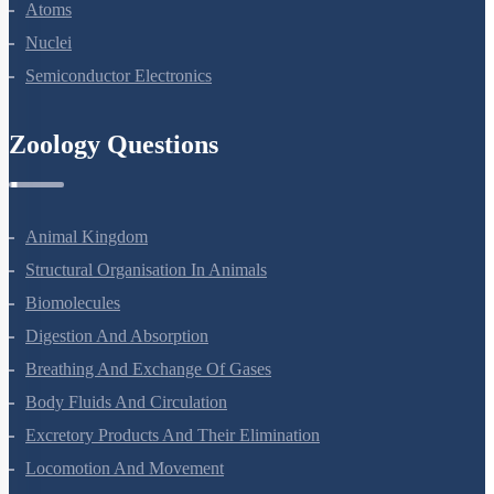
Dual Nature Of Radiation And Matter
Atoms
Nuclei
Semiconductor Electronics
Zoology Questions
Animal Kingdom
Structural Organisation In Animals
Biomolecules
Digestion And Absorption
Breathing And Exchange Of Gases
Body Fluids And Circulation
Excretory Products And Their Elimination