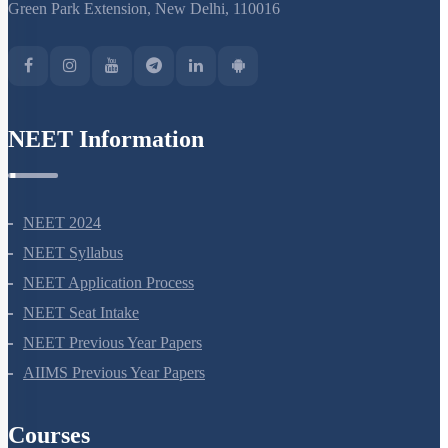
S-15, 2nd floor Uphar Cinema Market, above Red Chilli Restaurant,
Green Park Extension, New Delhi, 110016
NEET Information
NEET 2024
NEET Syllabus
NEET Application Process
NEET Seat Intake
NEET Previous Year Papers
AIIMS Previous Year Papers