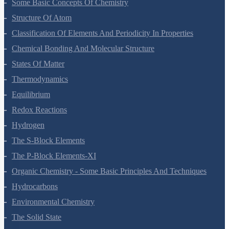
Some Basic Concepts Of Chemistry
Structure Of Atom
Classification Of Elements And Periodicity In Properties
Chemical Bonding And Molecular Structure
States Of Matter
Thermodynamics
Equilibrium
Redox Reactions
Hydrogen
The S-Block Elements
The P-Block Elements-XI
Organic Chemistry - Some Basic Principles And Techniques
Hydrocarbons
Environmental Chemistry