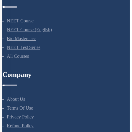
Courses
NEET Course
NEET Course (English)
Bio Masterclass
NEET Test Series
All Courses
Company
About Us
Terms Of Use
Privacy Policy