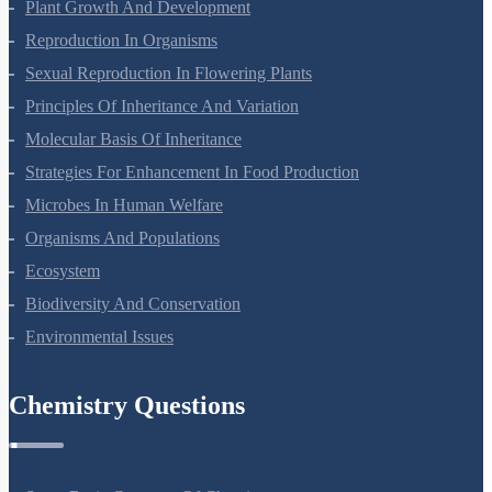
Respiration In Plants
Plant Growth And Development
Reproduction In Organisms
Sexual Reproduction In Flowering Plants
Principles Of Inheritance And Variation
Molecular Basis Of Inheritance
Strategies For Enhancement In Food Production
Microbes In Human Welfare
Organisms And Populations
Ecosystem
Biodiversity And Conservation
Environmental Issues
Chemistry Questions