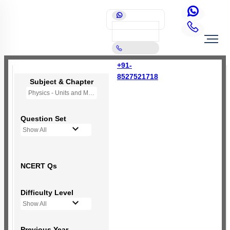
+91-
8527521718
Subject & Chapter
Physics - Units and Measurement
Question Set
Show All
NCERT Qs
Difficulty Level
Show All
Previous Year