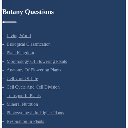
Refund Policy
Botany Questions
Living World
Biological Classification
Plant Kingdom
Morphology Of Flowering Plants
Anatomy Of Flowering Plants
Cell-Unit Of Life
Cell Cycle And Cell Division
Transport In Plants
Mineral Nutrition
Photosynthesis In Higher Plants