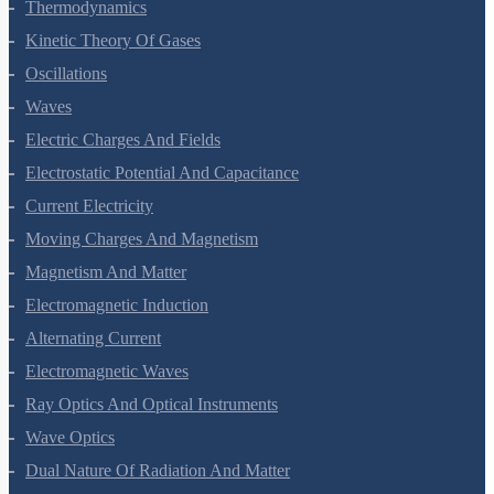
Thermal Properties Of Matter
Thermodynamics
Kinetic Theory Of Gases
Oscillations
Waves
Electric Charges And Fields
Electrostatic Potential And Capacitance
Current Electricity
Moving Charges And Magnetism
Magnetism And Matter
Electromagnetic Induction
Alternating Current
Electromagnetic Waves
Ray Optics And Optical Instruments
Wave Optics