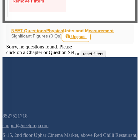
Remove Filters
NEET Questions
Physics
Units and Measurement
Significant Figures (0 Qs)
Upgrade
Sorry, no questions found. Please
click on a Chapter or Question Set
or
.
reset filters
8527521718
support@neetprep.com