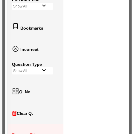
Show All
Bookmarks
Incorrect
Question Type
Show All
Q. No.
Clear Q.