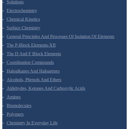
The Solid State
Solutions
Electrochemistry
Chemical Kinetics
Surface Chemistry
General Principles And Processes Of Isolation Of Elements
The P-Block Elements-XII
The D And F Block Elements
Coordination Compounds
Haloalkanes And Haloarenes
Alcohols, Phenols And Ethers
Aldehydes, Ketones And Carboxylic Acids
Amines
Biomolecules
Polymers