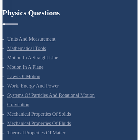
Chemistry In Everyday Life
Physics Questions
Units And Measurement
Mathematical Tools
Motion In A Straight Line
Motion In A Plane
Laws Of Motion
Work, Energy And Power
Systems Of Particles And Rotational Motion
Gravitation
Mechanical Properties Of Solids
Mechanical Properties Of Fluids