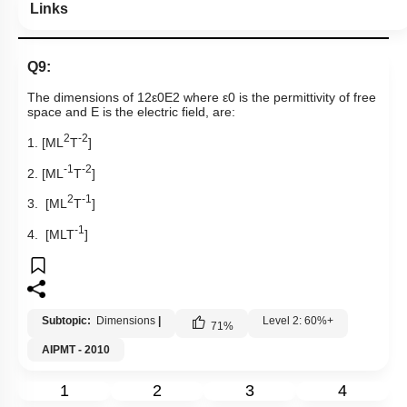
Links
Q9:
The dimensions of
1
2
ε
0
E
2
where
ε
0
is the permittivity of free
space and E is the electric field, are:
2
-2
1. [ML
T
]
-1
-2
2. [ML
T
]
2
-1
3. [ML
T
]
-1
4. [MLT
]
Subtopic:
Dimensions
|
Level 2: 60%+
71
%
AIPMT - 2010
1
2
3
4