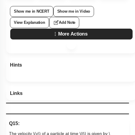
Show me in NCERT
Show me in Video
View Explanation
Add Note
More Actions
Hints
Links
Q15:
The velocity
\(v\)
of a particle at time
\(t\)
is given by
\