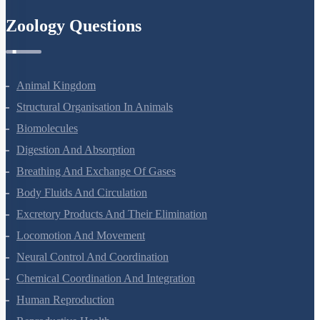
Zoology Questions
Animal Kingdom
Structural Organisation In Animals
Biomolecules
Digestion And Absorption
Breathing And Exchange Of Gases
Body Fluids And Circulation
Excretory Products And Their Elimination
Locomotion And Movement
Neural Control And Coordination
Chemical Coordination And Integration
Human Reproduction