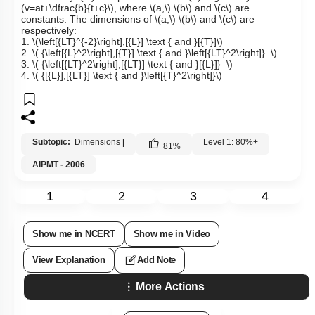
(v=at+\dfrac{b}{t+c}\)
, where
\(a,\)
\(b\)
and
\(c\)
are
constants. The dimensions of
\(a,\)
\(b\)
and
\(c\)
are
respectively:
1.
\(\left[{LT}^{-2}\right],[{L}] \text { and }[{T}]\)
2.
\( {\left[{L}^2\right],[{T}] \text { and }\left[{LT}^2\right]} \)
3.
\( {\left[{LT}^2\right],[{LT}] \text { and }[{L}]} \)
4.
\( {[{L}],[{LT}] \text { and }\left[{T}^2\right]}\)
Subtopic:
Dimensions
|
Level 1: 80%+
81
%
AIPMT - 2006
1
2
3
4
Show me in NCERT
Show me in Video
View Explanation
Add Note
More Actions