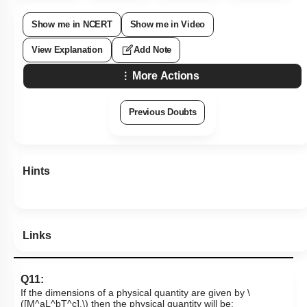
Show me in NCERT
Show me in Video
View Explanation
Add Note
More Actions
Previous Doubts
Hints
Links
Q11:
If the dimensions of a physical quantity are given by
\
([M^aL^bT^c],\)
then the physical quantity will be: