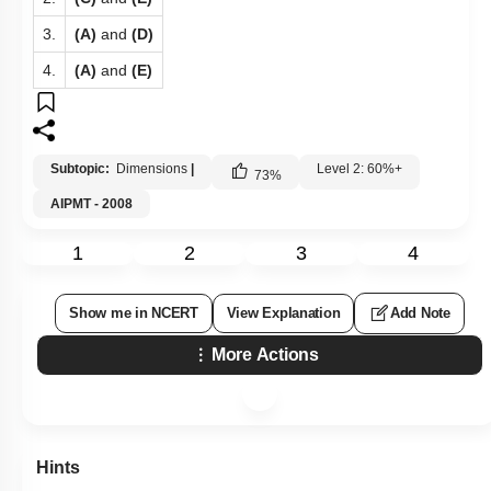
3.
(A)
and
(D)
4.
(A)
and
(E)
Subtopic:
Dimensions
|
Level 2: 60%+
73
%
AIPMT - 2008
1
2
3
4
Show me in NCERT
View Explanation
Add Note
More Actions
Hints