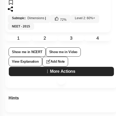
Subtopic:
Dimensions
|
Level 2: 60%+
72
%
NEET - 2015
1
2
3
4
Show me in NCERT
Show me in Video
View Explanation
Add Note
More Actions
Hints