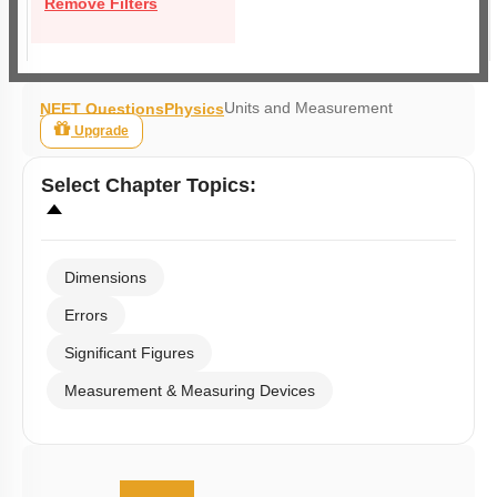
Remove Filters
Units and Measurement
NEET Questions
Physics
Upgrade
Select
Chapter Topics
:
Dimensions
Errors
Significant Figures
Measurement & Measuring Devices