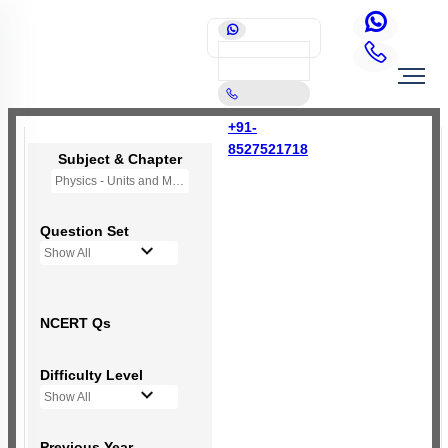
+91-
8527521718
Subject & Chapter
Physics - Units and Measurement
Question Set
Show All
NCERT Qs
Difficulty Level
Show All
Previous Year