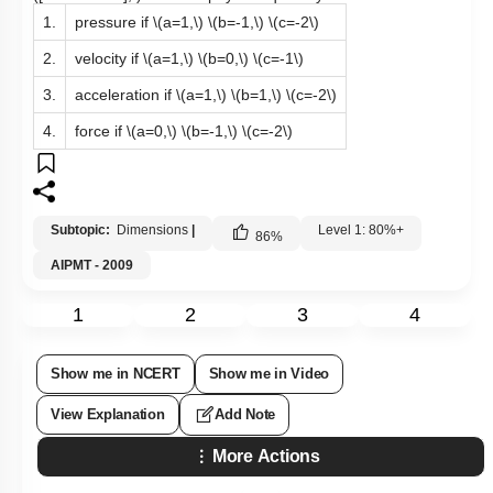
1.
pressure if
\(a=1,\)
\(b=-1,\)
\(c=-2\)
2.
velocity if
\(a=1,\)
\(b=0,\)
\(c=-1\)
3.
acceleration if
\(a=1,\)
\(b=1,\)
\(c=-2\)
4.
force if
\(a=0,\)
\(b=-1,\)
\(c=-2\)
Subtopic:
Dimensions
|
Level 1: 80%+
86
%
AIPMT - 2009
1
2
3
4
Show me in NCERT
Show me in Video
View Explanation
Add Note
More Actions