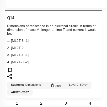
Q14:
Dimensions of resistance in an electrical circuit, in terms of
dimension of mass M, length L, time T, and current I, would
be:
1.
[
ML
2
T
-
3
I
-
1
]
2.
[
ML
2
T
-
2
]
3.
[
ML
2
T
-
1
I
-
1
]
4.
[
ML
2
T
-
3
I
-
2
]
Subtopic:
Dimensions
|
Level 2: 60%+
68
%
AIPMT - 2007
1
2
3
4