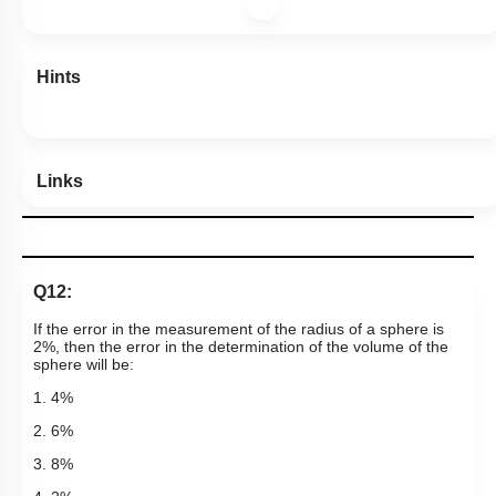
Hints
Links
Q12:
If the error in the measurement of the radius of a sphere is
2%, then the error in the determination of the volume of the
sphere will be:
1. 4%
2. 6%
3. 8%