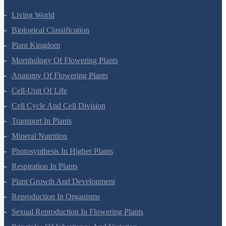
Living World
Biological Classification
Plant Kingdom
Morphology Of Flowering Plants
Anatomy Of Flowering Plants
Cell-Unit Of Life
Cell Cycle And Cell Division
Transport In Plants
Mineral Nutrition
Photosynthesis In Higher Plants
Respiration In Plants
Plant Growth And Development
Reproduction In Organisms
Sexual Reproduction In Flowering Plants