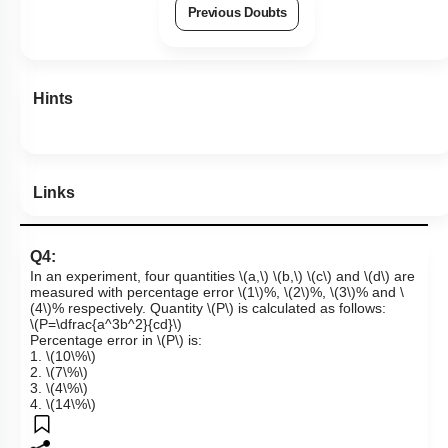
Previous Doubts
Hints
Links
Q4:
In an experiment, four quantities
\(a,\)
\(b,\)
\(c\)
and
\(d\)
are
measured with percentage error
\(1\)
%,
\(2\)
%,
\(3\)
% and
\
(4\)
% respectively. Quantity
\(P\)
is calculated as follows:
\(P=\dfrac{a^3b^2}{cd}\)
Percentage error in
\(P\)
is:
1.
\(10\%\)
2.
\(7\%\)
3.
\(4\%\)
4.
\(14\%\)