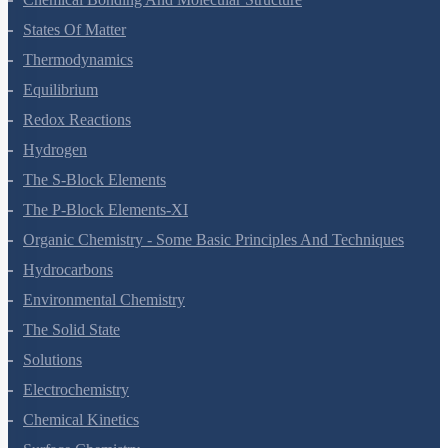
States Of Matter
Thermodynamics
Equilibrium
Redox Reactions
Hydrogen
The S-Block Elements
The P-Block Elements-XI
Organic Chemistry - Some Basic Principles And Techniques
Hydrocarbons
Environmental Chemistry
The Solid State
Solutions
Electrochemistry
Chemical Kinetics