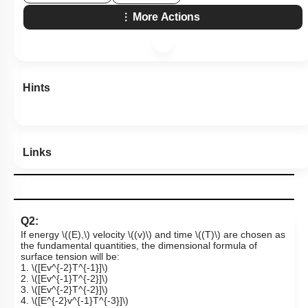
More Actions
Hints
Links
Q2:
If energy
\((E),\)
velocity
\((v)\)
and time
\((T)\)
are chosen as
the fundamental quantities, the dimensional formula of
surface tension will be:
1.
\([Ev^{-2}T^{-1}]\)
2.
\([Ev^{-1}T^{-2}]\)
3.
\([Ev^{-2}T^{-2}]\)
4.
\([E^{-2}v^{-1}T^{-3}]\)