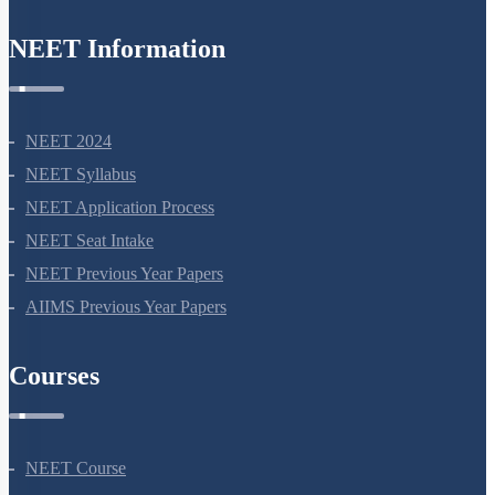
NEET Information
NEET 2024
NEET Syllabus
NEET Application Process
NEET Seat Intake
NEET Previous Year Papers
AIIMS Previous Year Papers
Courses
NEET Course