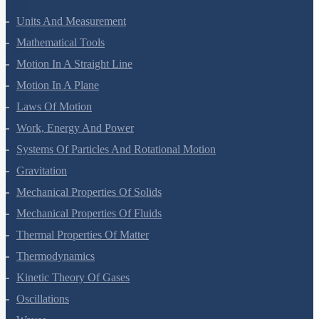
Units And Measurement
Mathematical Tools
Motion In A Straight Line
Motion In A Plane
Laws Of Motion
Work, Energy And Power
Systems Of Particles And Rotational Motion
Gravitation
Mechanical Properties Of Solids
Mechanical Properties Of Fluids
Thermal Properties Of Matter
Thermodynamics
Kinetic Theory Of Gases
Oscillations