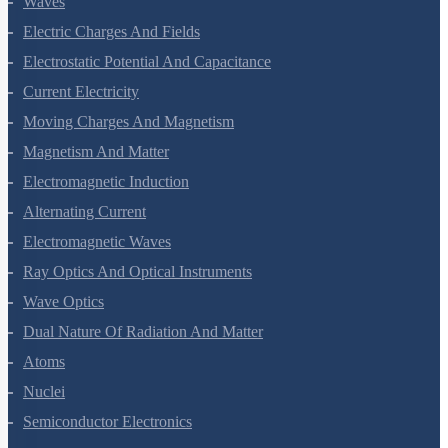
Waves
Electric Charges And Fields
Electrostatic Potential And Capacitance
Current Electricity
Moving Charges And Magnetism
Magnetism And Matter
Electromagnetic Induction
Alternating Current
Electromagnetic Waves
Ray Optics And Optical Instruments
Wave Optics
Dual Nature Of Radiation And Matter
Atoms
Nuclei
Semiconductor Electronics