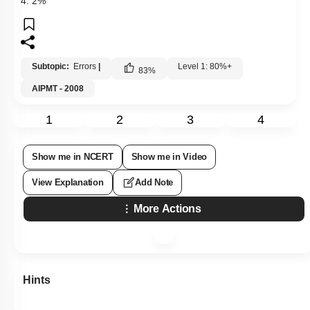
4. 2%
Subtopic:
Errors
|
Level 1: 80%+
83
%
AIPMT - 2008
1
2
3
4
Show me in NCERT
Show me in Video
View Explanation
Add Note
More Actions
Hints