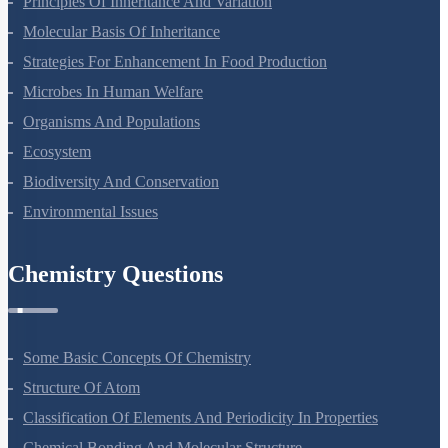
Principles Of Inheritance And Variation
Molecular Basis Of Inheritance
Strategies For Enhancement In Food Production
Microbes In Human Welfare
Organisms And Populations
Ecosystem
Biodiversity And Conservation
Environmental Issues
Chemistry Questions
Some Basic Concepts Of Chemistry
Structure Of Atom
Classification Of Elements And Periodicity In Properties
Chemical Bonding And Molecular Structure