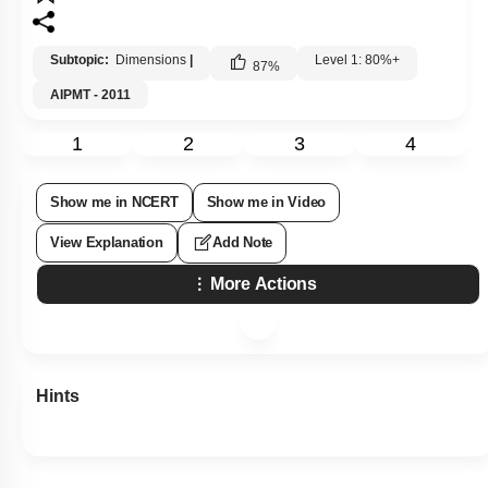
Subtopic:
Dimensions
|
Level 1: 80%+
87
%
AIPMT - 2011
1
2
3
4
Show me in NCERT
Show me in Video
View Explanation
Add Note
More Actions
Hints