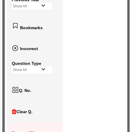
Show All
Bookmarks
Incorrect
Question Type
Show All
Q. No.
Clear Q.