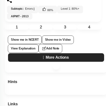
Subtopic:
Errors
|
Level 1: 80%+
88
%
AIPMT - 2013
1
2
3
4
Show me in NCERT
Show me in Video
View Explanation
Add Note
More Actions
Hints
Links