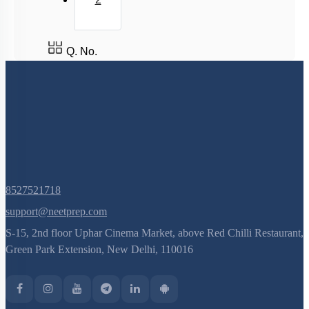
Q. No.
8527521718
support@neetprep.com
S-15, 2nd floor Uphar Cinema Market, above Red Chilli Restaurant,
Green Park Extension, New Delhi, 110016