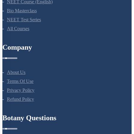
NEET Course (English)
Bio Masterclass
NEET Test Series
All Courses
Company
About Us
Terms Of Use
Privacy Policy
Refund Policy
Botany Questions