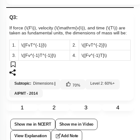
Q3:
If force (
\(F\)
), velocity (
\(\mathrm{v}\)
), and time (
\(T\)
) are
taken as fundamental units, the dimensions of mass will be:
1.
\([FvT^{-1}]\)
2.
\([FvT^{-2}]\)
3.
\([Fv^{-1}T^{-1}]\)
4.
\([Fv^{-1}T]\)
Subtopic:
Dimensions
|
Level 2: 60%+
70
%
AIPMT - 2014
1
2
3
4
Show me in NCERT
Show me in Video
View Explanation
Add Note