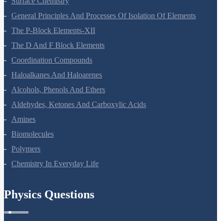
Surface Chemistry
General Principles And Processes Of Isolation Of Elements
The P-Block Elements-XII
The D And F Block Elements
Coordination Compounds
Haloalkanes And Haloarenes
Alcohols, Phenols And Ethers
Aldehydes, Ketones And Carboxylic Acids
Amines
Biomolecules
Polymers
Chemistry In Everyday Life
Physics Questions