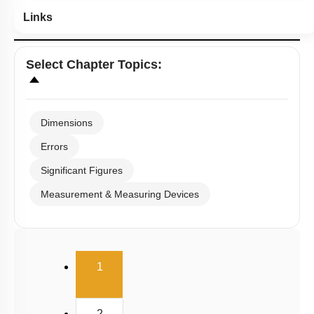
Links
Select
Chapter Topics
:
Dimensions
Errors
Significant Figures
Measurement & Measuring Devices
(current)
1
2