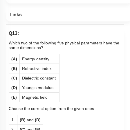
Links
Q13:
Which two of the following five physical parameters have the
same dimensions?
(A)
Energy density
(B)
Refractive index
(C)
Dielectric constant
(D)
Young's modulus
(E)
Magnetic field
Choose the correct option from the given ones:
1.
(B)
and
(D)
2.
(C)
and
(E)