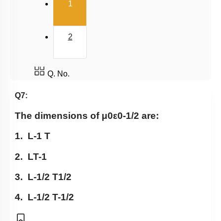
(current)
1
2
Q. No.
Q7:
The dimensions of
μ
0
ε
0
-
1
/
2
are:
1.
L
-
1
T
2.
LT
-
1
3.
L
-
1
/
2
T
1
/
2
4.
L
-
1
/
2
T
-
1
/
2