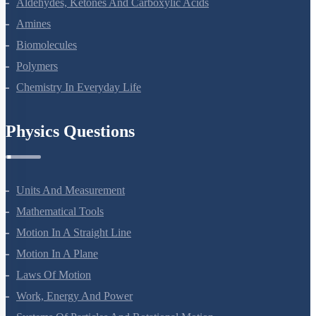
Aldehydes, Ketones And Carboxylic Acids
Amines
Biomolecules
Polymers
Chemistry In Everyday Life
Physics Questions
Units And Measurement
Mathematical Tools
Motion In A Straight Line
Motion In A Plane
Laws Of Motion
Work, Energy And Power