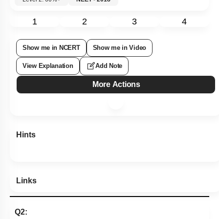
1
2
3
4
Show me in NCERT
Show me in Video
View Explanation
Add Note
More Actions
Hints
Links
Q2: