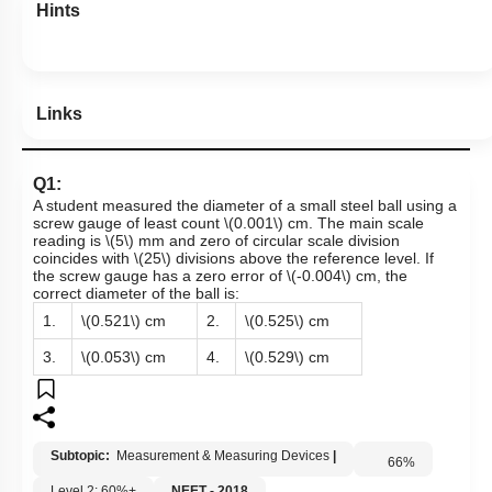
Hints
Links
Q1:
A student measured the diameter of a small steel ball using a
screw gauge of least count
\(0.001\)
cm. The main scale
reading is
\(5\)
mm and zero of circular scale division
coincides with
\(25\)
divisions above the reference level. If
the screw gauge has a zero error of
\(-0.004\)
cm, the
correct diameter of the ball is:
1.
\(0.521\)
cm
2.
\(0.525\)
cm
3.
\(0.053\)
cm
4.
\(0.529\)
cm
Subtopic:
Measurement & Measuring Devices
|
66
%
Level 2: 60%+
NEET - 2018