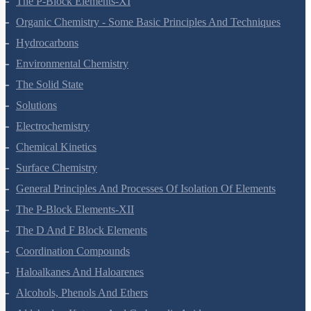
The P-Block Elements-XI
Organic Chemistry - Some Basic Principles And Techniques
Hydrocarbons
Environmental Chemistry
The Solid State
Solutions
Electrochemistry
Chemical Kinetics
Surface Chemistry
General Principles And Processes Of Isolation Of Elements
The P-Block Elements-XII
The D And F Block Elements
Coordination Compounds
Haloalkanes And Haloarenes
Alcohols, Phenols And Ethers