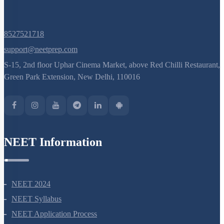
8527521718
support@neetprep.com
S-15, 2nd floor Uphar Cinema Market, above Red Chilli Restaurant,
Green Park Extension, New Delhi, 110016
NEET Information
NEET 2024
NEET Syllabus