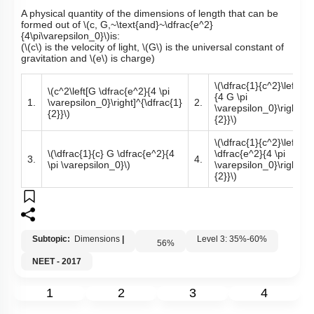
A physical quantity of the dimensions of length that can be
formed out of
\(c, G,~\text{and}~\dfrac{e^2}
{4\pi\varepsilon_0}\)
is:
(
\(c\)
is the velocity of light,
\(G\)
is the universal constant of
gravitation and
\(e\)
is charge)
\(\dfrac{1}{c^2}\left[\d
\(c^2\left[G \dfrac{e^2}{4 \pi
{4 G \pi
1.
\varepsilon_0}\right]^{\dfrac{1}
2.
\varepsilon_0}\right]^{
{2}}\)
{2}}\)
\(\dfrac{1}{c^2}\left[G
\(\dfrac{1}{c} G \dfrac{e^2}{4
\dfrac{e^2}{4 \pi
3.
4.
\pi \varepsilon_0}\)
\varepsilon_0}\right]^{
{2}}\)
Subtopic:
Dimensions
|
Level 3: 35%-60%
56
%
NEET - 2017
1
2
3
4