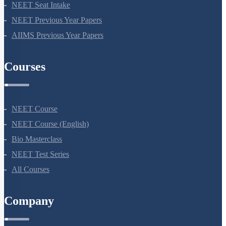
NEET Application Process
NEET Seat Intake
NEET Previous Year Papers
AIIMS Previous Year Papers
Courses
NEET Course
NEET Course (English)
Bio Masterclass
NEET Test Series
All Courses
Company