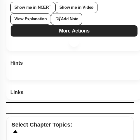
Show me in NCERT
Show me in Video
View Explanation
Add Note
More Actions
Hints
Links
Select
Chapter Topics
: