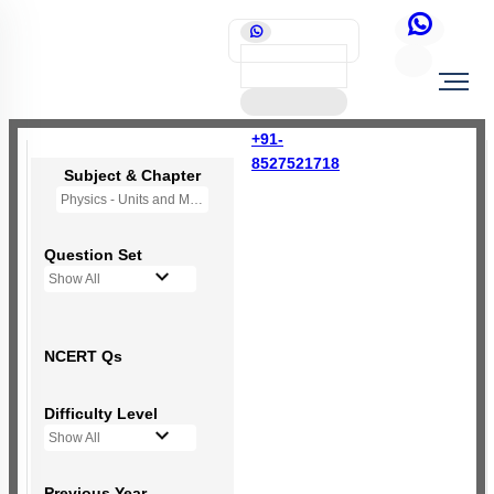
+91-
8527521718
Subject & Chapter
Physics - Units and Measurement
Question Set
Show All
NCERT Qs
Difficulty Level
Show All
Previous Year