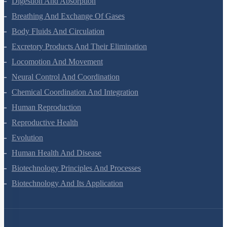
Digestion And Absorption
Breathing And Exchange Of Gases
Body Fluids And Circulation
Excretory Products And Their Elimination
Locomotion And Movement
Neural Control And Coordination
Chemical Coordination And Integration
Human Reproduction
Reproductive Health
Evolution
Human Health And Disease
Biotechnology Principles And Processes
Biotechnology And Its Application