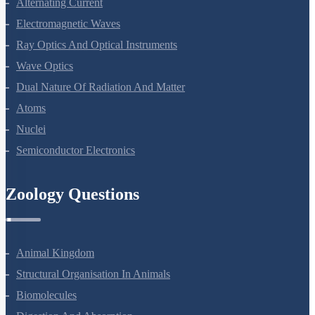
Alternating Current
Electromagnetic Waves
Ray Optics And Optical Instruments
Wave Optics
Dual Nature Of Radiation And Matter
Atoms
Nuclei
Semiconductor Electronics
Zoology Questions
Animal Kingdom
Structural Organisation In Animals
Biomolecules