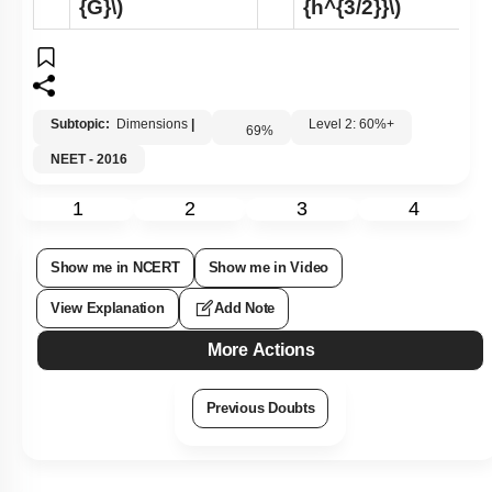
{G}\)
{h^{3/2}}\)
Subtopic:
Dimensions
|
Level 2: 60%+
69
%
NEET - 2016
1
2
3
4
Show me in NCERT
Show me in Video
View Explanation
Add Note
More Actions
Previous Doubts