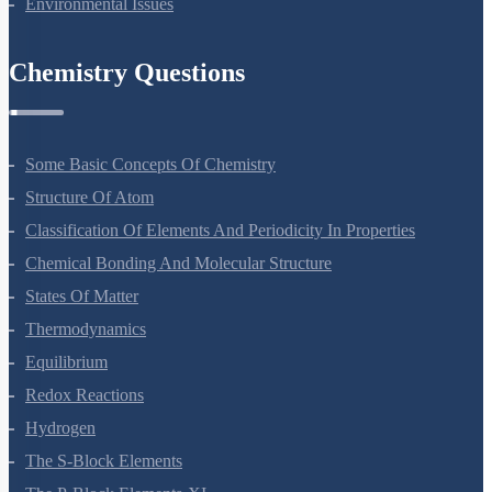
Environmental Issues
Chemistry Questions
Some Basic Concepts Of Chemistry
Structure Of Atom
Classification Of Elements And Periodicity In Properties
Chemical Bonding And Molecular Structure
States Of Matter
Thermodynamics
Equilibrium
Redox Reactions
Hydrogen
The S-Block Elements