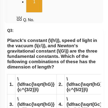
(current)
1
Q. No.
Q3:
Planck's constant (
\(h\)
), speed of light in
the vacuum (
\(c\)
), and Newton's
gravitational constant (
\(G\)
) are the three
fundamental constants. Which of the
following combinations of these has the
dimension of length?
\
\
1.
(\dfrac{\sqrt{hG}}
2.
(\dfrac{\sqrt{hG}}
{c^{3/2}}\)
{c^{5/2}}\)
\
\
3.
(\dfrac{\sqrt{hG}}
4.
(\dfrac{\sqrt{Gc}}