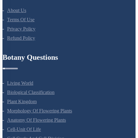
About Us
Terms Of Use
Privacy Policy
Refund Policy
Botany Questions
Living World
Biological Classification
Plant Kingdom
Morphology Of Flowering Plants
Anatomy Of Flowering Plants
Cell-Unit Of Life