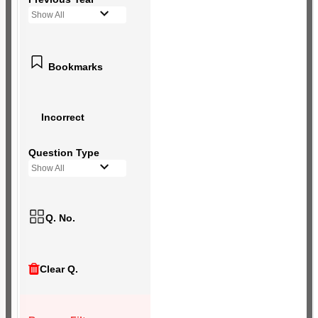
Show All
Bookmarks
Incorrect
Question Type
Show All
Q. No.
Clear Q.