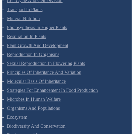
Cell Cycle And Cell Division
Transport In Plants
Mineral Nutrition
Photosynthesis In Higher Plants
Respiration In Plants
Plant Growth And Development
Reproduction In Organisms
Sexual Reproduction In Flowering Plants
Principles Of Inheritance And Variation
Molecular Basis Of Inheritance
Strategies For Enhancement In Food Production
Microbes In Human Welfare
Organisms And Populations
Ecosystem
Biodiversity And Conservation