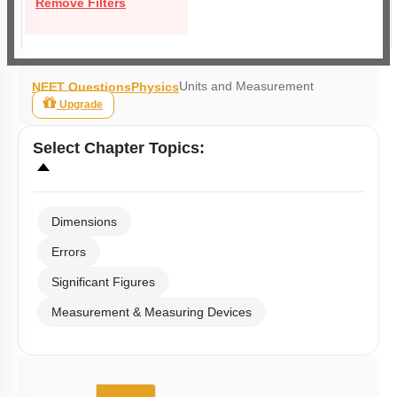
Remove Filters
Units and Measurement
NEET Questions
Physics
Upgrade
Select
Chapter Topics
:
Dimensions
Errors
Significant Figures
Measurement & Measuring Devices