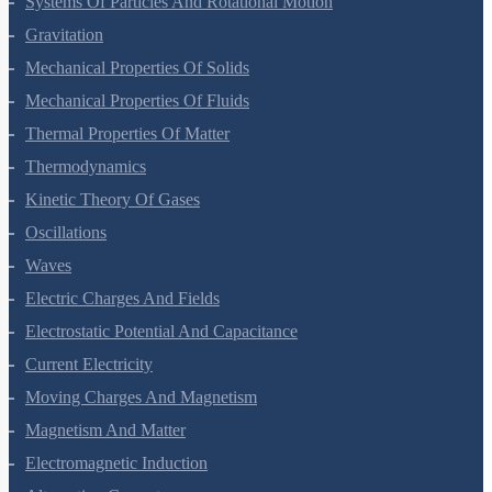
Systems Of Particles And Rotational Motion
Gravitation
Mechanical Properties Of Solids
Mechanical Properties Of Fluids
Thermal Properties Of Matter
Thermodynamics
Kinetic Theory Of Gases
Oscillations
Waves
Electric Charges And Fields
Electrostatic Potential And Capacitance
Current Electricity
Moving Charges And Magnetism
Magnetism And Matter
Electromagnetic Induction