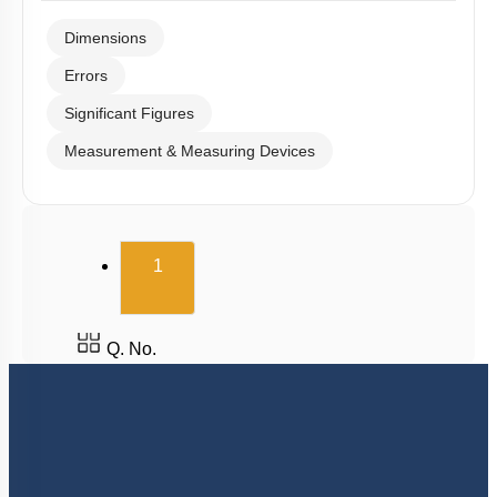
Dimensions
Errors
Significant Figures
Measurement & Measuring Devices
(current)
1
Q. No.