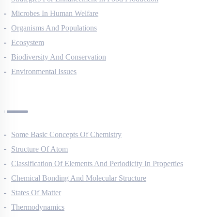
Strategies For Enhancement In Food Production
Microbes In Human Welfare
Organisms And Populations
Ecosystem
Biodiversity And Conservation
Environmental Issues
Chemistry Questions
Some Basic Concepts Of Chemistry
Structure Of Atom
Classification Of Elements And Periodicity In Properties
Chemical Bonding And Molecular Structure
States Of Matter