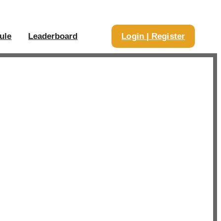
ule
Leaderboard
Login | Register