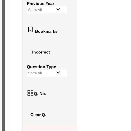
Previous Year
Show All
Bookmarks
Incorrect
Question Type
Show All
Q. No.
Clear Q.