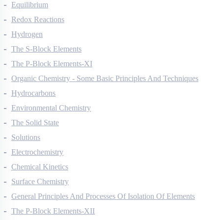
Thermodynamics
Equilibrium
Redox Reactions
Hydrogen
The S-Block Elements
The P-Block Elements-XI
Organic Chemistry - Some Basic Principles And Techniques
Hydrocarbons
Environmental Chemistry
The Solid State
Solutions
Electrochemistry
Chemical Kinetics
Surface Chemistry
General Principles And Processes Of Isolation Of Elements