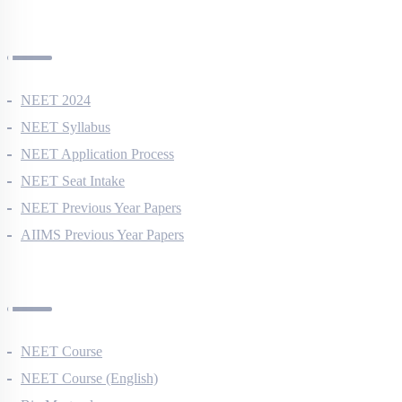
NEET Information
NEET 2024
NEET Syllabus
NEET Application Process
NEET Seat Intake
NEET Previous Year Papers
AIIMS Previous Year Papers
Courses
NEET Course