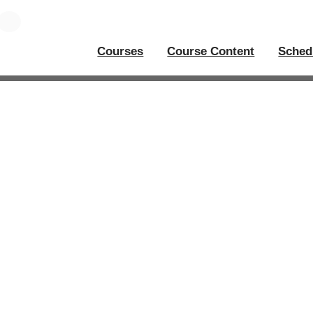
Courses
Course Content
Sched