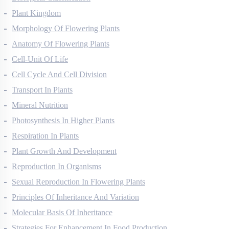
Biological Classification
Plant Kingdom
Morphology Of Flowering Plants
Anatomy Of Flowering Plants
Cell-Unit Of Life
Cell Cycle And Cell Division
Transport In Plants
Mineral Nutrition
Photosynthesis In Higher Plants
Respiration In Plants
Plant Growth And Development
Reproduction In Organisms
Sexual Reproduction In Flowering Plants
Principles Of Inheritance And Variation
Molecular Basis Of Inheritance