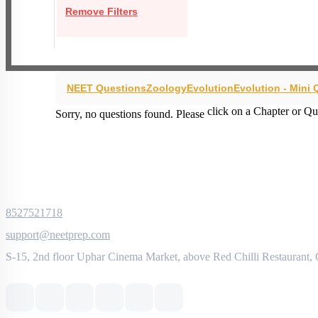
Remove Filters
NEET Questions
Zoology
Evolution
Evolution - Mini
click on a Chapter or Qu
Sorry, no questions found. Please
8527521718
support@neetprep.com
S-15, 2nd floor Uphar Cinema Market, above Red Chilli Restaurant,