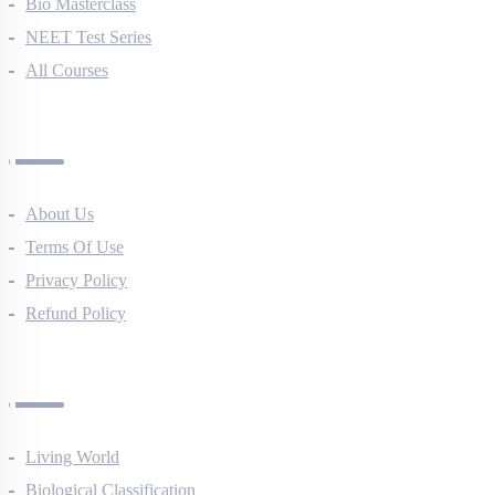
NEET Course (English)
Bio Masterclass
NEET Test Series
All Courses
Company
About Us
Terms Of Use
Privacy Policy
Refund Policy
Botany Questions
Living World