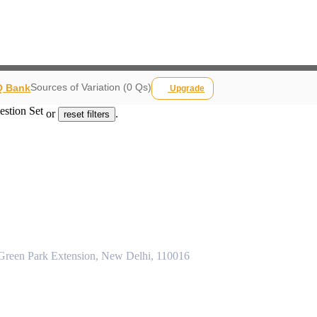
Sources of Variation (0 Qs)
 Q Bank
Upgrade
estion Set
or
.
reset filters
 Green Park Extension, New Delhi, 110016