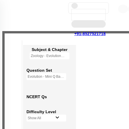
+91-8527521718
Subject & Chapter
Zoology - Evolution
Question Set
Evolution - Mini Q Bank
NCERT Qs
Difficulty Level
Show All