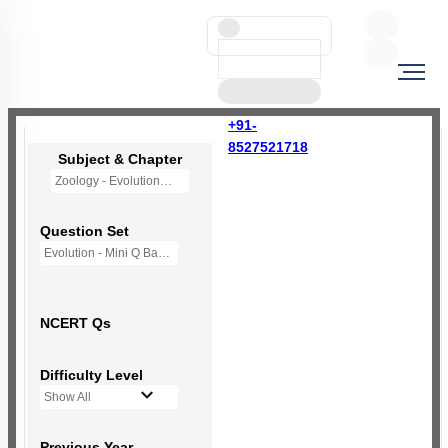
+91-
8527521718
Subject & Chapter
Zoology - Evolution
Question Set
Evolution - Mini Q Bank
NCERT Qs
Difficulty Level
Show All
Previous Year