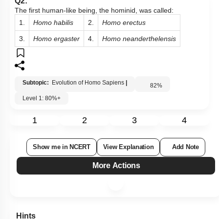
Q2:
The first human-like being, the hominid, was called:
1.
Homo habilis
2.
Homo erectus
3.
Homo ergaster
4.
Homo neanderthelensis
Subtopic:
Evolution of Homo Sapiens
|
82
%
Level 1: 80%+
1
2
3
4
Show me in NCERT
View Explanation
Add Note
More Actions
Hints