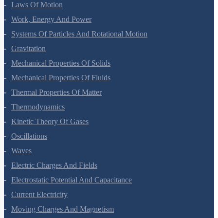
Motion In A Plane
Laws Of Motion
Work, Energy And Power
Systems Of Particles And Rotational Motion
Gravitation
Mechanical Properties Of Solids
Mechanical Properties Of Fluids
Thermal Properties Of Matter
Thermodynamics
Kinetic Theory Of Gases
Oscillations
Waves
Electric Charges And Fields
Electrostatic Potential And Capacitance
Current Electricity