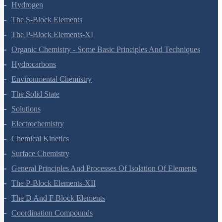
Redox Reactions
Hydrogen
The S-Block Elements
The P-Block Elements-XI
Organic Chemistry - Some Basic Principles And Techniques
Hydrocarbons
Environmental Chemistry
The Solid State
Solutions
Electrochemistry
Chemical Kinetics
Surface Chemistry
General Principles And Processes Of Isolation Of Elements
The P-Block Elements-XII
The D And F Block Elements