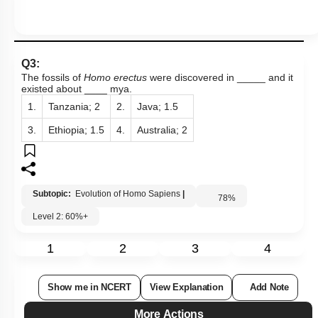
Q3:
The fossils of
Homo erectus
were discovered in _____ and it
existed about ____ mya.
1.
Tanzania; 2
2.
Java; 1.5
3.
Ethiopia; 1.5
4.
Australia; 2
Subtopic:
Evolution of Homo Sapiens
|
78
%
Level 2: 60%+
1
2
3
4
Show me in NCERT
View Explanation
Add Note
More Actions