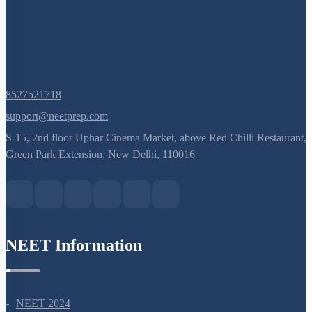
8527521718
support@neetprep.com
S-15, 2nd floor Uphar Cinema Market, above Red Chilli Restaurant,
Green Park Extension, New Delhi, 110016
NEET Information