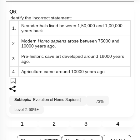
Q6:
Identify the incorrect statement:
Neanderthals lived between 1,50,000 and 1,00,000
1.
years back.
Modern
Homo sapiens
arose between 75000 and
2.
10000 years ago.
Pre-historic cave art developed around 18000 years
3.
ago.
4.
Agriculture came around 10000 years ago
Subtopic:
Evolution of Homo Sapiens
|
73
%
Level 2: 60%+
1
2
3
4