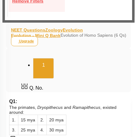
Remove Filters
NEET Questions
Zoology
Evolution
Evolution of Homo Sapiens (6 Qs)
Evolution - Mini Q Bank
Upgrade
(current)
1
Q. No.
Q1:
The primates,
Dryopithecus
and
Ramapithecus
, existed
around:
1.
15 mya
2.
20 mya
3.
25 mya
4.
30 mya