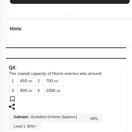
Hints
Q4:
The cranial capacity of
Homo erectus
was around:
1.
450 cc
2.
700 cc
3.
900 cc
4.
1000 cc
Subtopic:
Evolution of Homo Sapiens
|
89
%
Level 1: 80%+