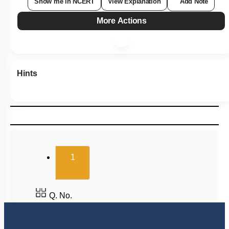
Show me in NCERT
View Explanation
Add Note
More Actions
Hints
(current)
1
Q. No.