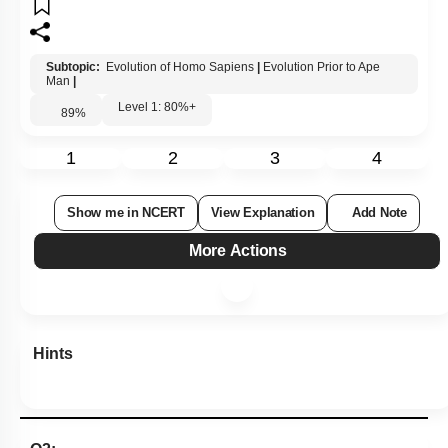
Subtopic:
Evolution of Homo Sapiens
|
Evolution Prior to Ape
Man
|
Level 1: 80%+
89
%
1
2
3
4
Show me in NCERT
View Explanation
Add Note
More Actions
Hints