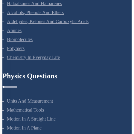
Coordination Compounds
Haloalkanes And Haloarenes
Alcohols, Phenols And Ethers
Aldehydes, Ketones And Carboxylic Acids
Amines
Biomolecules
Polymers
Chemistry In Everyday Life
Physics Questions
Units And Measurement
Mathematical Tools
Motion In A Straight Line