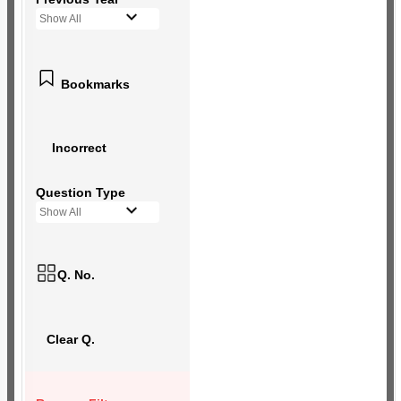
Show All
Bookmarks
Incorrect
Question Type
Show All
Q. No.
Clear Q.