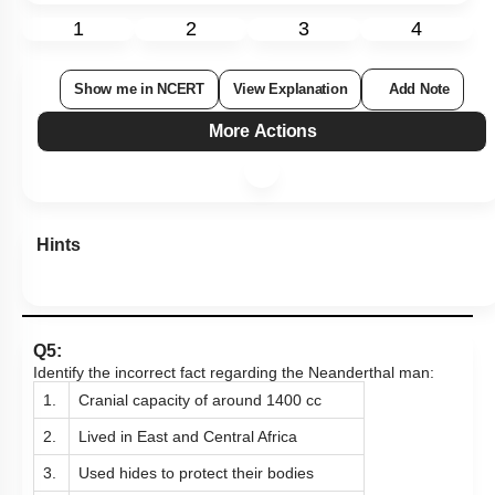
1
2
3
4
Show me in NCERT
View Explanation
Add Note
More Actions
Hints
Q5:
Identify the incorrect fact regarding the Neanderthal man:
1.
Cranial capacity of around 1400 cc
2.
Lived in East and Central Africa
3.
Used hides to protect their bodies