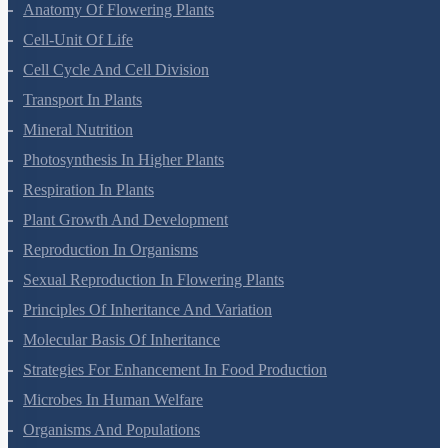
Morphology Of Flowering Plants
Anatomy Of Flowering Plants
Cell-Unit Of Life
Cell Cycle And Cell Division
Transport In Plants
Mineral Nutrition
Photosynthesis In Higher Plants
Respiration In Plants
Plant Growth And Development
Reproduction In Organisms
Sexual Reproduction In Flowering Plants
Principles Of Inheritance And Variation
Molecular Basis Of Inheritance
Strategies For Enhancement In Food Production
Microbes In Human Welfare