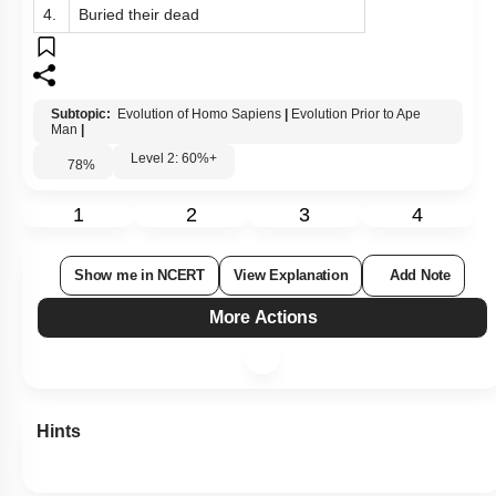
4.
Buried their dead
Subtopic:
Evolution of Homo Sapiens
|
Evolution Prior to Ape
Man
|
Level 2: 60%+
78
%
1
2
3
4
Show me in NCERT
View Explanation
Add Note
More Actions
Hints