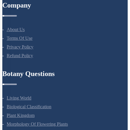
Company
About Us
Terms Of Use
Privacy Policy
Refund Policy
Botany Questions
Living World
Biological Classification
Plant Kingdom