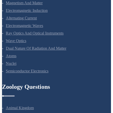
Moving Charges And Magnetism
Magnetism And Matter
Electromagnetic Induction
Alternating Current
Electromagnetic Waves
Ray Optics And Optical Instruments
Wave Optics
Dual Nature Of Radiation And Matter
Atoms
Nuclei
Semiconductor Electronics
Zoology Questions