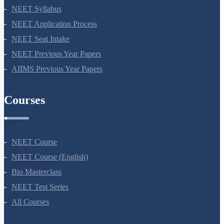
NEET 2024
NEET Syllabus
NEET Application Process
NEET Seat Intake
NEET Previous Year Papers
AIIMS Previous Year Papers
Courses
NEET Course
NEET Course (English)
Bio Masterclass
NEET Test Series
All Courses