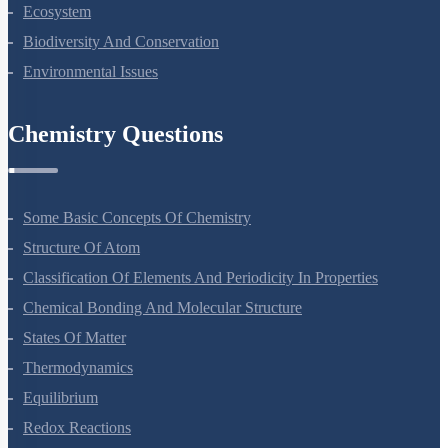
Organisms And Populations
Ecosystem
Biodiversity And Conservation
Environmental Issues
Chemistry Questions
Some Basic Concepts Of Chemistry
Structure Of Atom
Classification Of Elements And Periodicity In Properties
Chemical Bonding And Molecular Structure
States Of Matter
Thermodynamics
Equilibrium