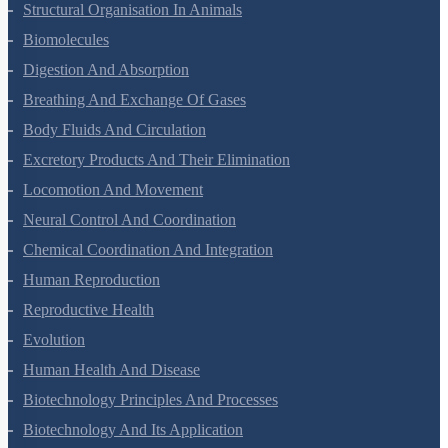
Animal Kingdom
Structural Organisation In Animals
Biomolecules
Digestion And Absorption
Breathing And Exchange Of Gases
Body Fluids And Circulation
Excretory Products And Their Elimination
Locomotion And Movement
Neural Control And Coordination
Chemical Coordination And Integration
Human Reproduction
Reproductive Health
Evolution
Human Health And Disease
Biotechnology Principles And Processes