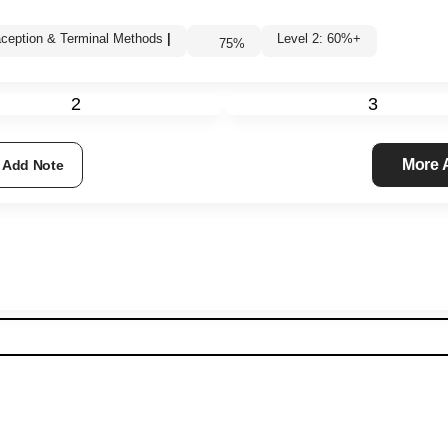
ception & Terminal Methods
|
Level 2: 60%+
75
%
2
3
More
Add Note