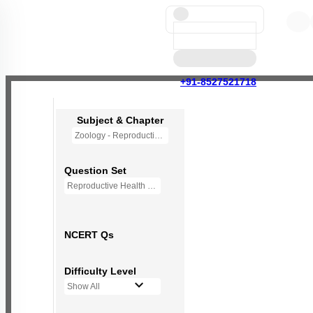
+91-8527521718
Subject & Chapter
Zoology - Reproductive Health
Question Set
Reproductive Health - Mini Q Bank
NCERT Qs
Difficulty Level
Show All