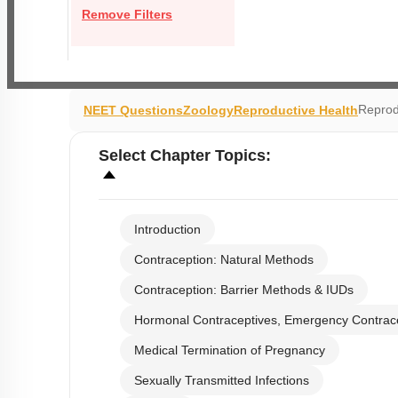
Remove Filters
Reprod
NEET Questions
Zoology
Reproductive Health
Select
Chapter Topics
:
Introduction
Contraception: Natural Methods
Contraception: Barrier Methods & IUDs
Hormonal Contraceptives, Emergency Contrac
Medical Termination of Pregnancy
Sexually Transmitted Infections