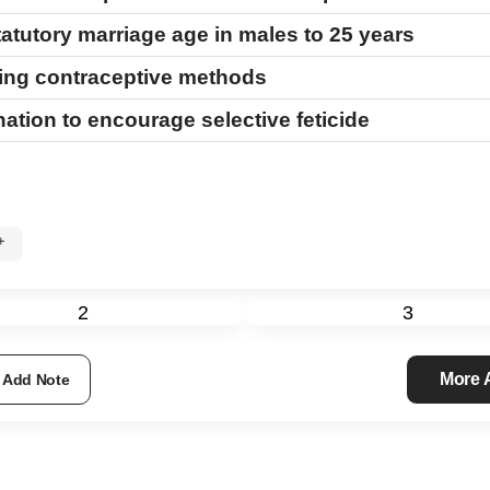
tatutory marriage age in males to 25 years
sing contraceptive methods
ation to encourage selective feticide
0%+
2
3
More
Add Note