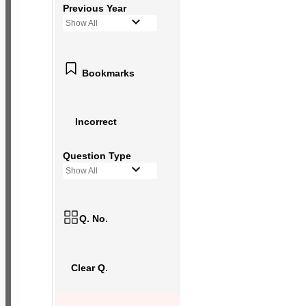
Previous Year
Show All
Bookmarks
Incorrect
Question Type
Show All
Q. No.
Clear Q.