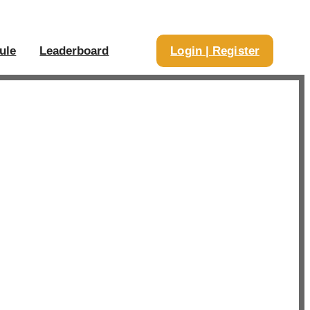
ule
Leaderboard
Login | Register