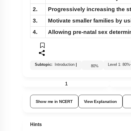
2.
Progressively increasing the s
3.
Motivate smaller families by u
4.
Allowing pre-natal sex determin
Subtopic:
Introduction
|
Level 1: 8
80
%
1
Show me in NCERT
View Explanation
Hints