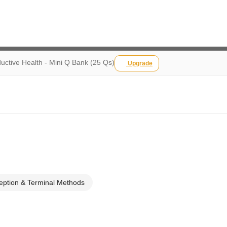
uctive Health - Mini Q Bank (25 Qs)
Upgrade
eption & Terminal Methods