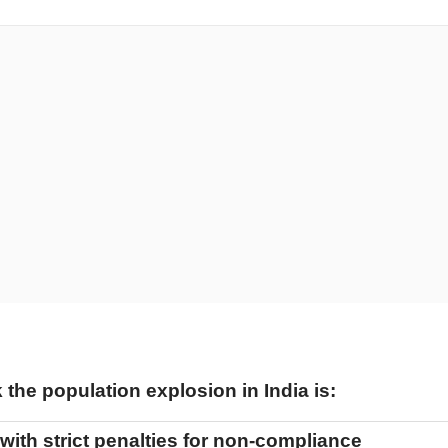
the population explosion in India is:
with strict penalties for non-compliance