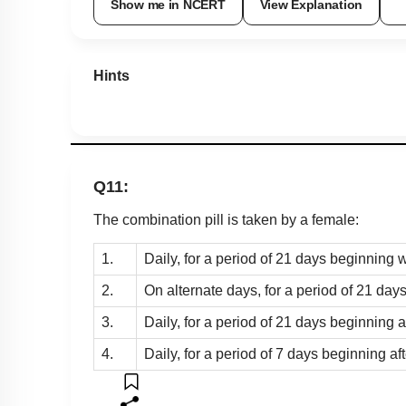
Show me in NCERT
View Explanation
Hints
Q11:
The combination pill is taken by a female:
1.
Daily, for a period of 21 days beginning w
2.
On alternate days, for a period of 21 days
3.
Daily, for a period of 21 days beginning a
4.
Daily, for a period of 7 days beginning af