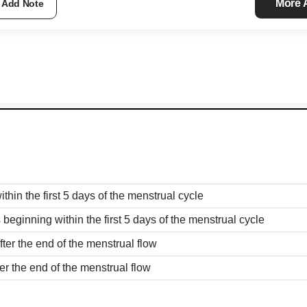
More
Add Note
ithin the first 5 days of the menstrual cycle
 beginning within the first 5 days of the menstrual cycle
fter the end of the menstrual flow
ter the end of the menstrual flow