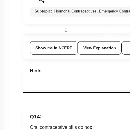
Subtopic:
Hormonal Contraceptives, Emergency Contra
1
Show me in NCERT
View Explanation
Hints
Q14:
Oral contraceptive pills do not: