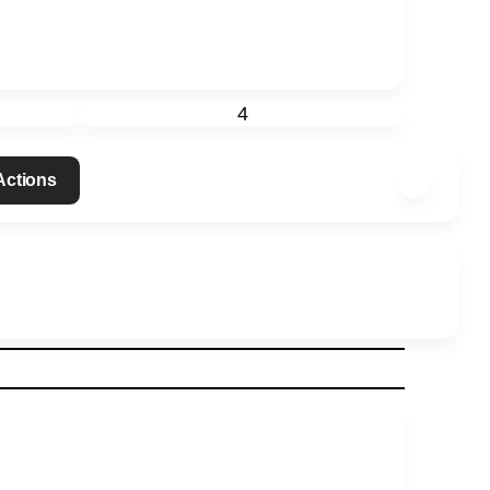
4
 Actions