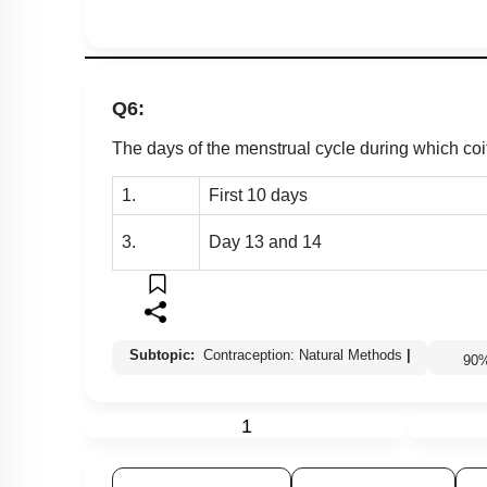
Q6:
The days of the menstrual cycle during which coit
1.
First 10 days
3.
Day 13 and 14
Subtopic:
Contraception: Natural Methods
|
90
1