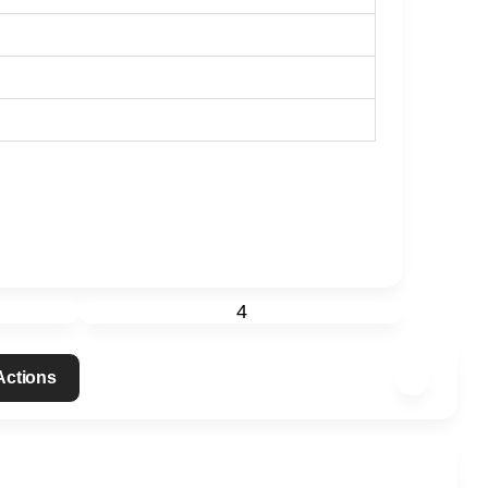
4
 Actions