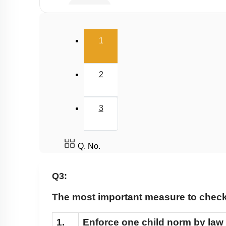
Infertility
Population stabilisation and birth control
(current)
1
2
3
Q. No.
Q3:
The most important measure to check 
1.
Enforce one child norm by law 