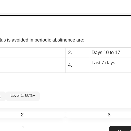
us is avoided in periodic abstinence are:
2.
Days 10 to 17
Last 7 days
4.
Level 1: 80%+
%
2
3