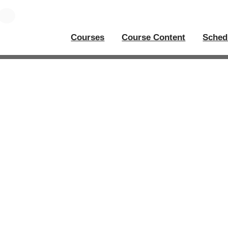
Courses
Course Content
Sched