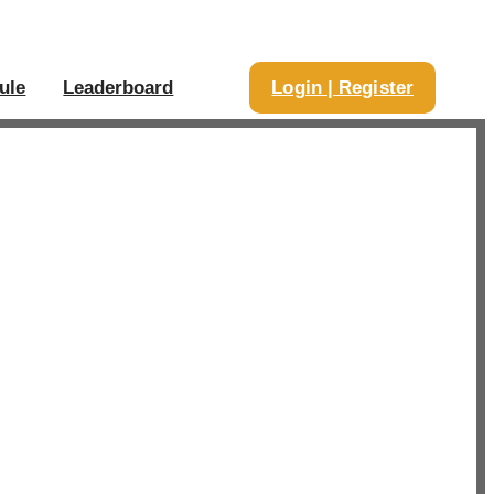
ule
Leaderboard
Login | Register