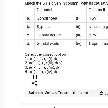
Match the STIs given in column I with its causati
Column I
Column II
a.
Gonorrhoea
(i)
HSV
b.
Syphills
(ii)
Neisseria 
c.
Genital herpes
(iii)
HPV
d.
Genital warts
(iv)
Treponema
Select the correct option
1. a(ii), b(iv), c(i), d(iii)
2. a(i), b(ii) , c(iii), d(iv)
3. a(iv), b(ii), c(iii), d(i)
4. a(ii), b(i), c(iv), d(iii)
Subtopic:
Sexually Transmitted Infections
|
7