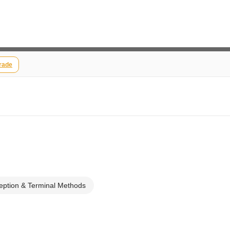
rade
eption & Terminal Methods