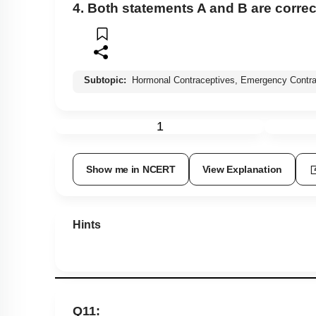
4. Both statements A and B are correc
Subtopic:
Hormonal Contraceptives, Emergency Contra
1
Show me in NCERT
View Explanation
Hints
Q11: