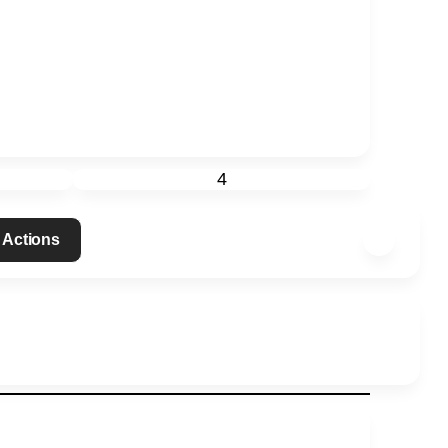
4
 Actions