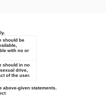
ly.
e should be
vailable,
ible with no or
e should in no
 sexual drive,
ct of the user.
he above-given statements.
ect