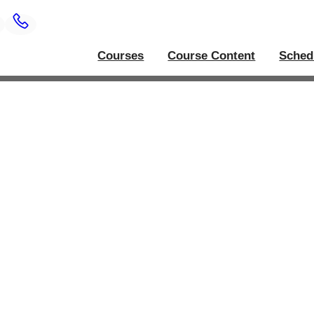
Courses
Course Content
Sched