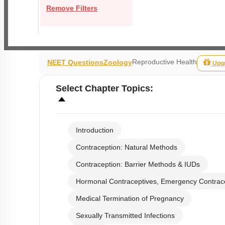
Remove Filters
Reproductive Health
NEET Questions
Zoology
Upg
Select
Chapter Topics
:
Introduction
Contraception: Natural Methods
Contraception: Barrier Methods & IUDs
Hormonal Contraceptives, Emergency Contrac
Medical Termination of Pregnancy
Sexually Transmitted Infections