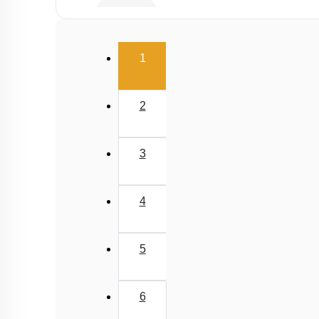
Infertility
Population stabilisation and birth control
(current)
1
2
3
4
5
6