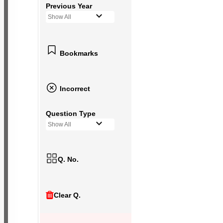
Previous Year
Show All
Bookmarks
Incorrect
Question Type
Show All
Q. No.
Clear Q.