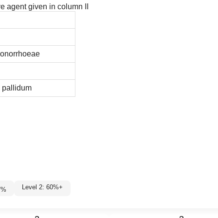
ve agent given in column II
gonorrhoeae
 pallidum
Level 2: 60%+
7
%