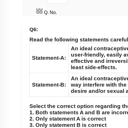
Q. No.
Q6:
Read the following statements careful
An ideal contraceptiv
user-friendly, easily a
Statement-A:
effective and irrevers
least side-effects.
An ideal contraceptiv
Statement-B:
way interfere with the
desire and/or sexual a
Select the correct option regarding t
1. Both statements A and B are incorr
2. Only statement A is correct
3. Only statement B is correct