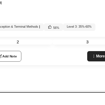
t
ception & Terminal Methods
|
Level 3: 35%-60%
56
%
2
3
More
Add Note