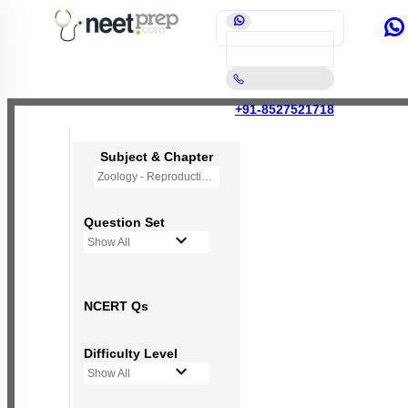
+91-8527521718
Subject & Chapter
Zoology - Reproductive Health
Question Set
Show All
NCERT Qs
Difficulty Level
Show All