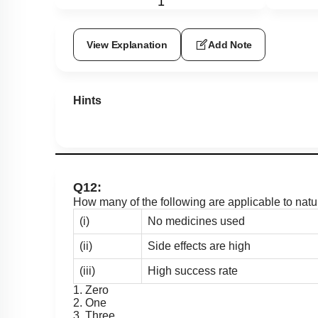
1
View Explanation
Add Note
Hints
Q12:
How many of the following are applicable to nat
(i)
No medicines used
(ii)
Side effects are high
(iii)
High success rate
1. Zero
2. One
3. Three