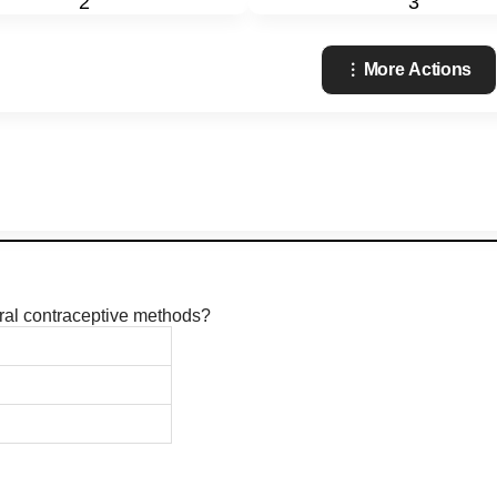
2
3
More Actions
ural contraceptive methods?