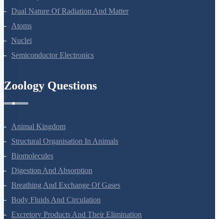
Dual Nature Of Radiation And Matter
Atoms
Nuclei
Semiconductor Electronics
Zoology Questions
Animal Kingdom
Structural Organisation In Animals
Biomolecules
Digestion And Absorption
Breathing And Exchange Of Gases
Body Fluids And Circulation
Excretory Products And Their Elimination