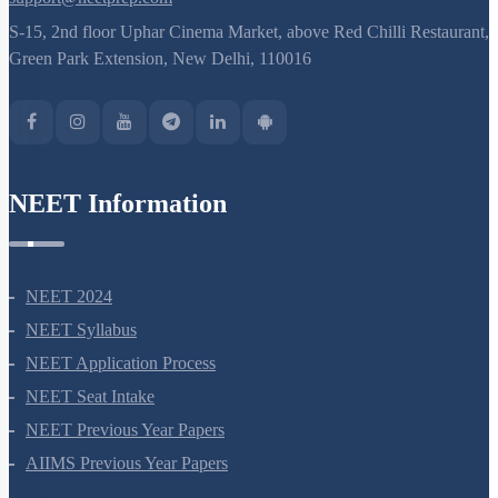
S-15, 2nd floor Uphar Cinema Market, above Red Chilli Restaurant,
Green Park Extension, New Delhi, 110016
NEET Information
NEET 2024
NEET Syllabus
NEET Application Process
NEET Seat Intake
NEET Previous Year Papers
AIIMS Previous Year Papers