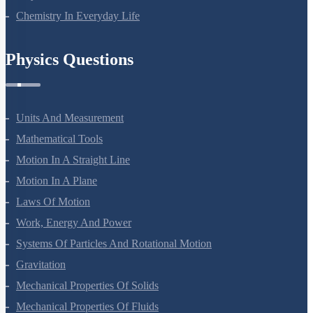
Chemistry In Everyday Life
Physics Questions
Units And Measurement
Mathematical Tools
Motion In A Straight Line
Motion In A Plane
Laws Of Motion
Work, Energy And Power
Systems Of Particles And Rotational Motion
Gravitation
Mechanical Properties Of Solids
Mechanical Properties Of Fluids