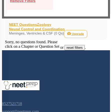
Remove Filters
NEET Questions
Zoology
Neural Control and Coordination
Meninges, Ventricles & CSF (0 Qs)
Upgrade
Sorry, no questions found. Please
click on a Chapter or Question Set
or
.
reset filters
8527521718
support@neetprep.com