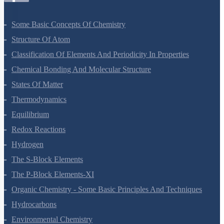
Some Basic Concepts Of Chemistry
Structure Of Atom
Classification Of Elements And Periodicity In Properties
Chemical Bonding And Molecular Structure
States Of Matter
Thermodynamics
Equilibrium
Redox Reactions
Hydrogen
The S-Block Elements
The P-Block Elements-XI
Organic Chemistry - Some Basic Principles And Techniques
Hydrocarbons
Environmental Chemistry