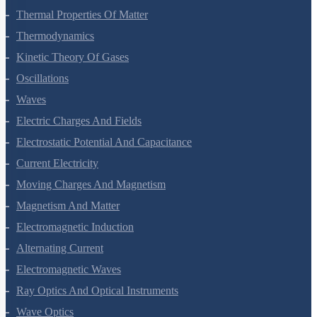
Thermal Properties Of Matter
Thermodynamics
Kinetic Theory Of Gases
Oscillations
Waves
Electric Charges And Fields
Electrostatic Potential And Capacitance
Current Electricity
Moving Charges And Magnetism
Magnetism And Matter
Electromagnetic Induction
Alternating Current
Electromagnetic Waves
Ray Optics And Optical Instruments
Wave Optics