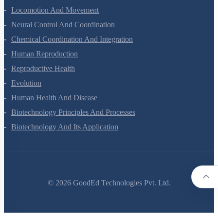
Locomotion And Movement
Neural Control And Coordination
Chemical Coordination And Integration
Human Reproduction
Reproductive Health
Evolution
Human Health And Disease
Biotechnology Principles And Processes
Biotechnology And Its Application
©
2026
GoodEd Technologies Pvt. Ltd.