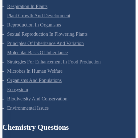
Respiration In Plants
Plant Growth And Development
Reproduction In Organisms
Sexual Reproduction In Flowering Plants
Principles Of Inheritance And Variation
Molecular Basis Of Inheritance
Strategies For Enhancement In Food Production
Microbes In Human Welfare
Organisms And Populations
Ecosystem
Biodiversity And Conservation
Environmental Issues
Chemistry Questions