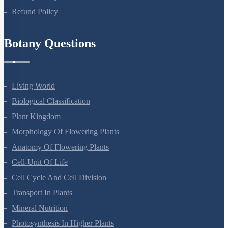
Refund Policy
Botany Questions
Living World
Biological Classification
Plant Kingdom
Morphology Of Flowering Plants
Anatomy Of Flowering Plants
Cell-Unit Of Life
Cell Cycle And Cell Division
Transport In Plants
Mineral Nutrition
Photosynthesis In Higher Plants