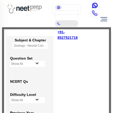
+91-
8527521718
Subject & Chapter
Zoology - Neural Control and Coordination
Question Set
Show All
NCERT Qs
Difficulty Level
Show All
Previous Year