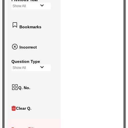
Show All
Bookmarks
Incorrect
Question Type
Show All
Q. No.
Clear Q.