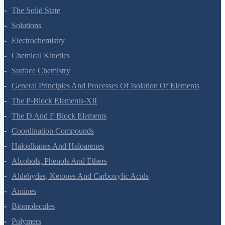
The Solid State
Solutions
Electrochemistry
Chemical Kinetics
Surface Chemistry
General Principles And Processes Of Isolation Of Elements
The P-Block Elements-XII
The D And F Block Elements
Coordination Compounds
Haloalkanes And Haloarenes
Alcohols, Phenols And Ethers
Aldehydes, Ketones And Carboxylic Acids
Amines
Biomolecules
Polymers