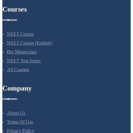
Courses
NEET Course
NEET Course (English)
Bio Masterclass
NEET Test Series
All Courses
Company
About Us
Terms Of Use
Privacy Policy