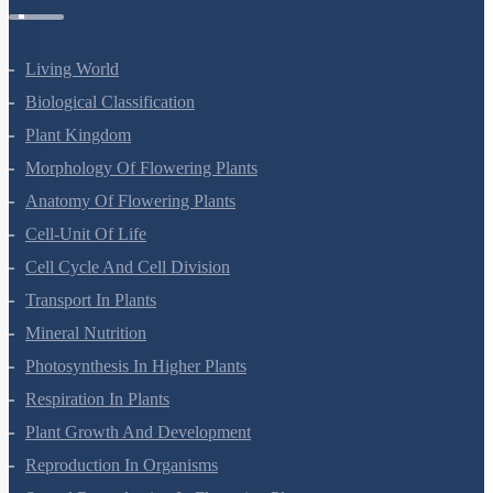
Living World
Biological Classification
Plant Kingdom
Morphology Of Flowering Plants
Anatomy Of Flowering Plants
Cell-Unit Of Life
Cell Cycle And Cell Division
Transport In Plants
Mineral Nutrition
Photosynthesis In Higher Plants
Respiration In Plants
Plant Growth And Development
Reproduction In Organisms