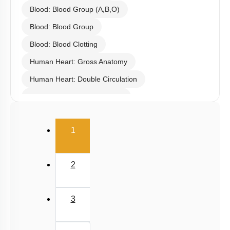
Blood: Blood Group (A,B,O)
Blood: Blood Group
Blood: Blood Clotting
Human Heart: Gross Anatomy
Human Heart: Double Circulation
Human Heart: Cardiac Cycle
Rhythmic Excitation of Human Heart: Part 1
(current)
1
Rhythmic Excitation of Human Heart: Part 2
ECG & Coronary Artery Disease
2
Atherosclerosis, Hypertension & Ventricular
Fibrillation
Lymph
3
Regulation of Cardiac Activity
Blood: General Description & RBC