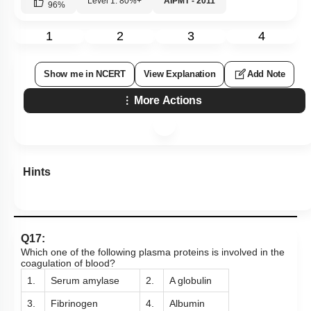
Level 1: 80%+
AIPMT - 2011
96
%
1
2
3
4
Show me in NCERT
View Explanation
Add Note
More Actions
Hints
Q17:
Which one of the following plasma proteins is involved in the
coagulation of blood?
1.
Serum amylase
2.
A globulin
3.
Fibrinogen
4.
Albumin