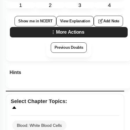
1
2
3
4
Show me in NCERT
View Explanation
Add Note
More Actions
Previous Doubts
Hints
Select
Chapter Topics
:
Blood: White Blood Cells