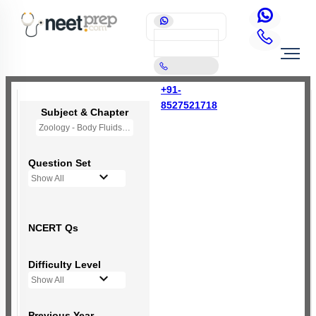
+91-
8527521718
Subject & Chapter
Zoology - Body Fluids and Circulation
Question Set
Show All
NCERT Qs
Difficulty Level
Show All
Previous Year