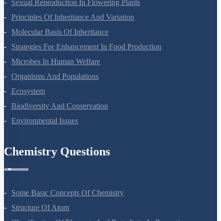
Sexual Reproduction In Flowering Plants
Principles Of Inheritance And Variation
Molecular Basis Of Inheritance
Strategies For Enhancement In Food Production
Microbes In Human Welfare
Organisms And Populations
Ecosystem
Biodiversity And Conservation
Environmental Issues
Chemistry Questions
Some Basic Concepts Of Chemistry
Structure Of Atom