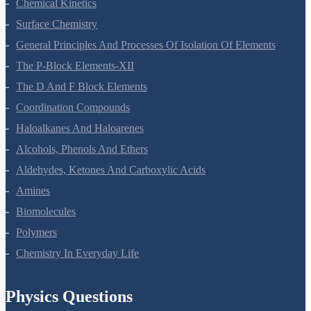
Chemical Kinetics
Surface Chemistry
General Principles And Processes Of Isolation Of Elements
The P-Block Elements-XII
The D And F Block Elements
Coordination Compounds
Haloalkanes And Haloarenes
Alcohols, Phenols And Ethers
Aldehydes, Ketones And Carboxylic Acids
Amines
Biomolecules
Polymers
Chemistry In Everyday Life
Physics Questions