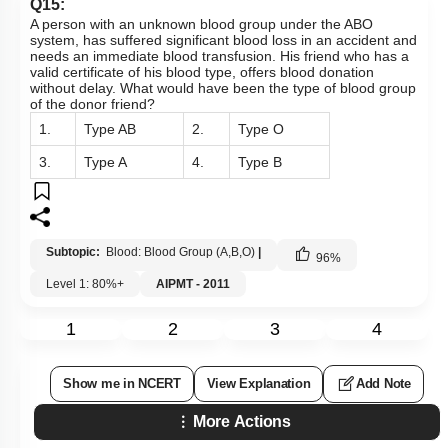
Q15:
A person with an unknown blood group under the ABO
system, has suffered significant blood loss in an accident and
needs an immediate blood transfusion. His friend who has a
valid certificate of his blood type, offers blood donation
without delay. What would have been the type of blood group
of the donor friend?
1.
Type AB
2.
Type O
3.
Type A
4.
Type B
Subtopic:
Blood: Blood Group (A,B,O)
|
96
%
Level 1: 80%+
AIPMT - 2011
1
2
3
4
Show me in NCERT
View Explanation
Add Note
More Actions