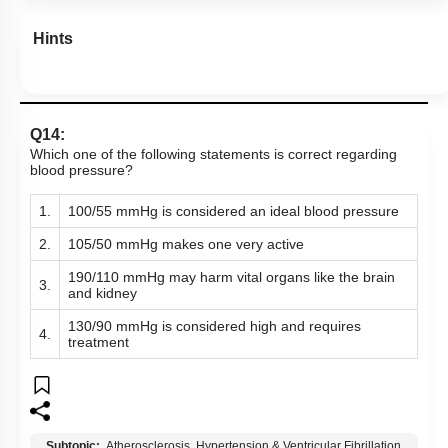
Hints
Q14:
Which one of the following statements is correct regarding
blood pressure?
1.
100/55 mmHg is considered an ideal blood pressure
2.
105/50 mmHg makes one very active
190/110 mmHg may harm vital organs like the brain
3.
and kidney
130/90 mmHg is considered high and requires
4.
treatment
Subtopic:
Atherosclerosis, Hypertension & Ventricular Fibrillation