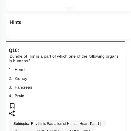
Hints
Q16:
'Bundle of His' is a part of which one of the following organs
in humans?
1. Heart
2. Kidney
3. Pancreas
4. Brain
Subtopic:
Rhythmic Excitation of Human Heart: Part 1
|