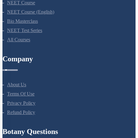
NEET Course
NEET Course (English)
Bio Masterclass
NEET Test Series
All Courses
Company
About Us
Terms Of Use
Privacy Policy
Refund Policy
Botany Questions