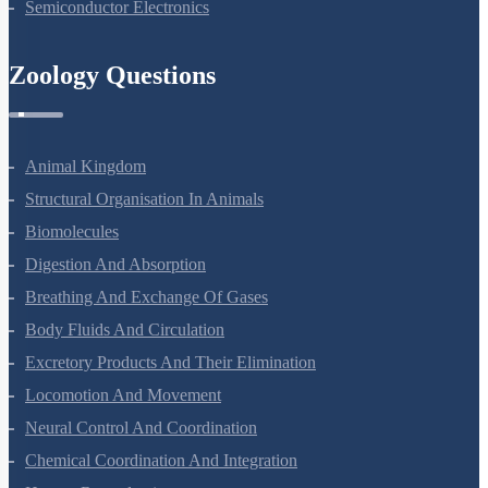
Semiconductor Electronics
Zoology Questions
Animal Kingdom
Structural Organisation In Animals
Biomolecules
Digestion And Absorption
Breathing And Exchange Of Gases
Body Fluids And Circulation
Excretory Products And Their Elimination
Locomotion And Movement
Neural Control And Coordination
Chemical Coordination And Integration