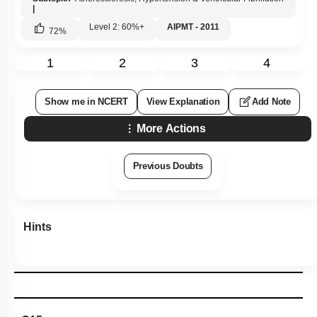
|
Level 2: 60%+
AIPMT - 2011
72
%
1
2
3
4
Show me in NCERT
View Explanation
Add Note
More Actions
Previous Doubts
Hints