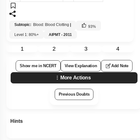
Subtopic:
Blood: Blood Clotting
|
93
%
Level 1: 80%+
AIPMT - 2011
1
2
3
4
Show me in NCERT
View Explanation
Add Note
More Actions
Previous Doubts
Hints