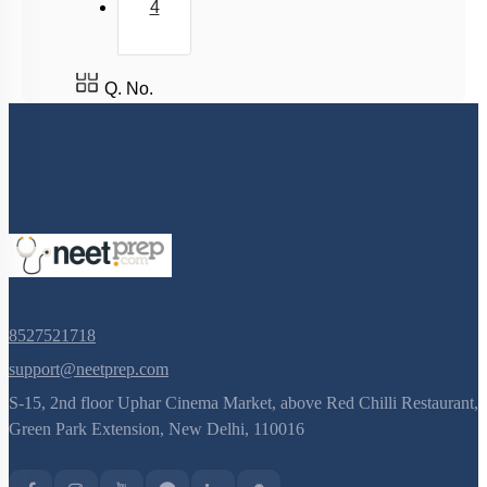
4
DISORDERS OF CIRCULATORY SYSTEM
Circulatory Pathways
Q. No.
8527521718
support@neetprep.com
S-15, 2nd floor Uphar Cinema Market, above Red Chilli Restaurant,
Green Park Extension, New Delhi, 110016