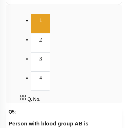
Human Heart: Cardiac Cycle
Rhythmic Excitation of Human Heart: Part 1
(current)
1
Rhythmic Excitation of Human Heart: Part 2
ECG & Coronary Artery Disease
2
Atherosclerosis, Hypertension & Ventricular
Fibrillation
Lymph
3
Regulation of Cardiac Activity
Blood: General Description & RBC
4
DISORDERS OF CIRCULATORY SYSTEM
Circulatory Pathways
Q. No.
Q5:
Person with blood group AB is