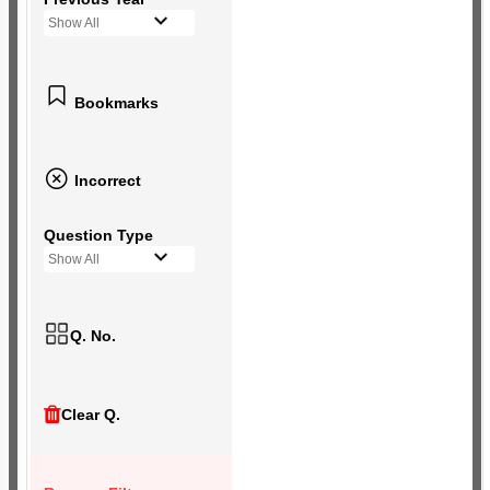
Show All
Bookmarks
Incorrect
Question Type
Show All
Q. No.
Clear Q.