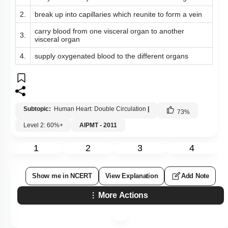
2.
break up into capillaries which reunite to form a vein
carry blood from one visceral organ to another
3.
visceral organ
4.
supply oxygenated blood to the different organs
Subtopic:
Human Heart: Double Circulation
|
73
%
Level 2: 60%+
AIPMT - 2011
1
2
3
4
Show me in NCERT
View Explanation
Add Note
More Actions