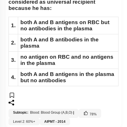
considered as universal recipient
because he has:
both A and B antigens on RBC but
1.
no antibodies in the plasma
both A and B antibodies in the
2.
plasma
no antigen on RBC and no antigens
3.
in the plasma
both A and B antigens in the plasma
4.
but no antibodies
Subtopic:
Blood: Blood Group (A,B,O)
|
78
%
Level 2: 60%+
AIPMT - 2014