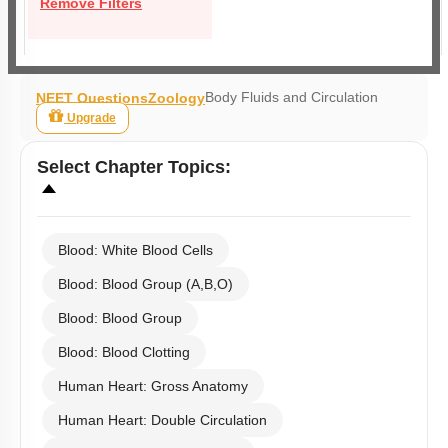
Remove Filters
Body Fluids and Circulation
NEET Questions
Zoology
Upgrade
Select
Chapter Topics
:
Blood: White Blood Cells
Blood: Blood Group (A,B,O)
Blood: Blood Group
Blood: Blood Clotting
Human Heart: Gross Anatomy
Human Heart: Double Circulation