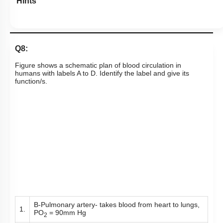
Hints
Q8:
Figure shows a schematic plan of blood circulation in
humans with labels A to D. Identify the label and give its
function/s.
B-Pulmonary artery- takes blood from heart to lungs,
1.
PO
= 90mm Hg
2