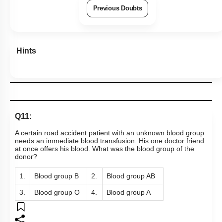
Previous Doubts
Hints
Q11:
A certain road accident patient with an unknown blood group
needs an immediate blood transfusion. His one doctor friend
at once offers his blood. What was the blood group of the
donor?
1.
Blood group B
2.
Blood group AB
3.
Blood group O
4.
Blood group A