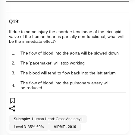
Q19:
If due to some injury the chordae tendineae of the tricuspid
valve of the human heart is partially non-functional, what will
be the immediate effect?
1.
The flow of blood into the aorta will be slowed down
2.
The 'pacemaker' will stop working
3.
The blood will tend to flow back into the left atrium
The flow of blood into the pulmonary artery will
4.
be reduced
Subtopic:
Human Heart: Gross Anatomy
|
Level 3: 35%-60%
AIPMT - 2010