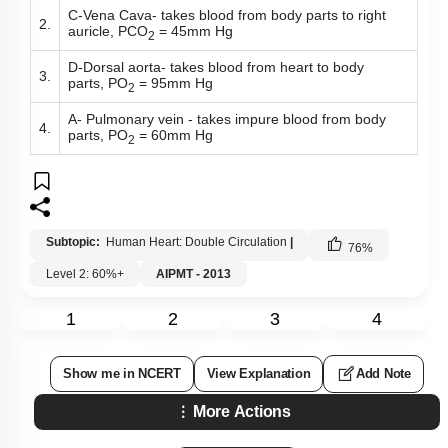
C-Vena Cava- takes blood from body parts to right
2.
auricle, PCO
= 45mm Hg
2
D-Dorsal aorta- takes blood from heart to body
3.
parts, PO
= 95mm Hg
2
A- Pulmonary vein - takes impure blood from body
4.
parts, PO
= 60mm Hg
2
Subtopic:
Human Heart: Double Circulation
|
76
%
Level 2: 60%+
AIPMT - 2013
1
2
3
4
Show me in NCERT
View Explanation
Add Note
More Actions