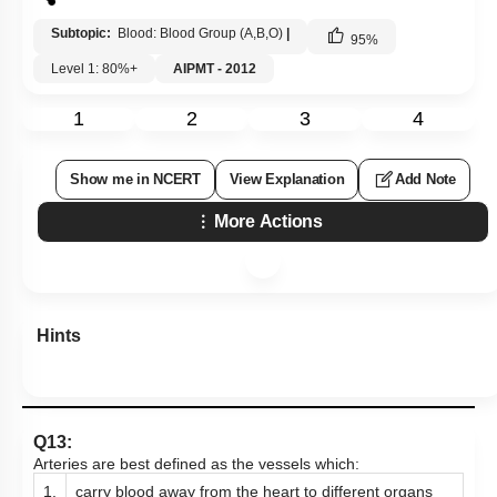
Subtopic:
Blood: Blood Group (A,B,O)
|
95
%
Level 1: 80%+
AIPMT - 2012
1
2
3
4
Show me in NCERT
View Explanation
Add Note
More Actions
Hints
Q13:
Arteries are best defined as the vessels which:
1.
carry blood away from the heart to different organs