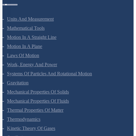
Units And Measurement
Mathematical Tools
Motion In A Straight Line
Motion In A Plane
Laws Of Motion
Work, Energy And Power
Systems Of Particles And Rotational Motion
Gravitation
Mechanical Properties Of Solids
Mechanical Properties Of Fluids
Thermal Properties Of Matter
Thermodynamics
Kinetic Theory Of Gases