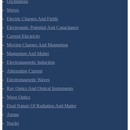
Oscillations
Waves
Electric Charges And Fields
Electrostatic Potential And Capacitance
Current Electricity
Moving Charges And Magnetism
Magnetism And Matter
Electromagnetic Induction
Alternating Current
Electromagnetic Waves
Ray Optics And Optical Instruments
Wave Optics
Dual Nature Of Radiation And Matter
Atoms
Nuclei