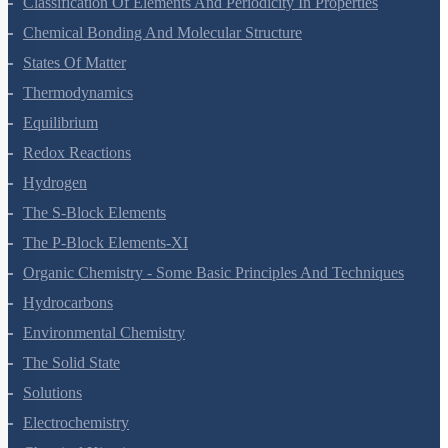
Classification Of Elements And Periodicity In Properties
Chemical Bonding And Molecular Structure
States Of Matter
Thermodynamics
Equilibrium
Redox Reactions
Hydrogen
The S-Block Elements
The P-Block Elements-XI
Organic Chemistry - Some Basic Principles And Techniques
Hydrocarbons
Environmental Chemistry
The Solid State
Solutions
Electrochemistry