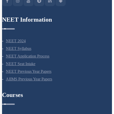
NEET Information
NEET 2024
NEET Syllabus
NEET Application Process
NEET Seat Intake
NEET Previous Year Papers
AIIMS Previous Year Papers
Courses