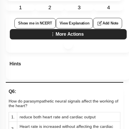
1
2
3
4
Show me in NCERT
View Explanation
Add Note
More Actions
Hints
Q6:
How do parasympathetic neural signals affect the working of
the heart?
1.
reduce both heart rate and cardiac output
Heart rate is increased without affecting the cardiac
2.