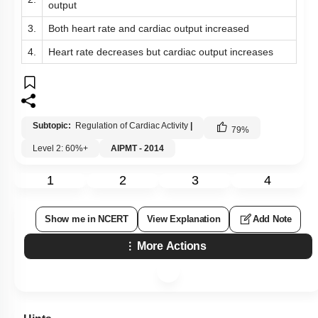
output
3.
Both heart rate and cardiac output increased
4.
Heart rate decreases but cardiac output increases
Subtopic:
Regulation of Cardiac Activity
|
79
%
Level 2: 60%+
AIPMT - 2014
1
2
3
4
Show me in NCERT
View Explanation
Add Note
More Actions