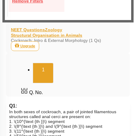
Remove Filters
NEET Questions
Zoology
Structural Organisation in Animals
Cockroach: Intro & External Morphology (1 Qs)
Upgrade
(current)
1
Q. No.
Q1:
In both sexes of cockroach, a pair of jointed filamentous
structures called anal cerci are present on:
1.
\(10^{\text {th }}\)
segment
2.
\(8^{\text {th }}\)
and
\(9^{\text {th }}\)
segment
3.
\(11^{\text {th }}\)
segment