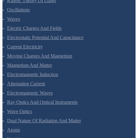
Kinetic Theory Of Gases
Oscillations
Waves
Electric Charges And Fields
Electrostatic Potential And Capacitance
Current Electricity
Moving Charges And Magnetism
Magnetism And Matter
Electromagnetic Induction
Alternating Current
Electromagnetic Waves
Ray Optics And Optical Instruments
Wave Optics
Dual Nature Of Radiation And Matter
Atoms