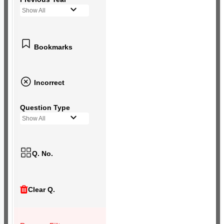
Show All
Bookmarks
Incorrect
Question Type
Show All
Q. No.
Clear Q.