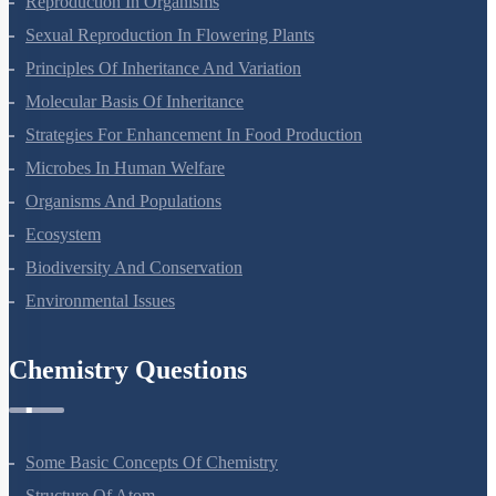
Reproduction In Organisms
Sexual Reproduction In Flowering Plants
Principles Of Inheritance And Variation
Molecular Basis Of Inheritance
Strategies For Enhancement In Food Production
Microbes In Human Welfare
Organisms And Populations
Ecosystem
Biodiversity And Conservation
Environmental Issues
Chemistry Questions
Some Basic Concepts Of Chemistry
Structure Of Atom