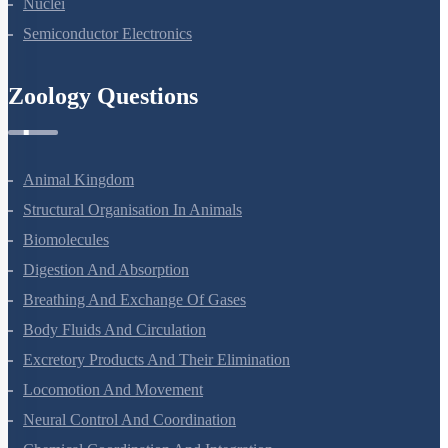
Nuclei
Semiconductor Electronics
Zoology Questions
Animal Kingdom
Structural Organisation In Animals
Biomolecules
Digestion And Absorption
Breathing And Exchange Of Gases
Body Fluids And Circulation
Excretory Products And Their Elimination
Locomotion And Movement
Neural Control And Coordination