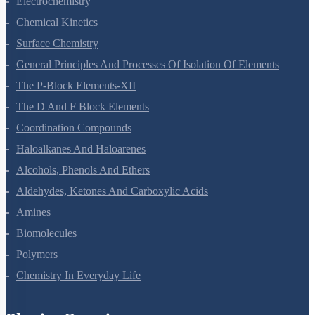
Electrochemistry
Chemical Kinetics
Surface Chemistry
General Principles And Processes Of Isolation Of Elements
The P-Block Elements-XII
The D And F Block Elements
Coordination Compounds
Haloalkanes And Haloarenes
Alcohols, Phenols And Ethers
Aldehydes, Ketones And Carboxylic Acids
Amines
Biomolecules
Polymers
Chemistry In Everyday Life