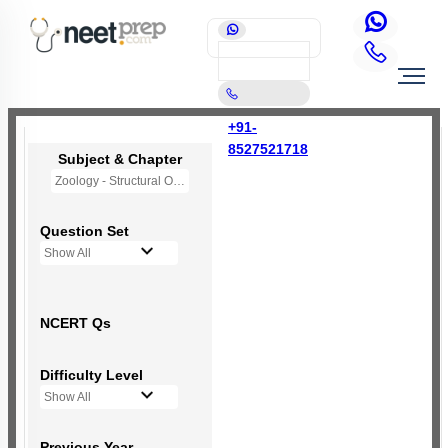
+91-
8527521718
Subject & Chapter
Zoology - Structural Organisation in Animals
Question Set
Show All
NCERT Qs
Difficulty Level
Show All
Previous Year