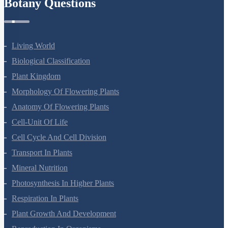
Botany Questions
Living World
Biological Classification
Plant Kingdom
Morphology Of Flowering Plants
Anatomy Of Flowering Plants
Cell-Unit Of Life
Cell Cycle And Cell Division
Transport In Plants
Mineral Nutrition
Photosynthesis In Higher Plants
Respiration In Plants
Plant Growth And Development