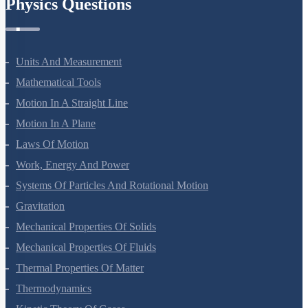
Physics Questions
Units And Measurement
Mathematical Tools
Motion In A Straight Line
Motion In A Plane
Laws Of Motion
Work, Energy And Power
Systems Of Particles And Rotational Motion
Gravitation
Mechanical Properties Of Solids
Mechanical Properties Of Fluids
Thermal Properties Of Matter
Thermodynamics