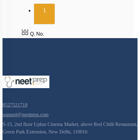
(current)
1
Q. No.
8527521718
support@neetprep.com
S-15, 2nd floor Uphar Cinema Market, above Red Chilli Restaurant,
Green Park Extension, New Delhi, 110016