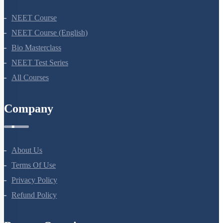
NEET Course
NEET Course (English)
Bio Masterclass
NEET Test Series
All Courses
Company
About Us
Terms Of Use
Privacy Policy
Refund Policy