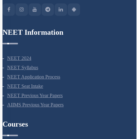
NEET Information
NEET 2024
NEET Syllabus
NEET Application Process
NEET Seat Intake
NEET Previous Year Papers
AIIMS Previous Year Papers
Courses