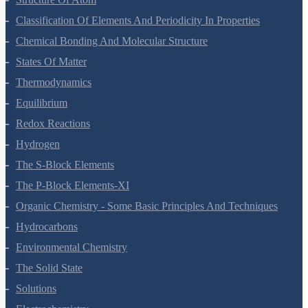
Classification Of Elements And Periodicity In Properties
Chemical Bonding And Molecular Structure
States Of Matter
Thermodynamics
Equilibrium
Redox Reactions
Hydrogen
The S-Block Elements
The P-Block Elements-XI
Organic Chemistry - Some Basic Principles And Techniques
Hydrocarbons
Environmental Chemistry
The Solid State
Solutions