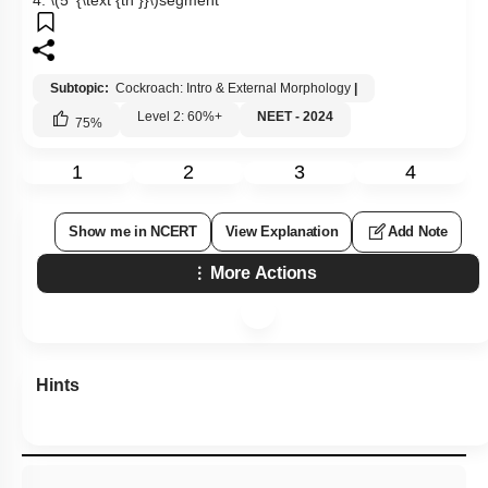
4.
\(5^{\text {th }}\)
segment
Subtopic:
Cockroach: Intro & External Morphology
|
Level 2: 60%+
NEET - 2024
75
%
1
2
3
4
Show me in NCERT
View Explanation
Add Note
More Actions
Hints