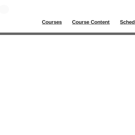
Courses
Course Content
Sched