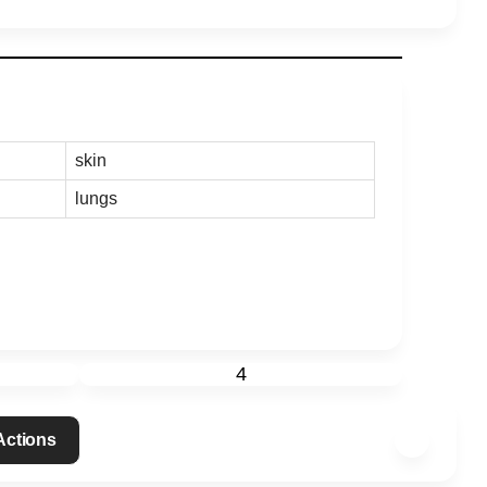
skin
lungs
4
 Actions