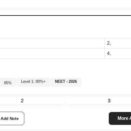
2.
4.
Level 1: 80%+
NEET - 2026
85
%
2
3
More
Add Note