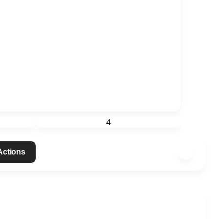
4
 Actions