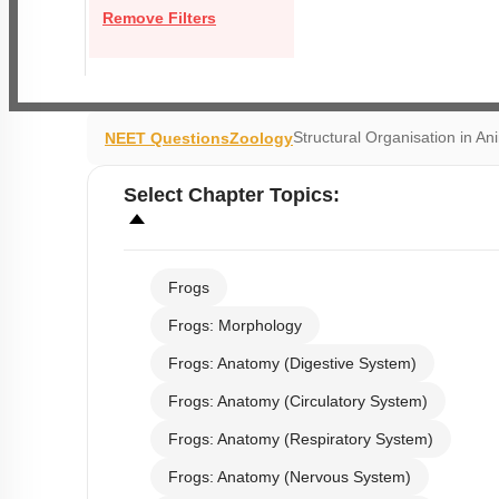
Remove Filters
Structural Organisation in An
NEET Questions
Zoology
Select
Chapter Topics
:
Frogs
Frogs: Morphology
Frogs: Anatomy (Digestive System)
Frogs: Anatomy (Circulatory System)
Frogs: Anatomy (Respiratory System)
Frogs: Anatomy (Nervous System)