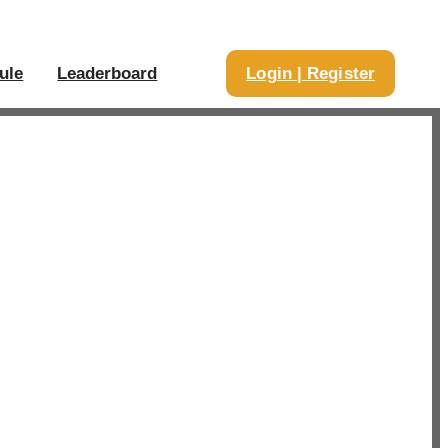
ule
Leaderboard
Login | Register