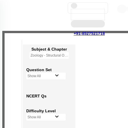
+91-8527521718
Subject & Chapter
Zoology - Structural Organisation in Animals
Question Set
Show All
NCERT Qs
Difficulty Level
Show All