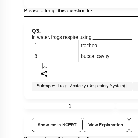
Please attempt this question first.
Q3:
In water, frogs respire using ______________
1.
trachea
3.
buccal cavity
Subtopic:
Frogs: Anatomy (Respiratory System)
|
1
Show me in NCERT
View Explanation