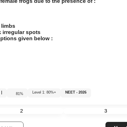
female frogs due to the presence of :
e limbs
 irregular spots
ptions given below :
|
Level 1: 80%+
NEET - 2026
81
%
2
3