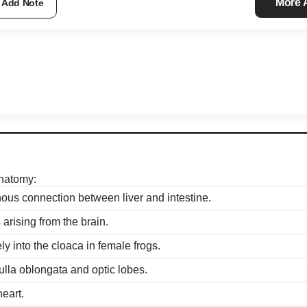
More
Add Note
anatomy:
nous connection between liver and intestine.
 arising from the brain.
y into the cloaca in female frogs.
ulla oblongata and optic lobes.
heart.