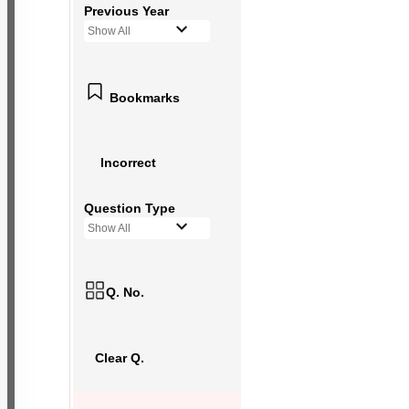
Previous Year
Show All
Bookmarks
Incorrect
Question Type
Show All
Q. No.
Clear Q.