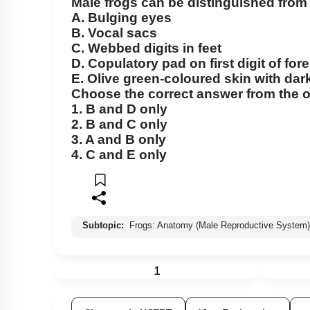
Male frogs can be distinguished from 
Cockroach: Head & Mouth Parts
A.
Bulging eyes
Cockroach: Structure of Thorax
B.
Vocal sacs
C.
Webbed digits in feet
Cockroach: Abdomen
D.
Copulatory pad on first digit of for
Cockroach: Digestive System
E.
Olive green-coloured skin with dark
Choose the correct answer from the o
Cockroach: Respiratory System
1.
B
and
D
only
2.
B
and
C
only
Cockroach: Circulatory System
3.
A
and
B
only
Cockroach: Excretory System
4.
C
and
E
only
Cockroach: Nervous System
Cockroach: Compound Eye
Cockroach:Male Reproductive System
Subtopic:
Frogs: Anatomy (Male Reproductive System)
Cockroach: Female Reproductive System
Earthworm
1