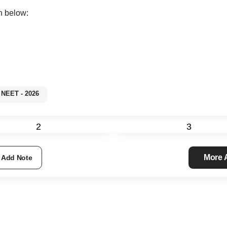
n below:
NEET - 2026
2
3
More
Add Note