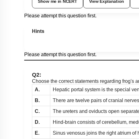
Show me in NCERT
View Explanation
Please attempt this question first.
Hints
Please attempt this question first.
Q2:
Choose the correct statements regarding frog's 
A.
Hepatic portal system is the special ve
B.
There are twelve pairs of cranial nerves
C.
The ureters and oviducts open separatel
D.
Hind-brain consists of cerebellum, med
E.
Sinus venosus joins the right atrium of 