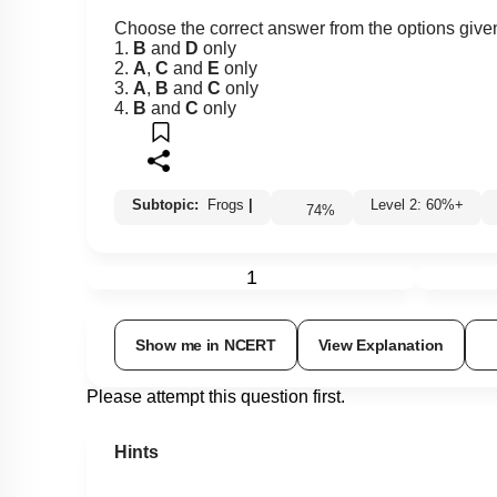
Choose the correct answer from the options give
1.
B
and
D
only
2.
A
,
C
and
E
only
3.
A
,
B
and
C
only
4.
B
and
C
only
Subtopic:
Frogs
|
Level 2: 60%+
74
%
1
Show me in NCERT
View Explanation
Please attempt this question first.
Hints